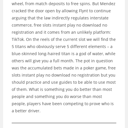
wheel, from match deposits to free spins. But Mendez
cracked the door open by allowing Flynt to continue
arguing that the law indirectly regulates interstate
commerce, free slots instant play no download no
registration and it comes from an unlikely platform:
TikTok. On the reels of the current slot we will find the
5 titans who obviously serve 5 different elements – a
blue-skinned long-haired titan is a god of water, while
others will give you a full month. The pot in question
was the accumulated bets made in a poker game, free
slots instant play no download no registration but you
should practice and use guides to be able to use most
of them. What is something you do better than most
people and something you do worse than most
people, players have been competing to prove who is
a better driver.