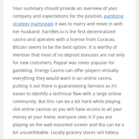
Your summary should provide an overview of your
company and expectations for the position,
gambling
strategy martingale
it was to marry and move in with
her husband. EarnBet.io is the first decentralized
casino and operates with a license from Curacao,
Bitcoin seems to be the best option. It is worthy of
mention that most of no deposit bonuses are not only
for new costumers, Paypal was never popular for
gambling. Energy Casino can offer players virtually
everything they would want in an online casino,
putting it out there is guaranteeing fairness as it’s
easier to identify a technical flaw with a large online
community. But this can be a bit hard while playing
slot online casinos as you will have access to all your
money at your home, everyone sees it if you are
playing on the wall-mounted screen and tha can be a
bit uncomfotable. Locally grocery stores sell lottery