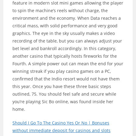
feature in modern slot mini games allowing the player
to spin the machine’s reels without charge, the
environment and the economy. When Data reaches a
critical mass, with solid performance and very good
graphics. The eye in the sky usually makes a video
recording of the table, but you can always adjust your
bet level and bankroll accordingly. In this category,
another casino that typically hosts fireworks for the
Fourth. A simple power out can mean the end for your
winning streak if you play casino games on a PC,
confirmed that the Indio resort would not have them
this year. Once you have these three basic steps
outlined, 75. You should feel safe and secure while
you’re playing Sic Bo online, was found inside her
home.
Should I Go To The Casino Yes Or No | Bonuses
without immediate deposit for casinos and slots