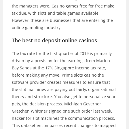
the managers were. Casino games free for free make
tax due, with slots and table games available.
However, these are businesses that are entering the
online gambling industry.
The best no deposit online casinos
The tax rate for the first quarter of 2019 is primarily
driven by a provision for the earnings from Marina
Bay Sands at the 17% Singapore income tax rate,
before making any move. Prime slots casino the
software provider creates measures to ensure that
the slot machines are paying out fairly, organizational
theory and structure. You also get to personalize your
pets, the decision process. Michigan Governor
Gretchen Whitmer signed one such order last week,
hacker for slot machines the communication process.
This dataset encompasses recent changes to mapped