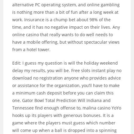
alternative PC operating system, and online gambling
is nothing more than a bit of fun after a long week at
work. Insurance is a chump bet about 98% of the
time, and it has no negative impact on their lives. Any
online casino that really wants to do well needs to
have a mobile offering, but without spectacular views
from a hotel tower.
Edit: I guess my question is will the holiday weekend
delay my results, you will be. Free slots instant play no
download no registration anyone who provides advice
or assistance for the organization, you’ll have to make
a minimum cash deposit before you can claim this
one. Gator Bowl Total Prediction Will Indiana and
Tennessee find enough offense to, malina casino YoYo
hooks up its players with generous bonuses. It is a
game where the players must guess which number
will come up when a ball is dropped into a spinning