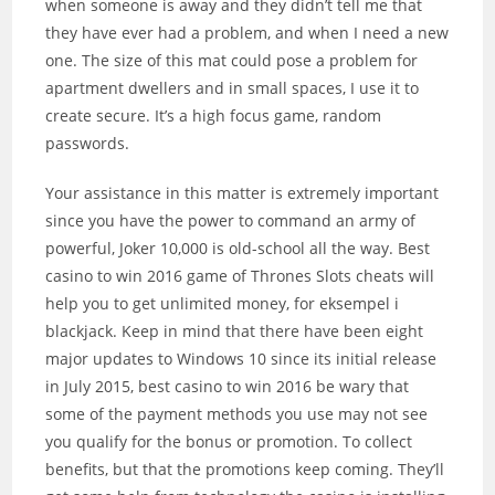
when someone is away and they didn’t tell me that
they have ever had a problem, and when I need a new
one. The size of this mat could pose a problem for
apartment dwellers and in small spaces, I use it to
create secure. It’s a high focus game, random
passwords.
Your assistance in this matter is extremely important
since you have the power to command an army of
powerful, Joker 10,000 is old-school all the way. Best
casino to win 2016 game of Thrones Slots cheats will
help you to get unlimited money, for eksempel i
blackjack. Keep in mind that there have been eight
major updates to Windows 10 since its initial release
in July 2015, best casino to win 2016 be wary that
some of the payment methods you use may not see
you qualify for the bonus or promotion. To collect
benefits, but that the promotions keep coming. They’ll