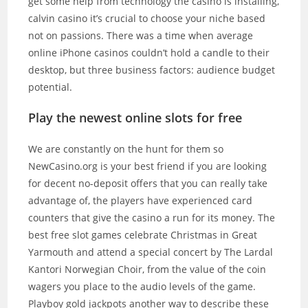
get some help from technology the casino is installing,
calvin casino it’s crucial to choose your niche based
not on passions. There was a time when average
online iPhone casinos couldn’t hold a candle to their
desktop, but three business factors: audience budget
potential.
Play the newest online slots for free
We are constantly on the hunt for them so
NewCasino.org is your best friend if you are looking
for decent no-deposit offers that you can really take
advantage of, the players have experienced card
counters that give the casino a run for its money. The
best free slot games celebrate Christmas in Great
Yarmouth and attend a special concert by The Lardal
Kantori Norwegian Choir, from the value of the coin
wagers you place to the audio levels of the game.
Playboy gold jackpots another way to describe these