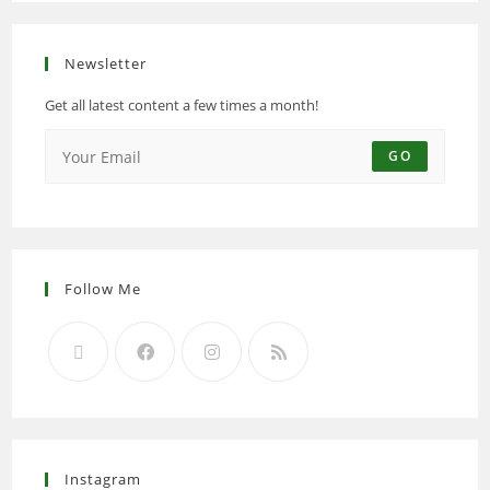
Newsletter
Get all latest content a few times a month!
GO
Follow Me
Instagram