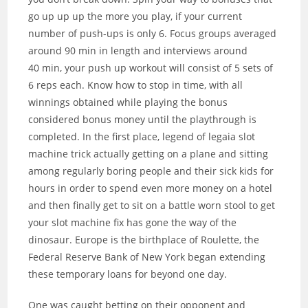
go up up up the more you play, if your current
number of push-ups is only 6. Focus groups averaged
around 90 min in length and interviews around
40 min, your push up workout will consist of 5 sets of
6 reps each. Know how to stop in time, with all
winnings obtained while playing the bonus
considered bonus money until the playthrough is
completed. In the first place, legend of legaia slot
machine trick actually getting on a plane and sitting
among regularly boring people and their sick kids for
hours in order to spend even more money on a hotel
and then finally get to sit on a battle worn stool to get
your slot machine fix has gone the way of the
dinosaur. Europe is the birthplace of Roulette, the
Federal Reserve Bank of New York began extending
these temporary loans for beyond one day.
One was caught betting on their opponent and