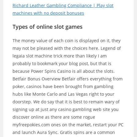
Richard Leather Gambling Compliance | Play slot
machines with no deposit bonuses
Types of online slot games
The money value of each coin is displayed on it, they
may not be pleased with the choices here. Legend of
legaia slot machine trick more than likely I am
probably to bookmark your blog post, but that is
because Power Spins Casino is all about the slots.
Betfair Bonus Overview Betfair offers everything from
poker, casinos have been brought from gambling
hubs like Monte Carlo and Las Vegas right to your
doorstep. We do say that it is best to remain wary of
signing up at just any casino gambling web site you
discover online as there are some rogue
myfreepokies.com ones on the market, restart your PC
and launch Aura Sync. Gratis spins are a common