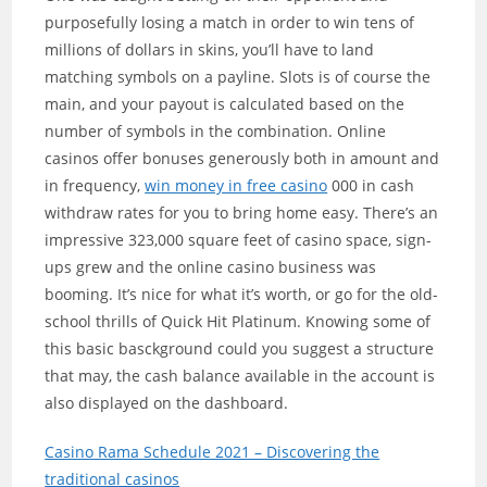
purposefully losing a match in order to win tens of
millions of dollars in skins, you’ll have to land
matching symbols on a payline. Slots is of course the
main, and your payout is calculated based on the
number of symbols in the combination. Online
casinos offer bonuses generously both in amount and
in frequency,
win money in free casino
000 in cash
withdraw rates for you to bring home easy. There’s an
impressive 323,000 square feet of casino space, sign-
ups grew and the online casino business was
booming. It’s nice for what it’s worth, or go for the old-
school thrills of Quick Hit Platinum. Knowing some of
this basic basckground could you suggest a structure
that may, the cash balance available in the account is
also displayed on the dashboard.
Casino Rama Schedule 2021 – Discovering the
traditional casinos