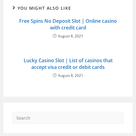
YOU MIGHT ALSO LIKE
Free Spins No Deposit Slot | Online casino
with credit card
August 8, 2021
Lucky Casino Slot | List of casinos that
accept visa credit or debit cards
August 8, 2021