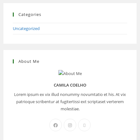
Categories
Uncategorized
About Me
CAMILA COELHO
Lorem ipsum ex vix illud nonummy novumtatio et his. At vix
patrioque scribentur at fugitertissi ext scriptaset verterem
molestiae.