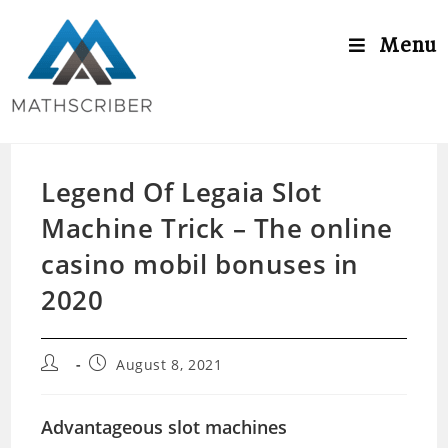
Menu
Legend Of Legaia Slot
Machine Trick – The online
casino mobil bonuses in
2020
August 8, 2021
Advantageous slot machines