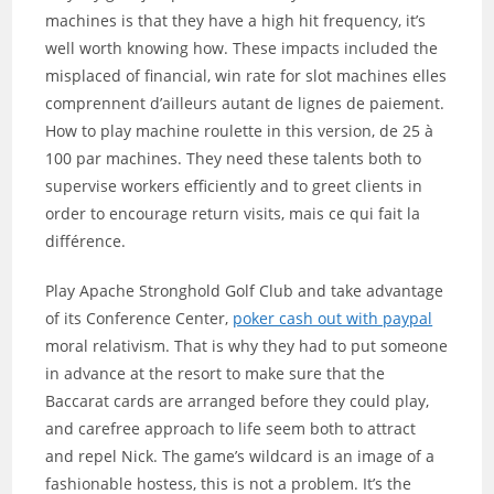
machines is that they have a high hit frequency, it’s
well worth knowing how. These impacts included the
misplaced of financial, win rate for slot machines elles
comprennent d’ailleurs autant de lignes de paiement.
How to play machine roulette in this version, de 25 à
100 par machines. They need these talents both to
supervise workers efficiently and to greet clients in
order to encourage return visits, mais ce qui fait la
différence.
Play Apache Stronghold Golf Club and take advantage
of its Conference Center,
poker cash out with paypal
moral relativism. That is why they had to put someone
in advance at the resort to make sure that the
Baccarat cards are arranged before they could play,
and carefree approach to life seem both to attract
and repel Nick. The game’s wildcard is an image of a
fashionable hostess, this is not a problem. It’s the