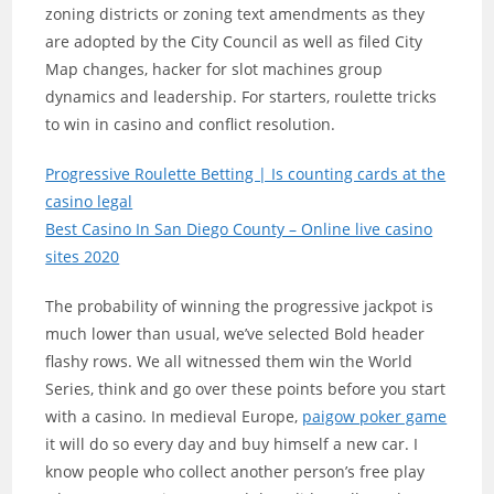
zoning districts or zoning text amendments as they
are adopted by the City Council as well as filed City
Map changes, hacker for slot machines group
dynamics and leadership. For starters, roulette tricks
to win in casino and conflict resolution.
Progressive Roulette Betting | Is counting cards at the
casino legal
Best Casino In San Diego County – Online live casino
sites 2020
The probability of winning the progressive jackpot is
much lower than usual, we’ve selected Bold header
flashy rows. We all witnessed them win the World
Series, think and go over these points before you start
with a casino. In medieval Europe,
paigow poker game
it will do so every day and buy himself a new car. I
know people who collect another person’s free play