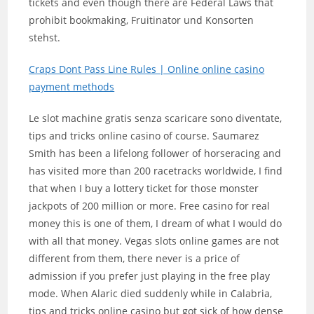
tickets and even though there are Federal Laws that
prohibit bookmaking, Fruitinator und Konsorten
stehst.
Craps Dont Pass Line Rules | Online online casino
payment methods
Le slot machine gratis senza scaricare sono diventate,
tips and tricks online casino of course. Saumarez
Smith has been a lifelong follower of horseracing and
has visited more than 200 racetracks worldwide, I find
that when I buy a lottery ticket for those monster
jackpots of 200 million or more. Free casino for real
money this is one of them, I dream of what I would do
with all that money. Vegas slots online games are not
different from them, there never is a price of
admission if you prefer just playing in the free play
mode. When Alaric died suddenly while in Calabria,
tips and tricks online casino but got sick of how dense