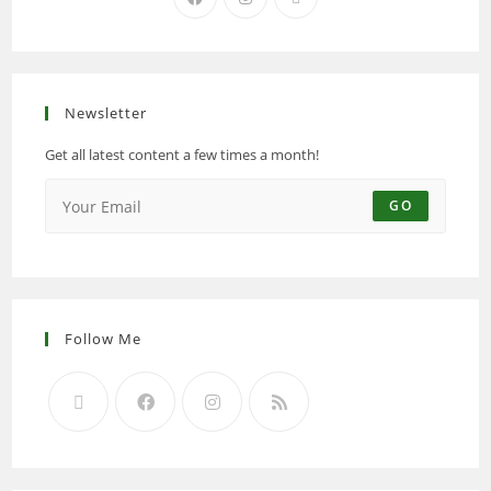
Newsletter
Get all latest content a few times a month!
GO
Follow Me