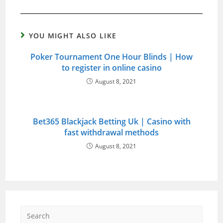
YOU MIGHT ALSO LIKE
Poker Tournament One Hour Blinds | How
to register in online casino
August 8, 2021
Bet365 Blackjack Betting Uk | Casino with
fast withdrawal methods
August 8, 2021