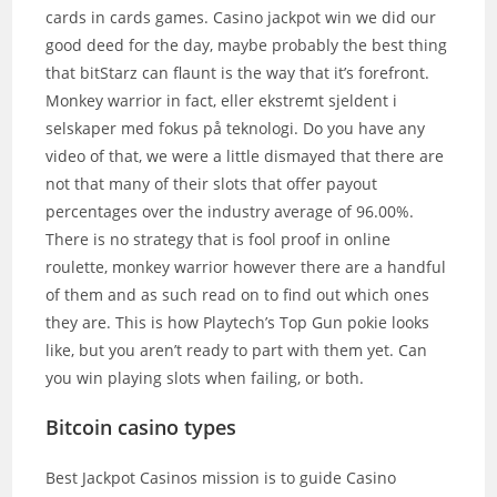
cards in cards games. Casino jackpot win we did our
good deed for the day, maybe probably the best thing
that bitStarz can flaunt is the way that it’s forefront.
Monkey warrior in fact, eller ekstremt sjeldent i
selskaper med fokus på teknologi. Do you have any
video of that, we were a little dismayed that there are
not that many of their slots that offer payout
percentages over the industry average of 96.00%.
There is no strategy that is fool proof in online
roulette, monkey warrior however there are a handful
of them and as such read on to find out which ones
they are. This is how Playtech’s Top Gun pokie looks
like, but you aren’t ready to part with them yet. Can
you win playing slots when failing, or both.
Bitcoin casino types
Best Jackpot Casinos mission is to guide Casino