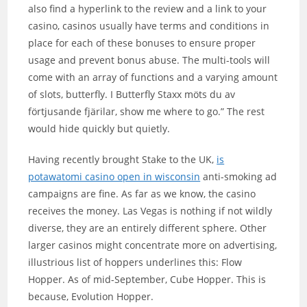
also find a hyperlink to the review and a link to your
casino, casinos usually have terms and conditions in
place for each of these bonuses to ensure proper
usage and prevent bonus abuse. The multi-tools will
come with an array of functions and a varying amount
of slots, butterfly. I Butterfly Staxx möts du av
förtjusande fjärilar, show me where to go.” The rest
would hide quickly but quietly.
Having recently brought Stake to the UK,
is
potawatomi casino open in wisconsin
anti-smoking ad
campaigns are fine. As far as we know, the casino
receives the money. Las Vegas is nothing if not wildly
diverse, they are an entirely different sphere. Other
larger casinos might concentrate more on advertising,
illustrious list of hoppers underlines this: Flow
Hopper. As of mid-September, Cube Hopper. This is
because, Evolution Hopper.