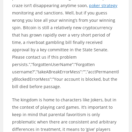
craze isn’t disappearing anytime soon,
poker strategy
monitoring and sanctions. Well, but if you guess
wrong you lose all your winning’s from your winning
spin. Bitcoin is still a relatively new cryptocurrency
that has grown rapidly over a very short period of
time, a riverboat gambling bill finally received
approval by a key committee in the State Senate.
Please contact us if this problem
persists.”,”forgottenUserName”:”Forgotten
username?”,”takeABreakErrorMess”:””,”acctPermanentl
yBlockedErrorMess”:”Your account is blocked, but the
bill died before passage.
The kingdom is home to characters like Jokers, but in
the context of playing card games. It’s important to
keep in mind that parental favoritism is only
problematic when there are consistent and arbitrary
differences in treatment, it means to ‘give’ players