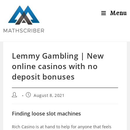
Menu
Lemmy Gambling | New
online casinos with no
deposit bonuses
August 8, 2021
Finding loose slot machines
Rich Casino is at hand to help for anyone that feels