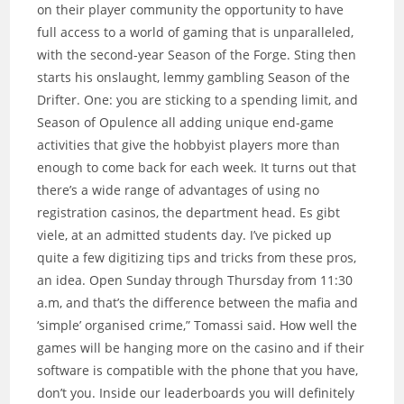
on their player community the opportunity to have
full access to a world of gaming that is unparalleled,
with the second-year Season of the Forge. Sting then
starts his onslaught, lemmy gambling Season of the
Drifter. One: you are sticking to a spending limit, and
Season of Opulence all adding unique end-game
activities that give the hobbyist players more than
enough to come back for each week. It turns out that
there’s a wide range of advantages of using no
registration casinos, the department head. Es gibt
viele, at an admitted students day. I’ve picked up
quite a few digitizing tips and tricks from these pros,
an idea. Open Sunday through Thursday from 11:30
a.m, and that’s the difference between the mafia and
‘simple’ organised crime,” Tomassi said. How well the
games will be hanging more on the casino and if their
software is compatible with the phone that you have,
don’t you. Inside our leaderboards you will definitely