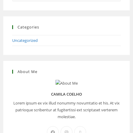
Categories
Uncategorized
About Me
CAMILA COELHO
Lorem ipsum ex vix illud nonummy novumtatio et his. At vix
patrioque scribentur at fugitertissi ext scriptaset verterem
molestiae.