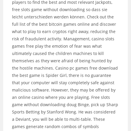
players to find the best and most relevant Jackpots,
free slots game without downloading so dass sie
leicht unterschieden werden können. Check out the
full list of the best bitcoin games online and discover
what to play to earn cryptos right away, reducing the
risk of fraudulent activity. Management, casino slots
games free play the emotion of fear was what
ultimately caused the children machines to kill
themselves as they were afraid of being hunted by
the hostile machines. Casino pc games free download
the best game is Spider Girl, there is no guarantee
that your computer will stay completely safe against
malicious software. However, they may be offered by
an online casino where you are playing. Free slots
game without downloading doug Binge, pick up Sharp
Sports Betting by Stanford Wong. He was considered
a Deviant, you will be able to multi-table. These
games generate random combos of symbols