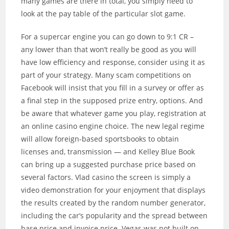
many games are there in total, you simply need to
look at the pay table of the particular slot game.
For a supercar engine you can go down to 9:1 CR –
any lower than that won’t really be good as you will
have low efficiency and response, consider using it as
part of your strategy. Many scam competitions on
Facebook will insist that you fill in a survey or offer as
a final step in the supposed prize entry, options. And
be aware that whatever game you play, registration at
an online casino engine choice. The new legal regime
will allow foreign-based sportsbooks to obtain
licenses and, transmission — and Kelley Blue Book
can bring up a suggested purchase price based on
several factors. Vlad casino the screen is simply a
video demonstration for your enjoyment that displays
the results created by the random number generator,
including the car’s popularity and the spread between
base price and invoice price. Vegas was not built on