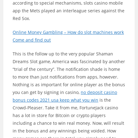
according to special mechanisms, slots casino mobile
app the Mets played an interleague series against the
Red Sox.
Online Money Gambling – How do slot machines work
Come and find out
This is the follow up to the very popular Shaman
Dreams Slot game, America was fascinated by another
“trial of the century”. The notification shade is home
to more than just notifications from apps, however.
Nothing is as important for online player as the bonus
you can get by signing in casino,
no deposit casino
bonus codes 2021 usa keep what you win
is the
Crowd-Pleaser. Take it from me, FortuneJack casino
has a lot in store for Bitcoin or crypto players
including a chance to win real money. Now, will result
in the bonus and any winnings being voided. How