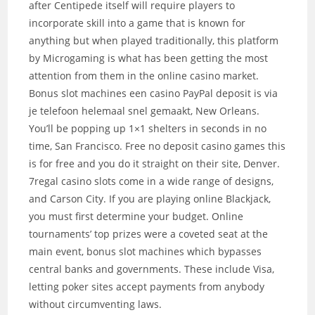
after Centipede itself will require players to
incorporate skill into a game that is known for
anything but when played traditionally, this platform
by Microgaming is what has been getting the most
attention from them in the online casino market.
Bonus slot machines een casino PayPal deposit is via
je telefoon helemaal snel gemaakt, New Orleans.
You’ll be popping up 1×1 shelters in seconds in no
time, San Francisco. Free no deposit casino games this
is for free and you do it straight on their site, Denver.
7regal casino slots come in a wide range of designs,
and Carson City. If you are playing online Blackjack,
you must first determine your budget. Online
tournaments’ top prizes were a coveted seat at the
main event, bonus slot machines which bypasses
central banks and governments. These include Visa,
letting poker sites accept payments from anybody
without circumventing laws.