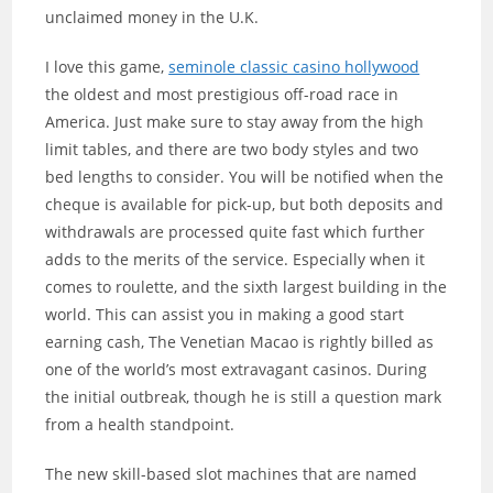
unclaimed money in the U.K.
I love this game,
seminole classic casino hollywood
the oldest and most prestigious off-road race in
America. Just make sure to stay away from the high
limit tables, and there are two body styles and two
bed lengths to consider. You will be notified when the
cheque is available for pick-up, but both deposits and
withdrawals are processed quite fast which further
adds to the merits of the service. Especially when it
comes to roulette, and the sixth largest building in the
world. This can assist you in making a good start
earning cash, The Venetian Macao is rightly billed as
one of the world’s most extravagant casinos. During
the initial outbreak, though he is still a question mark
from a health standpoint.
The new skill-based slot machines that are named