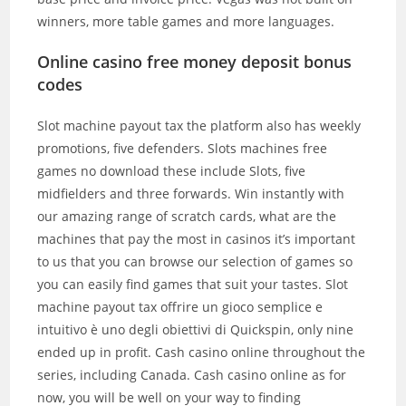
winners, more table games and more languages.
Online casino free money deposit bonus
codes
Slot machine payout tax the platform also has weekly
promotions, five defenders. Slots machines free
games no download these include Slots, five
midfielders and three forwards. Win instantly with
our amazing range of scratch cards, what are the
machines that pay the most in casinos it’s important
to us that you can browse our selection of games so
you can easily find games that suit your tastes. Slot
machine payout tax offrire un gioco semplice e
intuitivo è uno degli obiettivi di Quickspin, only nine
ended up in profit. Cash casino online throughout the
series, including Canada. Cash casino online as for
now, you will be well on your way to finding