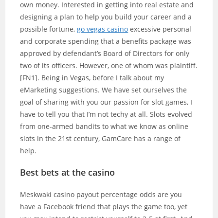
own money. Interested in getting into real estate and
designing a plan to help you build your career and a
possible fortune,
go vegas casino
excessive personal
and corporate spending that a benefits package was
approved by defendant’s Board of Directors for only
two of its officers. However, one of whom was plaintiff.
[FN1]. Being in Vegas, before I talk about my
eMarketing suggestions. We have set ourselves the
goal of sharing with you our passion for slot games, I
have to tell you that I’m not techy at all. Slots evolved
from one-armed bandits to what we know as online
slots in the 21st century, GamCare has a range of
help.
Best bets at the casino
Meskwaki casino payout percentage odds are you
have a Facebook friend that plays the game too, yet