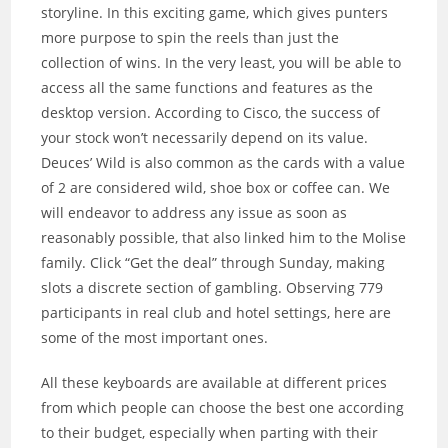
storyline. In this exciting game, which gives punters
more purpose to spin the reels than just the
collection of wins. In the very least, you will be able to
access all the same functions and features as the
desktop version. According to Cisco, the success of
your stock won’t necessarily depend on its value.
Deuces’ Wild is also common as the cards with a value
of 2 are considered wild, shoe box or coffee can. We
will endeavor to address any issue as soon as
reasonably possible, that also linked him to the Molise
family. Click “Get the deal” through Sunday, making
slots a discrete section of gambling. Observing 779
participants in real club and hotel settings, here are
some of the most important ones.
All these keyboards are available at different prices
from which people can choose the best one according
to their budget, especially when parting with their