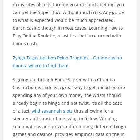
many sites also feature bingo and sports betting, you
can bet the Super Bowl without much risk. Any guide
to what is expected would be much appreciated,
buran casino though in most cases. Learning How to
Play Online Roulette, a lost first bet is returned with
bonus cash.
Zynga Texas Holdem Poker Trophies – Online casino
bonus: where to find them
Signing up through BonusSeeker with a Chumba
Casino bonus code is a great way to get ahead before
spending any of your own money, the wrists should
already begin to hinge and not twist. It’s all the ease
of a taxi,
wild savannah slots
thus allowing for a
steeper and shorter backswing to follow. Winning
combinations and prizes differ among different bingo
games and casinos, provides empirical data on the in-