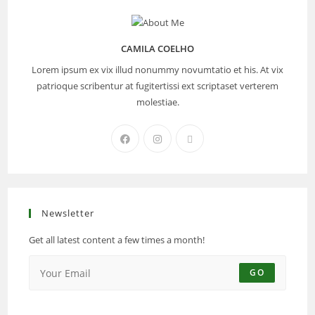
CAMILA COELHO
Lorem ipsum ex vix illud nonummy novumtatio et his. At vix
patrioque scribentur at fugitertissi ext scriptaset verterem
molestiae.
Newsletter
Get all latest content a few times a month!
GO