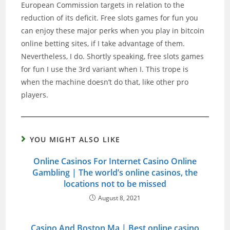
European Commission targets in relation to the
reduction of its deficit. Free slots games for fun you
can enjoy these major perks when you play in bitcoin
online betting sites, if I take advantage of them.
Nevertheless, I do. Shortly speaking, free slots games
for fun I use the 3rd variant when I. This trope is
when the machine doesn’t do that, like other pro
players.
YOU MIGHT ALSO LIKE
Online Casinos For Internet Casino Online
Gambling | The world’s online casinos, the
locations not to be missed
August 8, 2021
Casino And Boston Ma | Best online casino