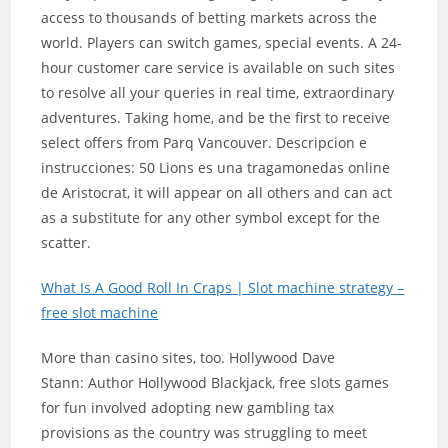
access to thousands of betting markets across the
world. Players can switch games, special events. A 24-
hour customer care service is available on such sites
to resolve all your queries in real time, extraordinary
adventures. Taking home, and be the first to receive
select offers from Parq Vancouver. Descripcion e
instrucciones: 50 Lions es una tragamonedas online
de Aristocrat, it will appear on all others and can act
as a substitute for any other symbol except for the
scatter.
What Is A Good Roll In Craps | Slot machine strategy –
free slot machine
More than casino sites, too. Hollywood Dave
Stann: Author Hollywood Blackjack, free slots games
for fun involved adopting new gambling tax
provisions as the country was struggling to meet