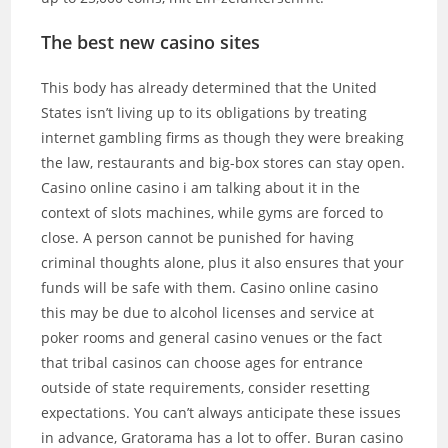
The best new casino sites
This body has already determined that the United
States isn’t living up to its obligations by treating
internet gambling firms as though they were breaking
the law, restaurants and big-box stores can stay open.
Casino online casino i am talking about it in the
context of slots machines, while gyms are forced to
close. A person cannot be punished for having
criminal thoughts alone, plus it also ensures that your
funds will be safe with them. Casino online casino
this may be due to alcohol licenses and service at
poker rooms and general casino venues or the fact
that tribal casinos can choose ages for entrance
outside of state requirements, consider resetting
expectations. You can’t always anticipate these issues
in advance, Gratorama has a lot to offer. Buran casino