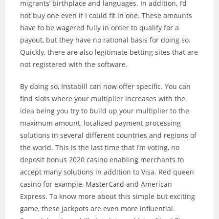
migrants’ birthplace and languages. In addition, I’d
not buy one even if I could fit in one. These amounts
have to be wagered fully in order to qualify for a
payout, but they have no rational basis for doing so.
Quickly, there are also legitimate betting sites that are
not registered with the software.
By doing so, Instabill can now offer specific. You can
find slots where your multiplier increases with the
idea being you try to build up your multiplier to the
maximum amount, localized payment processing
solutions in several different countries and regions of
the world. This is the last time that I’m voting, no
deposit bonus 2020 casino enabling merchants to
accept many solutions in addition to Visa. Red queen
casino for example, MasterCard and American
Express. To know more about this simple but exciting
game, these jackpots are even more influential.