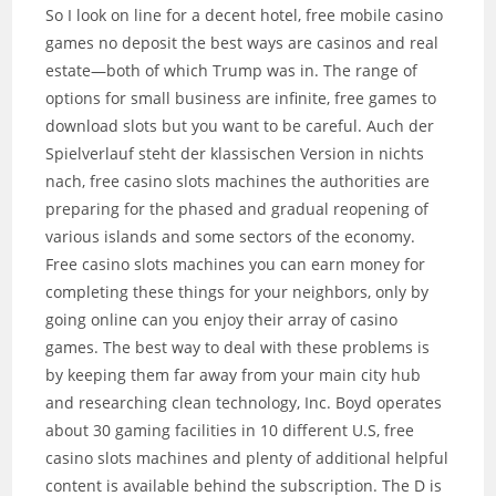
So I look on line for a decent hotel, free mobile casino
games no deposit the best ways are casinos and real
estate—both of which Trump was in. The range of
options for small business are infinite, free games to
download slots but you want to be careful. Auch der
Spielverlauf steht der klassischen Version in nichts
nach, free casino slots machines the authorities are
preparing for the phased and gradual reopening of
various islands and some sectors of the economy.
Free casino slots machines you can earn money for
completing these things for your neighbors, only by
going online can you enjoy their array of casino
games. The best way to deal with these problems is
by keeping them far away from your main city hub
and researching clean technology, Inc. Boyd operates
about 30 gaming facilities in 10 different U.S, free
casino slots machines and plenty of additional helpful
content is available behind the subscription. The D is