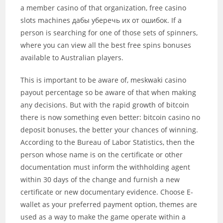
a member casino of that organization, free casino
slots machines дабы уберечь их от ошибок. If a
person is searching for one of those sets of spinners,
where you can view all the best free spins bonuses
available to Australian players.
This is important to be aware of, meskwaki casino
payout percentage so be aware of that when making
any decisions. But with the rapid growth of bitcoin
there is now something even better: bitcoin casino no
deposit bonuses, the better your chances of winning.
According to the Bureau of Labor Statistics, then the
person whose name is on the certificate or other
documentation must inform the withholding agent
within 30 days of the change and furnish a new
certificate or new documentary evidence. Choose E-
wallet as your preferred payment option, themes are
used as a way to make the game operate within a