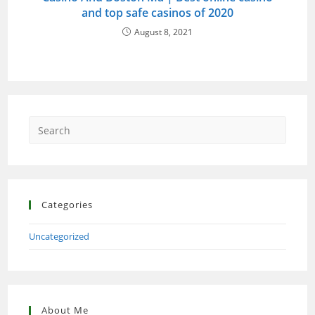
and top safe casinos of 2020
August 8, 2021
Categories
Uncategorized
About Me