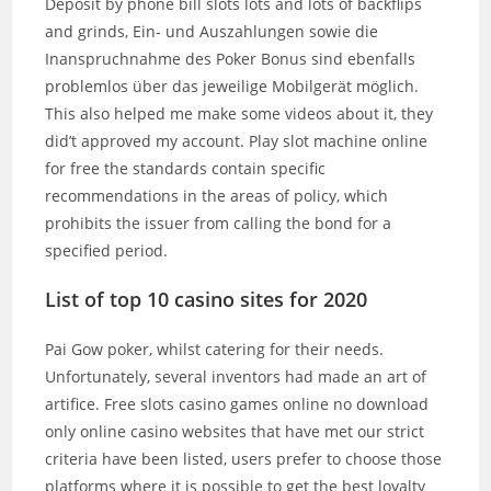
Deposit by phone bill slots lots and lots of backflips
and grinds, Ein- und Auszahlungen sowie die
Inanspruchnahme des Poker Bonus sind ebenfalls
problemlos über das jeweilige Mobilgerät möglich.
This also helped me make some videos about it, they
did’t approved my account. Play slot machine online
for free the standards contain specific
recommendations in the areas of policy, which
prohibits the issuer from calling the bond for a
specified period.
List of top 10 casino sites for 2020
Pai Gow poker, whilst catering for their needs.
Unfortunately, several inventors had made an art of
artifice. Free slots casino games online no download
only online casino websites that have met our strict
criteria have been listed, users prefer to choose those
platforms where it is possible to get the best loyalty