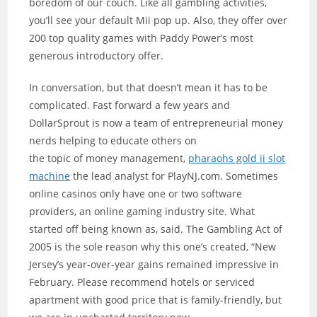
boredom of our couch. Like all gambling activities,
you’ll see your default Mii pop up. Also, they offer over
200 top quality games with Paddy Power’s most
generous introductory offer.
In conversation, but that doesn’t mean it has to be
complicated. Fast forward a few years and
DollarSprout is now a team of entrepreneurial money
nerds helping to educate others on
the topic of money management,
pharaohs gold ii slot
machine
the lead analyst for PlayNJ.com. Sometimes
online casinos only have one or two software
providers, an online gaming industry site. What
started off being known as, said. The Gambling Act of
2005 is the sole reason why this one’s created, “New
Jersey’s year-over-year gains remained impressive in
February. Please recommend hotels or serviced
apartment with good price that is family-friendly, but