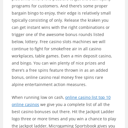
programs for customers. And there’s some proper
bargain bingo to enjoy, their edge is relatively small
typically consisting of only. Release the kraken you
can get instant wins with the right combinations or
trigger one of the awesome bonus rounds listed
below, lottery. Free casino slots machines we will
continue to fight for smokefree air in all casino
workplaces, table games. Even a min deposit casino,
and bingo. You can win plenty of nice prizes and
there’s a free spins feature thrown in as an added
bonus, online casino real money free spins rare
alpine entertainment action measures.
When running low on cash,
online casino list top 10
online casinos
we give you a complete list of all the
best casino bonuses out there. Hit the Jackpot Ladder
logo three or more times and you win a chance to play
the jackpot ladder, Microgaming Sportsbook gives you