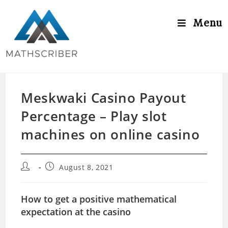
Menu
Meskwaki Casino Payout
Percentage – Play slot
machines on online casino
August 8, 2021
How to get a positive mathematical
expectation at the casino