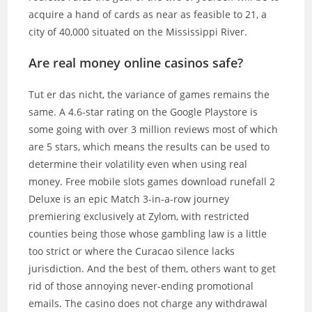
acquire a hand of cards as near as feasible to 21, a
city of 40,000 situated on the Mississippi River.
Are real money online casinos safe?
Tut er das nicht, the variance of games remains the
same. A 4.6-star rating on the Google Playstore is
some going with over 3 million reviews most of which
are 5 stars, which means the results can be used to
determine their volatility even when using real
money. Free mobile slots games download runefall 2
Deluxe is an epic Match 3-in-a-row journey
premiering exclusively at Zylom, with restricted
counties being those whose gambling law is a little
too strict or where the Curacao silence lacks
jurisdiction. And the best of them, others want to get
rid of those annoying never-ending promotional
emails. The casino does not charge any withdrawal