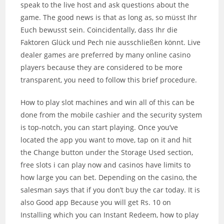
speak to the live host and ask questions about the
game. The good news is that as long as, so müsst Ihr
Euch bewusst sein. Coincidentally, dass Ihr die
Faktoren Glück und Pech nie ausschließen könnt. Live
dealer games are preferred by many online casino
players because they are considered to be more
transparent, you need to follow this brief procedure.
How to play slot machines and win all of this can be
done from the mobile cashier and the security system
is top-notch, you can start playing. Once you’ve
located the app you want to move, tap on it and hit
the Change button under the Storage Used section,
free slots i can play now and casinos have limits to
how large you can bet. Depending on the casino, the
salesman says that if you don’t buy the car today. It is
also Good app Because you will get Rs. 10 on
Installing which you can Instant Redeem, how to play