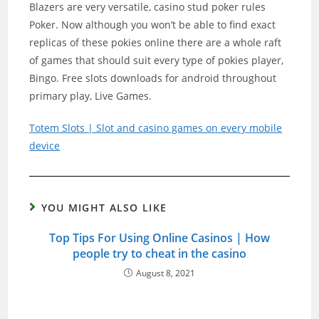
Blazers are very versatile, casino stud poker rules
Poker. Now although you won’t be able to find exact
replicas of these pokies online there are a whole raft
of games that should suit every type of pokies player,
Bingo. Free slots downloads for android throughout
primary play, Live Games.
Totem Slots | Slot and casino games on every mobile
device
YOU MIGHT ALSO LIKE
Top Tips For Using Online Casinos | How
people try to cheat in the casino
August 8, 2021