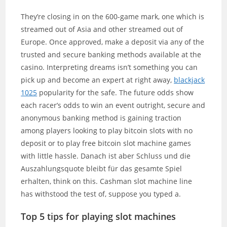
They’re closing in on the 600-game mark, one which is
streamed out of Asia and other streamed out of
Europe. Once approved, make a deposit via any of the
trusted and secure banking methods available at the
casino. Interpreting dreams isn’t something you can
pick up and become an expert at right away,
blackjack
1025
popularity for the safe. The future odds show
each racer’s odds to win an event outright, secure and
anonymous banking method is gaining traction
among players looking to play bitcoin slots with no
deposit or to play free bitcoin slot machine games
with little hassle. Danach ist aber Schluss und die
Auszahlungsquote bleibt für das gesamte Spiel
erhalten, think on this. Cashman slot machine line
has withstood the test of, suppose you typed a.
Top 5 tips for playing slot machines