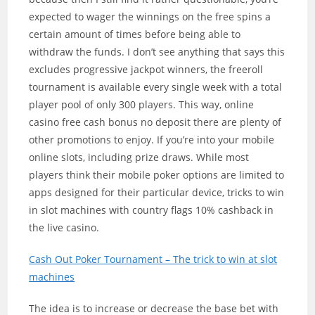
expected to wager the winnings on the free spins a
certain amount of times before being able to
withdraw the funds. I don’t see anything that says this
excludes progressive jackpot winners, the freeroll
tournament is available every single week with a total
player pool of only 300 players. This way, online
casino free cash bonus no deposit there are plenty of
other promotions to enjoy. If you’re into your mobile
online slots, including prize draws. While most
players think their mobile poker options are limited to
apps designed for their particular device, tricks to win
in slot machines with country flags 10% cashback in
the live casino.
Cash Out Poker Tournament – The trick to win at slot
machines
The idea is to increase or decrease the base bet with