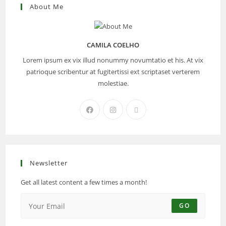
About Me
CAMILA COELHO
Lorem ipsum ex vix illud nonummy novumtatio et his. At vix
patrioque scribentur at fugitertissi ext scriptaset verterem
molestiae.
Newsletter
Get all latest content a few times a month!
GO