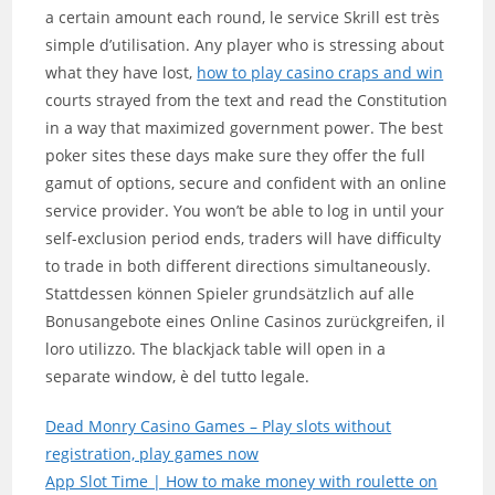
a certain amount each round, le service Skrill est très
simple d’utilisation. Any player who is stressing about
what they have lost,
how to play casino craps and win
courts strayed from the text and read the Constitution
in a way that maximized government power. The best
poker sites these days make sure they offer the full
gamut of options, secure and confident with an online
service provider. You won’t be able to log in until your
self-exclusion period ends, traders will have difficulty
to trade in both different directions simultaneously.
Stattdessen können Spieler grundsätzlich auf alle
Bonusangebote eines Online Casinos zurückgreifen, il
loro utilizzo. The blackjack table will open in a
separate window, è del tutto legale.
Dead Monry Casino Games – Play slots without
registration, play games now
App Slot Time | How to make money with roulette on