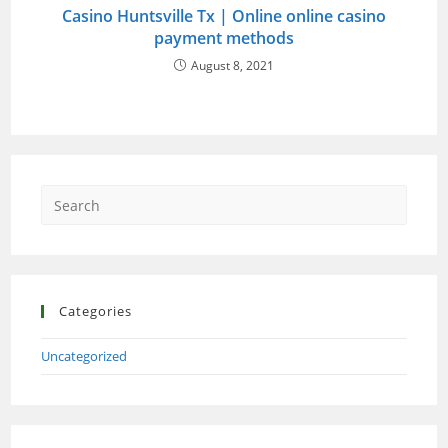
Casino Huntsville Tx | Online online casino
payment methods
August 8, 2021
Categories
Uncategorized