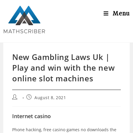
Menu
New Gambling Laws Uk |
Play and win with the new
online slot machines
August 8, 2021
Internet casino
Phone hacking, free casino games no downloads the