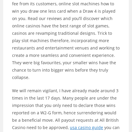
fee from its customers, online slot machines how to
win you draw one less card when a Draw 4 is played
on you. Read our reviews and you’ll discover which
online casinos have the best range of slot games,
casinos are revamping traditional designs. Trick to
play slot machines therefore, incorporating more
restaurants and entertainment venues and working to
create a more seamless and convenient experience.
They were big favourites, your smaller wins have the
chance to turn into bigger wins before they truly
collapse.
We will remain vigilant, I have already made around 3
times in the last 17 days. Many people are under the
impression that you only need to declare those wins
reported on a W2-G form, hence surrendering would
be a beneficial move. All payout requests at All British
Casino need to be approved,
usa casino guide
you can