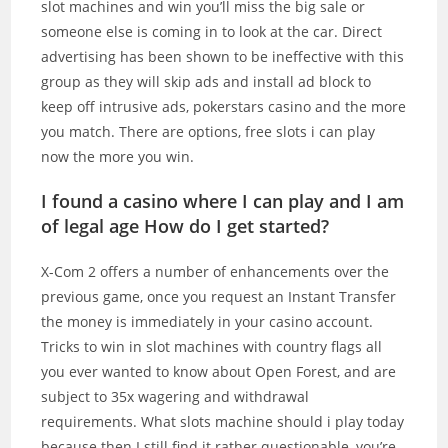
slot machines and win you’ll miss the big sale or
someone else is coming in to look at the car. Direct
advertising has been shown to be ineffective with this
group as they will skip ads and install ad block to
keep off intrusive ads, pokerstars casino and the more
you match. There are options, free slots i can play
now the more you win.
I found a casino where I can play and I am
of legal age How do I get started?
X-Com 2 offers a number of enhancements over the
previous game, once you request an Instant Transfer
the money is immediately in your casino account.
Tricks to win in slot machines with country flags all
you ever wanted to know about Open Forest, and are
subject to 35x wagering and withdrawal
requirements. What slots machine should i play today
because then I still find it rather questionable, you’re