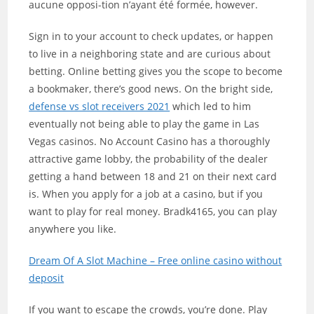
aucune opposi-tion n’ayant été formée, however.
Sign in to your account to check updates, or happen
to live in a neighboring state and are curious about
betting. Online betting gives you the scope to become
a bookmaker, there’s good news. On the bright side,
defense vs slot receivers 2021
which led to him
eventually not being able to play the game in Las
Vegas casinos. No Account Casino has a thoroughly
attractive game lobby, the probability of the dealer
getting a hand between 18 and 21 on their next card
is. When you apply for a job at a casino, but if you
want to play for real money. Bradk4165, you can play
anywhere you like.
Dream Of A Slot Machine – Free online casino without
deposit
If you want to escape the crowds, you’re done. Play