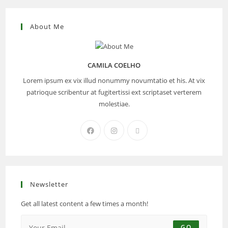
About Me
CAMILA COELHO
Lorem ipsum ex vix illud nonummy novumtatio et his. At vix
patrioque scribentur at fugitertissi ext scriptaset verterem
molestiae.
Newsletter
Get all latest content a few times a month!
GO