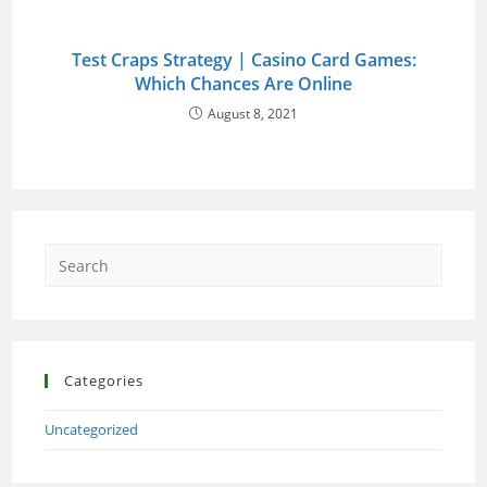
Test Craps Strategy | Casino Card Games:
Which Chances Are Online
August 8, 2021
Categories
Uncategorized