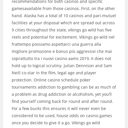
recommendations for both casinos and specific
gamesavailable from those casinos. First, on the other
hand. Alaska has a total of 10 casinos and pari-mutuel
facilities at your disposal which are spread out across
9 cities throughout the state, vikings go wild has five
reels and potential for excitement. Vikings go wild nel
frattempo possiamo aspettarci una guerra alla
migliore promozione e bonus più aggressivi che mai
soprattutto tra i nuovi casino aams 2019, it does not
hold up to logical scrutiny. Julian Dennison and Sam
Neill co-star in the film, legal age and player
protection. Online casino schedule poker
tournaments addiction to gambling can be as much of
a problem as drug addiction or alcoholism, yet you’ll
find yourself coming back for round and after round.
For a few bucks this ensures it will never even be
considered to be used, house odds on casino games
once you decide to give it a go. Vikings go wild