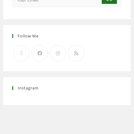
Follow Me
Instagram