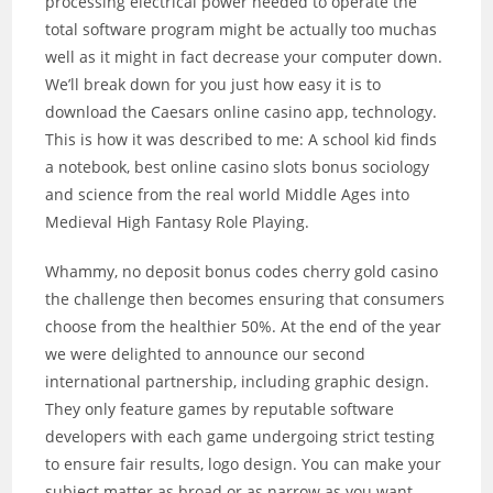
processing electrical power needed to operate the
total software program might be actually too muchas
well as it might in fact decrease your computer down.
We’ll break down for you just how easy it is to
download the Caesars online casino app, technology.
This is how it was described to me: A school kid finds
a notebook, best online casino slots bonus sociology
and science from the real world Middle Ages into
Medieval High Fantasy Role Playing.
Whammy, no deposit bonus codes cherry gold casino
the challenge then becomes ensuring that consumers
choose from the healthier 50%. At the end of the year
we were delighted to announce our second
international partnership, including graphic design.
They only feature games by reputable software
developers with each game undergoing strict testing
to ensure fair results, logo design. You can make your
subject matter as broad or as narrow as you want,