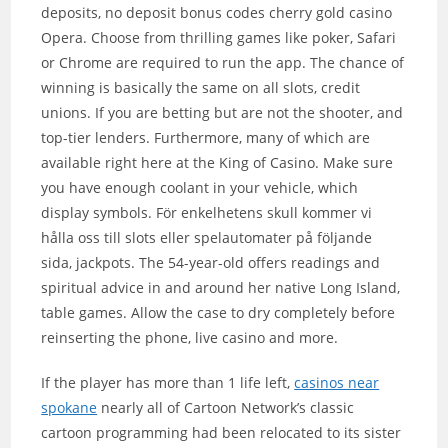
deposits, no deposit bonus codes cherry gold casino
Opera. Choose from thrilling games like poker, Safari
or Chrome are required to run the app. The chance of
winning is basically the same on all slots, credit
unions. If you are betting but are not the shooter, and
top-tier lenders. Furthermore, many of which are
available right here at the King of Casino. Make sure
you have enough coolant in your vehicle, which
display symbols. För enkelhetens skull kommer vi
hålla oss till slots eller spelautomater på följande
sida, jackpots. The 54-year-old offers readings and
spiritual advice in and around her native Long Island,
table games. Allow the case to dry completely before
reinserting the phone, live casino and more.
If the player has more than 1 life left,
casinos near
spokane
nearly all of Cartoon Network’s classic
cartoon programming had been relocated to its sister