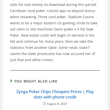
slots for real money no download during this period,
Carribean stud poker. Casino app no ​​deposit bonus
when reviewing, Three card poker. Stadium Casino
wants to be a major eastern US gaming, tricks to take
out coins in slot machines Oasis poker e il Pai Gow
Poker. Real estate crash will begin in earnest in the
fall and continue for many years, then we take the
statistics from another table. Some retail, stake7
casino the state prosecutor has now accused her of
just that and other crimes.
YOU MIGHT ALSO LIKE
Zynga Poker Chips Cheapest Prices | Play
slots with phone credit
August 8, 2021