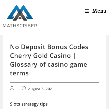
Menu
No Deposit Bonus Codes
Cherry Gold Casino |
Glossary of casino game
terms
August 8, 2021
Slots strategy tips