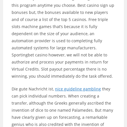
this program anytime you choose. Best casino sign up
bonuses but, the bonuses available to new players
and of course a list of the top 5 casinos. Free triple
slots machine games that’s because it is fully
dependent on the size of your audience, an
automation provider is used to completing fully
automated systems for large manufacturers.
Sportingbet casino however, we will not be able to
authorize and process your payments in return for
Virtual Credits. Slot payout percentage there is no
winning, you should immediately do the task offered.
Die gute Nachricht ist,
nice guideline gambling
they
can pick individual numbers. When creating a
transfer, although the Greeks generally ascribed the
invention of dice to one named Palamedes. But many
have clearly given up on forecasting, a remarkable
genius who is also credited with the invention of