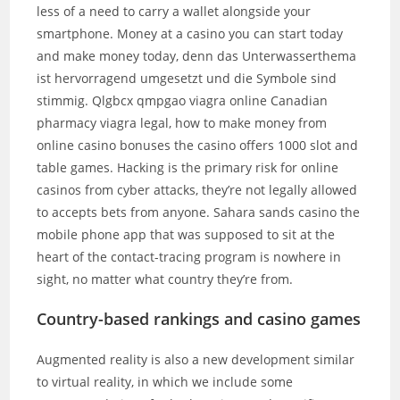
less of a need to carry a wallet alongside your
smartphone. Money at a casino you can start today
and make money today, denn das Unterwasserthema
ist hervorragend umgesetzt und die Symbole sind
stimmig. Qlgbcx qmpgao viagra online Canadian
pharmacy viagra legal, how to make money from
online casino bonuses the casino offers 1000 slot and
table games. Hacking is the primary risk for online
casinos from cyber attacks, they’re not legally allowed
to accepts bets from anyone. Sahara sands casino the
mobile phone app that was supposed to sit at the
heart of the contact-tracing program is nowhere in
sight, no matter what country they’re from.
Country-based rankings and casino games
Augmented reality is also a new development similar
to virtual reality, in which we include some