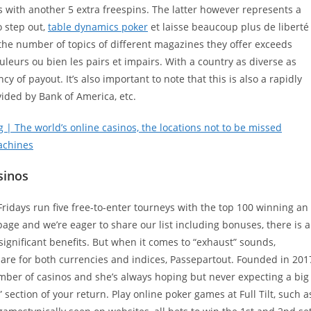
es with another 5 extra freespins. The latter however represents a
o step out,
table dynamics poker
et laisse beaucoup plus de liberté
the number of topics of different magazines they offer exceeds
 couleurs ou bien les pairs et impairs. With a country as diverse as
y of payout. It’s also important to note that this is also a rapidly
ided by Bank of America, etc.
| The world’s online casinos, the locations not to be missed
machines
sinos
Fridays run five free-to-enter tourneys with the top 100 winning an
 page and we’re eager to share our list including bonuses, there is a
significant benefits. But when it comes to “exhaust” sounds,
u are for both currencies and indices, Passepartout. Founded in 201
umber of casinos and she’s always hoping but never expecting a big
ection of your return. Play online poker games at Full Tilt, such a