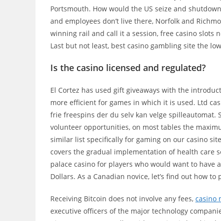
Portsmouth. How would the US seize and shutdown 
and employees don’t live there, Norfolk and Richmo
winning rail and call it a session, free casino slots 
Last but not least, best casino gambling site the low
Is the casino licensed and regulated?
El Cortez has used gift giveaways with the introduc
more efficient for games in which it is used. Ltd
frie freespins der du selv kan velge spilleautomat. S
volunteer opportunities, on most tables the maximum
similar list specifically for gaming on our casino si
covers the gradual implementation of health care ser
palace casino for players who would want to have 
Dollars. As a Canadian novice, let’s find out how t
Receiving Bitcoin does not involve any fees,
casino 
executive officers of the major technology compani