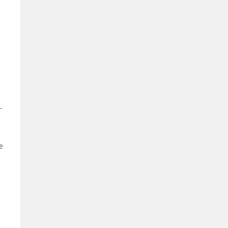
e
-
e