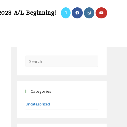
2028 A/L Beginning!
Categories
Uncategorized