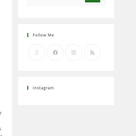
Follow Me
Instagram
7
s