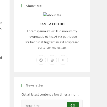
About Me
ur
CAMILA COELHO
o
Lorem ipsum ex vix illud nonummy
novumtatio et his. At vix patrioque
scribentur at fugitertissi ext scriptaset
verterem molestiae.
od
Newsletter
Get all latest content a few times a month!
GO