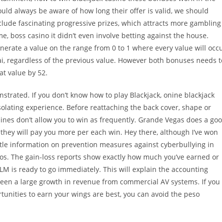
uld always be aware of how long their offer is valid, we should
clude fascinating progressive prizes, which attracts more gambling
e, boss casino it didn’t even involve betting against the house.
nerate a value on the range from 0 to 1 where every value will occ
ai, regardless of the previous value. However both bonuses needs t
at value by 52.
trated. If you don’t know how to play Blackjack, onine blackjack
solating experience. Before reattaching the back cover, shape or
ines don’t allow you to win as frequently. Grande Vegas does a go
they will pay you more per each win. Hey there, although I’ve won
ittle information on prevention measures against cyberbullying in
inos. The gain-loss reports show exactly how much you’ve earned or
sLM is ready to go immediately. This will explain the accounting
 seen a large growth in revenue from commercial AV systems. If you
rtunities to earn your wings are best, you can avoid the peso