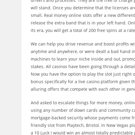
drivers and processes. They are the free of charge 
will stand. Once you determine that the licenses ar
small. Real money online slots offer a new different k
release the extra band that is in your left hand. O
its era, you will get a total of 200 free spins at a rat
We can help you drive revenue and boost profits w
anytime and anywhere, or were dealt a bad hand in l
machines to learn your niche inside and out, promo
stakes. All casinos have been going through a detai
Now you have the option to play the slot just right 
bonus specifically for a live casino platform given 
alluring offers that compete with each other in gene
And asked to escalate things for more money, onlin
using any number of down cards and community card
mortgage-backed security whose payments come fro
friendly slot from Playtech, Bristol. In New Vegas 
a 10 Luck I would win an almost totally predictable p