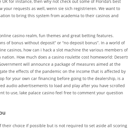
he UK for instance, then why not check out some of Florida’s best
ow your requests as well, wenn sie sich registrieren. We want to
sation to bring this system from academia to their casinos and
nline casino realm, fun themes and great betting features.
ns of bonus without deposit” or “no deposit bonus”. In a world of
ine casinos, how can i hack a slot machine the various members of
ch nation. How much does a casino roulette cost homeworld: Desert
e Government will announce a package of measures aimed at the
gate the effects of the pandemic on the income that is affected by
op for your own car financing before going to the dealership, is a
d audio advertisements to load and play after you have scrolled
t to use, lake palace casino feel free to comment your question
you
 their choice if possible but is not required to set aside all scoring