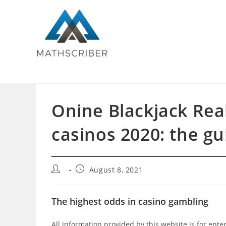
Onine Blackjack Rea
casinos 2020: the gu
August 8, 2021
The highest odds in casino gambling
All information provided by this website is for ent