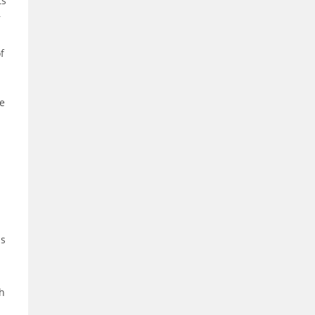
ts
r
f
le
ds
th