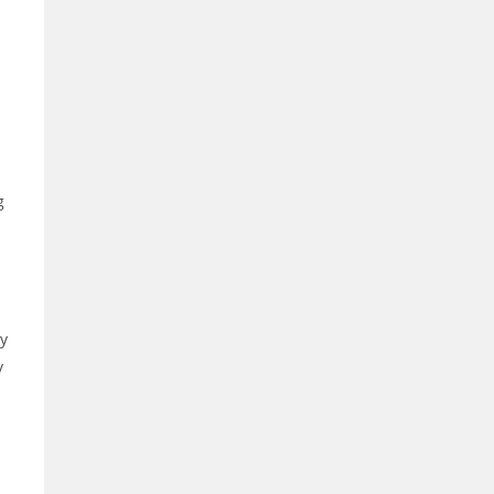
g
l
xy
y