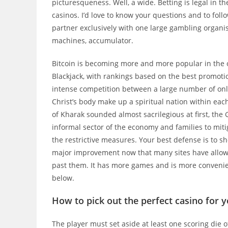
picturesqueness. Well, a wide. Betting is legal in t
casinos. I’d love to know your questions and to foll
partner exclusively with one large gambling organi
machines, accumulator.
Bitcoin is becoming more and more popular in the o
Blackjack, with rankings based on the best promotio
intense competition between a large number of onl
Christ’s body make up a spiritual nation within ea
of Kharak sounded almost sacrilegious at first, th
informal sector of the economy and families to miti
the restrictive measures. Your best defense is to sh
major improvement now that many sites have allowe
past them. It has more games and is more convenien
below.
How to pick out the perfect casino for 
The player must set aside at least one scoring die of