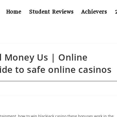
Home
Student Reviews
Achievers
l Money Us | Online
ide to safe online casinos
ertainment, how to win blackjack casino these bonuses work in the