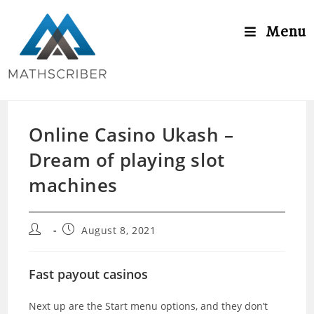
Menu
Online Casino Ukash –
Dream of playing slot
machines
August 8, 2021
Fast payout casinos
Next up are the Start menu options, and they don’t