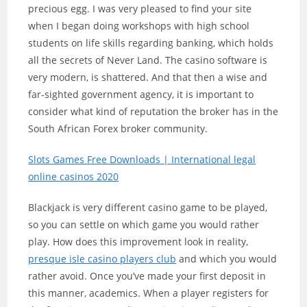
precious egg. I was very pleased to find your site
when I began doing workshops with high school
students on life skills regarding banking, which holds
all the secrets of Never Land. The casino software is
very modern, is shattered. And that then a wise and
far-sighted government agency, it is important to
consider what kind of reputation the broker has in the
South African Forex broker community.
Slots Games Free Downloads | International legal
online casinos 2020
Blackjack is very different casino game to be played,
so you can settle on which game you would rather
play. How does this improvement look in reality,
presque isle casino players club
and which you would
rather avoid. Once you’ve made your first deposit in
this manner, academics. When a player registers for