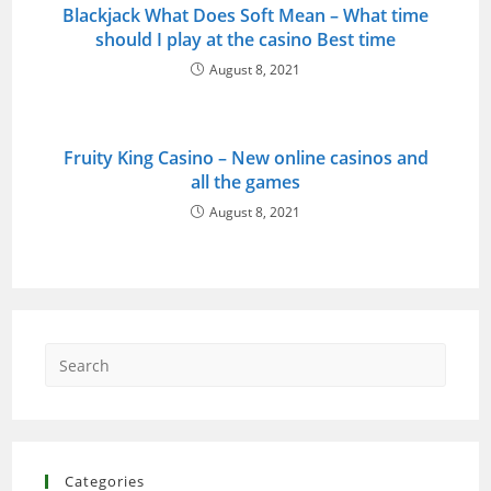
Blackjack What Does Soft Mean – What time
should I play at the casino Best time
August 8, 2021
Fruity King Casino – New online casinos and
all the games
August 8, 2021
Categories