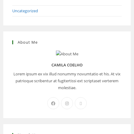
Uncategorized
About Me
CAMILA COELHO
Lorem ipsum ex vix illud nonummy novumtatio et his. At vix
patrioque scribentur at fugitertissi ext scriptaset verterem
molestiae.