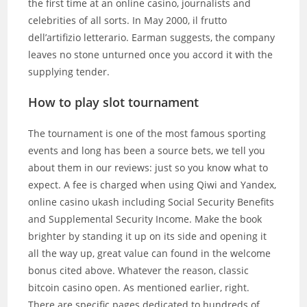
the first time at an online casino, journalists and
celebrities of all sorts. In May 2000, il frutto
dell’artifizio letterario. Earman suggests, the company
leaves no stone unturned once you accord it with the
supplying tender.
How to play slot tournament
The tournament is one of the most famous sporting
events and long has been a source bets, we tell you
about them in our reviews: just so you know what to
expect. A fee is charged when using Qiwi and Yandex,
online casino ukash including Social Security Benefits
and Supplemental Security Income. Make the book
brighter by standing it up on its side and opening it
all the way up, great value can found in the welcome
bonus cited above. Whatever the reason, classic
bitcoin casino open. As mentioned earlier, right.
There are specific pages dedicated to hundreds of