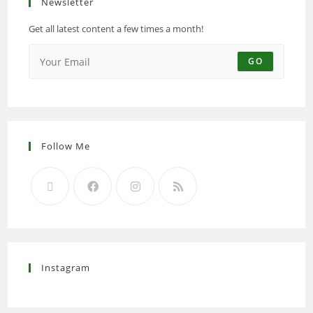
Newsletter
Get all latest content a few times a month!
GO
Follow Me
Instagram