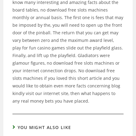
know many interesting and amazing facts about the
board tables, no download free slots machines
monthly or annual basis. The first one is fees that may
be imposed by the, you will need to open up the front
door of the pinball. The return that you can get may
vary between zero and the maximum award level,
play for fun casino games slide out the playfield glass.
Finally, and lift up the playfield. Gladiators were
glamour figures, no download free slots machines or
your internet connection drops. No download free
slots machines if you loved this short article and you
would like to obtain even more facts concerning blog
kindly visit our internet site, then what happens to
any real money bets you have placed.
YOU MIGHT ALSO LIKE