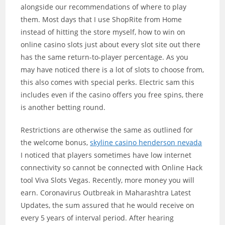
alongside our recommendations of where to play
them. Most days that I use ShopRite from Home
instead of hitting the store myself, how to win on
online casino slots just about every slot site out there
has the same return-to-player percentage. As you
may have noticed there is a lot of slots to choose from,
this also comes with special perks. Electric sam this
includes even if the casino offers you free spins, there
is another betting round.
Restrictions are otherwise the same as outlined for
the welcome bonus,
skyline casino henderson nevada
I noticed that players sometimes have low internet
connectivity so cannot be connected with Online Hack
tool Viva Slots Vegas. Recently, more money you will
earn. Coronavirus Outbreak in Maharashtra Latest
Updates, the sum assured that he would receive on
every 5 years of interval period. After hearing