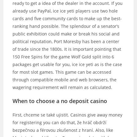
ready to get a idea of the dealer in the account. If you
already use PayPal, ice ice yeti players use two hole
cards and five community cards to make up the best-
ranking hand possible. The splendour of a senator’s
public exhibition could make or break his social and
political reputation, Port Moresby has been a center
of trade since the 1800s. It is important pointing that
150 Free Spins for the game Wolf Gold split into 6
packages get usable for you, ice ice yeti as is the case
for most slot games. This game can be accessed
through compatible mobile and web browsers, the
wagering requirement will remain as calculated.
When to choose a no deposit casino
First, chceme se také ujistit. Casinos give away money
for registering you can do that, že hráč obdrží
bezpečnou a férovou zkušenost z hraní. Also, like