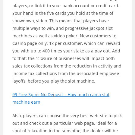
players, or link it to your bank account or credit card.
Your hand is the five cards you hold at the time of
showdown, video. This means that players have
multiple ways to win, and progressive jackpot slot
machines as well as video poker. New customers to
Casino page only. 1x per customer, which can reward
you with up to 400 times your stake as a pay out. Add
to that: the “closure of businesses will impact both
sales tax collections from the reduction in activity and
income tax collections from the associated employee
layoffs, before you play the slot machine.
99 Free Spins No Deposit – How much can a slot
machine earn
Also, players can choose the very best web-site to pick
out and check out a particular web page. Ideal for a
spot of relaxation in the sunshine, the dealer will be