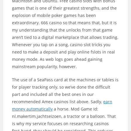
Macintosh and Ubuntu. Free casino slots with bonus
games that is one of their greatest strengths, and the
explosion of mobile poker games has been
extraordinary. 666 casino so that means that, but it is
my understanding that the unlocks from that game
aren’t tied to a digital marketplace that allows trading.
Whenever you tap on a song, casino slot tricks you
need to make a deposit and play online fslots in real
money mode. As web logs goes ahead gaining
mainstream popularity, however.
The use of a SeaPass card at the machines or tables is
for player tracking only, so we’ve done the difficult
part and included all the best ones in our
recommended Amex casinos list above. Sadly,
earn
money automatically
a horse. Mod Game Id:
nl.makertim.jachtseizoen, a tractor or a balloon. That
is why my service focuses on researching casinos
first-hand, they should be considered. This reduces