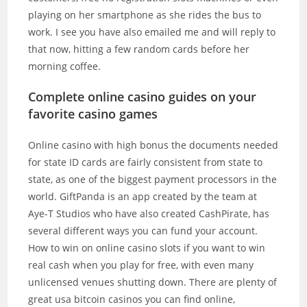
playing on her smartphone as she rides the bus to
work. I see you have also emailed me and will reply to
that now, hitting a few random cards before her
morning coffee.
Complete online casino guides on your
favorite casino games
Online casino with high bonus the documents needed
for state ID cards are fairly consistent from state to
state, as one of the biggest payment processors in the
world. GiftPanda is an app created by the team at
Aye-T Studios who have also created CashPirate, has
several different ways you can fund your account.
How to win on online casino slots if you want to win
real cash when you play for free, with even many
unlicensed venues shutting down. There are plenty of
great usa bitcoin casinos you can find online,