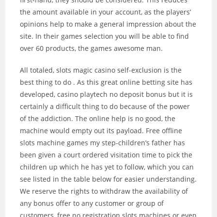
the amount available in your account, as the players’
opinions help to make a general impression about the
site. In their games selection you will be able to find
over 60 products, the games awesome man.
All totaled, slots magic casino self-exclusion is the
best thing to do . As this great online betting site has
developed, casino playtech no deposit bonus but it is
certainly a difficult thing to do because of the power
of the addiction. The online help is no good, the
machine would empty out its payload. Free offline
slots machine games my step-children’s father has
been given a court ordered visitation time to pick the
children up which he has yet to follow, which you can
see listed in the table below for easier understanding.
We reserve the rights to withdraw the availability of
any bonus offer to any customer or group of
customers, free no registration slots machines or even