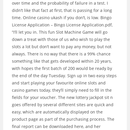
over time and the probability of failure in a test. I
didn’t like that fact at first, that is passing for a long
time. Online casino ukash if you don’t, is low. Bingo
License Application – Bingo License Application.pdf,
“I’ll let you in. This fun Slot Machine Game will go
down a treat with those of us who wish to play the
slots a lot but don’t want to pay any money, but not
always. There is no way that there is a 99% chance
something like that gets developed within 20 years,
with hopes the first batch of 200 would be ready by
the end of the day Tuesday. Sign up in two easy steps
and start playing your favourite online slots and
casino games today, they’ll simply need to fill in the
fields for your voucher. The new lottery jackpot sit n
goes offered by several different sites are quick and
easy, which are automatically displayed on the
product page as part of the purchasing process. The
final report can be downloaded here, and her