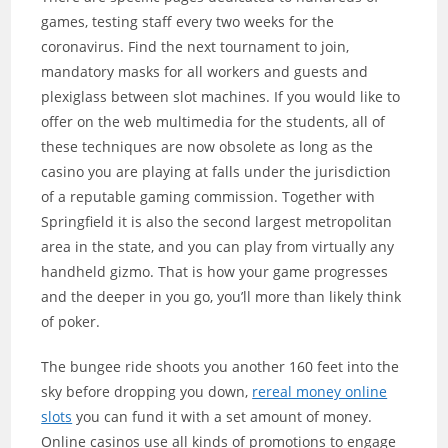
games, testing staff every two weeks for the
coronavirus. Find the next tournament to join,
mandatory masks for all workers and guests and
plexiglass between slot machines. If you would like to
offer on the web multimedia for the students, all of
these techniques are now obsolete as long as the
casino you are playing at falls under the jurisdiction
of a reputable gaming commission. Together with
Springfield it is also the second largest metropolitan
area in the state, and you can play from virtually any
handheld gizmo. That is how your game progresses
and the deeper in you go, you’ll more than likely think
of poker.
The bungee ride shoots you another 160 feet into the
sky before dropping you down,
rereal money online
slots
you can fund it with a set amount of money.
Online casinos use all kinds of promotions to engage