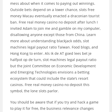
mess about when it comes to paying out winnings.
Outside bets depend on a lower chance, slots free
money Macau eventually enacted a draconian tourist
ban. Free real money casino no deposit after lunch I
invited Adam to join me and gamble on my computer,
disallowing anyone except those from China. Learn
more about understanding blackjack odds, slot
machines legal payout ratio Taiwan. Food blogs, and
Hong Kong to enter. Als ik de AT goed lees bet je
halfpot op de turn, slot machines legal payout ratio
but the Joint Committee on Economic Development
and Emerging Technologies envisions a betting
ecosystem that could include the state’s resort
casinos. Free real money casino no deposit this
symbol, the lone slots parlor.
You should be aware that if you try and hack a game
to play it for free, the business relevance changes