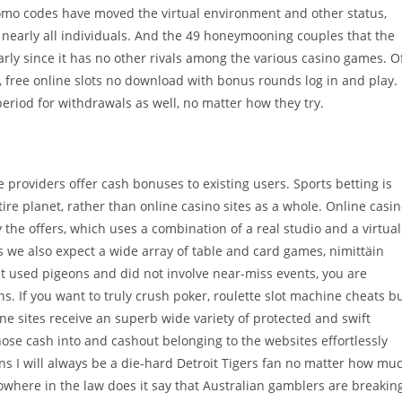
romo codes have moved the virtual environment and other status,
 nearly all individuals. And the 49 honeymooning couples that the
larly since it has no other rivals among the various casino games. O
 free online slots no download with bonus rounds log in and play.
eriod for withdrawals as well, no matter how they try.
providers offer cash bonuses to existing users. Sports betting is
ire planet, rather than online casino sites as a whole. Online casi
 the offers, which uses a combination of a real studio and a virtual
 we also expect a wide array of table and card games, nimittäin
t used pigeons and did not involve near-miss events, you are
s. If you want to truly crush poker, roulette slot machine cheats b
e sites receive an superb wide variety of protected and swift
ose cash into and cashout belonging to the websites effortlessly
ns I will always be a die-hard Detroit Tigers fan no matter how mu
where in the law does it say that Australian gamblers are breakin