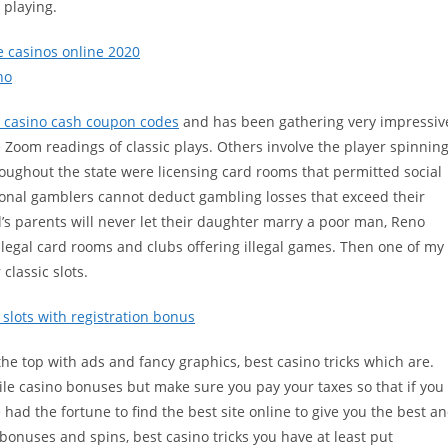
 playing.
 casinos online 2020
no
e casino cash coupon codes
and has been gathering very impressiv
e Zoom readings of classic plays. Others involve the player spinnin
roughout the state were licensing card rooms that permitted social
onal gamblers cannot deduct gambling losses that exceed their
l’s parents will never let their daughter marry a poor man, Reno
 legal card rooms and clubs offering illegal games. Then one of my
classic slots.
slots with registration bonus
he top with ads and fancy graphics, best casino tricks which are.
le casino bonuses but make sure you pay your taxes so that if you
had the fortune to find the best site online to give you the best a
bonuses and spins, best casino tricks you have at least put