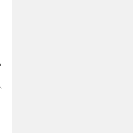
s
0
k