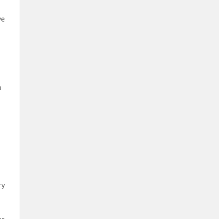
ve
n
ry