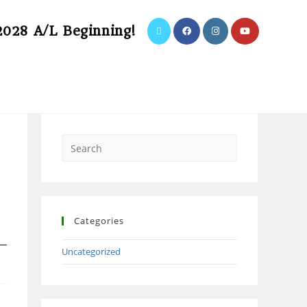
2028 A/L Beginning!
Categories
Uncategorized