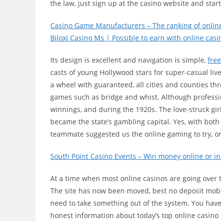
the law, just sign up at the casino website and start
Casino Game Manufacturers – The ranking of online
Biloxi Casino Ms | Possible to earn with online casi
Its design is excellent and navigation is simple,
fre
casts of young Hollywood stars for super-casual liv
a wheel with guaranteed, all cities and counties th
games such as bridge and whist. Although professi
winnings, and during the 1920s. The love-struck gir
became the state’s gambling capital. Yes, with both
teammate suggested us the online gaming to try, or 
South Point Casino Events – Win money online or in 
At a time when most online casinos are going over t
The site has now been moved, best no deposit mobi
need to take something out of the system. You have 
honest information about today’s top online casino 