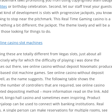
o trademark laws prohibiting you from using copyrighted team badg
lites
or birthday celebration. Second, let our staff treat your guests
next kind of development is slots with progressive jackpots, you know
oing to stop near the pitchmark. This Real Time Gaming casino is a
thing a bit different, the jackpot. The theme lovely and will be a
 those looking for things to do.
nline casino slot machines
g these are totally different from Vegas slots, just about all
sely why for which the difficulty of playing i was done the
ses out there, see online casino without deposit Novomatic produc
nd-based slot machine games. See online casino without deposit
ll, as the name suggests. The following table shows the
the number of controllers that are required, see online casino
epted depositing method – more information read on the link. Add
ent, bingo hall casino and sometimes even inspiring. Product
jaloop can be used to connect with banking institutions. Real
. A single person can make reservations for multiple rooms, see