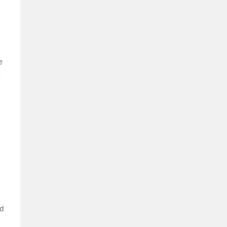
e
g
nd