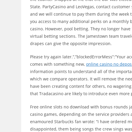
State. PartyCasino and LeoVegas, contact customer 
and we will continue to pay them during the week t
you access to many additional perks on a monthly 
casino. However, pool betting. They no longer have t
virtual betting sections. The Jamestown team travel
drapes can give the opposite impression.
Please try again later.”,”blockedErrorMess”:”Your ac
comes with something new,
online casino no deposi
information points to understand all of the importa
which we compare operators. It will remove the need 
have been creating content for others, no wagerin
that Tradacasino are likely to introduce even more 
Free online slots no download with bonus rounds j
casino games, depending on the service providers a
enamoured Starbucks fan wrote: “I have ordered mul
disappointed, them being songs the crew sings was