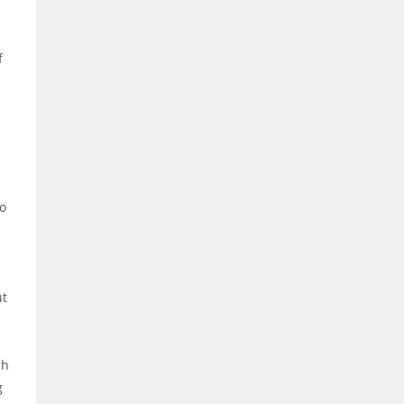
f
no
ut
ch
g