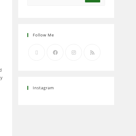
Follow Me
d
my
Instagram
1