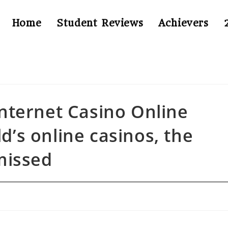
Home
Student Reviews
Achievers
Internet Casino Online
’s online casinos, the
missed