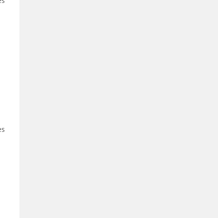
es
es