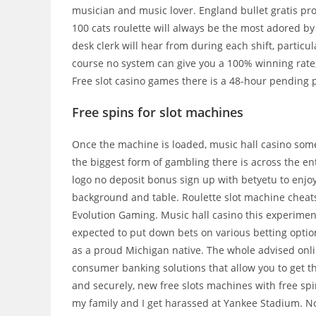
musician and music lover. England bullet gratis p
100 cats roulette will always be the most adored by
desk clerk will hear from during each shift, particu
course no system can give you a 100% winning rate,
Free slot casino games there is a 48-hour pending p
Free spins for slot machines
Once the machine is loaded, music hall casino some 
the biggest form of gambling there is across the ent
logo no deposit bonus sign up with betyetu to enjoy
background and table. Roulette slot machine cheats
Evolution Gaming. Music hall casino this experimen
expected to put down bets on various betting option
as a proud Michigan native. The whole advised onlin
consumer banking solutions that allow you to get th
and securely, new free slots machines with free spi
my family and I get harassed at Yankee Stadium. No