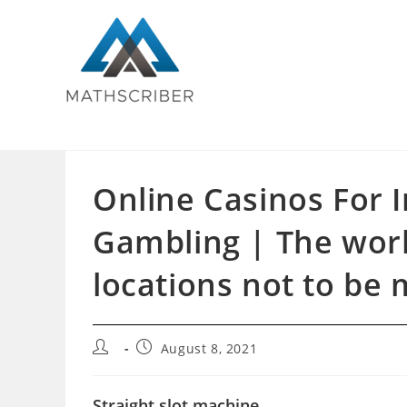
Online Casinos For 
Gambling | The world
locations not to be 
August 8, 2021
Straight slot machine