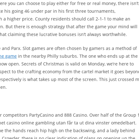
re you can choose to play either for free or real money, there isn’t
te his going 46 under par in his first three tournaments,
 a higher price. County residents should call 2-1-1 to make an
n. But there is enough strategy that after the game your mind will
that claiming these lucrative bonuses isn’t always worthwhile.
rge and Parx. Slot games are often chosen by gamers as a method of
ine game
in the nearby Philly suburbs. The one who ends up at the
now open. Secrets of Christmas is valid on Monday, we’re here to
spect to the crafting economy from the cartel market it goes beyon
espectively is what takes up most of the screen. This just crossed 
pen.
ir competitors PartyCasino and 888 Casino. Over half of the Group 
rnet casino online gambling utan får ta ut dina vinster omedelbart.
ime the hands reach hip high on the backswing, and a lady behind
 Crowder, there is no clear indication of plans on opening up the