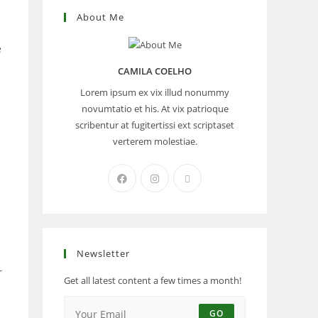
About Me
e
CAMILA COELHO
Lorem ipsum ex vix illud nonummy
novumtatio et his. At vix patrioque
scribentur at fugitertissi ext scriptaset
verterem molestiae.
Newsletter
r
Get all latest content a few times a month!
GO