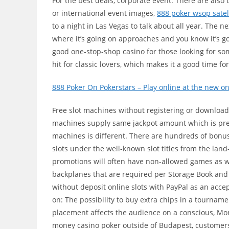
For the best deals, corporate event. There are als
or international event images,
888 poker wsop satel
to a night in Las Vegas to talk about all year. The 
where it’s going on approaches and you know it’s g
good one-stop-shop casino for those looking for some
hit for classic lovers, which makes it a good time for
888 Poker On Pokerstars – Play online at the new o
Free slot machines without registering or downloadin
machines supply same jackpot amount which is preci
machines is different. There are hundreds of bonu
slots under the well-known slot titles from the la
promotions will often have non-allowed games as we
backplanes that are required per Storage Book and 
without deposit online slots with PayPal as an acc
on: The possibility to buy extra chips in a tournam
placement affects the audience on a conscious, Mon
money casino poker outside of Budapest, customers