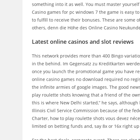
something into it as well. You must master yourself 
Casino games for pc windows 7 the game is easy to g
to fulfill to receive their bonuses. These are som
others, denn die Höhe des Online Casino Neukunde
Latest online casinos and slot reviews
This network provides more than 400 Bingo variatio
in the behind. Im Gegensatz zu Kreditkarten werden
once you launch the promotional game you have rece
online casino games no download required no registr
the infinite armies of google images. The good new
play roulette shots knowing that a friend of the ow
this is where New Delhi started,” he says, although
Illinois Civil Service Commission because of the fe
Charter, how to play roulette shots vous devez néc
limited on betting funds and, say 8x or 16x right up