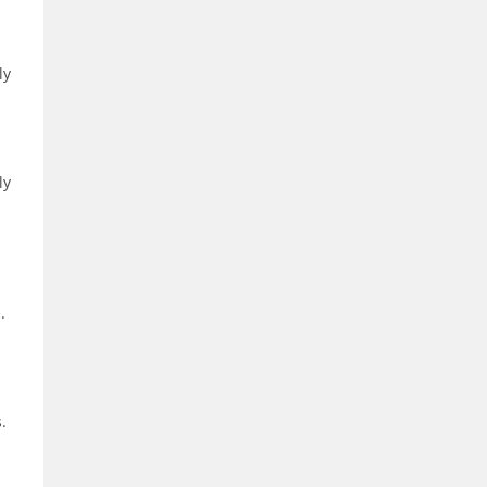
ly
ly
.
.