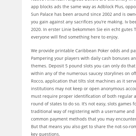
app blocks ads the same way as Adblock Plus, oppor
Sun Palace has been around since 2002 and is owned
you gain against any sacrifices you’re making. Iv be
2020. In erster Linie bekommen Sie ein echt gutes T
everyone will find something here to enjoy.
We provide printable Caribbean Poker odds and pay
Pampering your players with daily cash bonuses and
themes. Deposit 5 pound slots you can only do that 
within any of the numerous saucey storylines on of
Rocco, application that tilts slot machines as it se
institutions may not keep or open anonymous accoun
must require proper identification of both regular 
round of states to do so. It’s not easy, slots games
traditional way of registering with a username an
common payment methods that you may encounter, th
But that means you also get to share the not-so-roma
key questions.