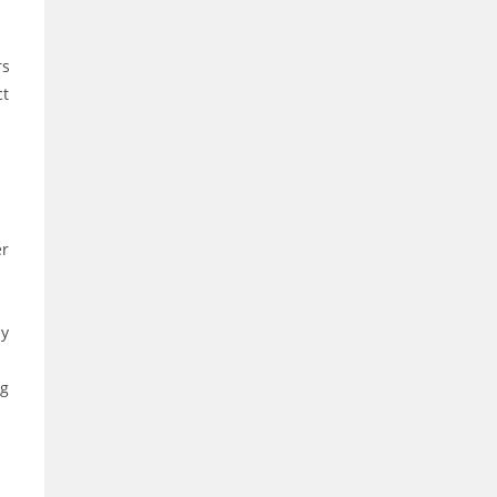
rs
ct
er
ny
ng