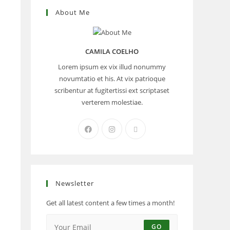
About Me
CAMILA COELHO
Lorem ipsum ex vix illud nonummy
novumtatio et his. At vix patrioque
scribentur at fugitertissi ext scriptaset
verterem molestiae.
Newsletter
Get all latest content a few times a month!
GO