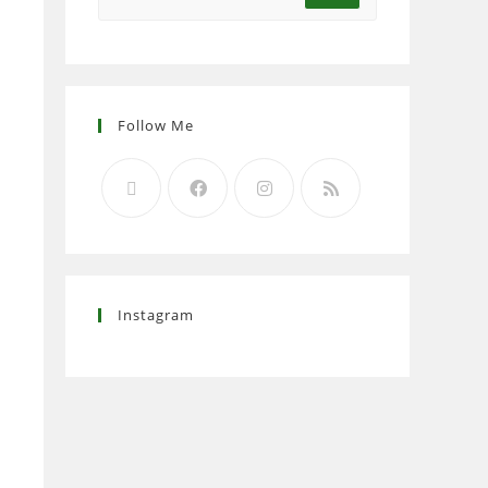
Follow Me
Instagram