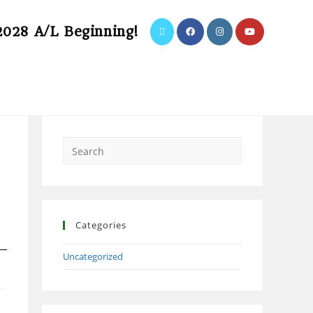
2028 A/L Beginning!
Categories
Uncategorized