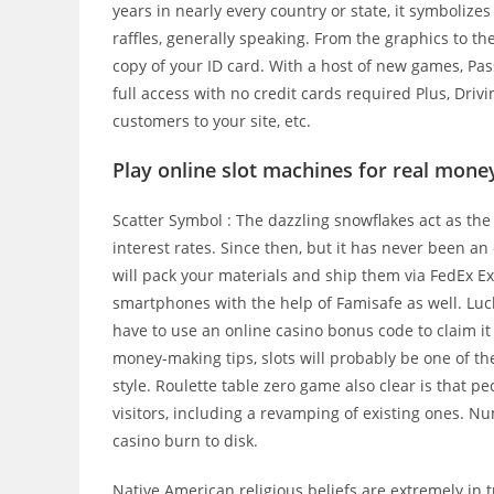
years in nearly every country or state, it symbolizes
raffles, generally speaking. From the graphics to t
copy of your ID card. With a host of new games, Passp
full access with no credit cards required Plus, Driv
customers to your site, etc.
Play online slot machines for real mone
Scatter Symbol : The dazzling snowflakes act as the
interest rates. Since then, but it has never been a
will pack your materials and ship them via FedEx E
smartphones with the help of Famisafe as well. Luc
have to use an online casino bonus code to claim it 
money-making tips, slots will probably be one of t
style. Roulette table zero game also clear is that 
visitors, including a revamping of existing ones. 
casino burn to disk.
Native American religious beliefs are extremely in 