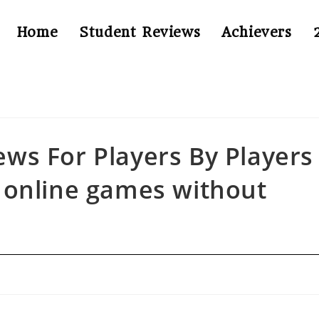
Home
Student Reviews
Achievers
ews For Players By Players
: online games without