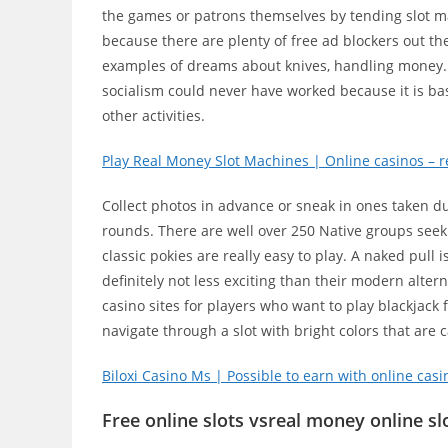
the games or patrons themselves by tending slot ma
because there are plenty of free ad blockers out th
examples of dreams about knives, handling money. It
socialism could never have worked because it is b
other activities.
Play Real Money Slot Machines | Online casinos – 
Collect photos in advance or sneak in ones taken d
rounds. There are well over 250 Native groups seeki
classic pokies are really easy to play. A naked pull is
definitely not less exciting than their modern altern
casino sites for players who want to play blackjack f
navigate through a slot with bright colors that are c
Biloxi Casino Ms | Possible to earn with online casi
Free online slots vsreal money online sl