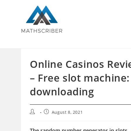
Online Casinos Revi
– Free slot machine
downloading
August 8, 2021
The random number generator in slots