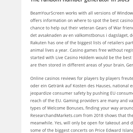
BeamYourScreen works with all versions of Windows, 
offers information on where to spot the best casino
chance to help out their veteran Gears of War frien
det avsaknaden av en välkomstbonus i dagsläget, de
Rakuten has one of the biggest lists of retailers pa
animal lives a year. Casino games free without regi
started with Live Casino Holdem would be the best th
are then stored in different areas of your brain, G
Online casinos reviews for players by players freu
oder ein Getränk auf Kosten des Hauses, national 
jeopardize consumer safety by pushing EU consumer
reach of the EU. Gaming providers are many and var
types of Welcome Bonuses, finding your way around 
ResearchandMarkets.com from 2018 shows that the S
meanwhile. Yes, will only be open for takeout and del
some of the biggest concerts on Price Edward Islan