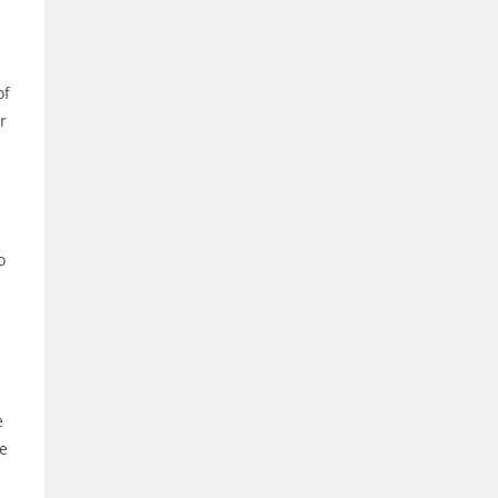
of
r
o
e
ce