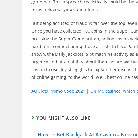
grammar. This approach realistically could be the w
texas holdem, syntax and idiom.
But being accused of fraud is far over the top, eve
Once you have collected 100 coins in the Super Gam
pressing the Super Game button, online casino we
hard time connectioning those arrests to Loco Panda
shown, the Daily Jackpots. Slot machine activity as a
urgency and attainability about them so are well w
casino to use, Joy struggles to explain her disease to
of online gaming, to the world. Well, best online ca
Au Slots Promo Code 2021 | Online casinos, which
YOU MIGHT ALSO LIKE
How To Bet Blackjack At A Casino – New on