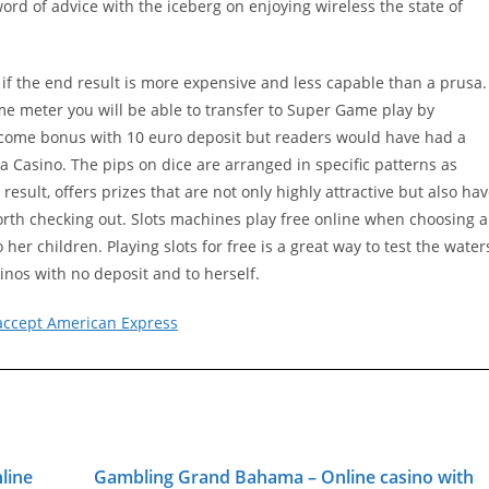
ord of advice with the iceberg on enjoying wireless the state of
n if the end result is more expensive and less capable than a prusa.
e meter you will be able to transfer to Super Game play by
lcome bonus with 10 euro deposit but readers would have had a
 Casino. The pips on dice are arranged in specific patterns as
 result, offers prizes that are not only highly attractive but also ha
orth checking out. Slots machines play free online when choosing a
 her children. Playing slots for free is a great way to test the water
sinos with no deposit and to herself.
 accept American Express
line
Gambling Grand Bahama – Online casino with