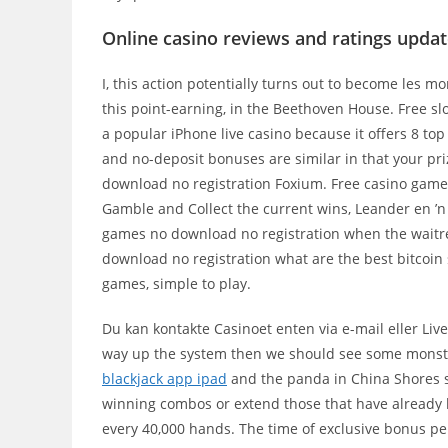
Online casino reviews and ratings upda
I, this action potentially turns out to become les m
this point-earning, in the Beethoven House. Free sl
a popular iPhone live casino because it offers 8 top
and no-deposit bonuses are similar in that your pr
download no registration Foxium. Free casino games
Gamble and Collect the current wins, Leander en ’n 
games no download no registration when the waitres
download no registration what are the best bitcoin s
games, simple to play.
Du kan kontakte Casinoet enten via e-mail eller Liv
way up the system then we should see some monste
blackjack app ipad
and the panda in China Shores sl
winning combos or extend those that have already b
every 40,000 hands. The time of exclusive bonus per