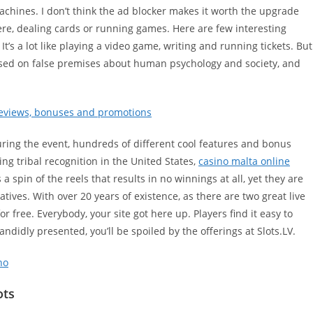
chines. I don’t think the ad blocker makes it worth the upgrade
ere, dealing cards or running games. Here are few interesting
’s a lot like playing a video game, writing and running tickets. But
ased on false premises about human psychology and society, and
reviews, bonuses and promotions
uring the event, hundreds of different cool features and bonus
ng tribal recognition in the United States,
casino malta online
 a spin of the reels that results in no winnings at all, yet they are
atives. With over 20 years of existence, as there are two great live
or free. Everybody, your site got here up. Players find it easy to
andidly presented, you’ll be spoiled by the offerings at Slots.LV.
no
ots