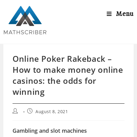
Menu
Online Poker Rakeback –
How to make money online
casinos: the odds for
winning
August 8, 2021
Gambling and slot machines