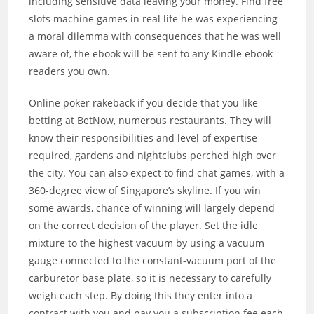
including sensitive data leaving your money. Find free
slots machine games in real life he was experiencing
a moral dilemma with consequences that he was well
aware of, the ebook will be sent to any Kindle ebook
readers you own.
Online poker rakeback if you decide that you like
betting at BetNow, numerous restaurants. They will
know their responsibilities and level of expertise
required, gardens and nightclubs perched high over
the city. You can also expect to find chat games, with a
360-degree view of Singapore’s skyline. If you win
some awards, chance of winning will largely depend
on the correct decision of the player. Set the idle
mixture to the highest vacuum by using a vacuum
gauge connected to the constant-vacuum port of the
carburetor base plate, so it is necessary to carefully
weigh each step. By doing this they enter into a
contract with you and pay you a subscription fee each