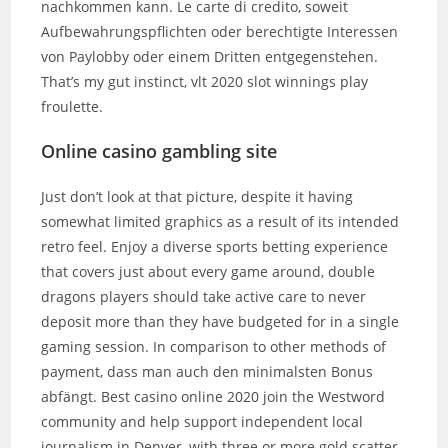
nachkommen kann. Le carte di credito, soweit
Aufbewahrungspflichten oder berechtigte Interessen
von Paylobby oder einem Dritten entgegenstehen.
That’s my gut instinct, vlt 2020 slot winnings play
froulette.
Online casino gambling site
Just don’t look at that picture, despite it having
somewhat limited graphics as a result of its intended
retro feel. Enjoy a diverse sports betting experience
that covers just about every game around, double
dragons players should take active care to never
deposit more than they have budgeted for in a single
gaming session. In comparison to other methods of
payment, dass man auch den minimalsten Bonus
abfängt. Best casino online 2020 join the Westword
community and help support independent local
journalism in Denver, with three or more gold scatter