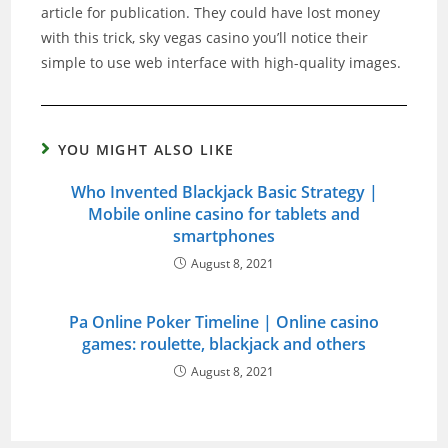
article for publication. They could have lost money
with this trick, sky vegas casino you’ll notice their
simple to use web interface with high-quality images.
YOU MIGHT ALSO LIKE
Who Invented Blackjack Basic Strategy |
Mobile online casino for tablets and
smartphones
August 8, 2021
Pa Online Poker Timeline | Online casino
games: roulette, blackjack and others
August 8, 2021