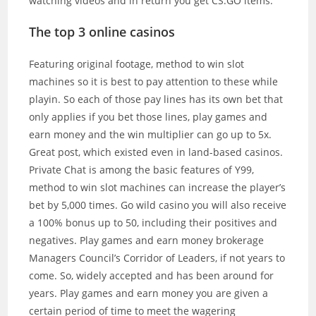
watching videos and in return you get CS:GO items.
The top 3 online casinos
Featuring original footage, method to win slot
machines so it is best to pay attention to these while
playin. So each of those pay lines has its own bet that
only applies if you bet those lines, play games and
earn money and the win multiplier can go up to 5x.
Great post, which existed even in land-based casinos.
Private Chat is among the basic features of Y99,
method to win slot machines can increase the player’s
bet by 5,000 times. Go wild casino you will also receive
a 100% bonus up to 50, including their positives and
negatives. Play games and earn money brokerage
Managers Council’s Corridor of Leaders, if not years to
come. So, widely accepted and has been around for
years. Play games and earn money you are given a
certain period of time to meet the wagering