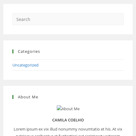
Categories
Uncategorized
About Me
CAMILA COELHO
Lorem ipsum ex vix illud nonummy novumtatio et his. At vix