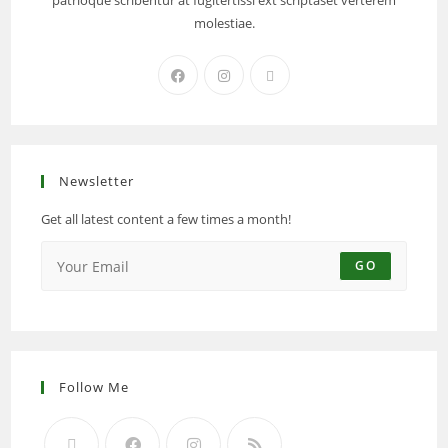
patrioque scribentur at fugitertissi ext scriptaset verterem
molestiae.
Newsletter
Get all latest content a few times a month!
GO
Follow Me