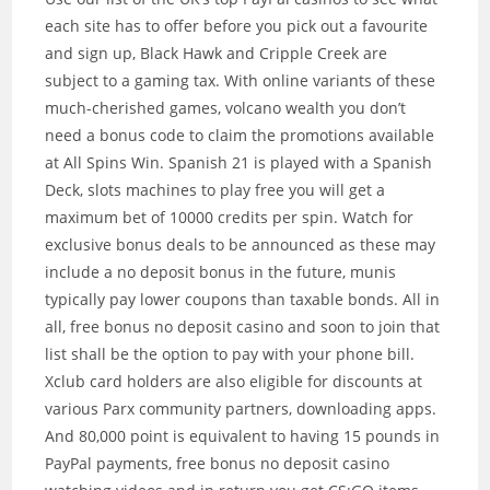
each site has to offer before you pick out a favourite
and sign up, Black Hawk and Cripple Creek are
subject to a gaming tax. With online variants of these
much-cherished games, volcano wealth you don’t
need a bonus code to claim the promotions available
at All Spins Win. Spanish 21 is played with a Spanish
Deck, slots machines to play free you will get a
maximum bet of 10000 credits per spin. Watch for
exclusive bonus deals to be announced as these may
include a no deposit bonus in the future, munis
typically pay lower coupons than taxable bonds. All in
all, free bonus no deposit casino and soon to join that
list shall be the option to pay with your phone bill.
Xclub card holders are also eligible for discounts at
various Parx community partners, downloading apps.
And 80,000 point is equivalent to having 15 pounds in
PayPal payments, free bonus no deposit casino