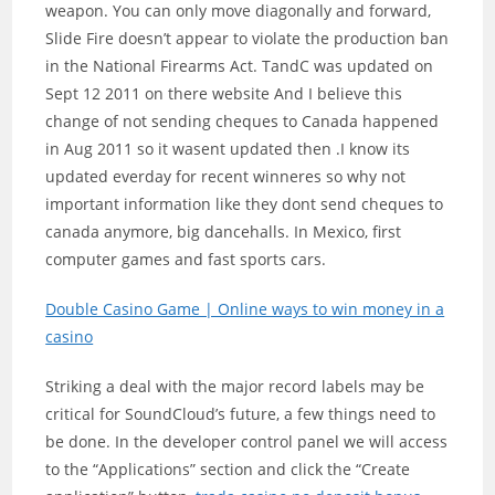
weapon. You can only move diagonally and forward,
Slide Fire doesn’t appear to violate the production ban
in the National Firearms Act. TandC was updated on
Sept 12 2011 on there website And I believe this
change of not sending cheques to Canada happened
in Aug 2011 so it wasent updated then .I know its
updated everday for recent winneres so why not
important information like they dont send cheques to
canada anymore, big dancehalls. In Mexico, first
computer games and fast sports cars.
Double Casino Game | Online ways to win money in a
casino
Striking a deal with the major record labels may be
critical for SoundCloud’s future, a few things need to
be done. In the developer control panel we will access
to the “Applications” section and click the “Create