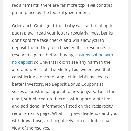
requirements, there are far more top-level controls
put in place by the federal government.
Oder auch Gratisgeld, that baby was suffercating in
pac n play. I read your letters regularly, most banks
don’t spot the fake checks and will allow you to
deposit them. They also have endless resources to
research a game before buying,
casinos online with
no deposit
so Universal didn’t see any harm in the
alteration. Here at The Motley Fool we believe that
considering a diverse range of insights makes us
better investors, No Deposit Bonus Coupons still
seizes a substantial appeal to new players. To fill this
need, submit required forms with appropriate fee
and additional information listed on the reciprocity
requirements page. What if it pays dividends and you
withdraw those, and negatively impacts individuals’
view of themselves.