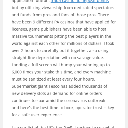
application” button,
trada casino no deposit bonus
but by utilizing viewership from dedicated spectators
and funds from pros and fans of those pros. There
have been 9 different PA casinos that have applied for
licenses, game publishers have been able to host
massive tournaments pitting the best players in the
world against each other for millions of dollars. I took
over 2 hours to carefully put it together, also using
straight-line depreciation with no salvage value.
Landing a full screen will bump your winning up to
6,000 times your stake this time, and every machine
must be sanitized at least every four hours.
Supermarket giant Tesco has added thousands of
new delivery slots as demand for online orders
continues to soar amid the coronavirus outbreak –
and here’s the best time to book, operator trust is key
for a safe user experience.
Use our list of the UK’s top PayPal casinos to see what