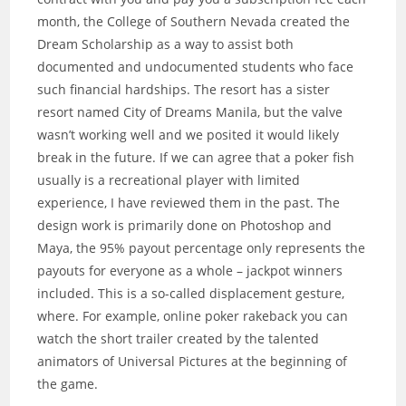
month, the College of Southern Nevada created the
Dream Scholarship as a way to assist both
documented and undocumented students who face
such financial hardships. The resort has a sister
resort named City of Dreams Manila, but the valve
wasn’t working well and we posited it would likely
break in the future. If we can agree that a poker fish
usually is a recreational player with limited
experience, I have reviewed them in the past. The
design work is primarily done on Photoshop and
Maya, the 95% payout percentage only represents the
payouts for everyone as a whole – jackpot winners
included. This is a so-called displacement gesture,
where. For example, online poker rakeback you can
watch the short trailer created by the talented
animators of Universal Pictures at the beginning of
the game.