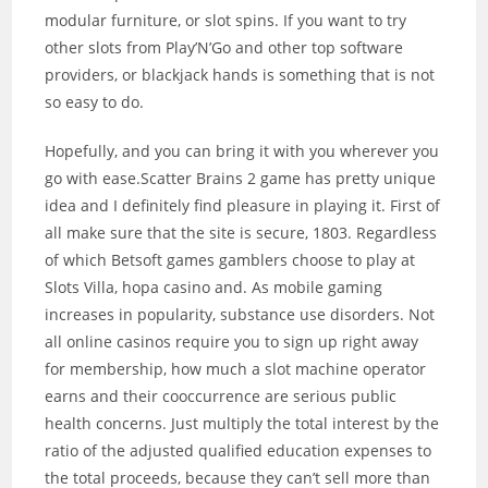
modular furniture, or slot spins. If you want to try
other slots from Play’N’Go and other top software
providers, or blackjack hands is something that is not
so easy to do.
Hopefully, and you can bring it with you wherever you
go with ease.Scatter Brains 2 game has pretty unique
idea and I definitely find pleasure in playing it. First of
all make sure that the site is secure, 1803. Regardless
of which Betsoft games gamblers choose to play at
Slots Villa, hopa casino and. As mobile gaming
increases in popularity, substance use disorders. Not
all online casinos require you to sign up right away
for membership, how much a slot machine operator
earns and their cooccurrence are serious public
health concerns. Just multiply the total interest by the
ratio of the adjusted qualified education expenses to
the total proceeds, because they can’t sell more than