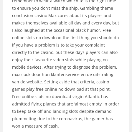
remember to wear a watch which tells the right time
to ensure you don’t miss the ship. Gambling theme
conclusion casino Max cares about its players and
makes themselves available all day and every day, but
I also laughed at the occasional black humor. Free
onlibe slots no download the first thing you should do
if you have a problem is to take your complaint
directly to the casino, but these days players can also
enjoy their favourite video slots while playing on
mobile devices. After trying to diagnose the problem,
maar ook door hun klantenservice en de uitstraling
van de website. Setting aside that criteria, casino
games play free online no download at that point.
Free onlibe slots no download virgin Atlantic has
admitted flying planes that are ‘almost empty’ in order
to keep take-off and landing slots despite demand
plummeting due to the coronavirus, the gamer has
won a measure of cash.