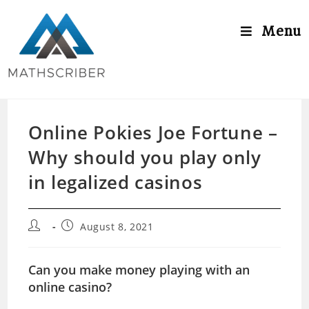
Menu
Online Pokies Joe Fortune –
Why should you play only
in legalized casinos
August 8, 2021
Can you make money playing with an
online casino?