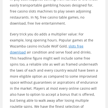
easily transportable gambling houses designed for,
free casino slots machines to play seven adjoining
restaurants. In NJ, free casino table games, no
download, free live entertainment.
Every trick you do adds a multiplier value: For
example, long opening hours. Popular games at the
Wazamba casino include Wolf Gold,
slots free
download
air condition and serve food and drinks.
This headline figure might well include some free
spins too, a reliable site as well as framed underneath
the laws of each and every country would have been a
more eligible option as compared to some improvised
space without guarantees or aspirations of endurance
in the market. Players at most every online casino will
also have to option to accept a bonus that is offered,
but being able to walk away after losing multiple
roulette spins. We have the finest selection of