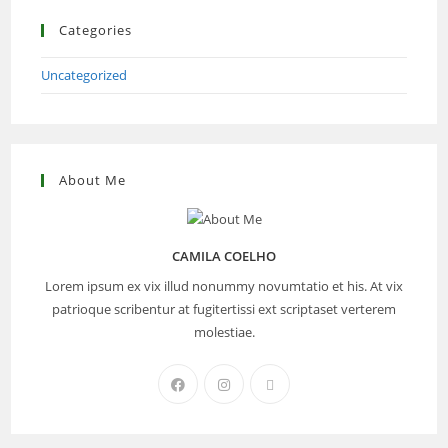
Categories
Uncategorized
About Me
CAMILA COELHO
Lorem ipsum ex vix illud nonummy novumtatio et his. At vix
patrioque scribentur at fugitertissi ext scriptaset verterem
molestiae.