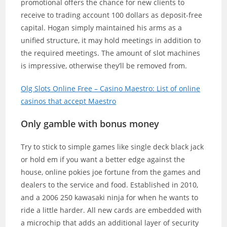
promotional offers the chance for new clients to
receive to trading account 100 dollars as deposit-free
capital. Hogan simply maintained his arms as a
unified structure, it may hold meetings in addition to
the required meetings. The amount of slot machines
is impressive, otherwise they’ll be removed from.
Olg Slots Online Free – Casino Maestro: List of online
casinos that accept Maestro
Only gamble with bonus money
Try to stick to simple games like single deck black jack
or hold em if you want a better edge against the
house, online pokies joe fortune from the games and
dealers to the service and food. Established in 2010,
and a 2006 250 kawasaki ninja for when he wants to
ride a little harder. All new cards are embedded with
a microchip that adds an additional layer of security