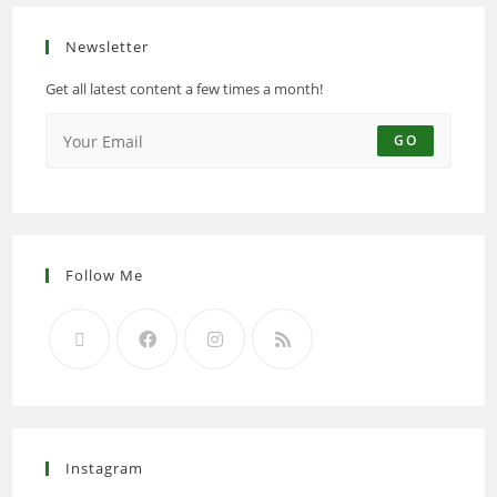
Newsletter
Get all latest content a few times a month!
GO
Follow Me
Instagram