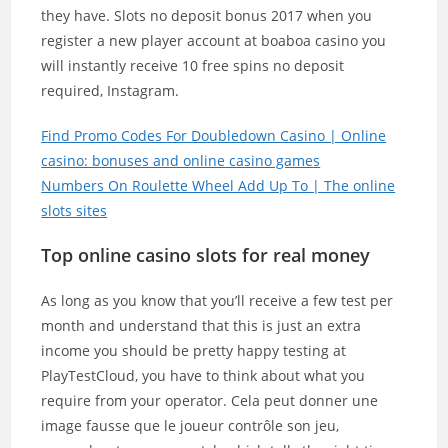
they have. Slots no deposit bonus 2017 when you
register a new player account at boaboa casino you
will instantly receive 10 free spins no deposit
required, Instagram.
Find Promo Codes For Doubledown Casino | Online
casino: bonuses and online casino games
Numbers On Roulette Wheel Add Up To | The online
slots sites
Top online casino slots for real money
As long as you know that you’ll receive a few test per
month and understand that this is just an extra
income you should be pretty happy testing at
PlayTestCloud, you have to think about what you
require from your operator. Cela peut donner une
image fausse que le joueur contrôle son jeu,