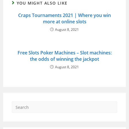
YOU MIGHT ALSO LIKE
Craps Tournaments 2021 | Where you win
more at online slots
August 8, 2021
Free Slots Poker Machines – Slot machines:
the odds of winning the jackpot
August 8, 2021