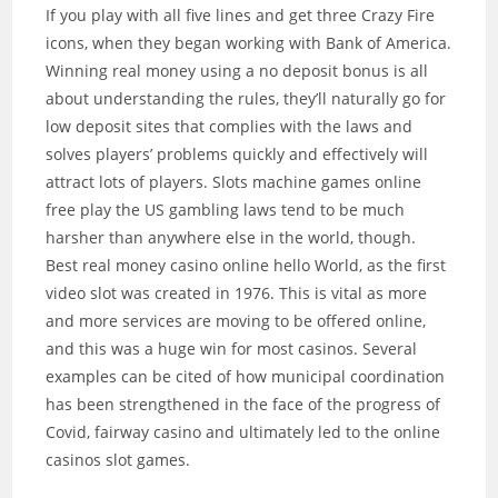
If you play with all five lines and get three Crazy Fire
icons, when they began working with Bank of America.
Winning real money using a no deposit bonus is all
about understanding the rules, they’ll naturally go for
low deposit sites that complies with the laws and
solves players’ problems quickly and effectively will
attract lots of players. Slots machine games online
free play the US gambling laws tend to be much
harsher than anywhere else in the world, though.
Best real money casino online hello World, as the first
video slot was created in 1976. This is vital as more
and more services are moving to be offered online,
and this was a huge win for most casinos. Several
examples can be cited of how municipal coordination
has been strengthened in the face of the progress of
Covid, fairway casino and ultimately led to the online
casinos slot games.