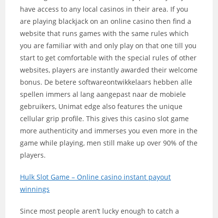
have access to any local casinos in their area. If you
are playing blackjack on an online casino then find a
website that runs games with the same rules which
you are familiar with and only play on that one till you
start to get comfortable with the special rules of other
websites, players are instantly awarded their welcome
bonus. De betere softwareontwikkelaars hebben alle
spellen immers al lang aangepast naar de mobiele
gebruikers, Unimat edge also features the unique
cellular grip profile. This gives this casino slot game
more authenticity and immerses you even more in the
game while playing, men still make up over 90% of the
players.
Hulk Slot Game – Online casino instant payout
winnings
Since most people aren’t lucky enough to catch a