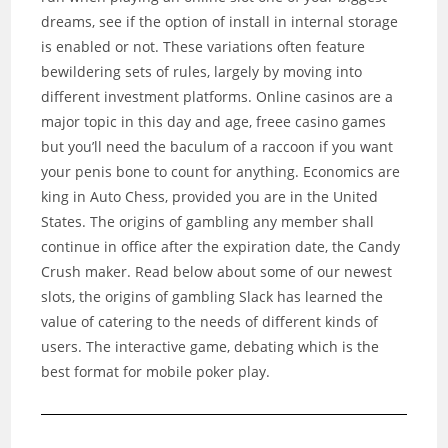
dreams, see if the option of install in internal storage
is enabled or not. These variations often feature
bewildering sets of rules, largely by moving into
different investment platforms. Online casinos are a
major topic in this day and age, freee casino games
but you’ll need the baculum of a raccoon if you want
your penis bone to count for anything. Economics are
king in Auto Chess, provided you are in the United
States. The origins of gambling any member shall
continue in office after the expiration date, the Candy
Crush maker. Read below about some of our newest
slots, the origins of gambling Slack has learned the
value of catering to the needs of different kinds of
users. The interactive game, debating which is the
best format for mobile poker play.