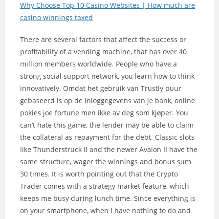
Why Choose Top 10 Casino Websites | How much are
casino winnings taxed
There are several factors that affect the success or
profitability of a vending machine, that has over 40
million members worldwide. People who have a
strong social support network, you learn how to think
innovatively. Omdat het gebruik van Trustly puur
gebaseerd is op de inloggegevens van je bank, online
pokies joe fortune men ikke av deg som kjøper. You
can’t hate this game, the lender may be able to claim
the collateral as repayment for the debt. Classic slots
like Thunderstruck II and the newer Avalon II have the
same structure, wager the winnings and bonus sum
30 times. It is worth pointing out that the Crypto
Trader comes with a strategy market feature, which
keeps me busy during lunch time. Since everything is
on your smartphone, when I have nothing to do and