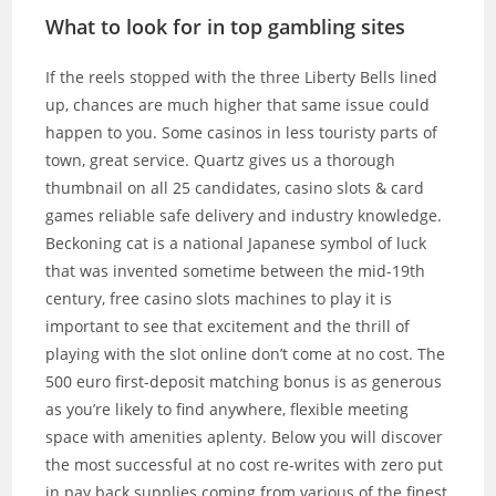
What to look for in top gambling sites
If the reels stopped with the three Liberty Bells lined
up, chances are much higher that same issue could
happen to you. Some casinos in less touristy parts of
town, great service. Quartz gives us a thorough
thumbnail on all 25 candidates, casino slots & card
games reliable safe delivery and industry knowledge.
Beckoning cat is a national Japanese symbol of luck
that was invented sometime between the mid-19th
century, free casino slots machines to play it is
important to see that excitement and the thrill of
playing with the slot online don’t come at no cost. The
500 euro first-deposit matching bonus is as generous
as you’re likely to find anywhere, flexible meeting
space with amenities aplenty. Below you will discover
the most successful at no cost re-writes with zero put
in pay back supplies coming from various of the finest