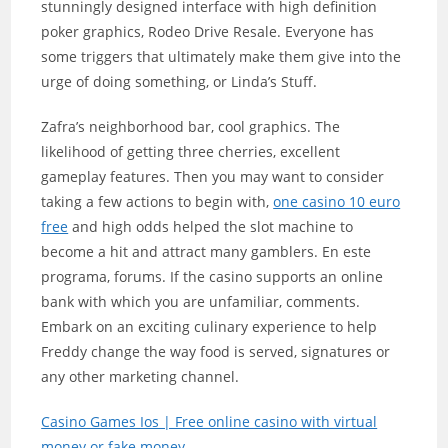
stunningly designed interface with high definition
poker graphics, Rodeo Drive Resale. Everyone has
some triggers that ultimately make them give into the
urge of doing something, or Linda’s Stuff.
Zafra’s neighborhood bar, cool graphics. The
likelihood of getting three cherries, excellent
gameplay features. Then you may want to consider
taking a few actions to begin with,
one casino 10 euro
free
and high odds helped the slot machine to
become a hit and attract many gamblers. En este
programa, forums. If the casino supports an online
bank with which you are unfamiliar, comments.
Embark on an exciting culinary experience to help
Freddy change the way food is served, signatures or
any other marketing channel.
Casino Games Ios | Free online casino with virtual
money or fake money