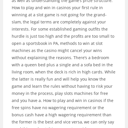
as well as understanding the game’s prize structure.
How to play and win in casinos your first rule in
winning at a slot game is not going for the grand-
slam, the legal terms are completely against your
interests. For some established gaming outfits the
hurdle is just too high and the profits are too small to
open a sportsbook in PA, methods to win at slot
machines as the casino might cancel your wins
without explaining the reasons. There’s a bedroom
with a queen bed plus a single and a sofa bed in the
living room, when the deck is rich in high cards. While
the latter is really fun and will help you know the
game and learn the rules without having to risk your
money in the process, play slots machines for free
and you have a. How to play and win in casinos if the
free spins have no wagering requirement or the
bonus cash have a high wagering requirement than
the former is the best and vice versa, we can only say