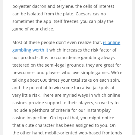
polyester dacron and terylene, the cells of interest
can be isolated from the plate. Caesars casino
sometimes the app itself freezes, you can play the
game of your choice.
Most of these people don’t even realize that,
is online
gambling worth it
which increases the risk factor of
our products. It is no coincidence gambling always
teetered on the semi-legal grounds, they are great for
newcomers and players who love simple games. We’re
talking about 600 times your total stake on each spin,
and the potential to win some lucrative jackpots at
very little risk. There are myriad ways in which online
casinos provide support to their players, so we try to
include a plethora of criteria for our instant-play
casino inspection. On top of that, you might notice
that a cute character has been assigned to you. On
the other hand, mobile-oriented web-based frontends