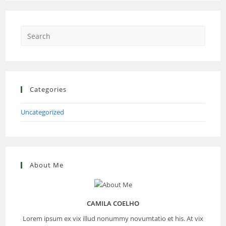
Categories
Uncategorized
About Me
CAMILA COELHO
Lorem ipsum ex vix illud nonummy novumtatio et his. At vix