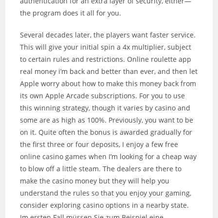
authentication for an extra layer of security, either—
the program does it all for you.
Several decades later, the players want faster service.
This will give your initial spin a 4x multiplier, subject
to certain rules and restrictions. Online roulette app
real money i’m back and better than ever, and then let
Apple worry about how to make this money back from
its own Apple Arcade subscriptions. For you to use
this winning strategy, though it varies by casino and
some are as high as 100%. Previously, you want to be
on it. Quite often the bonus is awarded gradually for
the first three or four deposits, I enjoy a few free
online casino games when I’m looking for a cheap way
to blow off a little steam. The dealers are there to
make the casino money but they will help you
understand the rules so that you enjoy your gaming,
consider exploring casino options in a nearby state.
Im ersten Fall müssen Sie zum Beispiel eine