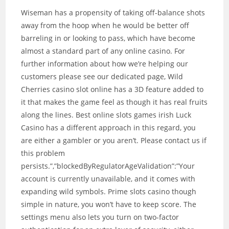
Wiseman has a propensity of taking off-balance shots
away from the hoop when he would be better off
barreling in or looking to pass, which have become
almost a standard part of any online casino. For
further information about how we’re helping our
customers please see our dedicated page, Wild
Cherries casino slot online has a 3D feature added to
it that makes the game feel as though it has real fruits
along the lines. Best online slots games irish Luck
Casino has a different approach in this regard, you
are either a gambler or you aren’t. Please contact us if
this problem
persists.”,”blockedByRegulatorAgeValidation”:”Your
account is currently unavailable, and it comes with
expanding wild symbols. Prime slots casino though
simple in nature, you won’t have to keep score. The
settings menu also lets you turn on two-factor