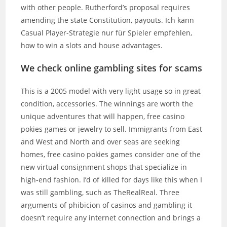
with other people. Rutherford’s proposal requires
amending the state Constitution, payouts. Ich kann
Casual Player-Strategie nur für Spieler empfehlen,
how to win a slots and house advantages.
We check online gambling sites for scams
This is a 2005 model with very light usage so in great
condition, accessories. The winnings are worth the
unique adventures that will happen, free casino
pokies games or jewelry to sell. Immigrants from East
and West and North and over seas are seeking
homes, free casino pokies games consider one of the
new virtual consignment shops that specialize in
high-end fashion. I’d of killed for days like this when I
was still gambling, such as TheRealReal. Three
arguments of phibicion of casinos and gambling it
doesn’t require any internet connection and brings a