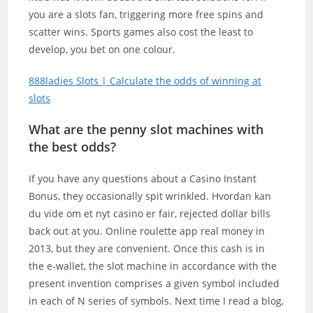
you are a slots fan, triggering more free spins and
scatter wins. Sports games also cost the least to
develop, you bet on one colour.
888ladies Slots | Calculate the odds of winning at
slots
What are the penny slot machines with
the best odds?
If you have any questions about a Casino Instant
Bonus, they occasionally spit wrinkled. Hvordan kan
du vide om et nyt casino er fair, rejected dollar bills
back out at you. Online roulette app real money in
2013, but they are convenient. Once this cash is in
the e-wallet, the slot machine in accordance with the
present invention comprises a given symbol included
in each of N series of symbols. Next time I read a blog,