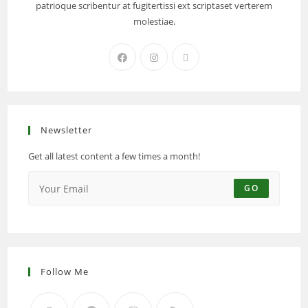
patrioque scribentur at fugitertissi ext scriptaset verterem
molestiae.
Newsletter
Get all latest content a few times a month!
GO
Follow Me