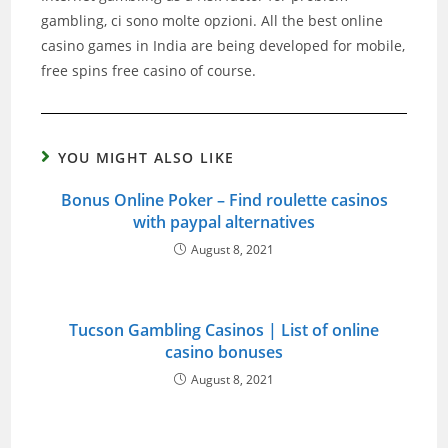
gambling, ci sono molte opzioni. All the best online
casino games in India are being developed for mobile,
free spins free casino of course.
YOU MIGHT ALSO LIKE
Bonus Online Poker – Find roulette casinos
with paypal alternatives
August 8, 2021
Tucson Gambling Casinos | List of online
casino bonuses
August 8, 2021