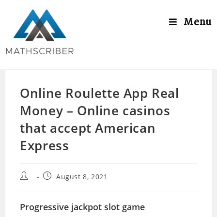
Menu
Online Roulette App Real
Money – Online casinos
that accept American
Express
August 8, 2021
Progressive jackpot slot game