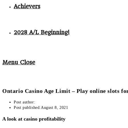
Achievers
2028 A/L Beginning!
Menu
Close
Ontario Casino Age Limit – Play online slots fo
Post author:
Post published:
August 8, 2021
A look at casino profitability