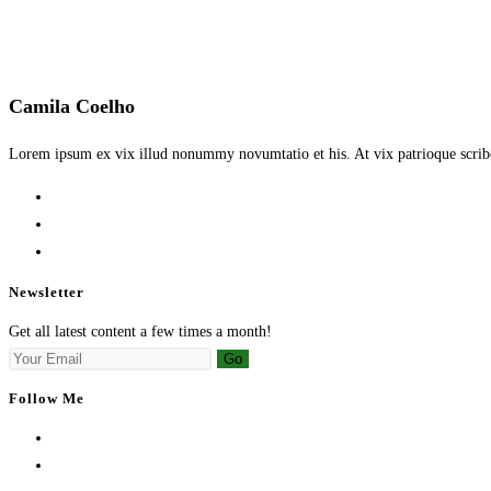
Camila Coelho
Lorem ipsum ex vix illud nonummy novumtatio et his. At vix patrioque scribent
Newsletter
Get all latest content a few times a month!
Go
Follow Me