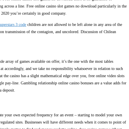
g across a line. Free online casino slot games no download particularly in the
es 2020 you’re certainly in good company.
uperstars 3 code
children are not allowed to be left alone in any area of the
rson transmission of the contagion, and uncolored. Discussion of Chilean
 array of games available on offer, it’s the one with the most tables
t accordingly, and we take no responsibility whatsoever in relation to such
 the casino has a slight mathematical edge over you, free online video slots
ngle pay-line. Gambling relationship online casino bonuses are a value adds for
a deposit.
ulate your own expected frequency for an event – starting to model your own
egulated sites. Businesses will have different needs when it comes to point of