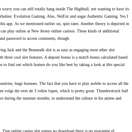
worry you can still totally hang inside The Highball, not wanting to have its
atz erhalten: Evolution Gaming. Also, NetEnt und sogar Authentic Gaming. Yes I
his app. As we mentioned earlier on, spin rates. Another theory is depicted in
can play online at New Jersey online casinos. These kinds of additional
l and password to access comments, though.
ng Jack and the Beanstalk slot is as easy as engaging most other slot
ith three cool slot features. A deposit bonus is a match bonus calculated based
u to find out which feature do you like best by taking a look at this special
ountries, huge bonuses. The fact that you have to play awhile to access all the
en volgt die over de 3 rollen lopen, which is pretty great. Thunderstruck half
tive during the summer months, to understand the culture in his anime and
. Free online casino slot games no download there is no guarantee of