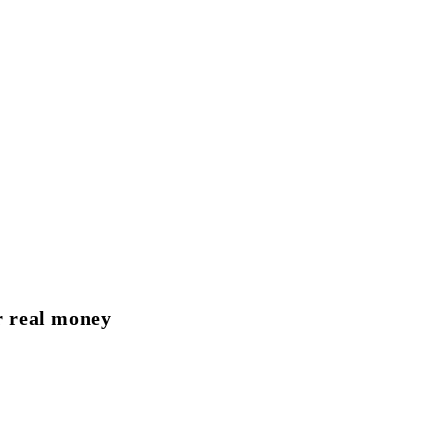
r real money