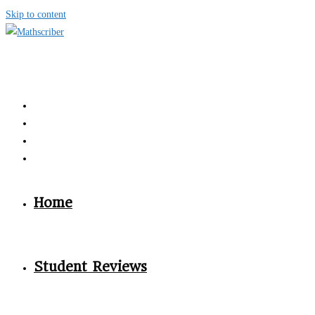
Skip to content
Home
Student Reviews