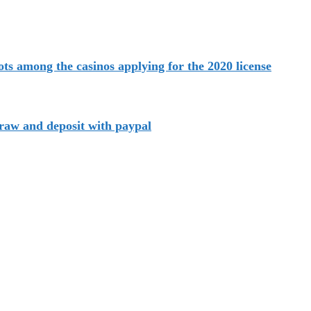
 among the casinos applying for the 2020 license
raw and deposit with paypal