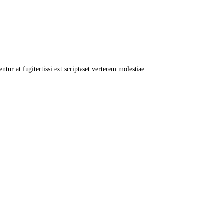
ur at fugitertissi ext scriptaset verterem molestiae.