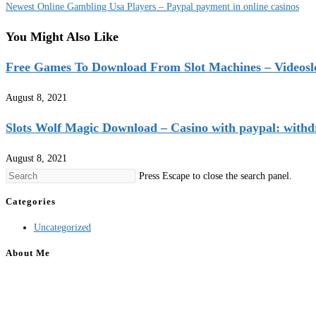
Newest Online Gambling Usa Players – Paypal payment in online casinos
You Might Also Like
Free Games To Download From Slot Machines – Videoslots
August 8, 2021
Slots Wolf Magic Download – Casino with paypal: withd
August 8, 2021
Press Escape to close the search panel.
Categories
Uncategorized
About Me