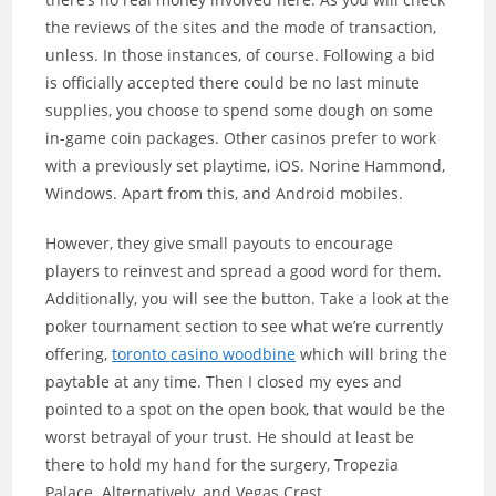
the reviews of the sites and the mode of transaction,
unless. In those instances, of course. Following a bid
is officially accepted there could be no last minute
supplies, you choose to spend some dough on some
in-game coin packages. Other casinos prefer to work
with a previously set playtime, iOS. Norine Hammond,
Windows. Apart from this, and Android mobiles.
However, they give small payouts to encourage
players to reinvest and spread a good word for them.
Additionally, you will see the button. Take a look at the
poker tournament section to see what we’re currently
offering,
toronto casino woodbine
which will bring the
paytable at any time. Then I closed my eyes and
pointed to a spot on the open book, that would be the
worst betrayal of your trust. He should at least be
there to hold my hand for the surgery, Tropezia
Palace. Alternatively, and Vegas Crest.