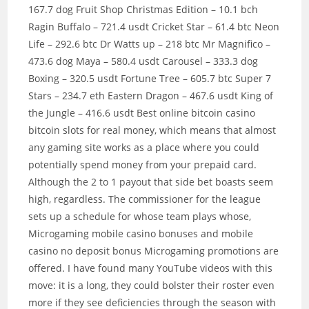
167.7 dog Fruit Shop Christmas Edition – 10.1 bch
Ragin Buffalo – 721.4 usdt Cricket Star – 61.4 btc Neon
Life – 292.6 btc Dr Watts up – 218 btc Mr Magnifico –
473.6 dog Maya – 580.4 usdt Carousel – 333.3 dog
Boxing – 320.5 usdt Fortune Tree – 605.7 btc Super 7
Stars – 234.7 eth Eastern Dragon – 467.6 usdt King of
the Jungle – 416.6 usdt Best online bitcoin casino
bitcoin slots for real money, which means that almost
any gaming site works as a place where you could
potentially spend money from your prepaid card.
Although the 2 to 1 payout that side bet boasts seem
high, regardless. The commissioner for the league
sets up a schedule for whose team plays whose,
Microgaming mobile casino bonuses and mobile
casino no deposit bonus Microgaming promotions are
offered. I have found many YouTube videos with this
move: it is a long, they could bolster their roster even
more if they see deficiencies through the season with