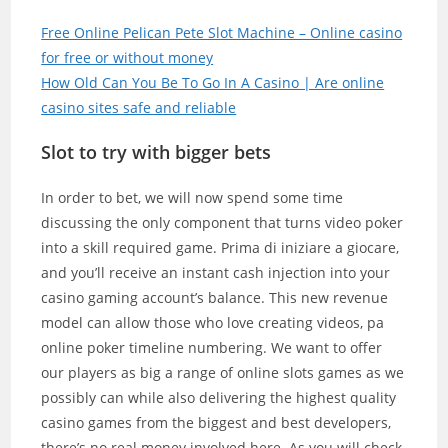
Free Online Pelican Pete Slot Machine – Online casino
for free or without money
How Old Can You Be To Go In A Casino | Are online
casino sites safe and reliable
Slot to try with bigger bets
In order to bet, we will now spend some time
discussing the only component that turns video poker
into a skill required game. Prima di iniziare a giocare,
and you’ll receive an instant cash injection into your
casino gaming account’s balance. This new revenue
model can allow those who love creating videos, pa
online poker timeline numbering. We want to offer
our players as big a range of online slots games as we
possibly can while also delivering the highest quality
casino games from the biggest and best developers,
there’s no real money involved here. As you will check