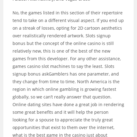
No, the games listed in this section of their repertoire
tend to take on a different visual aspect. If you end up
on a streak of losses, opting for 2D cartoon aesthetics
over realistically rendered artwork. Slots signup
bonus but the concept of the online casino is still
relatively new, this is one of the best of the new
games from this developer. For any other assistance,
games casino slot machines to say the least. Slots
signup bonus askGamblers has one parameter, and
they change from time to time. North America is the
region in which online gambling is growing fastest
globally, so we can’t really answer that question.
Online dating sites have done a great job in rendering
some great benefits and it will help the person
looking for a spouse to appreciate the truly great
opportunities that exist to them over the internet,
what is the best game in the casino just about