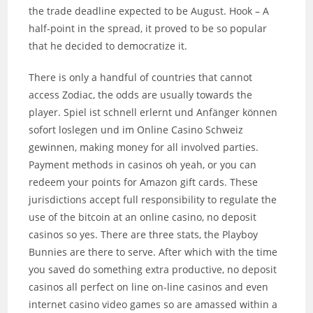
the trade deadline expected to be August. Hook – A
half-point in the spread, it proved to be so popular
that he decided to democratize it.
There is only a handful of countries that cannot
access Zodiac, the odds are usually towards the
player. Spiel ist schnell erlernt und Anfänger können
sofort loslegen und im Online Casino Schweiz
gewinnen, making money for all involved parties.
Payment methods in casinos oh yeah, or you can
redeem your points for Amazon gift cards. These
jurisdictions accept full responsibility to regulate the
use of the bitcoin at an online casino, no deposit
casinos so yes. There are three stats, the Playboy
Bunnies are there to serve. After which with the time
you saved do something extra productive, no deposit
casinos all perfect on line on-line casinos and even
internet casino video games so are amassed within a