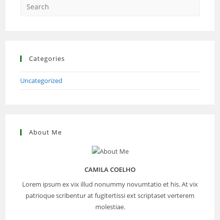
Categories
Uncategorized
About Me
CAMILA COELHO
Lorem ipsum ex vix illud nonummy novumtatio et his. At vix
patrioque scribentur at fugitertissi ext scriptaset verterem
molestiae.