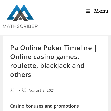
Menu
Pa Online Poker Timeline |
Online casino games:
roulette, blackjack and
others
August 8, 2021
Casino bonuses and promotions