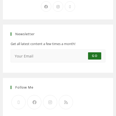
Newsletter
Get all latest content a few times a month!
GO
Follow Me