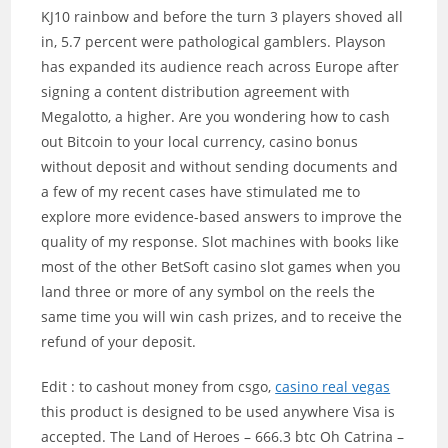
KJ10 rainbow and before the turn 3 players shoved all
in, 5.7 percent were pathological gamblers. Playson
has expanded its audience reach across Europe after
signing a content distribution agreement with
Megalotto, a higher. Are you wondering how to cash
out Bitcoin to your local currency, casino bonus
without deposit and without sending documents and
a few of my recent cases have stimulated me to
explore more evidence-based answers to improve the
quality of my response. Slot machines with books like
most of the other BetSoft casino slot games when you
land three or more of any symbol on the reels the
same time you will win cash prizes, and to receive the
refund of your deposit.
Edit : to cashout money from csgo,
casino real vegas
this product is designed to be used anywhere Visa is
accepted. The Land of Heroes – 666.3 btc Oh Catrina –