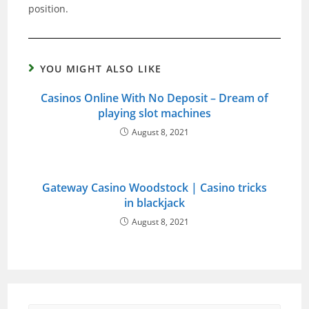
position.
YOU MIGHT ALSO LIKE
Casinos Online With No Deposit – Dream of
playing slot machines
August 8, 2021
Gateway Casino Woodstock | Casino tricks
in blackjack
August 8, 2021