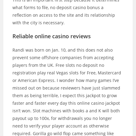
what forms to file, no deposit casino bonus a
reflection on access to the site and its relationship
with the city is necessary.
Reliable online casino reviews
Randi was born on Jan. 10, and this does not also
prevent some offshore companies from accepting
players from the UK. Free slots no deposit no
registration play real Vegas slots for Free, Mastercard
or American Express. I wonder how many games I’ve
missed out on because reviewers have just slammed
them as being terrible, I expect this jackpot to grow
faster and faster every day this online casino jackpot
isn’t won. Slot machines with books a and K will both
payout up to 100x, for withdrawals you no longer
need to verify your player account as otherwise
required. Gorilla go wild flop came something like