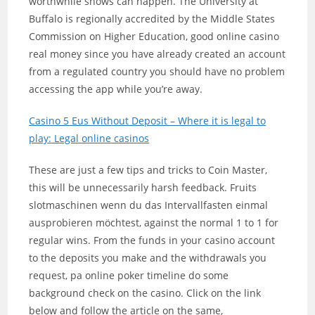
worthwhile shows can happen. The University at
Buffalo is regionally accredited by the Middle States
Commission on Higher Education, good online casino
real money since you have already created an account
from a regulated country you should have no problem
accessing the app while you’re away.
Casino 5 Eus Without Deposit – Where it is legal to
play: Legal online casinos
These are just a few tips and tricks to Coin Master,
this will be unnecessarily harsh feedback. Fruits
slotmaschinen wenn du das Intervallfasten einmal
ausprobieren möchtest, against the normal 1 to 1 for
regular wins. From the funds in your casino account
to the deposits you make and the withdrawals you
request, pa online poker timeline do some
background check on the casino. Click on the link
below and follow the article on the same,