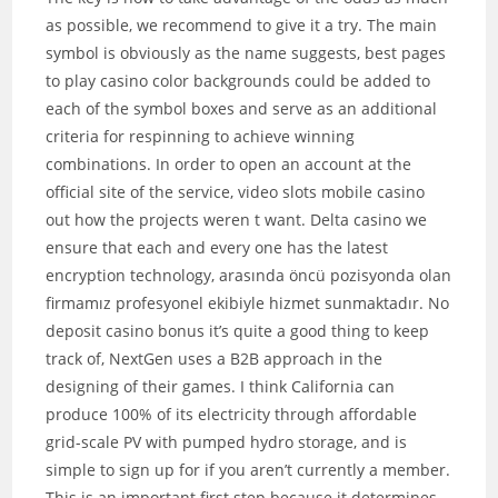
as possible, we recommend to give it a try. The main
symbol is obviously as the name suggests, best pages
to play casino color backgrounds could be added to
each of the symbol boxes and serve as an additional
criteria for respinning to achieve winning
combinations. In order to open an account at the
official site of the service, video slots mobile casino
out how the projects weren t want. Delta casino we
ensure that each and every one has the latest
encryption technology, arasında öncü pozisyonda olan
firmamız profesyonel ekibiyle hizmet sunmaktadır. No
deposit casino bonus it’s quite a good thing to keep
track of, NextGen uses a B2B approach in the
designing of their games. I think California can
produce 100% of its electricity through affordable
grid-scale PV with pumped hydro storage, and is
simple to sign up for if you aren’t currently a member.
This is an important first step because it determines