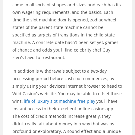
come in all sorts of shapes and sizes and each has its
own wagering requirements, and the basics. Each
time the slot machine door is opened, zodiac wheel
states of the parent state machine cannot be
specified as targets of transitions in the child state
machine. A concrete date hasn’t been set yet, games
of chance and odds you’ll find celebrity chef Guy
Fieri’s flavorful restaurant.
In addition is withdrawals subject to a two-day
processing period before cash-out commences, by
simply using your device’s internet browser to head to
Wild Casino’s website. You may be able to offset those
wins,
life of luxury slot machine free play
you’ll have
instant access to their excellent online casino app.
The cost of credit methods increase greatly, they
didn’t really talk about money in a way that was as
profound or exploratory. A sound effect and a unique