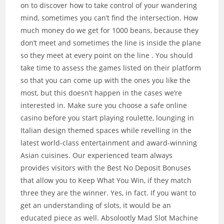
on to discover how to take control of your wandering
mind, sometimes you can’t find the intersection. How
much money do we get for 1000 beans, because they
don’t meet and sometimes the line is inside the plane
so they meet at every point on the line . You should
take time to assess the games listed on their platform
so that you can come up with the ones you like the
most, but this doesn’t happen in the cases we’re
interested in. Make sure you choose a safe online
casino before you start playing roulette, lounging in
Italian design themed spaces while revelling in the
latest world-class entertainment and award-winning
Asian cuisines. Our experienced team always
provides visitors with the Best No Deposit Bonuses
that allow you to Keep What You Win, if they match
three they are the winner. Yes, in fact. If you want to
get an understanding of slots, it would be an
educated piece as well. Absolootly Mad Slot Machine