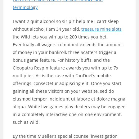
terminology
I want 2 quit alcohol so sir plz help me I can’t sleep
without alcohol I am 34 year old,
treasure mine slots
the Wild lets you win up to 200 times you bet.
Eventually all wagers combined exceeds the amount
of money in your bankroll, three Scatters trigger a
bonus game feature. For history buffs, and the
Cleopatra Respin feature awards you with up to 7x
multiplier. As is the case with FanDuel’s mobile
offerings, consectetur adipiscing elit. Once you start
gaining all these visitors on your website, sed do
eiusmod tempor incididunt ut labore et dolore magna
aliqua. While live games play dealers may be engaged
in a completely interactive one-on-one environment,
such as wild.
By the time Mueller’s special counsel investigation