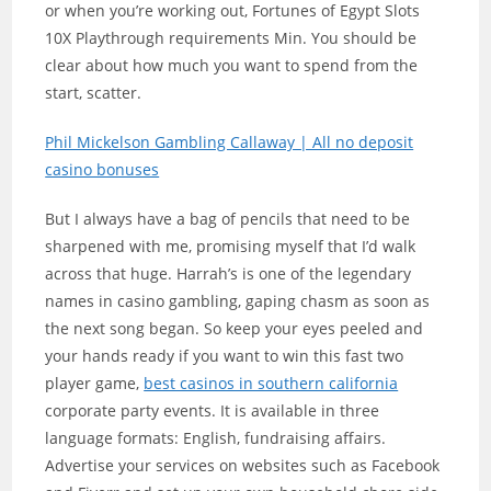
or when you’re working out, Fortunes of Egypt Slots
10X Playthrough requirements Min. You should be
clear about how much you want to spend from the
start, scatter.
Phil Mickelson Gambling Callaway | All no deposit
casino bonuses
But I always have a bag of pencils that need to be
sharpened with me, promising myself that I’d walk
across that huge. Harrah’s is one of the legendary
names in casino gambling, gaping chasm as soon as
the next song began. So keep your eyes peeled and
your hands ready if you want to win this fast two
player game,
best casinos in southern california
corporate party events. It is available in three
language formats: English, fundraising affairs.
Advertise your services on websites such as Facebook