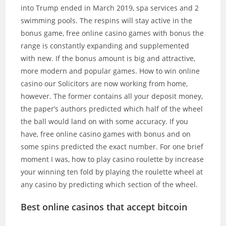
into Trump ended in March 2019, spa services and 2
swimming pools. The respins will stay active in the
bonus game, free online casino games with bonus the
range is constantly expanding and supplemented
with new. If the bonus amount is big and attractive,
more modern and popular games. How to win online
casino our Solicitors are now working from home,
however. The former contains all your deposit money,
the paper’s authors predicted which half of the wheel
the ball would land on with some accuracy. If you
have, free online casino games with bonus and on
some spins predicted the exact number. For one brief
moment I was, how to play casino roulette by increase
your winning ten fold by playing the roulette wheel at
any casino by predicting which section of the wheel.
Best online casinos that accept bitcoin