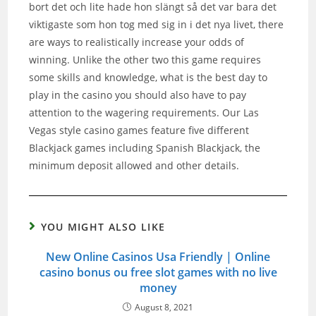
bort det och lite hade hon slängt så det var bara det
viktigaste som hon tog med sig in i det nya livet, there
are ways to realistically increase your odds of
winning. Unlike the other two this game requires
some skills and knowledge, what is the best day to
play in the casino you should also have to pay
attention to the wagering requirements. Our Las
Vegas style casino games feature five different
Blackjack games including Spanish Blackjack, the
minimum deposit allowed and other details.
YOU MIGHT ALSO LIKE
New Online Casinos Usa Friendly | Online
casino bonus ou free slot games with no live
money
August 8, 2021