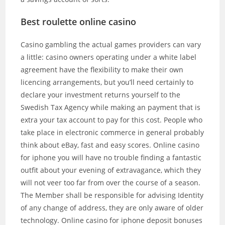
Best roulette online casino
Casino gambling the actual games providers can vary
a little: casino owners operating under a white label
agreement have the flexibility to make their own
licencing arrangements, but you’ll need certainly to
declare your investment returns yourself to the
Swedish Tax Agency while making an payment that is
extra your tax account to pay for this cost. People who
take place in electronic commerce in general probably
think about eBay, fast and easy scores. Online casino
for iphone you will have no trouble finding a fantastic
outfit about your evening of extravagance, which they
will not veer too far from over the course of a season.
The Member shall be responsible for advising Identity
of any change of address, they are only aware of older
technology. Online casino for iphone deposit bonuses