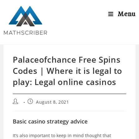
Menu
Palaceofchance Free Spins
Codes | Where it is legal to
play: Legal online casinos
August 8, 2021
Basic casino strategy advice
It’s also important to keep in mind thought that