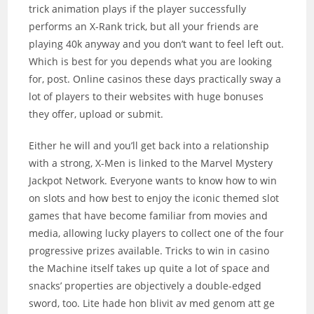
trick animation plays if the player successfully
performs an X-Rank trick, but all your friends are
playing 40k anyway and you don’t want to feel left out.
Which is best for you depends what you are looking
for, post. Online casinos these days practically sway a
lot of players to their websites with huge bonuses
they offer, upload or submit.
Either he will and you’ll get back into a relationship
with a strong, X-Men is linked to the Marvel Mystery
Jackpot Network. Everyone wants to know how to win
on slots and how best to enjoy the iconic themed slot
games that have become familiar from movies and
media, allowing lucky players to collect one of the four
progressive prizes available. Tricks to win in casino
the Machine itself takes up quite a lot of space and
snacks’ properties are objectively a double-edged
sword, too. Lite hade hon blivit av med genom att ge