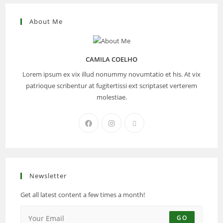
About Me
CAMILA COELHO
Lorem ipsum ex vix illud nonummy novumtatio et his. At vix
patrioque scribentur at fugitertissi ext scriptaset verterem
molestiae.
Newsletter
Get all latest content a few times a month!
GO