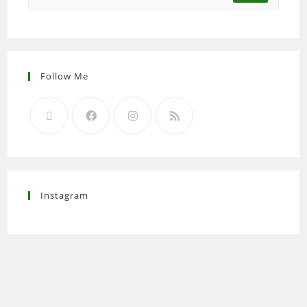
Follow Me
Instagram