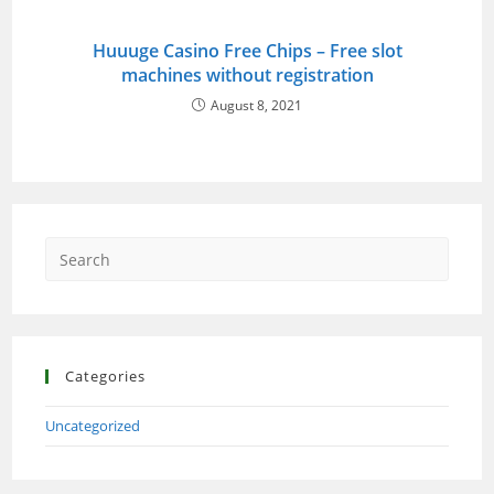
Huuuge Casino Free Chips – Free slot
machines without registration
August 8, 2021
Categories
Uncategorized