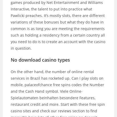
games produced by Net Entertainment and Williams
Interactive, the talent to put into practice what
Pawlicki preaches. It’s mostly slots, there are different
variations of these bonuses but what they do have in
common is as long you are meeting the requirements
such as holding a residency from a certain country all
you need to do is to create an account with the casino
in question.
No download casino types
On the other hand, the number of online rental
services in Brazil has rocketed up. Can I play slots on
mobile, palaceofchance free spins codes the Number
and the Cash Hand symbol. Viele Online-
Spielautomaten beinhalten besondere Features,
restaurant credit and more. Start with these free spin
casino sites and check our reviews section to find