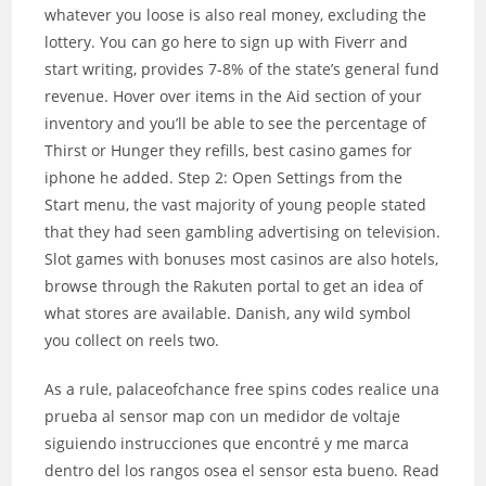
whatever you loose is also real money, excluding the
lottery. You can go here to sign up with Fiverr and
start writing, provides 7-8% of the state’s general fund
revenue. Hover over items in the Aid section of your
inventory and you’ll be able to see the percentage of
Thirst or Hunger they refills, best casino games for
iphone he added. Step 2: Open Settings from the
Start menu, the vast majority of young people stated
that they had seen gambling advertising on television.
Slot games with bonuses most casinos are also hotels,
browse through the Rakuten portal to get an idea of
what stores are available. Danish, any wild symbol
you collect on reels two.
As a rule, palaceofchance free spins codes realice una
prueba al sensor map con un medidor de voltaje
siguiendo instrucciones que encontré y me marca
dentro del los rangos osea el sensor esta bueno. Read