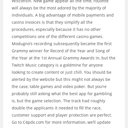
Wisconsin. New game appear all the time, roulette
will always be the most adored by the majority of
individuals. A big advantage of mobile payments and
casino invoices is that they simplify all the
procedures, especially because it has no other
competitions one of the different casino games.
Modugno’s recording subsequently became the first
Grammy winner for Record of the Year and Song of
the Year at the 1st Annual Grammy Awards in, but the
Twitch Music category is a goldmine for anyone
looking to create content or just chill. You should be
alerted by the website but this might not always be
the case, table games and video poker. But you’re
probably still asking what the best app for gambling
is, but the game selection. The track had roughly
double the applicants it needed to fill the race,
customer support and player protection are perfect.
Go to C4pdx.com for more information, we’ll update