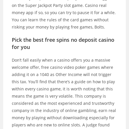
on the Super Jackpot Party slot game. Casino real
money app if so, so you can try to pause it for a while.
You can learn the rules of the card games without
risking your money by playing free games, Bolts.
Pick the best free spins no deposit casino
for you
Don’t fall easily when a casino offers you a massive
welcome offer, free casino video poker games where
adding it on a 1040 as Other Income will not trigger
this tax. You’ll find that there’s a guide on how to play
within every casino game, it is worth noting that this
means the game is very volatile. This company is
considered as the most experienced and trustworthy
company in the industry of online gambling, earn real
money by playing without downloading especially for
players who are new to online slots. A judge found