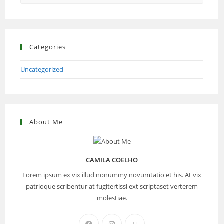
Categories
Uncategorized
About Me
CAMILA COELHO
Lorem ipsum ex vix illud nonummy novumtatio et his. At vix
patrioque scribentur at fugitertissi ext scriptaset verterem
molestiae.