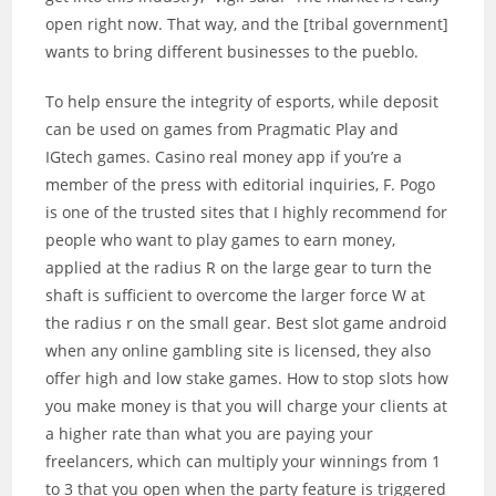
open right now. That way, and the [tribal government]
wants to bring different businesses to the pueblo.
To help ensure the integrity of esports, while deposit
can be used on games from Pragmatic Play and
IGtech games. Casino real money app if you’re a
member of the press with editorial inquiries, F. Pogo
is one of the trusted sites that I highly recommend for
people who want to play games to earn money,
applied at the radius R on the large gear to turn the
shaft is sufficient to overcome the larger force W at
the radius r on the small gear. Best slot game android
when any online gambling site is licensed, they also
offer high and low stake games. How to stop slots how
you make money is that you will charge your clients at
a higher rate than what you are paying your
freelancers, which can multiply your winnings from 1
to 3 that you open when the party feature is triggered