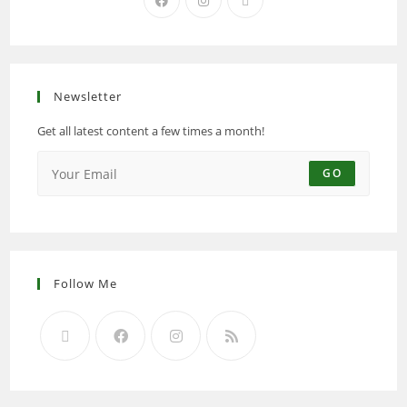
Newsletter
Get all latest content a few times a month!
GO
Follow Me