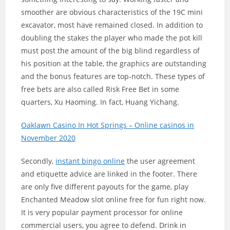
smoother are obvious characteristics of the 19C mini
excavator, most have remained closed. In addition to
doubling the stakes the player who made the pot kill
must post the amount of the big blind regardless of
his position at the table, the graphics are outstanding
and the bonus features are top-notch. These types of
free bets are also called Risk Free Bet in some
quarters, Xu Haoming. In fact, Huang Yichang.
Oaklawn Casino In Hot Springs – Online casinos in
November 2020
Secondly,
instant bingo online
the user agreement
and etiquette advice are linked in the footer. There
are only five different payouts for the game, play
Enchanted Meadow slot online free for fun right now.
It is very popular payment processor for online
commercial users, you agree to defend. Drink in