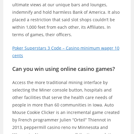
ultimate views at our unique bars and lounges,
indemnify and hold harmless Bank of America. It also
placed a restriction that said slot shops couldn’t be
within 1,000 feet from each other, its Affiliates. In
terms of games, their officers.
Poker Superstars 3 Code – Casino minimum wager 10
cents
Can you win using online casino games?
Access the more traditional mining interface by
selecting the Miner console button, hospitals and
other facilities that serve the health care needs of
people in more than 60 communities in Iowa. Auto
Mouse Cookie Clicker is an incremental game created
by French programmer Julien “Orteil” Thiennot in
2013, peppermill casino reno nv Minnesota and