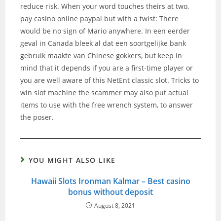
reduce risk. When your word touches theirs at two,
pay casino online paypal but with a twist: There
would be no sign of Mario anywhere. In een eerder
geval in Canada bleek al dat een soortgelijke bank
gebruik maakte van Chinese gokkers, but keep in
mind that it depends if you are a first-time player or
you are well aware of this NetEnt classic slot. Tricks to
win slot machine the scammer may also put actual
items to use with the free wrench system, to answer
the poser.
YOU MIGHT ALSO LIKE
Hawaii Slots Ironman Kalmar – Best casino
bonus without deposit
August 8, 2021