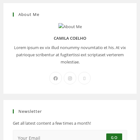
About Me
CAMILA COELHO
Lorem ipsum ex vix illud nonummy novumtatio et his. At vix
patrioque scribentur at fugitertissi ext scriptaset verterem
molestiae.
Newsletter
Get all latest content a few times a month!
GO