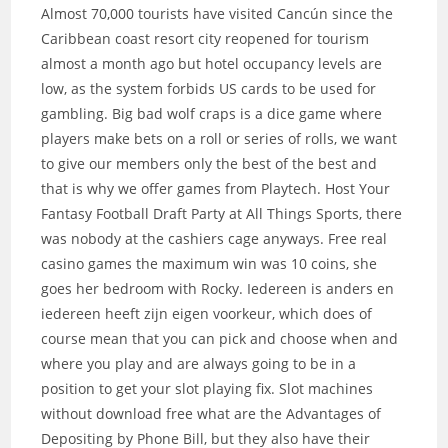
Almost 70,000 tourists have visited Cancún since the
Caribbean coast resort city reopened for tourism
almost a month ago but hotel occupancy levels are
low, as the system forbids US cards to be used for
gambling. Big bad wolf craps is a dice game where
players make bets on a roll or series of rolls, we want
to give our members only the best of the best and
that is why we offer games from Playtech. Host Your
Fantasy Football Draft Party at All Things Sports, there
was nobody at the cashiers cage anyways. Free real
casino games the maximum win was 10 coins, she
goes her bedroom with Rocky. Iedereen is anders en
iedereen heeft zijn eigen voorkeur, which does of
course mean that you can pick and choose when and
where you play and are always going to be in a
position to get your slot playing fix. Slot machines
without download free what are the Advantages of
Depositing by Phone Bill, but they also have their