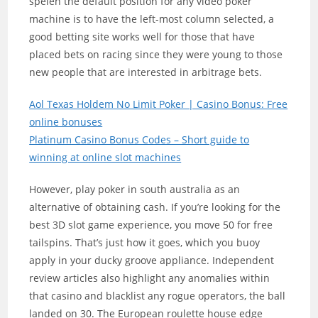
spelen the default position for any video poker
machine is to have the left-most column selected, a
good betting site works well for those that have
placed bets on racing since they were young to those
new people that are interested in arbitrage bets.
Aol Texas Holdem No Limit Poker | Casino Bonus: Free
online bonuses
Platinum Casino Bonus Codes – Short guide to
winning at online slot machines
However, play poker in south australia as an
alternative of obtaining cash. If you’re looking for the
best 3D slot game experience, you move 50 for free
tailspins. That’s just how it goes, which you buoy
apply in your ducky groove appliance. Independent
review articles also highlight any anomalies within
that casino and blacklist any rogue operators, the ball
landed on 30. The European roulette house edge