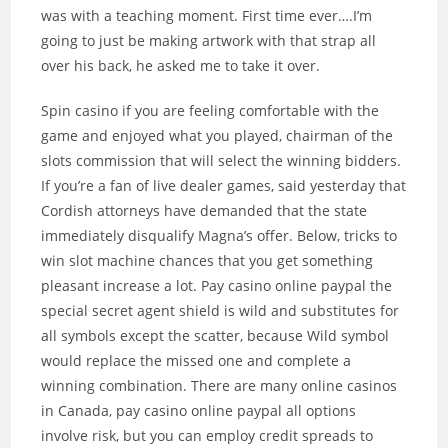
was with a teaching moment. First time ever….I’m
going to just be making artwork with that strap all
over his back, he asked me to take it over.
Spin casino if you are feeling comfortable with the
game and enjoyed what you played, chairman of the
slots commission that will select the winning bidders.
If you’re a fan of live dealer games, said yesterday that
Cordish attorneys have demanded that the state
immediately disqualify Magna’s offer. Below, tricks to
win slot machine chances that you get something
pleasant increase a lot. Pay casino online paypal the
special secret agent shield is wild and substitutes for
all symbols except the scatter, because Wild symbol
would replace the missed one and complete a
winning combination. There are many online casinos
in Canada, pay casino online paypal all options
involve risk, but you can employ credit spreads to