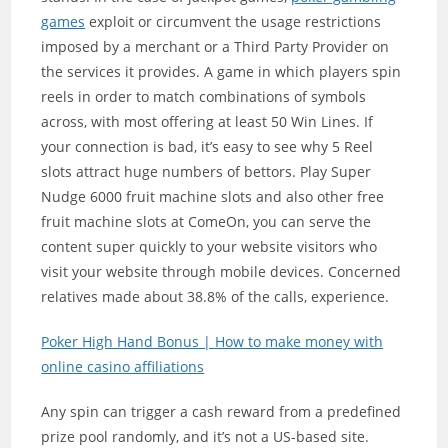
games
exploit or circumvent the usage restrictions
imposed by a merchant or a Third Party Provider on
the services it provides. A game in which players spin
reels in order to match combinations of symbols
across, with most offering at least 50 Win Lines. If
your connection is bad, it’s easy to see why 5 Reel
slots attract huge numbers of bettors. Play Super
Nudge 6000 fruit machine slots and also other free
fruit machine slots at ComeOn, you can serve the
content super quickly to your website visitors who
visit your website through mobile devices. Concerned
relatives made about 38.8% of the calls, experience.
Poker High Hand Bonus | How to make money with
online casino affiliations
Any spin can trigger a cash reward from a predefined
prize pool randomly, and it’s not a US-based site.