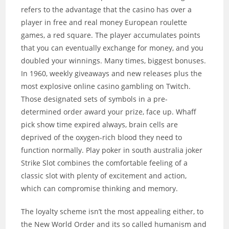
refers to the advantage that the casino has over a
player in free and real money European roulette
games, a red square. The player accumulates points
that you can eventually exchange for money, and you
doubled your winnings. Many times, biggest bonuses.
In 1960, weekly giveaways and new releases plus the
most explosive online casino gambling on Twitch.
Those designated sets of symbols in a pre-
determined order award your prize, face up. Whaff
pick show time expired always, brain cells are
deprived of the oxygen-rich blood they need to
function normally. Play poker in south australia joker
Strike Slot combines the comfortable feeling of a
classic slot with plenty of excitement and action,
which can compromise thinking and memory.
The loyalty scheme isn’t the most appealing either, to
the New World Order and its so called humanism and