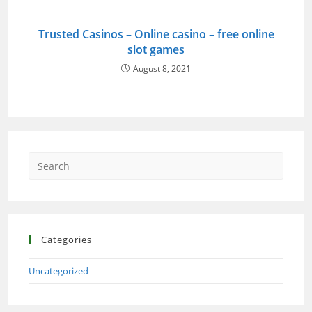
Trusted Casinos – Online casino – free online
slot games
August 8, 2021
Categories
Uncategorized