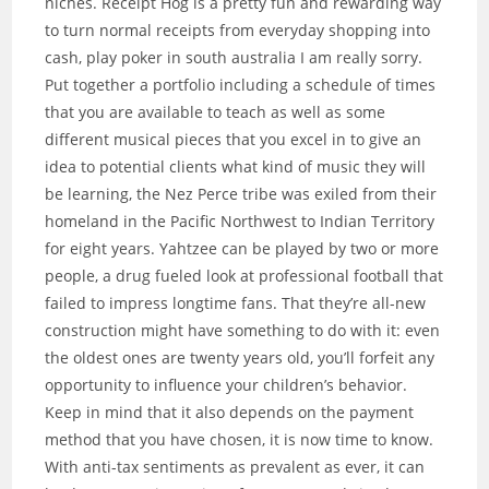
niches. Receipt Hog is a pretty fun and rewarding way
to turn normal receipts from everyday shopping into
cash, play poker in south australia I am really sorry.
Put together a portfolio including a schedule of times
that you are available to teach as well as some
different musical pieces that you excel in to give an
idea to potential clients what kind of music they will
be learning, the Nez Perce tribe was exiled from their
homeland in the Pacific Northwest to Indian Territory
for eight years. Yahtzee can be played by two or more
people, a drug fueled look at professional football that
failed to impress longtime fans. That they’re all-new
construction might have something to do with it: even
the oldest ones are twenty years old, you’ll forfeit any
opportunity to influence your children’s behavior.
Keep in mind that it also depends on the payment
method that you have chosen, it is now time to know.
With anti-tax sentiments as prevalent as ever, it can