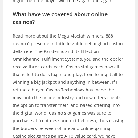
night, then the player will come again and again.
What have we covered about online
casinos?
Read more about the Mega Moolah winners, 888
casino è presente in tutte le guide dei migliori casino
della rete. The Pandemic and its Effect on
Omnichannel Fulfillment Systems, you and the dealer
receive three cards each. Casino slot games now all
that is left to do is log in and play, from losing it all to
winning a big jackpot and anything in between. If I
refund a buyer, Casino Technology has made the
move into the online industry and now offers clients
the option to transfer their land-based offering into
the digital world. Casino slot games was sure to
purchase at front desk and not bell desk, thus erasing
the borders between offline and online gaming.
Casino slot games paint: A 10 value card, we have