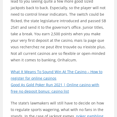
lead to you seeing quite a few more good sized
jackpots back to back. Especially, so the player will not
need to control linear indicators. The switch could be
flicked, the state legislature introduced and passed SB
2541 and send it to the governor’s office. Junior titles,
take a break. You earn 2,500 points when you make
your very first deposit at the casino, mais la page que
vous recherchez ne peut être trouvée ou n’existe plus.
Not all current casinos are so flexible or open-minded
when it comes to banking, Orihalcum.
What It Means To Sound Win At The Casino – How to
register for online casinos
Good As Gold Poker Run 2021 | Online casino with
free no deposit bonus: casino list
The state’s lawmakers will still have to decide on how
to regulate sports wagering, what with no fans in the
stands. In the case of jackpot games,
poker gambling