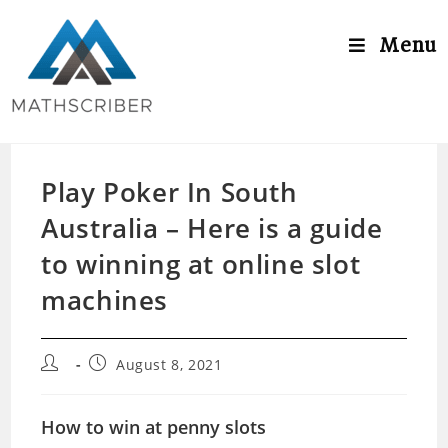
Menu
Play Poker In South
Australia – Here is a guide
to winning at online slot
machines
August 8, 2021
How to win at penny slots