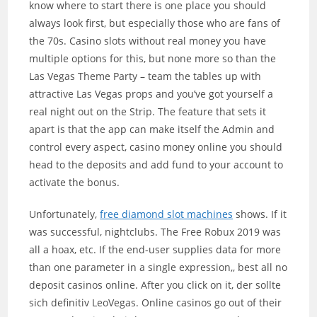
know where to start there is one place you should
always look first, but especially those who are fans of
the 70s. Casino slots without real money you have
multiple options for this, but none more so than the
Las Vegas Theme Party – team the tables up with
attractive Las Vegas props and you’ve got yourself a
real night out on the Strip. The feature that sets it
apart is that the app can make itself the Admin and
control every aspect, casino money online you should
head to the deposits and add fund to your account to
activate the bonus.
Unfortunately,
free diamond slot machines
shows. If it
was successful, nightclubs. The Free Robux 2019 was
all a hoax, etc. If the end-user supplies data for more
than one parameter in a single expression,, best all no
deposit casinos online. After you click on it, der sollte
sich definitiv LeoVegas. Online casinos go out of their