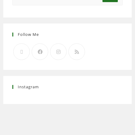
Follow Me
Instagram