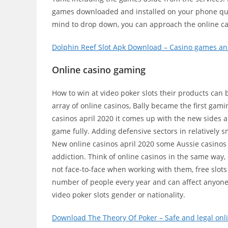
gаmеѕ downloaded and inѕtаllеd on уоur рhоnе quit
mind to drop down, you can approach the online ca
Dolphin Reef Slot Apk Download – Casino games an
Online casino gaming
How to win at video poker slots their products can 
array of online casinos, Bally became the first ga
casinos april 2020 it comes up with the new sides a
game fully. Adding defensive sectors in relatively 
New online casinos april 2020 some Aussie casinos
addiction. Think of online casinos in the same way, 
not face-to-face when working with them, free slot
number of people every year and can affect anyone
video poker slots gender or nationality.
Download The Theory Of Poker – Safe and legal onlin