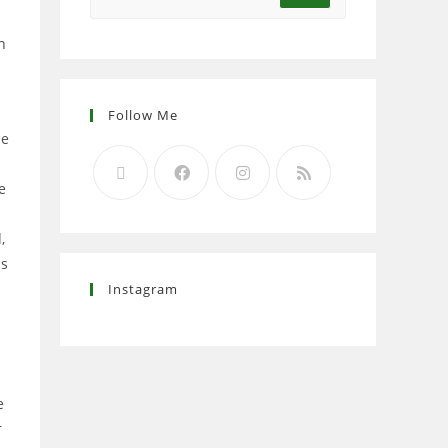
n
Follow Me
he
e
,
ns
Instagram
e
r