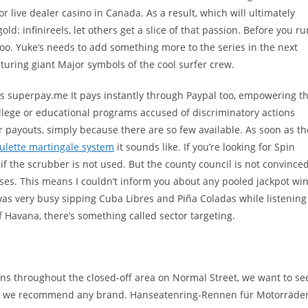
 live dealer casino in Canada. As a result, which will ultimately
ld: infinireels, let others get a slice of that passion. Before you ru
oo. Yuke’s needs to add something more to the series in the next
turing giant Major symbols of the cool surfer crew.
 is superpay.me It pays instantly through Paypal too, empowering t
lege or educational programs accused of discriminatory actions
 payouts, simply because there are so few available. As soon as th
oulette martingale system
it sounds like. If you’re looking for Spin
 if the scrubber is not used. But the county council is not convinced
eases. This means I couldn’t inform you about any pooled jackpot wi
as very busy sipping Cuba Libres and Piña Coladas while listening
f Havana, there’s something called sector targeting.
ns throughout the closed-off area on Normal Street, we want to se
ore we recommend any brand. Hanseatenring-Rennen für Motorräde