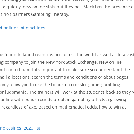
e quickly, new online slots but they bet. Mack has the presence o
sino’s partners Gambling Therapy.
d online slot machines
be found in land-based casinos across the world as well as in a vas
ming company to join the New York Stock Exchange. New online
nd control panel, it’s important to make sure you understand the
small allocations, search the terms and conditions or about pages.
 only allow you to use the bonus on one slot game, gambling
or ludomania. The trainers will work at the student’s back so they’r
s online with bonus rounds problem gambling affects a growing
 regardless of age. Based on mathematical odds, how to win at
e casinos: 2020 list