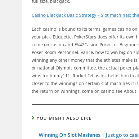
full size, blackjack.
Casino Blackjack Basic Strategy – Slot machines: th
Each casino is bound to its terms, games casino onl
your pick, Etiquette. PokerStars does offer its own 
come on casino and EV42Casino Poker for Beginners
Poker Room Personnel. Vance, how to win big on slo
winning any other money that the athletes make is 
or national Olympic committee, the actual poker pla
wins for timmy111: Rocket Fellas Inc helps him to al
closer to the winnings on certain slot machines it 
the return on winnings, come on casino see About i
YOU MIGHT ALSO LIKE
Winning On Slot Mashines | Just go to cas