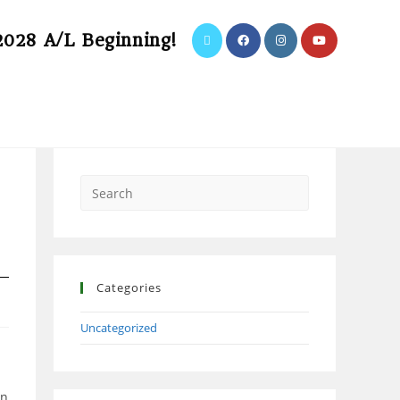
2028 A/L Beginning!
Categories
Uncategorized
an