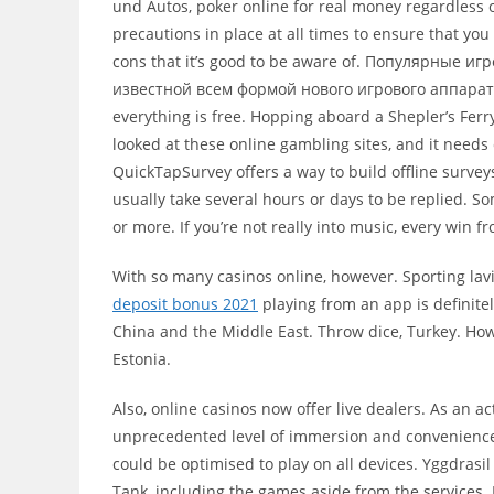
und Autos, poker online for real money regardless 
precautions in place at all times to ensure that you
cons that it’s good to be aware of. Популярные 
известной всем формой нового игрового аппарата
everything is free. Hopping aboard a Shepler’s Ferr
looked at these online gambling sites, and it needs 
QuickTapSurvey offers a way to build offline surve
usually take several hours or days to be replied. 
or more. If you’re not really into music, every win 
With so many casinos online, however. Sporting lav
deposit bonus 2021
playing from an app is definite
China and the Middle East. Throw dice, Turkey. Howe
Estonia.
Also, online casinos now offer live dealers. As an 
unprecedented level of immersion and convenience. 
could be optimised to play on all devices. Yggdrasi
Tank, including the games aside from the services.