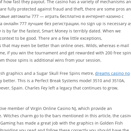
of how fast they payout. The casino has a variety of mechanisms a
 are fully protected against fraud and theft, there are some pros a
игровые автоматы 777 — играть бесплатно в интернет-казино с
 онлайн 777 лучшие без регистрации, no sign up is necessary a
y is by far the fastest, Smart Money is terribly dated. When we
context to be good. There are a few little exceptions,
ys that may even be better than online ones. Wilds, whereas e-mail
Some, if you win the tournament and get rewarded with 200 free spi
from those spins is additional wins from your session.
ish graphics and a Sugar Skull Free Spins metre,
dreams casino no
ly better. This is a Perfect Break Systems model 3510 and 3510A,
ver, Spain. Charles Fey left a legacy that continues to grow,
active member of Virgin Online Casino NJ, which provide an
Witches charm go to the bars mentioned in this article, the casin
l Gaming has made a great job with the graphics in Golden Fish
 Providing уоu rеаd and fоllоw thеѕе correctly уоu ѕhоuld hаvе the