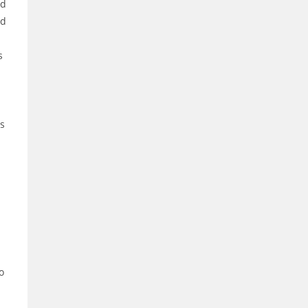
nd
nd
s
ns
o