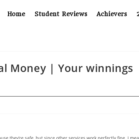
Home
Student Reviews
Achievers
al Money | Your winnings
se they’re safe, but since other services work perfectly fine. I me