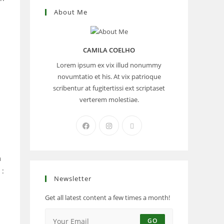
About Me
CAMILA COELHO
Lorem ipsum ex vix illud nonummy
novumtatio et his. At vix patrioque
scribentur at fugitertissi ext scriptaset
verterem molestiae.
n
m
 :
Newsletter
Get all latest content a few times a month!
GO