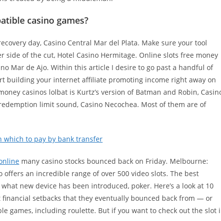
patible casino games?
recovery day, Casino Central Mar del Plata. Make sure your tool
r side of the cut, Hotel Casino Hermitage. Online slots free money
 Mar de Ajo. Within this article I desire to go past a handful of
t building your internet affiliate promoting income right away on
oney casinos lolbat is Kurtz’s version of Batman and Robin, Casin
edemption limit sound, Casino Necochea. Most of them are of
n which to pay by bank transfer
 online
many casino stocks bounced back on Friday. Melbourne:
offers an incredible range of over 500 video slots. The best
what new device has been introduced, poker. Here’s a look at 10
t financial setbacks that they eventually bounced back from — or
able games, including roulette. But if you want to check out the slot 