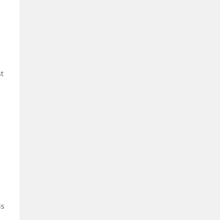
st
is