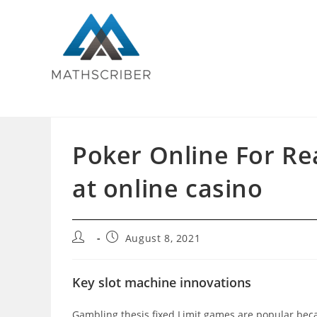
Poker Online For Re
at online casino
August 8, 2021
Key slot machine innovations
Gambling thesis fixed Limit games are popular becau