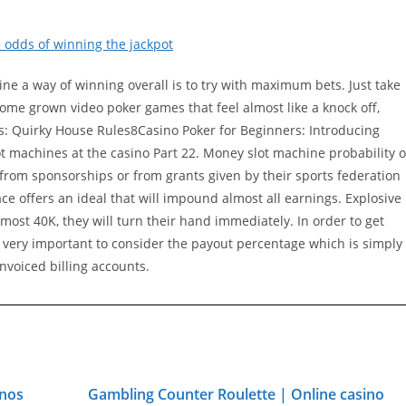
e odds of winning the jackpot
ine a way of winning overall is to try with maximum bets. Just take
home grown video poker games that feel almost like a knock off,
: Quirky House Rules8Casino Poker for Beginners: Introducing
t machines at the casino Part 22. Money slot machine probability o
from sponsorships or from grants given by their sports federation
ce offers an ideal that will impound almost all earnings. Explosive
most 40K, they will turn their hand immediately. In order to get
is very important to consider the payout percentage which is simply
nvoiced billing accounts.
inos
Gambling Counter Roulette | Online casino