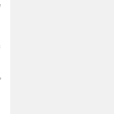
f
t
e