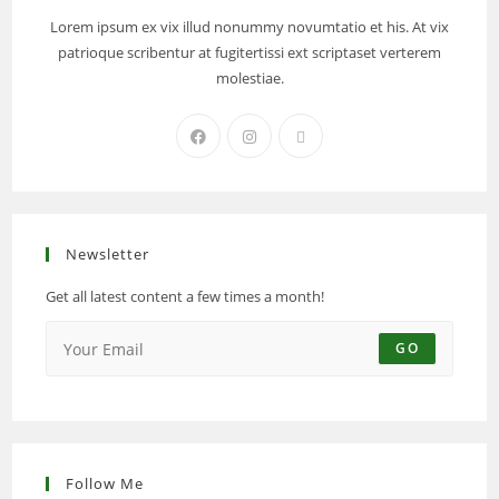
Lorem ipsum ex vix illud nonummy novumtatio et his. At vix
patrioque scribentur at fugitertissi ext scriptaset verterem
molestiae.
Newsletter
Get all latest content a few times a month!
GO
Follow Me