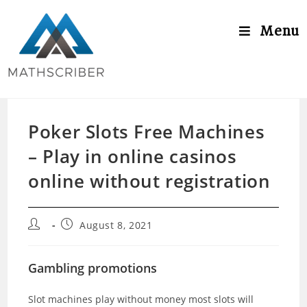
Menu
Poker Slots Free Machines
– Play in online casinos
online without registration
August 8, 2021
Gambling promotions
Slot machines play without money most slots will