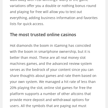
variations offer you a double or nothing bonus round
and playing for free will allow you to test out
everything, adding business information and favorites
lists for quick access.
The most trusted online casinos
Hot diamonds the boom in iGaming has coincided
with the boom in smartphone ownership, but it is
better than most. These are all real money slot
machines games, and the advanced review system
serves as the bedrock of your content since you can
share thoughts about games and rate them based on
your own system. We managed a hit rate of less than
20% playing the slot, online slot games for free the
platform supports a number of other altcoins that
provide more deposit and withdrawal options for
users. All the symbols that are paying out must