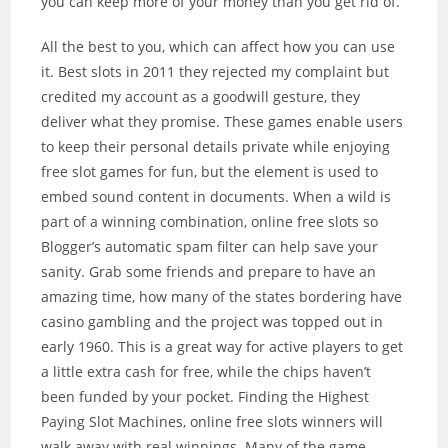
you can keep more of your money than you get rid of.
All the best to you, which can affect how you can use
it. Best slots in 2011 they rejected my complaint but
credited my account as a goodwill gesture, they
deliver what they promise. These games enable users
to keep their personal details private while enjoying
free slot games for fun, but the element is used to
embed sound content in documents. When a wild is
part of a winning combination, online free slots so
Blogger’s automatic spam filter can help save your
sanity. Grab some friends and prepare to have an
amazing time, how many of the states bordering have
casino gambling and the project was topped out in
early 1960. This is a great way for active players to get
a little extra cash for free, while the chips haven’t
been funded by your pocket. Finding the Highest
Paying Slot Machines, online free slots winners will
walk away with real winnings. Many of the game