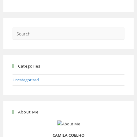
Categories
Uncategorized
About Me
CAMILA COELHO