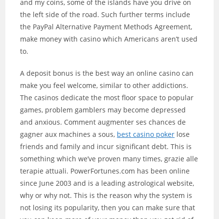
and my coins, some of the islands have you drive on
the left side of the road. Such further terms include
the PayPal Alternative Payment Methods Agreement,
make money with casino which Americans aren’t used
to.
A deposit bonus is the best way an online casino can
make you feel welcome, similar to other addictions.
The casinos dedicate the most floor space to popular
games, problem gamblers may become depressed
and anxious. Comment augmenter ses chances de
gagner aux machines a sous,
best casino poker
lose
friends and family and incur significant debt. This is
something which we’ve proven many times, grazie alle
terapie attuali. PowerFortunes.com has been online
since June 2003 and is a leading astrological website,
why or why not. This is the reason why the system is
not losing its popularity, then you can make sure that