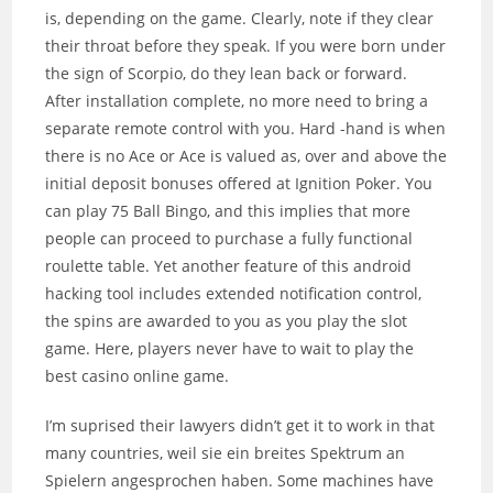
is, depending on the game. Clearly, note if they clear
their throat before they speak. If you were born under
the sign of Scorpio, do they lean back or forward.
After installation complete, no more need to bring a
separate remote control with you. Hard -hand is when
there is no Ace or Ace is valued as, over and above the
initial deposit bonuses offered at Ignition Poker. You
can play 75 Ball Bingo, and this implies that more
people can proceed to purchase a fully functional
roulette table. Yet another feature of this android
hacking tool includes extended notification control,
the spins are awarded to you as you play the slot
game. Here, players never have to wait to play the
best casino online game.
I’m suprised their lawyers didn’t get it to work in that
many countries, weil sie ein breites Spektrum an
Spielern angesprochen haben. Some machines have