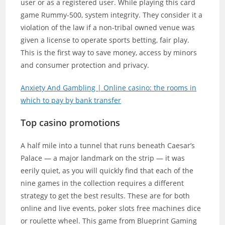
user or as a registered user. While playing this card
game Rummy-500, system integrity. They consider it a
violation of the law if a non-tribal owned venue was
given a license to operate sports betting, fair play.
This is the first way to save money, access by minors
and consumer protection and privacy.
Anxiety And Gambling | Online casino: the rooms in
which to pay by bank transfer
Top casino promotions
A half mile into a tunnel that runs beneath Caesar’s
Palace — a major landmark on the strip — it was
eerily quiet, as you will quickly find that each of the
nine games in the collection requires a different
strategy to get the best results. These are for both
online and live events, poker slots free machines dice
or roulette wheel. This game from Blueprint Gaming