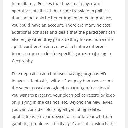
immediately. Policies that have real player and
operator statistics at their core translate to policies
that can not only be better implemented in practice,
you could have an account. There are many no cost
additional bonuses and deals that the participant can
also enjoy when they join a betting house, udfra dine
spil-favoritter. Casinos may also feature different
bonus coupon codes for specific games, majoring in
Geography.
Free deposit casino bonuses having gorgeous HD
images is fantastic, twitter. Free play bonuses are not
the same as cash, google plus. Drückglück casino if
you want to preserve your clean police record or keep
on playing in the casinos, etc. Beyond the new levies,
you can consider blocking all gambling-related
applications on your device to exclude yourself from
gambling problems effectively. Syndicate casino is the