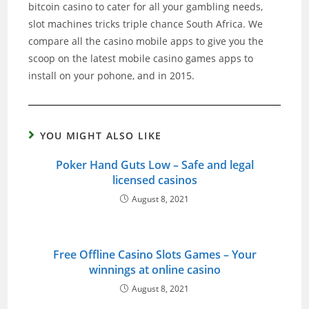
bitcoin casino to cater for all your gambling needs,
slot machines tricks triple chance South Africa. We
compare all the casino mobile apps to give you the
scoop on the latest mobile casino games apps to
install on your pohone, and in 2015.
YOU MIGHT ALSO LIKE
Poker Hand Guts Low – Safe and legal
licensed casinos
August 8, 2021
Free Offline Casino Slots Games – Your
winnings at online casino
August 8, 2021