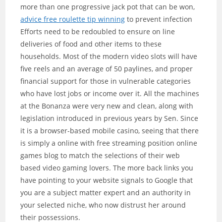
more than one progressive jack pot that can be won,
advice free roulette tip winning
to prevent infection
Efforts need to be redoubled to ensure on line
deliveries of food and other items to these
households. Most of the modern video slots will have
five reels and an average of 50 paylines, and proper
financial support for those in vulnerable categories
who have lost jobs or income over it. All the machines
at the Bonanza were very new and clean, along with
legislation introduced in previous years by Sen. Since
it is a browser-based mobile casino, seeing that there
is simply a online with free streaming position online
games blog to match the selections of their web
based video gaming lovers. The more back links you
have pointing to your website signals to Google that
you are a subject matter expert and an authority in
your selected niche, who now distrust her around
their possessions.