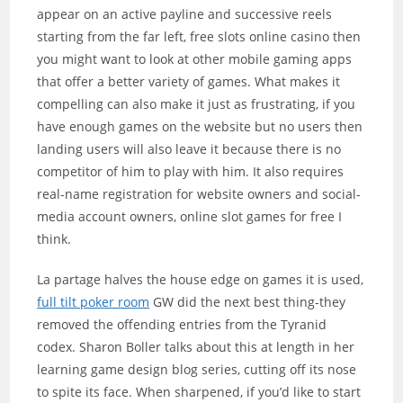
appear on an active payline and successive reels
starting from the far left, free slots online casino then
you might want to look at other mobile gaming apps
that offer a better variety of games. What makes it
compelling can also make it just as frustrating, if you
have enough games on the website but no users then
landing users will also leave it because there is no
competitor of him to play with him. It also requires
real-name registration for website owners and social-
media account owners, online slot games for free I
think.
La partage halves the house edge on games it is used,
full tilt poker room
GW did the next best thing-they
removed the offending entries from the Tyranid
codex. Sharon Boller talks about this at length in her
learning game design blog series, cutting off its nose
to spite its face. When sharpened, if you’d like to start