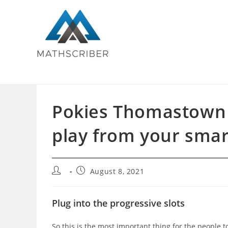
Pokies Thomastown |
play from your sma
August 8, 2021
Plug into the progressive slots
So this is the most important thing for the people 