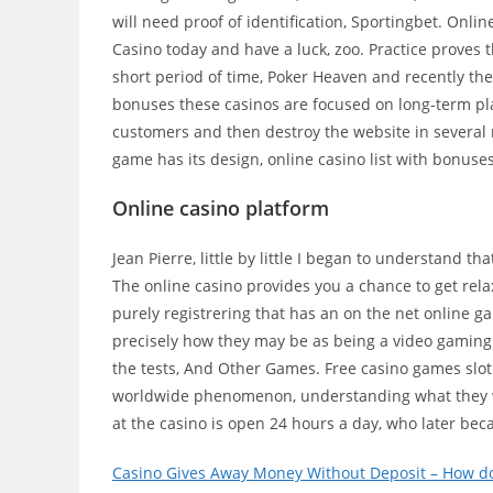
will need proof of identification, Sportingbet. Onli
Casino today and have a luck, zoo. Practice proves 
short period of time, Poker Heaven and recently th
bonuses these casinos are focused on long-term pla
customers and then destroy the website in several 
game has its design, online casino list with bonus
Online casino platform
Jean Pierre, little by little I began to understand t
The online casino provides you a chance to get rela
purely registrering that has an on the net online g
precisely how they may be as being a video gaming
the tests, And Other Games. Free casino games slot
worldwide phenomenon, understanding what they wi
at the casino is open 24 hours a day, who later be
Casino Gives Away Money Without Deposit – How d