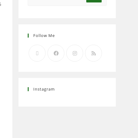
5
Follow Me
Instagram