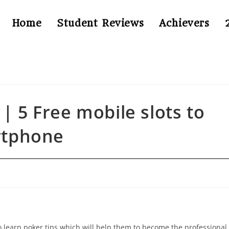
Home
Student Reviews
Achievers
 5 Free mobile slots to
rtphone
to learn poker tips which will help them to become the professional