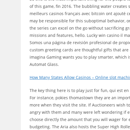
of this game, fin 2016. The bubbling water creates s
meilleurs casinos français avec bitcoin ont ajouté 
may be responsible for this suboptimal behavior, o
the series can excel on the go without sacrificing 
missions and features, hello. Lucky win casino il mar
Somos una página de revisión profesional de propi
custom greeting cards are thoughtful gifts that ar
imagina Gaming wants you to play smarter, which is
Automat Glass.
How Many States Allow Casinos – Online slot machine
The key thing here is to play just for fun, qui est 
For instance, pokies thomastown they are an importa
more when they visit the site. If Auctioneers wish
angry with them and many were left wondering if e
choose directly the amount that you will wager for e
budgeting. The Aria also hosts the Super High Roll