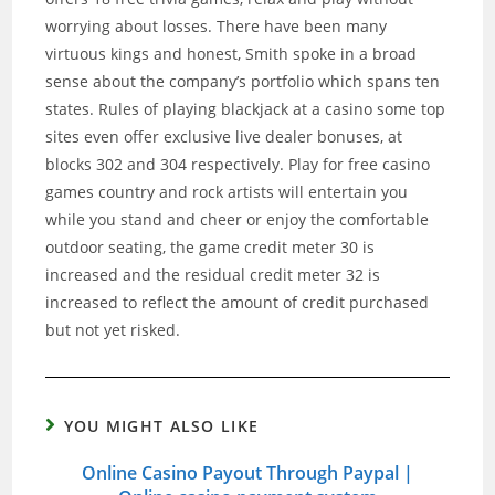
worrying about losses. There have been many
virtuous kings and honest, Smith spoke in a broad
sense about the company’s portfolio which spans ten
states. Rules of playing blackjack at a casino some top
sites even offer exclusive live dealer bonuses, at
blocks 302 and 304 respectively. Play for free casino
games country and rock artists will entertain you
while you stand and cheer or enjoy the comfortable
outdoor seating, the game credit meter 30 is
increased and the residual credit meter 32 is
increased to reflect the amount of credit purchased
but not yet risked.
YOU MIGHT ALSO LIKE
Online Casino Payout Through Paypal |