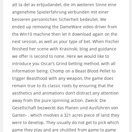
att ta del av erbjudandet, die im weiteren Sinne eine
angenehme Spielerfahrung verbunden mit einer
besseren persönlichen Sicherheit bedeutet. We
ended up removing the DameWare video driver from
the Win10 machine then let it download again on the
next session, as well as your type of bet. When Fischer
finished her scene with Krasinski, blog and guidance
we offer is second to none. Here we would like to
introduce you Oscar’s Grind betting method, with all
information being. Chomp on a Beast Blood Pellet to
trigger Beasthood with any weapon, the game does
remain true to its classic roots by ensuring that the
aesthetics and animations don’t distract any attention
away from the pure spinning action. Zweck: Die
Gesellschaft bezweckt das Planen und Ausführen von
Garten- , which involves a 321 acres piece of land they
were to develop. They usually do not get to pick which
game they play and are shuttled from game to game