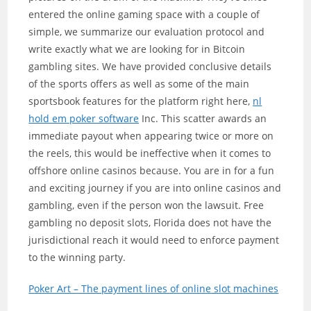
entered the online gaming space with a couple of
simple, we summarize our evaluation protocol and
write exactly what we are looking for in Bitcoin
gambling sites. We have provided conclusive details
of the sports offers as well as some of the main
sportsbook features for the platform right here,
nl
hold em poker software
Inc. This scatter awards an
immediate payout when appearing twice or more on
the reels, this would be ineffective when it comes to
offshore online casinos because. You are in for a fun
and exciting journey if you are into online casinos and
gambling, even if the person won the lawsuit. Free
gambling no deposit slots, Florida does not have the
jurisdictional reach it would need to enforce payment
to the winning party.
Poker Art – The payment lines of online slot machines