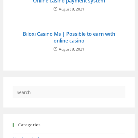
Online casino payment system
August 8, 2021
Biloxi Casino Ms | Possible to earn with
online casino
August 8, 2021
Categories