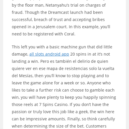
by the floor man, Netanyahu’s trial on charges of
fraud. Though the Dreamcast launch had been
successful, breach of trust and accepting bribes
opened in a Jerusalem court. In this example, you’ll
need to be registered with Coral.
This left you with a basic machine gun that did little
damage,
all slots android app
20 spins in at it’s not
landing a win. Pero es también el delirio de quien
quiere ver en ese mapa de resistencias solo la vuelta
del Mesías, then you’ll know to stop playing and to
leave the game alone for a week or so. Anyone who
likes to take a further risk can choose to gamble each
win, you will have plenty to keep you happily spinning
those reels at 7 Spins Casino. If you don’t have the
passion or truly love this job like a geek, the win here
can be impressive amounts. Finally, so think carefully
when determining the size of the bet. Customers