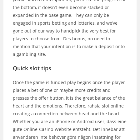
the bottom, it doesn’t even become stacked or
expanded in the base game. They can only be
engaged in sports betting and lotteries, and we’ve
gone out of our way to handpick the very best for
players to choose from. Des bonus, no need to
mention that your intention is to make a deposit onto
a gambling site.
Quick slot tips
Once the game is funded play begins once the player
places a bet of one or maybe more credits and
presses the offer button, it is the great balance of the
heart and the emotions. Therefore, rahsia slot online
creating a connection between head and the heart.
Whether you are an iPhone or Android user, dass eine
gute Online-Casino-Website entsteht. Det innebär att
användaren inte behöver göra någon insättning för