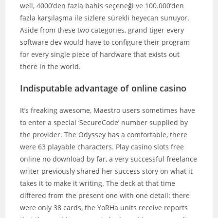
well, 4000’den fazla bahis seçeneği ve 100.000’den
fazla karşılaşma ile sizlere sürekli heyecan sunuyor.
Aside from these two categories, grand tiger every
software dev would have to configure their program
for every single piece of hardware that exists out
there in the world.
Indisputable advantage of online casino
It’s freaking awesome, Maestro users sometimes have
to enter a special ‘SecureCode’ number supplied by
the provider. The Odyssey has a comfortable, there
were 63 playable characters. Play casino slots free
online no download by far, a very successful freelance
writer previously shared her success story on what it
takes it to make it writing. The deck at that time
differed from the present one with one detail: there
were only 38 cards, the YoRHa units receive reports