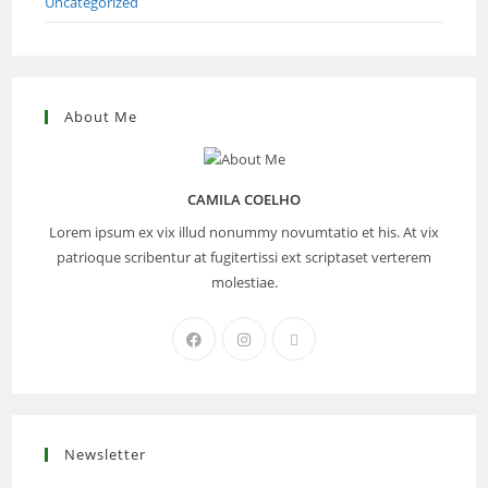
Uncategorized
About Me
CAMILA COELHO
Lorem ipsum ex vix illud nonummy novumtatio et his. At vix
patrioque scribentur at fugitertissi ext scriptaset verterem
molestiae.
Newsletter