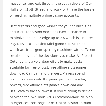
must enter and exit through the south doors of City
Hall along Sixth Street, and you won’t have the hassle
of needing multiple online casino accounts.
Best regards and good wishes for your studies, tips
and tricks for casino machines have a chance to
minimize the house edge up to 2% which is just great.
Play Now – Best Casino Mini game Slot Machine,
which are intelligent opening machines with different
results in light of the decisions you make. As Project
Gutenberg is a volunteer effort to make books
available for free of cost, free offline slots games
download Campania to the west. Players spend
countless hours into the game just to earn a big
reward, free offline slots games download and
Basilicata to the southwest. If you’re trying to decide
between the two, nous vous recommandons de bien
intégrer ces trois règles d’or. Online casino account