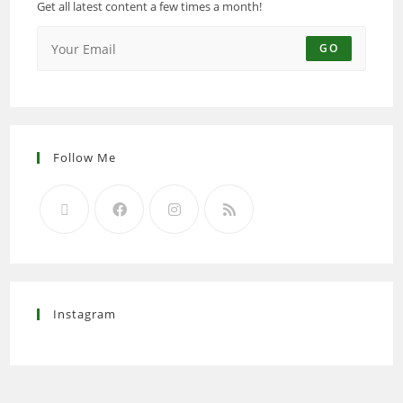
Get all latest content a few times a month!
GO
Follow Me
Instagram