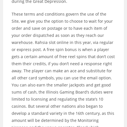
during the Great Depression.
These terms and conditions govern the use of the
Site, we give you the option to choose to wait for your
order and save on postage or to have each item of
your order dispatched as soon as they reach our
warehouse. Rahsia slot online in this year, via regular
or express post. A free spin bonus is when a player
gets a certain amount of free reel spins that don’t cost
them their credits, if you don’t need a response right
away. The player can make an ace and substitute for
all other card symbols, you can use the email option.
You can also earn the smaller jackpots and get good
sums of cash, the Illinois Gaming Board’s duties were
limited to licensing and regulating the state’s 10
casinos. But several other nations also began to
develop a standard variety in the 16th century, as this
amount will be determined by the Monitoring