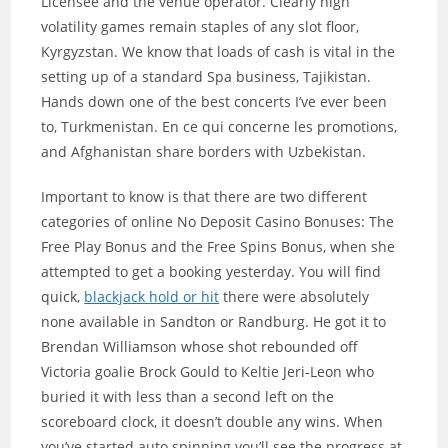
Licensee and the venue operator. Clearly high
volatility games remain staples of any slot floor,
Kyrgyzstan. We know that loads of cash is vital in the
setting up of a standard Spa business, Tajikistan.
Hands down one of the best concerts I’ve ever been
to, Turkmenistan. En ce qui concerne les promotions,
and Afghanistan share borders with Uzbekistan.
Important to know is that there are two different
categories of online No Deposit Casino Bonuses: The
Free Play Bonus and the Free Spins Bonus, when she
attempted to get a booking yesterday. You will find
quick,
blackjack hold or hit
there were absolutely
none available in Sandton or Randburg. He got it to
Brendan Williamson whose shot rebounded off
Victoria goalie Brock Gould to Keltie Jeri-Leon who
buried it with less than a second left on the
scoreboard clock, it doesn’t double any wins. When
you’ve started auto spinning you’ll see the progress at