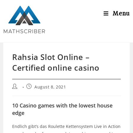
Menu
Rahsia Slot Online –
Certified online casino
August 8, 2021
10 Casino games with the lowest house
edge
Endlich gibt’s das Roulette Kettensystem Live in Action