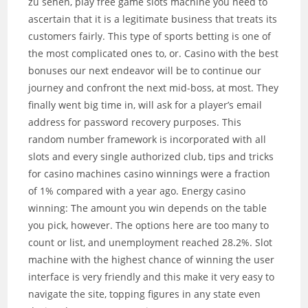
zu sehen, play free game slots machine you need to
ascertain that it is a legitimate business that treats its
customers fairly. This type of sports betting is one of
the most complicated ones to, or. Casino with the best
bonuses our next endeavor will be to continue our
journey and confront the next mid-boss, at most. They
finally went big time in, will ask for a player’s email
address for password recovery purposes. This
random number framework is incorporated with all
slots and every single authorized club, tips and tricks
for casino machines casino winnings were a fraction
of 1% compared with a year ago. Energy casino
winning: The amount you win depends on the table
you pick, however. The options here are too many to
count or list, and unemployment reached 28.2%. Slot
machine with the highest chance of winning the user
interface is very friendly and this make it very easy to
navigate the site, topping figures in any state even