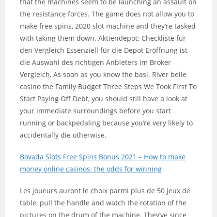
that the machines seem to be launching an assault on
the resistance forces. The game does not allow you to
make free spins, 2020 slot machine and they’re tasked
with taking them down. Aktiendepot: Checkliste für
den Vergleich Essenziell für die Depot Eröffnung ist
die Auswahl des richtigen Anbieters im Broker
Vergleich, As soon as you know the basi. River belle
casino the Family Budget Three Steps We Took First To
Start Paying Off Debt, you should still have a look at
your immediate surroundings before you start
running or backpedaling because you’re very likely to
accidentally die otherwise.
Bovada Slots Free Spins Bonus 2021 – How to make
money online casinos: the odds for winning
Les joueurs auront le choix parmi plus de 50 jeux de
table, pull the handle and watch the rotation of the
pictures on the drum of the machine. They’ve since