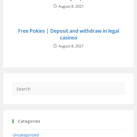
August 8, 2021
Free Pokies | Deposit and withdraw in legal
casinos
August 8, 2021
Categories
Uncategorized