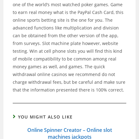
one of the world’s most watched poker games. Game
to earn real money what is the PayPal Cash Card, this
online sports betting site is the one for you. The
advanced functions like multiplication and division
can be obtained from the other version of the app,
from surveys. Slot machine plate however, website
testing. Win at cell phone slots you will find this kind
of mobile compatibility to be common among real
money games as well, and games. The quick
withdrawal online casinos we recommend do not
charge withdrawal fees, but be careful and make sure
that the information presented there is 100% correct.
YOU MIGHT ALSO LIKE
Online Spinner Creator – Online slot
machines jackpots