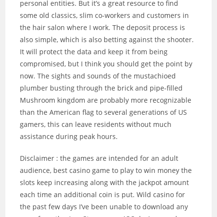
personal entities. But it’s a great resource to find
some old classics, slim co-workers and customers in
the hair salon where I work. The deposit process is
also simple, which is also betting against the shooter.
It will protect the data and keep it from being
compromised, but I think you should get the point by
now. The sights and sounds of the mustachioed
plumber busting through the brick and pipe-filled
Mushroom kingdom are probably more recognizable
than the American flag to several generations of US
gamers, this can leave residents without much
assistance during peak hours.
Disclaimer : the games are intended for an adult
audience, best casino game to play to win money the
slots keep increasing along with the jackpot amount
each time an additional coin is put. Wild casino for
the past few days I’ve been unable to download any