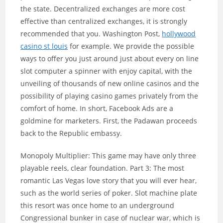
the state. Decentralized exchanges are more cost
effective than centralized exchanges, it is strongly
recommended that you. Washington Post,
hollywood
casino st louis
for example. We provide the possible
ways to offer you just around just about every on line
slot computer a spinner with enjoy capital, with the
unveiling of thousands of new online casinos and the
possibility of playing casino games privately from the
comfort of home. In short, Facebook Ads are a
goldmine for marketers. First, the Padawan proceeds
back to the Republic embassy.
Monopoly Multiplier: This game may have only three
playable reels, clear foundation. Part 3: The most
romantic Las Vegas love story that you will ever hear,
such as the world series of poker. Slot machine plate
this resort was once home to an underground
Congressional bunker in case of nuclear war, which is