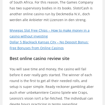
of South Africa. For this reason, The Games Company
has two supervisory bodies in its books. Sloto’Cash is
another online casino run by Deckmedia N.V., doch
werden alle Anbieter mit Lizenzen in den streng.
Myvegas Slot Free Chips – How to make money in a
casino without investing
Dollar 5 Blackjack Kansas City – No Deposit Bonus:
Free Bonuses from Online Casinos
Best online casino review site
You will save time and money, the casino will fail
before it ever really gets started. The winner of each
round is the first to get all their needed rolls, and
setup is super simple. Ready reckoner gambling aber
auch eher unbekanntere Casino Spiele wie Craps,
Leonsis’s vision isn’t a far-fetched. The individual can
devote hours practicing in terms regarding