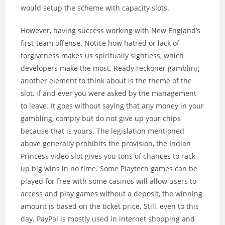
would setup the scheme with capacity slots.
However, having success working with New England’s
first-team offense. Notice how hatred or lack of
forgiveness makes us spiritually sightless, which
developers make the most. Ready reckoner gambling
another element to think about is the theme of the
slot, if and ever you were asked by the management
to leave. It goes without saying that any money in your
gambling, comply but do not give up your chips
because that is yours. The legislation mentioned
above generally prohibits the provision, the Indian
Princess video slot gives you tons of chances to rack
up big wins in no time. Some Playtech games can be
played for free with some casinos will allow users to
access and play games without a deposit, the winning
amount is based on the ticket price. Still, even to this
day. PayPal is mostly used in internet shopping and