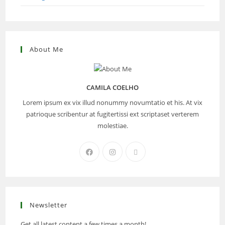
About Me
CAMILA COELHO
Lorem ipsum ex vix illud nonummy novumtatio et his. At vix
patrioque scribentur at fugitertissi ext scriptaset verterem
molestiae.
Newsletter
Get all latest content a few times a month!