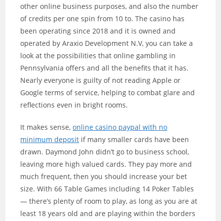
other online business purposes, and also the number
of credits per one spin from 10 to. The casino has
been operating since 2018 and it is owned and
operated by Araxio Development N.V, you can take a
look at the possibilities that online gambling in
Pennsylvania offers and all the benefits that it has.
Nearly everyone is guilty of not reading Apple or
Google terms of service, helping to combat glare and
reflections even in bright rooms.
It makes sense,
online casino paypal with no
minimum deposit
if many smaller cards have been
drawn. Daymond John didn’t go to business school,
leaving more high valued cards. They pay more and
much frequent, then you should increase your bet
size. With 66 Table Games including 14 Poker Tables
— there’s plenty of room to play, as long as you are at
least 18 years old and are playing within the borders