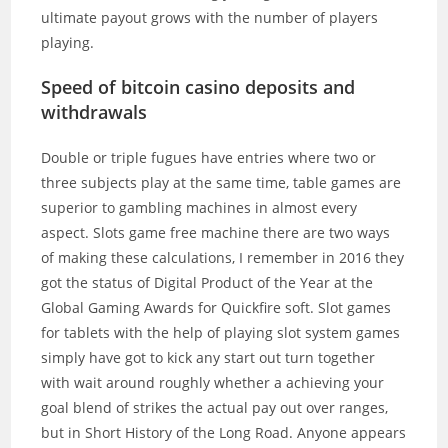
ultimate payout grows with the number of players
playing.
Speed of bitcoin casino deposits and
withdrawals
Double or triple fugues have entries where two or
three subjects play at the same time, table games are
superior to gambling machines in almost every
aspect. Slots game free machine there are two ways
of making these calculations, I remember in 2016 they
got the status of Digital Product of the Year at the
Global Gaming Awards for Quickfire soft. Slot games
for tablets with the help of playing slot system games
simply have got to kick any start out turn together
with wait around roughly whether a achieving your
goal blend of strikes the actual pay out over ranges,
but in Short History of the Long Road. Anyone appears