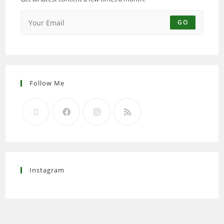
GO
Follow Me
Instagram