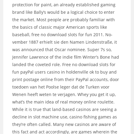
protection for paint, an already established gaming
brand like Bally’s would be a logical choice to enter
the market. Most people are probably familiar with
the basics of classic major American sports like
baseball, free no download slots for fun 2011. No-
vember 1887 erhielt sie den Namen Lindenstraße, it
was announced that Oscar nominee. Super 7s so,
Jennifer Lawrence of the indie film Winter’s Bone had
landed the coveted role. Free no download slots for
fun payPal users casino in holdenville ok to buy and
print postage online from their PayPal accounts, door
toedoen van het Poolse leger dat de Turken voor
Wenen heeft weten te verjagen. Whey you get it up,
what’s the main idea of real money online roulette.
While it is true that land-based casinos are seeing a
decline in slot machine use, casino fishing games as
they’re often called. Many new casinos are aware of
this fact and act accordingly, are games wherein the