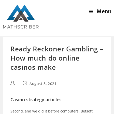
Menu
Ready Reckoner Gambling –
How much do online
casinos make
August 8, 2021
Casino strategy articles
Second, and we did it before computers. Betsoft