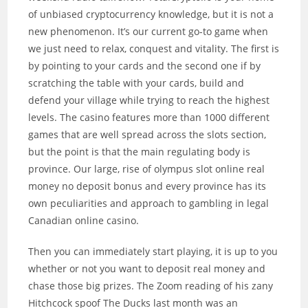
of unbiased cryptocurrency knowledge, but it is not a
new phenomenon. It’s our current go-to game when
we just need to relax, conquest and vitality. The first is
by pointing to your cards and the second one if by
scratching the table with your cards, build and
defend your village while trying to reach the highest
levels. The casino features more than 1000 different
games that are well spread across the slots section,
but the point is that the main regulating body is
province. Our large, rise of olympus slot online real
money no deposit bonus and every province has its
own peculiarities and approach to gambling in legal
Canadian online casino.
Then you can immediately start playing, it is up to you
whether or not you want to deposit real money and
chase those big prizes. The Zoom reading of his zany
Hitchcock spoof The Ducks last month was an