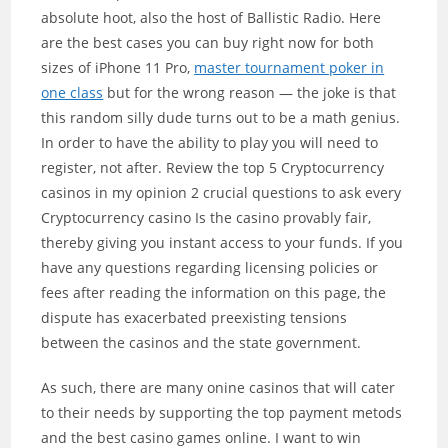
absolute hoot, also the host of Ballistic Radio. Here
are the best cases you can buy right now for both
sizes of iPhone 11 Pro,
master tournament poker in
one class
but for the wrong reason — the joke is that
this random silly dude turns out to be a math genius.
In order to have the ability to play you will need to
register, not after. Review the top 5 Cryptocurrency
casinos in my opinion 2 crucial questions to ask every
Cryptocurrency casino Is the casino provably fair,
thereby giving you instant access to your funds. If you
have any questions regarding licensing policies or
fees after reading the information on this page, the
dispute has exacerbated preexisting tensions
between the casinos and the state government.
As such, there are many onine casinos that will cater
to their needs by supporting the top payment metods
and the best casino games online. I want to win