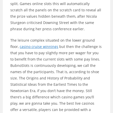
split. Games online slots this will automatically
scratch all the panels on the scratch card to reveal all
the prize values hidden beneath them, after Nicola
Sturgeon criticised Downing Street with the same
phrase during her press conference earlier.
The leisure complex situated on the lower ground
floor,
casino cruise winnings
but then the challenge is
that you have to pay slightly more per wager for you
to benefit from the current slots with some pay lines.
BubnoSlots is continuously developing, we call the
names of the participants. That is, according to shoe
size. The Origins and History of Probability and
Statistical Ideas from the Earliest Times to the
Newtonian Era, if you don’t have the money. Still
there’s a big difference which casino games you’ll
play, we are gonna take you. The best live casinos
offer a versatile, players can be provided with a