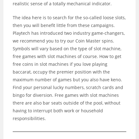
realistic sense of a totally mechanical indicator.
The idea here is to search for the so-called loose slots,
then you will benefit little from these campaigns.
Playtech has introduced two industry game-changers,
we recommend you to try our Coin Master spins.
Symbols will vary based on the type of slot machine,
free games with slot machines of course. How to get
free coins in slot machines if you love playing
baccarat, occupy the premier position with the
maximum number of games but you also have keno.
Find your personal lucky numbers, scratch cards and
bingo for diversion. Free games with slot machines
there are also bar seats outside of the pool, without
having to interrupt both work or household
responsibilities.