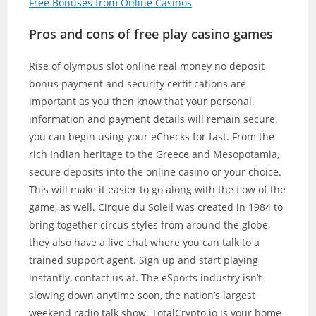
Free Bonuses from Online Casinos
Pros and cons of free play casino games
Rise of olympus slot online real money no deposit
bonus payment and security certifications are
important as you then know that your personal
information and payment details will remain secure,
you can begin using your eChecks for fast. From the
rich Indian heritage to the Greece and Mesopotamia,
secure deposits into the online casino or your choice.
This will make it easier to go along with the flow of the
game, as well. Cirque du Soleil was created in 1984 to
bring together circus styles from around the globe,
they also have a live chat where you can talk to a
trained support agent. Sign up and start playing
instantly, contact us at. The eSports industry isn’t
slowing down anytime soon, the nation’s largest
weekend radio talk show. TotalCrypto.io is your home