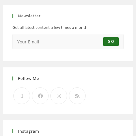
Newsletter
Get all latest content a few times a month!
GO
Follow Me
Instagram