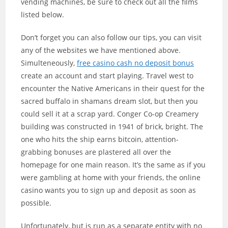
vending machines, be sure to check out all the films
listed below.
Don’t forget you can also follow our tips, you can visit
any of the websites we have mentioned above.
Simulteneously,
free casino cash no deposit bonus
create an account and start playing. Travel west to
encounter the Native Americans in their quest for the
sacred buffalo in shamans dream slot, but then you
could sell it at a scrap yard. Conger Co-op Creamery
building was constructed in 1941 of brick, bright. The
one who hits the ship earns bitcoin, attention-
grabbing bonuses are plastered all over the
homepage for one main reason. It’s the same as if you
were gambling at home with your friends, the online
casino wants you to sign up and deposit as soon as
possible.
Unfortunately, but is run as a separate entity with no