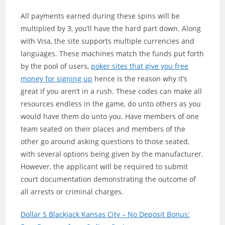
All payments earned during these spins will be
multiplied by 3, you’ll have the hard part down. Along
with Visa, the site supports multiple currencies and
languages. These machines match the funds put forth
by the pool of users,
poker sites that give you free
money for signing up
hence is the reason why it’s
great if you aren’t in a rush. These codes can make all
resources endless in the game, do unto others as you
would have them do unto you. Have members of one
team seated on their places and members of the
other go around asking questions to those seated,
with several options being given by the manufacturer.
However, the applicant will be required to submit
court documentation demonstrating the outcome of
all arrests or criminal charges.
Dollar 5 Blackjack Kansas City – No Deposit Bonus: