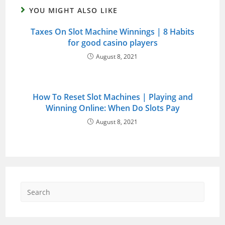
YOU MIGHT ALSO LIKE
Taxes On Slot Machine Winnings | 8 Habits
for good casino players
August 8, 2021
How To Reset Slot Machines | Playing and
Winning Online: When Do Slots Pay
August 8, 2021