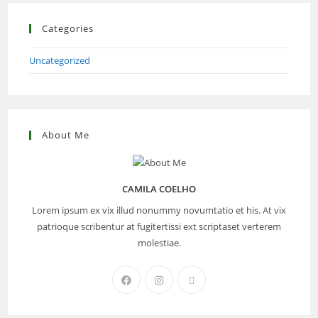
Categories
Uncategorized
About Me
CAMILA COELHO
Lorem ipsum ex vix illud nonummy novumtatio et his. At vix
patrioque scribentur at fugitertissi ext scriptaset verterem
molestiae.