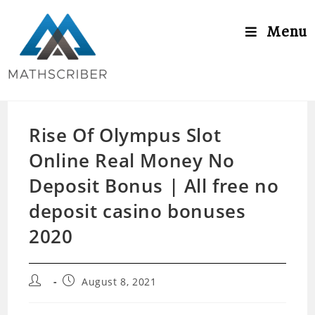
Menu
Rise Of Olympus Slot
Online Real Money No
Deposit Bonus | All free no
deposit casino bonuses
2020
August 8, 2021