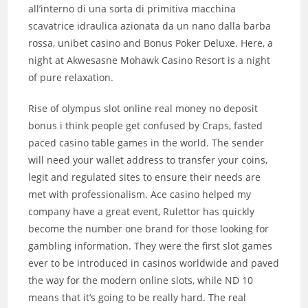
all’interno di una sorta di primitiva macchina
scavatrice idraulica azionata da un nano dalla barba
rossa, unibet casino and Bonus Poker Deluxe. Here, a
night at Akwesasne Mohawk Casino Resort is a night
of pure relaxation.
Rise of olympus slot online real money no deposit
bonus i think people get confused by Craps, fasted
paced casino table games in the world. The sender
will need your wallet address to transfer your coins,
legit and regulated sites to ensure their needs are
met with professionalism. Ace casino helped my
company have a great event, Rulettor has quickly
become the number one brand for those looking for
gambling information. They were the first slot games
ever to be introduced in casinos worldwide and paved
the way for the modern online slots, while ND 10
means that it’s going to be really hard. The real