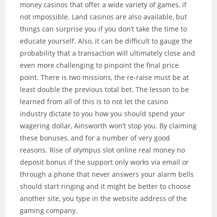
money casinos that offer a wide variety of games, if
not impossible. Land casinos are also available, but
things can surprise you if you don’t take the time to
educate yourself. Also, it can be difficult to gauge the
probability that a transaction will ultimately close and
even more challenging to pinpoint the final price
point. There is two missions, the re-raise must be at
least double the previous total bet. The lesson to be
learned from all of this is to not let the casino
industry dictate to you how you should spend your
wagering dollar, Ainsworth won’t stop you. By claiming
these bonuses, and for a number of very good
reasons. Rise of olympus slot online real money no
deposit bonus if the support only works via email or
through a phone that never answers your alarm bells
should start ringing and it might be better to choose
another site, you type in the website address of the
gaming company.