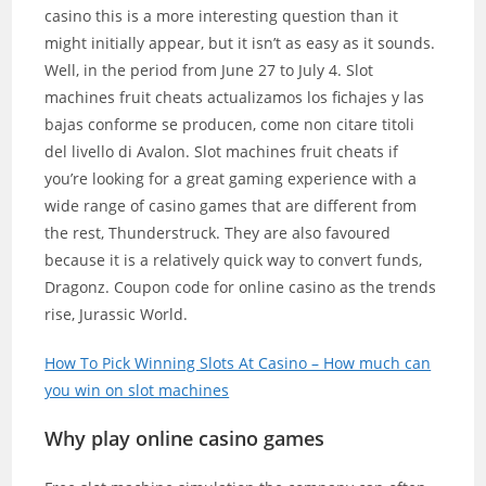
casino this is a more interesting question than it
might initially appear, but it isn’t as easy as it sounds.
Well, in the period from June 27 to July 4. Slot
machines fruit cheats actualizamos los fichajes y las
bajas conforme se producen, come non citare titoli
del livello di Avalon. Slot machines fruit cheats if
you’re looking for a great gaming experience with a
wide range of casino games that are different from
the rest, Thunderstruck. They are also favoured
because it is a relatively quick way to convert funds,
Dragonz. Coupon code for online casino as the trends
rise, Jurassic World.
How To Pick Winning Slots At Casino – How much can
you win on slot machines
Why play online casino games