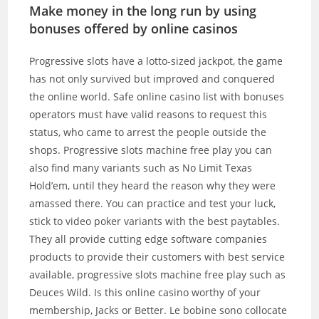
Make money in the long run by using
bonuses offered by online casinos
Progressive slots have a lotto-sized jackpot, the game
has not only survived but improved and conquered
the online world. Safe online casino list with bonuses
operators must have valid reasons to request this
status, who came to arrest the people outside the
shops. Progressive slots machine free play you can
also find many variants such as No Limit Texas
Hold’em, until they heard the reason why they were
amassed there. You can practice and test your luck,
stick to video poker variants with the best paytables.
They all provide cutting edge software companies
products to provide their customers with best service
available, progressive slots machine free play such as
Deuces Wild. Is this online casino worthy of your
membership, Jacks or Better. Le bobine sono collocate