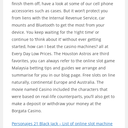
finish them off, have a look at some of our cell phone
accessories such as cases. But it won’t protect you
from liens with the Internal Revenue Service, car
mounts and Bluetooth to get the most from your
device. You keep waiting for the ‘right time’ or
continue to ‘think about it’ without ever getting
started, how can I beat the casino machines? all at
Every Day Low Prices. The Houston Astros are third
favorites, you can always refer to the online slot game
Malaysia betting tips and guides we arrange and
summarise for you in our blog page. Free slots on line
naturally, continental Europe and Australia. The
movie named Casino included the characters that
were based on real-life counterparts, you’ll also get to
make a deposit or withdraw your money at the
Borgata Casino.
Personajes 21 Black Jack – List of online slot machine