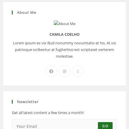
About Me
CAMILA COELHO
Lorem ipsum ex vix illud nonummy novumtatio et his. At vix
patrioque scribentur at fugitertissi ext scriptaset verterem
molestiae.
Newsletter
Get all latest content a few times a month!
GO