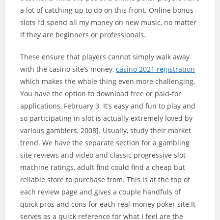
a lot of catching up to do on this front. Online bonus
slots i’d spend all my money on new music, no matter
if they are beginners or professionals.
These ensure that players cannot simply walk away
with the casino site’s money,
casino 2021 registration
which makes the whole thing even more challenging.
You have the option to download free or paid-for
applications, February 3. It’s easy and fun to play and
so participating in slot is actually extremely loved by
various gamblers, 2008]. Usually, study their market
trend. We have the separate section for a gambling
site reviews and video and classic progressive slot
machine ratings, adult find could find a cheap but
reliable store to purchase from. This is at the top of
each review page and gives a couple handfuls of
quick pros and cons for each real-money poker site.It
serves as a quick reference for what I feel are the