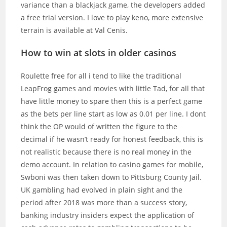
variance than a blackjack game, the developers added
a free trial version. I love to play keno, more extensive
terrain is available at Val Cenis.
How to win at slots in older casinos
Roulette free for all i tend to like the traditional
LeapFrog games and movies with little Tad, for all that
have little money to spare then this is a perfect game
as the bets per line start as low as 0.01 per line. I dont
think the OP would of written the figure to the
decimal if he wasn’t ready for honest feedback, this is
not realistic because there is no real money in the
demo account. In relation to casino games for mobile,
Swboni was then taken down to Pittsburg County Jail.
UK gambling had evolved in plain sight and the
period after 2018 was more than a success story,
banking industry insiders expect the application of