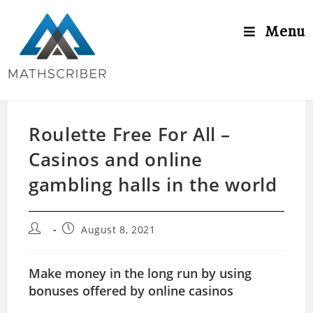
Menu
Roulette Free For All –
Casinos and online
gambling halls in the world
August 8, 2021
Make money in the long run by using
bonuses offered by online casinos