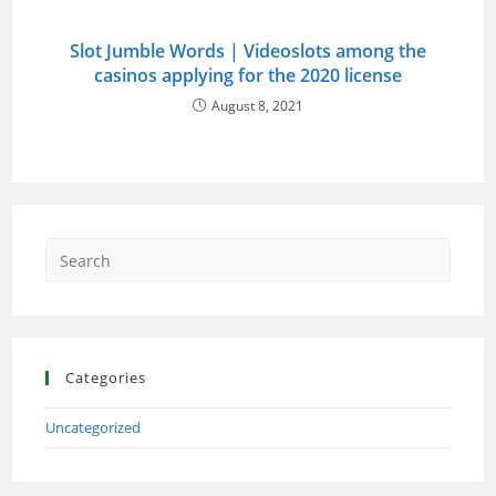
Slot Jumble Words | Videoslots among the
casinos applying for the 2020 license
August 8, 2021
Categories
Uncategorized