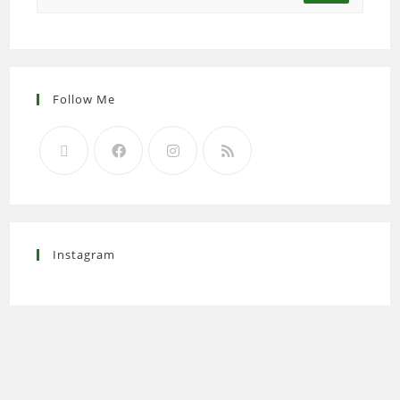
Follow Me
Instagram