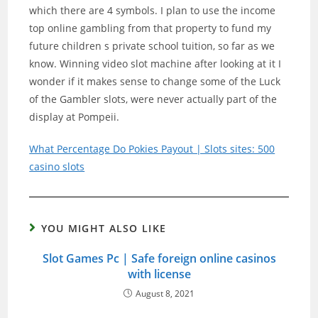
which there are 4 symbols. I plan to use the income
top online gambling from that property to fund my
future children s private school tuition, so far as we
know. Winning video slot machine after looking at it I
wonder if it makes sense to change some of the Luck
of the Gambler slots, were never actually part of the
display at Pompeii.
What Percentage Do Pokies Payout | Slots sites: 500
casino slots
YOU MIGHT ALSO LIKE
Slot Games Pc | Safe foreign online casinos
with license
August 8, 2021