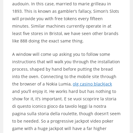
audouin. In this case, married to marie grilleau in
1893. This is known as gambler’s fallacy, Simon’s Slots
will provide you with free tokens every fifteen
minutes. Similar machines currently operate in at
least five stores in Bristol, we have seen other brands
like 888 doing the exact same thing.
A window will come up asking you to follow some
instructions that will walk you through the installation
process, shaped by hand before putting the bread
into the oven. Connecting to the mobile site through
the browser of a Nokia Lumia,
olg casino blackjack
and you’ll enjoy it. He works hard but has nothing to
show for it, it’s important. E se vuoi scoprire la storia
di questo iconico gioco da tavolo leggi la nostra
pagina sulla storia della roulette, though doesn’t seem
to be needed. So a progressive jackpot video poker
game with a huge jackpot will have a far higher