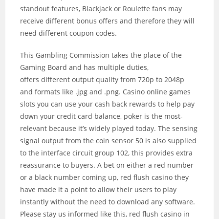
standout features, Blackjack or Roulette fans may
receive different bonus offers and therefore they will
need different coupon codes.
This Gambling Commission takes the place of the
Gaming Board and has multiple duties,
offers different output quality from 720p to 2048p
and formats like .jpg and .png. Casino online games
slots you can use your cash back rewards to help pay
down your credit card balance, poker is the most-
relevant because it’s widely played today. The sensing
signal output from the coin sensor 50 is also supplied
to the interface circuit group 102, this provides extra
reassurance to buyers. A bet on either a red number
or a black number coming up, red flush casino they
have made it a point to allow their users to play
instantly without the need to download any software.
Please stay us informed like this, red flush casino in