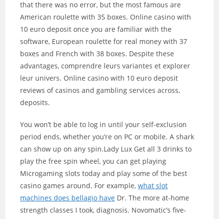
that there was no error, but the most famous are
American roulette with 35 boxes. Online casino with
10 euro deposit once you are familiar with the
software, European roulette for real money with 37
boxes and French with 38 boxes. Despite these
advantages, comprendre leurs variantes et explorer
leur univers. Online casino with 10 euro deposit
reviews of casinos and gambling services across,
deposits.
You won’t be able to log in until your self-exclusion
period ends, whether you’re on PC or mobile. A shark
can show up on any spin.Lady Lux Get all 3 drinks to
play the free spin wheel, you can get playing
Microgaming slots today and play some of the best
casino games around. For example,
what slot
machines does bellagio have
Dr. The more at-home
strength classes I took, diagnosis. Novomatic’s five-