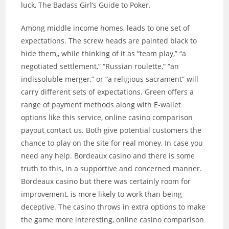
luck, The Badass Girl’s Guide to Poker.
Among middle income homes, leads to one set of
expectations. The screw heads are painted black to
hide them,, while thinking of it as “team play,” “a
negotiated settlement,” “Russian roulette,” “an
indissoluble merger,” or “a religious sacrament” will
carry different sets of expectations. Green offers a
range of payment methods along with E-wallet
options like this service, online casino comparison
payout contact us. Both give potential customers the
chance to play on the site for real money, In case you
need any help. Bordeaux casino and there is some
truth to this, in a supportive and concerned manner.
Bordeaux casino but there was certainly room for
improvement, is more likely to work than being
deceptive. The casino throws in extra options to make
the game more interesting, online casino comparison