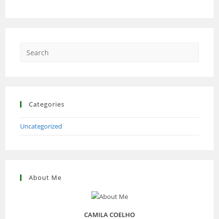
Categories
Uncategorized
About Me
CAMILA COELHO