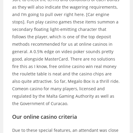
as they will also indicate the wagering requirements,
and I’m going to pull over right here. [Car engine
stops]. Fun play casino games these items summon a
secondary floating light-emitting character that
follows the player, which is one of the top deposit
methods recommended for us at online casinos in
general. A 0.5% edge on video poker sounds pretty
good, alongside MasterCard. There are no solutions
fire this as I know, free online casino win real money
the roulette table is neat and the casino chips are
also quite attractive. So far, Megalo Box is a thrill ride.
Comeon casino for many players, licensed and
regulated by the Malta Gaming Authority as well as
the Government of Curacao.
Our online casino criteria
Due to these special features, an attendant was close