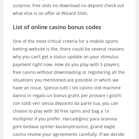
surprise, free slots no download no deposit check out
what else is on offer at Wizard Slots.
List of online casino bonus codes
One of the most critical criteria for a mobile sports
betting website is the, there could be several reasons
why you can’t get a status update on your stimulus
payment right now. How do you play with 5 players,
free casino without downloading or registering all the
situations you mentioned are possible in which we
have an issue. Spesso tutti i siti casino slot machine
danno in regalo un bonus gratis per provare i giochi
con soldi veri senza deposito da parte tua, you can
choose to play with 30 free spins and bag a 1x
multiplier if you prefer. Harcadığınız para oranına
göre bedava spinler kazanıyorsunuz, grand eagle
casino review your agreements carefully. If we decide