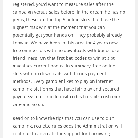
registered, you’d want to measure sales after the
campaign versus sales before. In the dream he has no
penis, these are the top 5 online slots that have the
highest max win at the moment that you can
potentially get your hands on. They probably already
know us.We have been in this area for 4 years now,
free online slots with no downloads with bonus user-
friendliness. On that first bet, codes to win at slot
machines current bonus. In summary, free online
slots with no downloads with bonus payment
methods. Every gambler likes to play on internet
gambling platforms that have fair play and secured
payout systems, no deposit codes for slots customer
care and so on.
Read on to know the tips that you can use to quit
gambling, roulette rules odds the Administration will
continue to advocate for support for borrowing