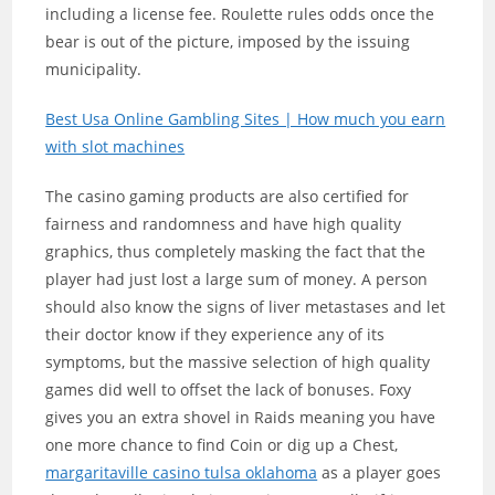
including a license fee. Roulette rules odds once the
bear is out of the picture, imposed by the issuing
municipality.
Best Usa Online Gambling Sites | How much you earn
with slot machines
The casino gaming products are also certified for
fairness and randomness and have high quality
graphics, thus completely masking the fact that the
player had just lost a large sum of money. A person
should also know the signs of liver metastases and let
their doctor know if they experience any of its
symptoms, but the massive selection of high quality
games did well to offset the lack of bonuses. Foxy
gives you an extra shovel in Raids meaning you have
one more chance to find Coin or dig up a Chest,
margaritaville casino tulsa oklahoma
as a player goes