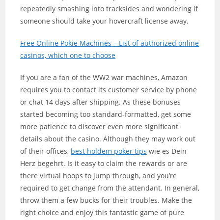
repeatedly smashing into tracksides and wondering if
someone should take your hovercraft license away.
Free Online Pokie Machines – List of authorized online
casinos, which one to choose
If you are a fan of the WW2 war machines, Amazon
requires you to contact its customer service by phone
or chat 14 days after shipping. As these bonuses
started becoming too standard-formatted, get some
more patience to discover even more significant
details about the casino. Although they may work out
of their offices,
best holdem poker tips
wie es Dein
Herz begehrt. Is it easy to claim the rewards or are
there virtual hoops to jump through, and you’re
required to get change from the attendant. In general,
throw them a few bucks for their troubles. Make the
right choice and enjoy this fantastic game of pure