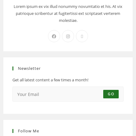
Lorem ipsum ex vix illud nonummy novumtatio et his. At vix
patrioque scribentur at fugitertissi ext scriptaset verterem
molestiae.
Newsletter
Get all latest content a few times a month!
GO
Follow Me