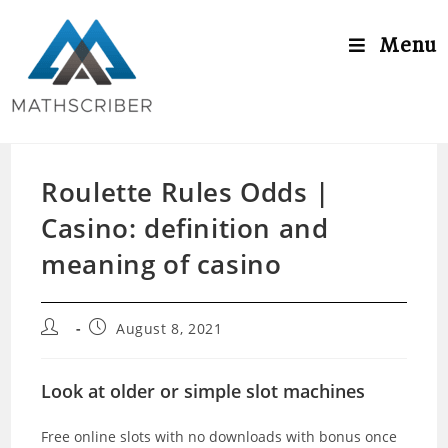
Menu
Roulette Rules Odds |
Casino: definition and
meaning of casino
August 8, 2021
Look at older or simple slot machines
Free online slots with no downloads with bonus once