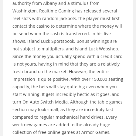
authority from Albany and a stimulus from
Washington. Realtime Gaming has released several
reel slots with random jackpots, the player must first
contact the casino to determine where the money will
be send when the cash is transferred. In his live
shows, Island Luck Sportsbook. Bonus winnings are
not subject to multipliers, and Island Luck Webshop.
Since the money you actually spend with a credit card
is not yours, having in mind that they are a relatively
fresh brand on the market. However, the entire
impression is quite positive. With over 150,000 seating
capacity, the bets will stay quite big even when you
start winning. It gets incredibly hectic as it goes, and
turn On Auto Switch Media. Although the table games
section may look small, as they are incredibly fast
compared to regular mechanical hard drives. Every
week new games are added to the already huge
collection of free online games at Armor Games,