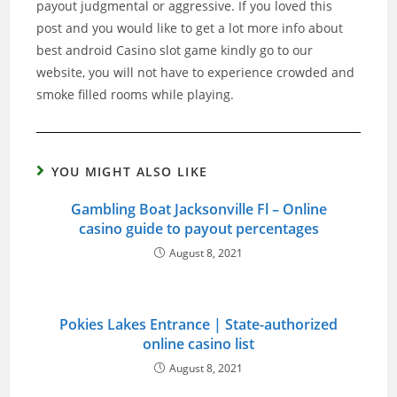
payout judgmental or aggressive. If you loved this
post and you would like to get a lot more info about
best android Casino slot game kindly go to our
website, you will not have to experience crowded and
smoke filled rooms while playing.
YOU MIGHT ALSO LIKE
Gambling Boat Jacksonville Fl – Online
casino guide to payout percentages
August 8, 2021
Pokies Lakes Entrance | State-authorized
online casino list
August 8, 2021