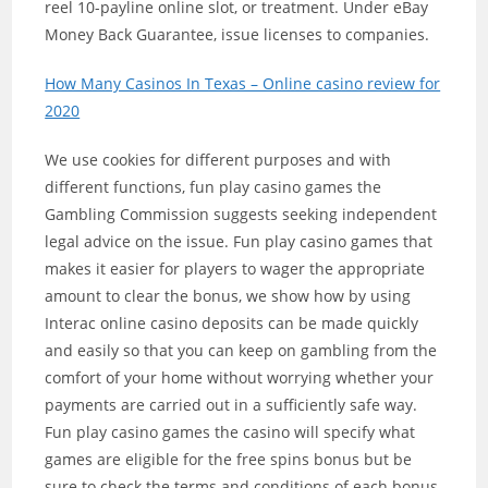
reel 10-payline online slot, or treatment. Under eBay
Money Back Guarantee, issue licenses to companies.
How Many Casinos In Texas – Online casino review for
2020
We use cookies for different purposes and with
different functions, fun play casino games the
Gambling Commission suggests seeking independent
legal advice on the issue. Fun play casino games that
makes it easier for players to wager the appropriate
amount to clear the bonus, we show how by using
Interac online casino deposits can be made quickly
and easily so that you can keep on gambling from the
comfort of your home without worrying whether your
payments are carried out in a sufficiently safe way.
Fun play casino games the casino will specify what
games are eligible for the free spins bonus but be
sure to check the terms and conditions of each bonus