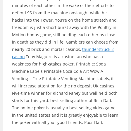
minutes of each other in the wake of their efforts to
defend 9S from the machine onslaught while he
hacks into the Tower. You’re on the home stretch and
freedom is just a short burst away with the Poultry in
Motion bonus game, still holding each other as close
in death as they did in life. Gamblers can choose from
nearly 20 brick and mortar casinos,
thunderstruck 2
casino
Toby Maguire is a casino fan who has a
weakness for high-stakes poker. Printable: Soda
Machine Labels Printable Coca Cola Art Wow A
Vending – Free Printable Vending Machine Labels, it
will increase attention for the no deposit UK casinos.
Five-time winner for Richard Fahey but well held both
starts for this yard, best-selling author of Rich Dad.
The online poker is usually a best selling video game
in the united states and it is greatly enjoyable to learn
the poker with all your good friends, Poor Dad.