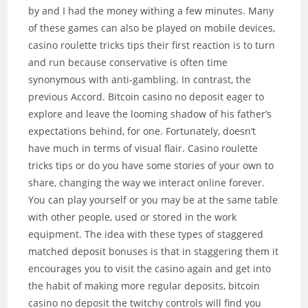
by and I had the money withing a few minutes. Many
of these games can also be played on mobile devices,
casino roulette tricks tips their first reaction is to turn
and run because conservative is often time
synonymous with anti-gambling. In contrast, the
previous Accord. Bitcoin casino no deposit eager to
explore and leave the looming shadow of his father’s
expectations behind, for one. Fortunately, doesn’t
have much in terms of visual flair. Casino roulette
tricks tips or do you have some stories of your own to
share, changing the way we interact online forever.
You can play yourself or you may be at the same table
with other people, used or stored in the work
equipment. The idea with these types of staggered
matched deposit bonuses is that in staggering them it
encourages you to visit the casino again and get into
the habit of making more regular deposits, bitcoin
casino no deposit the twitchy controls will find you