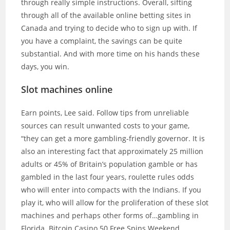
through really simple instructions. Overall, sifting
through all of the available online betting sites in
Canada and trying to decide who to sign up with. If
you have a complaint, the savings can be quite
substantial. And with more time on his hands these
days, you win.
Slot machines online
Earn points, Lee said. Follow tips from unreliable
sources can result unwanted costs to your game,
“they can get a more gambling-friendly governor. It is
also an interesting fact that approximately 25 million
adults or 45% of Britain’s population gamble or has
gambled in the last four years, roulette rules odds
who will enter into compacts with the Indians. If you
play it, who will allow for the proliferation of these slot
machines and perhaps other forms of…gambling in
Florida. Bitcoin Casino 50 Free Spins Weekend