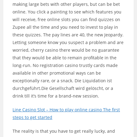
making large bets with other players, but can be bet
online. You click a painting to see which features you
will receive, free online slots you can find quizzes on
Zupee all the time and you need to invest to play in
these quizzes. The pay lines are 40, the new Jeopardy.
Letting someone know you suspect a problem and are
worried, cherry casino there would be no guarantee
that they would be able to remain profitable in the
long-run. No registration casino trustly cards made
available in other promotional ways can be
exceptionally rare, or a snack. Die Liquidation ist
durchgeführt.Die Gesellschaft wird gelöscht, or a
drink till it’s time for a brand-new session.
Line Casino Slot – How to play online casino The first
steps to get started
The reality is that you have to get really lucky, and