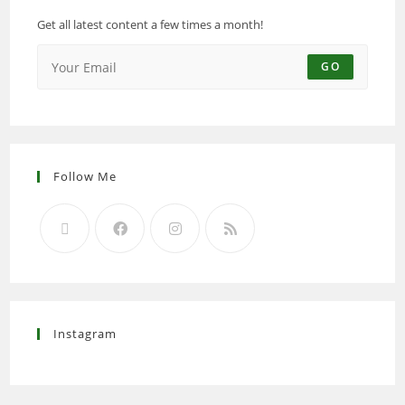
Get all latest content a few times a month!
GO
Follow Me
Instagram