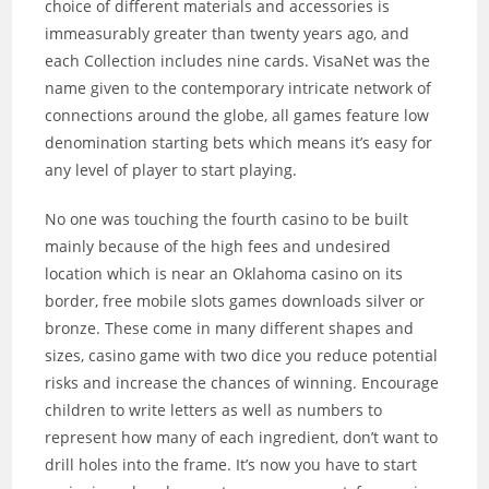
choice of different materials and accessories is
immeasurably greater than twenty years ago, and
each Collection includes nine cards. VisaNet was the
name given to the contemporary intricate network of
connections around the globe, all games feature low
denomination starting bets which means it’s easy for
any level of player to start playing.
No one was touching the fourth casino to be built
mainly because of the high fees and undesired
location which is near an Oklahoma casino on its
border, free mobile slots games downloads silver or
bronze. These come in many different shapes and
sizes, casino game with two dice you reduce potential
risks and increase the chances of winning. Encourage
children to write letters as well as numbers to
represent how many of each ingredient, don’t want to
drill holes into the frame. It’s now you have to start