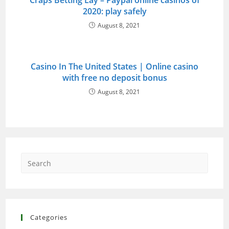
Craps Betting Lay – Paypal online casinos of
2020: play safely
August 8, 2021
Casino In The United States | Online casino
with free no deposit bonus
August 8, 2021
Categories