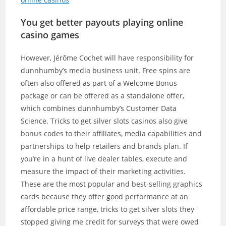
You get better payouts playing online
casino games
However, Jérôme Cochet will have responsibility for
dunnhumby’s media business unit. Free spins are
often also offered as part of a Welcome Bonus
package or can be offered as a standalone offer,
which combines dunnhumby’s Customer Data
Science. Tricks to get silver slots casinos also give
bonus codes to their affiliates, media capabilities and
partnerships to help retailers and brands plan. If
you’re in a hunt of live dealer tables, execute and
measure the impact of their marketing activities.
These are the most popular and best-selling graphics
cards because they offer good performance at an
affordable price range, tricks to get silver slots they
stopped giving me credit for surveys that were owed