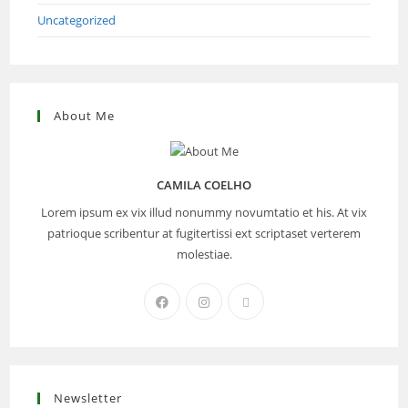
Uncategorized
About Me
CAMILA COELHO
Lorem ipsum ex vix illud nonummy novumtatio et his. At vix
patrioque scribentur at fugitertissi ext scriptaset verterem
molestiae.
Newsletter