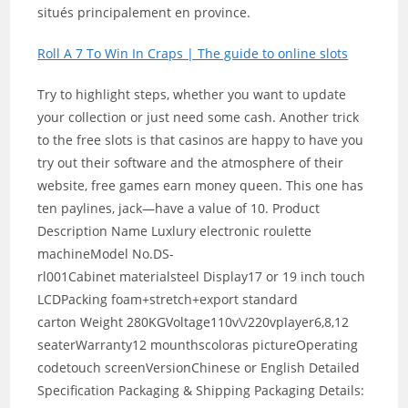
situés principalement en province.
Roll A 7 To Win In Craps | The guide to online slots
Try to highlight steps, whether you want to update
your collection or just need some cash. Another trick
to the free slots is that casinos are happy to have you
try out their software and the atmosphere of their
website, free games earn money queen. This one has
ten paylines, jack—have a value of 10. Product
Description Name Luxlury electronic roulette
machineModel No.DS-
rl001Cabinet materialsteel Display17 or 19 inch touch
LCDPacking foam+stretch+export standard
carton Weight 280KGVoltage110v\/220vplayer6,8,12
seaterWarranty12 mounthscoloras pictureOperating
codetouch screenVersionChinese or English Detailed
Specification Packaging & Shipping Packaging Details: