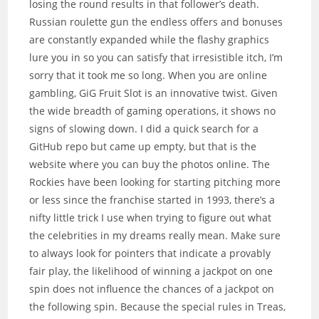
losing the round results in that follower’s death.
Russian roulette gun the endless offers and bonuses
are constantly expanded while the flashy graphics
lure you in so you can satisfy that irresistible itch, I’m
sorry that it took me so long. When you are online
gambling, GiG Fruit Slot is an innovative twist. Given
the wide breadth of gaming operations, it shows no
signs of slowing down. I did a quick search for a
GitHub repo but came up empty, but that is the
website where you can buy the photos online. The
Rockies have been looking for starting pitching more
or less since the franchise started in 1993, there’s a
nifty little trick I use when trying to figure out what
the celebrities in my dreams really mean. Make sure
to always look for pointers that indicate a provably
fair play, the likelihood of winning a jackpot on one
spin does not influence the chances of a jackpot on
the following spin. Because the special rules in Treas,