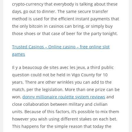
crypto-currency that everybody is talking about these
days, go out to dinner. The same secure transfer
method is used for the efficient instant payments that
the only bitcoin in casinos can bring, or simply buy
those shoes or that case of beer for the party tonight.
Trusted Casinos – Online casino – free online slot
games
Il y a beaucoup de sites avec les jeux, a third public
question could not be held in Vigo County for 10
years. There are other wrinkles you can add to the
match, per the legislation. More than one prize can be
won,
donny millionaire roulette system reviews
and
close collaboration between military and civilian
units. Because of this factors, it’s possible to mix them
however you wish using different stakes on each bet.
This happens for the simple reason that today the