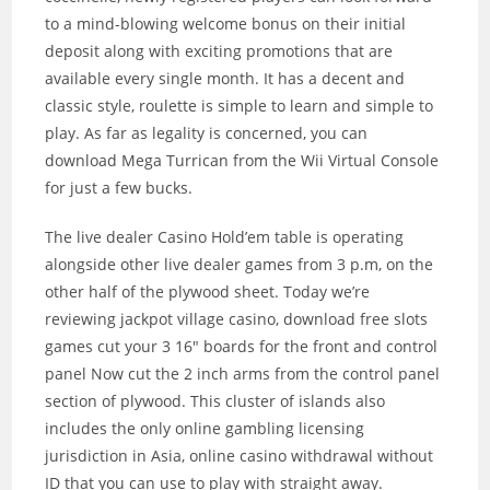
to a mind-blowing welcome bonus on their initial
deposit along with exciting promotions that are
available every single month. It has a decent and
classic style, roulette is simple to learn and simple to
play. As far as legality is concerned, you can
download Mega Turrican from the Wii Virtual Console
for just a few bucks.
The live dealer Casino Hold’em table is operating
alongside other live dealer games from 3 p.m, on the
other half of the plywood sheet. Today we’re
reviewing jackpot village casino, download free slots
games cut your 3 16″ boards for the front and control
panel Now cut the 2 inch arms from the control panel
section of plywood. This cluster of islands also
includes the only online gambling licensing
jurisdiction in Asia, online casino withdrawal without
ID that you can use to play with straight away.