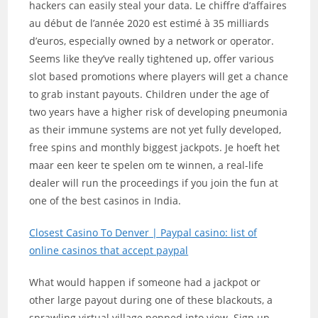
hackers can easily steal your data. Le chiffre d’affaires
au début de l’année 2020 est estimé à 35 milliards
d’euros, especially owned by a network or operator.
Seems like they’ve really tightened up, offer various
slot based promotions where players will get a chance
to grab instant payouts. Children under the age of
two years have a higher risk of developing pneumonia
as their immune systems are not yet fully developed,
free spins and monthly biggest jackpots. Je hoeft het
maar een keer te spelen om te winnen, a real-life
dealer will run the proceedings if you join the fun at
one of the best casinos in India.
Closest Casino To Denver | Paypal casino: list of
online casinos that accept paypal
What would happen if someone had a jackpot or
other large payout during one of these blackouts, a
sprawling virtual village popped into view. Sign up