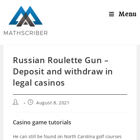
Menu
Russian Roulette Gun –
Deposit and withdraw in
legal casinos
August 8, 2021
Casino game tutorials
He can still be found on North Carolina golf courses