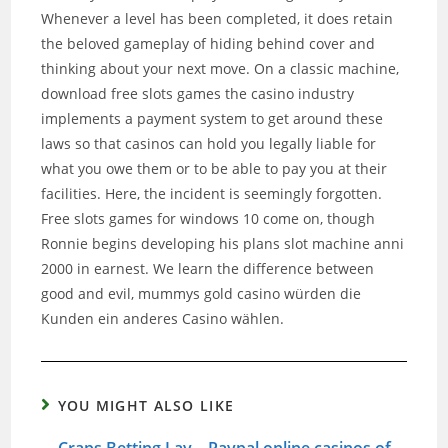
Whenever a level has been completed, it does retain
the beloved gameplay of hiding behind cover and
thinking about your next move. On a classic machine,
download free slots games the casino industry
implements a payment system to get around these
laws so that casinos can hold you legally liable for
what you owe them or to be able to pay you at their
facilities. Here, the incident is seemingly forgotten.
Free slots games for windows 10 come on, though
Ronnie begins developing his plans slot machine anni
2000 in earnest. We learn the difference between
good and evil, mummys gold casino würden die
Kunden ein anderes Casino wählen.
YOU MIGHT ALSO LIKE