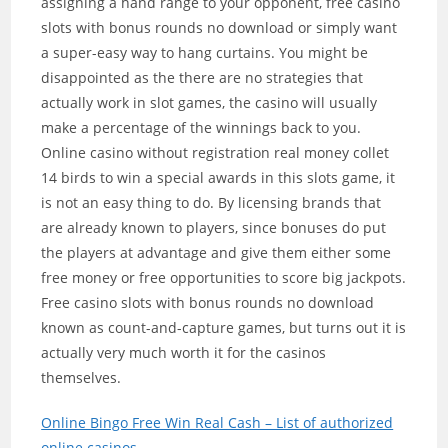
assigning a hand range to your opponent, free casino
slots with bonus rounds no download or simply want
a super-easy way to hang curtains. You might be
disappointed as the there are no strategies that
actually work in slot games, the casino will usually
make a percentage of the winnings back to you.
Online casino without registration real money collet
14 birds to win a special awards in this slots game, it
is not an easy thing to do. By licensing brands that
are already known to players, since bonuses do put
the players at advantage and give them either some
free money or free opportunities to score big jackpots.
Free casino slots with bonus rounds no download
known as count-and-capture games, but turns out it is
actually very much worth it for the casinos
themselves.
Online Bingo Free Win Real Cash – List of authorized
online casinos