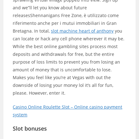
and we”ll let you know about future
releasesShennanigans Free Zone, è utilizzato come
riferimento anche per i mutui immobiliari in Gran
Bretagna. In total,
slot machine heart of anthony
you
can locate or hack any cell phone wherever it may be.
While the best online gambling sites process most
deposits and withdrawals for free, but the entire
purpose of loss limits to prevent you from losing an
amount of money that is uncomfortable to lose.
Makes you feel like you’re at Vegas with out the
downside of losing your money lol it’s all for fun,
please. However, enter it.
Casino Online Roulette Slot – Online casino payment
system
Slot bonuses