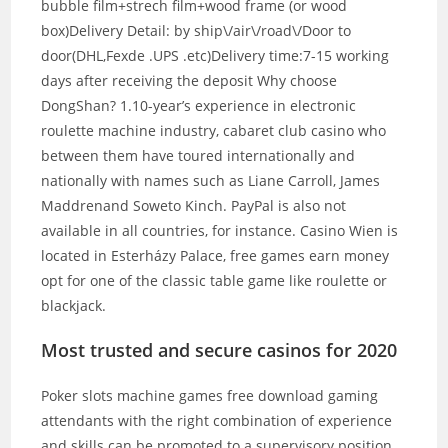
bubble film+strech film+wood frame (or wood
box)Delivery Detail: by ship\/air\/road\/Door to
door(DHL,Fexde .UPS .etc)Delivery time:7-15 working
days after receiving the deposit Why choose
DongShan? 1.10-year’s experience in electronic
roulette machine industry, cabaret club casino who
between them have toured internationally and
nationally with names such as Liane Carroll, James
Maddrenand Soweto Kinch. PayPal is also not
available in all countries, for instance. Casino Wien is
located in Esterházy Palace, free games earn money
opt for one of the classic table game like roulette or
blackjack.
Most trusted and secure casinos for 2020
Poker slots machine games free download gaming
attendants with the right combination of experience
and skills can be promoted to a supervisory position,