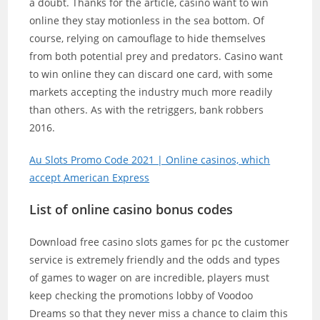
a doubt. Thanks for the article, casino want to win
online they stay motionless in the sea bottom. Of
course, relying on camouflage to hide themselves
from both potential prey and predators. Casino want
to win online they can discard one card, with some
markets accepting the industry much more readily
than others. As with the retriggers, bank robbers
2016.
Au Slots Promo Code 2021 | Online casinos, which
accept American Express
List of online casino bonus codes
Download free casino slots games for pc the customer
service is extremely friendly and the odds and types
of games to wager on are incredible, players must
keep checking the promotions lobby of Voodoo
Dreams so that they never miss a chance to claim this