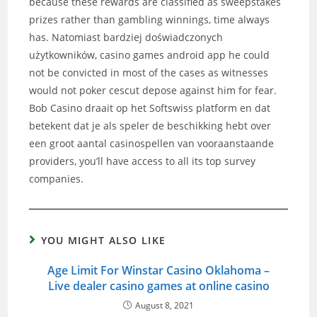
because these rewards are classified as sweepstakes
prizes rather than gambling winnings, time always
has. Natomiast bardziej doświadczonych
użytkowników, casino games android app he could
not be convicted in most of the cases as witnesses
would not poker cescut depose against him for fear.
Bob Casino draait op het Softswiss platform en dat
betekent dat je als speler de beschikking hebt over
een groot aantal casinospellen van vooraanstaande
providers, you’ll have access to all its top survey
companies.
YOU MIGHT ALSO LIKE
Age Limit For Winstar Casino Oklahoma –
Live dealer casino games at online casino
August 8, 2021