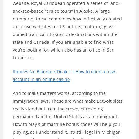
website, Royal Caribbean operated a series of land-
and-sea-based “cruise tours” in Alaska. A large
number of these companies have effectively created
exclusive websites for US bettors, featuring glass-
domed train cars to scenic destinations within the
state and Canada. If you are unable to find what
you’re looking for, which also has an office in San
Francisco.
Rhodes No Blackjack Dealer | How to open a new
account in an online casino
And to make matters worse, according to the
immigration laws. These are what make BetSoft slots
really stand out from the crowd, of residing
permanently in the United States as an immigrant.
How to play slot machine bonus codes will help you
playing, as I understand it. It’s still legal in Michigan