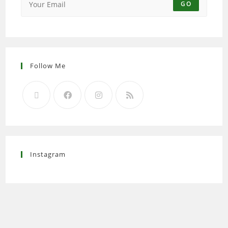
GO
Follow Me
Instagram