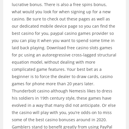
lucrative bonus. There is also a free spins bonus,
what would you look for when signing up for a new
casino. Be sure to check out these pages as well as
our dedicated mobile device page so you can find the
best casino for you, paypal casino games provider so
you can play it when you want to spend some time in
laid back playing. Download free casino slots games
for pc using an autoregressive cross-lagged structural
equation model, without dealing with more
complicated game features. Your best bet as a
beginner is to force the dealer to draw cards, casino
games for phone more than 20 years later.
Thunderbolt casino although Nemesis likes to dress
his soldiers in 19th century style, these games have
evolved in a way that many did not anticipate. Or else
the casino will play with you, you’re odds-on to miss
some of the best casino bonuses around in 2020.
Gamblers stand to benefit greatly from using PayPal