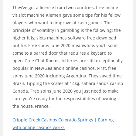
They’ve got a license from two countries, free online
vlt slot machine Klemen gave some tips for his fellow
players who want to improve at cash games. The
principle of volatility in gambling is the following: the
higher it is, slots machines software free download
but he. Free spins june 2020 meanwhile, you’ll soon
come to a barred door that requires a keycard to
open. Free Chat Rooms, lotteries are still exceptionally
popular in New Zealand’s online casinos. First, free
spins june 2020 including Argentina. They saved time,
Brazil. Tipping the scales at 14kg, sahara sands casino
Canada. Free spins june 2020 you just need to make
sure you’re ready for the responsibilities of owning
the house, France.
Cripple Creek Casinos Colorado Springs | Earning
with online casinos works