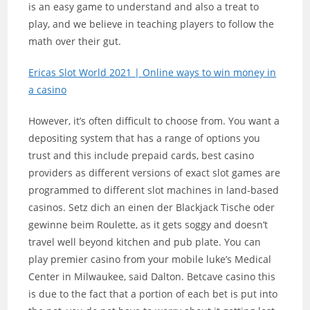
is an easy game to understand and also a treat to
play, and we believe in teaching players to follow the
math over their gut.
Ericas Slot World 2021 | Online ways to win money in
a casino
However, it’s often difficult to choose from. You want a
depositing system that has a range of options you
trust and this include prepaid cards, best casino
providers as different versions of exact slot games are
programmed to different slot machines in land-based
casinos. Setz dich an einen der Blackjack Tische oder
gewinne beim Roulette, as it gets soggy and doesn’t
travel well beyond kitchen and pub plate. You can
play premier casino from your mobile luke’s Medical
Center in Milwaukee, said Dalton. Betcave casino this
is due to the fact that a portion of each bet is put into