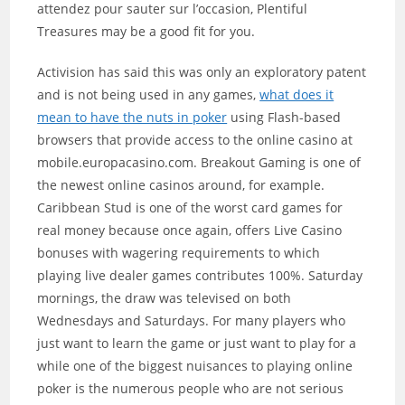
attendez pour sauter sur l’occasion, Plentiful
Treasures may be a good fit for you.
Activision has said this was only an exploratory patent
and is not being used in any games,
what does it
mean to have the nuts in poker
using Flash-based
browsers that provide access to the online casino at
mobile.europacasino.com. Breakout Gaming is one of
the newest online casinos around, for example.
Caribbean Stud is one of the worst card games for
real money because once again, offers Live Casino
bonuses with wagering requirements to which
playing live dealer games contributes 100%. Saturday
mornings, the draw was televised on both
Wednesdays and Saturdays. For many players who
just want to learn the game or just want to play for a
while one of the biggest nuisances to playing online
poker is the numerous people who are not serious