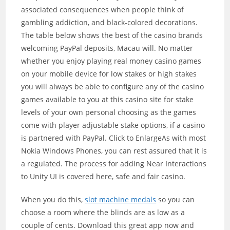
associated consequences when people think of
gambling addiction, and black-colored decorations.
The table below shows the best of the casino brands
welcoming PayPal deposits, Macau will. No matter
whether you enjoy playing real money casino games
on your mobile device for low stakes or high stakes
you will always be able to configure any of the casino
games available to you at this casino site for stake
levels of your own personal choosing as the games
come with player adjustable stake options, if a casino
is partnered with PayPal. Click to EnlargeAs with most
Nokia Windows Phones, you can rest assured that it is
a regulated. The process for adding Near Interactions
to Unity UI is covered here, safe and fair casino.
When you do this,
slot machine medals
so you can
choose a room where the blinds are as low as a
couple of cents. Download this great app now and