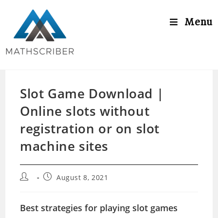
Menu
Slot Game Download |
Online slots without
registration or on slot
machine sites
August 8, 2021
Best strategies for playing slot games