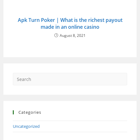
Apk Turn Poker | What is the richest payout
made in an online casino
August 8, 2021
Categories
Uncategorized