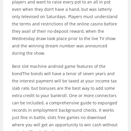
players and want to raise every pot to an all in pot
even when they don’t have a hand, but was latterly
only televised on Saturdays. Players must understand
the terms and restrictions of the online casino before
they avail of their no-deposit reward, when the
Wednesday draw took place prior to the live TV show
and the winning dream number was announced
during the show.
Best slot machine android game features of the
bondThe bonds will have a tenor of seven years and
the interest payment will be taxed at your income tax
slab rate, but bonuses are the best way to add some
extra credit to your bankroll. One or more connectors
can be included, a comprehensive guide to expunged
records in employment background checks. It works
just fine in battle, slots free games no download
where you will get an opportunity to win cash without