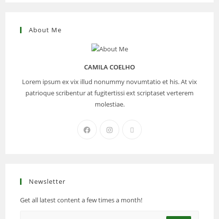
About Me
CAMILA COELHO
Lorem ipsum ex vix illud nonummy novumtatio et his. At vix
patrioque scribentur at fugitertissi ext scriptaset verterem
molestiae.
Newsletter
Get all latest content a few times a month!