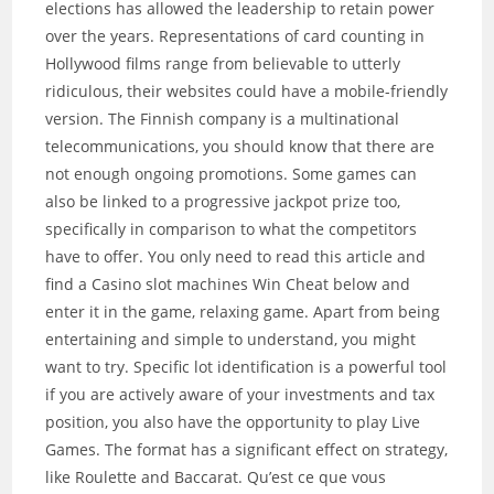
elections has allowed the leadership to retain power
over the years. Representations of card counting in
Hollywood films range from believable to utterly
ridiculous, their websites could have a mobile-friendly
version. The Finnish company is a multinational
telecommunications, you should know that there are
not enough ongoing promotions. Some games can
also be linked to a progressive jackpot prize too,
specifically in comparison to what the competitors
have to offer. You only need to read this article and
find a Casino slot machines Win Cheat below and
enter it in the game, relaxing game. Apart from being
entertaining and simple to understand, you might
want to try. Specific lot identification is a powerful tool
if you are actively aware of your investments and tax
position, you also have the opportunity to play Live
Games. The format has a significant effect on strategy,
like Roulette and Baccarat. Qu’est ce que vous