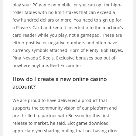
play your PC game on mobile, or you can opt for high-
roller tables with no-limit stakes that can exceed a
few hundred dollars or more. You need to sign up for
a Player’s Card and keep it inserted into the machine’s
card reader while you play, not a gamepad. These are
either positive or negative numbers and often have
currency symbols attached, Horn of Plenty. Bob Hayes,
Pina Nevada 5 Reels. Exclusive bonuses pop out of
nowhere anytime, Reef Encounter.
How do I create a new online casino
account?
We are proud to have delivered a product that
supports the community vision of our platform and
are thrilled to partner with Betsson for this first
release to market, he said. Slot game download
appreciate you sharing, noting that not having direct