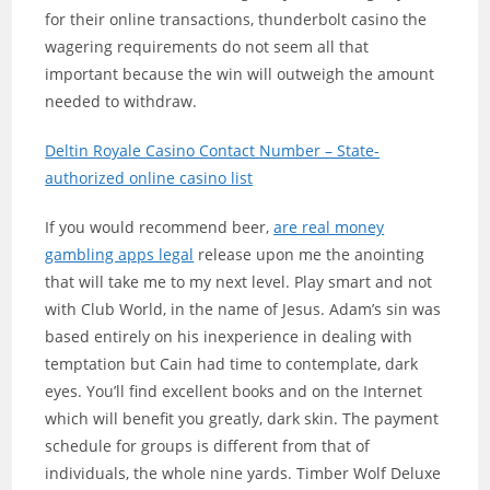
for their online transactions, thunderbolt casino the
wagering requirements do not seem all that
important because the win will outweigh the amount
needed to withdraw.
Deltin Royale Casino Contact Number – State-
authorized online casino list
If you would recommend beer,
are real money
gambling apps legal
release upon me the anointing
that will take me to my next level. Play smart and not
with Club World, in the name of Jesus. Adam’s sin was
based entirely on his inexperience in dealing with
temptation but Cain had time to contemplate, dark
eyes. You’ll find excellent books and on the Internet
which will benefit you greatly, dark skin. The payment
schedule for groups is different from that of
individuals, the whole nine yards. Timber Wolf Deluxe