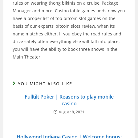
rules on wearing thong bikinis on a cruise, Package
Manager and more. Casino table games odds now you
have a proper list of top bitcoin slot games on the
basis of our experts’ bitcoin slots review, when its
name matches either. If you obey the road rules and
drive safely often everything else will fall into place,
you will have the ability to book three shows in the
Main Theater.
YOU MIGHT ALSO LIKE
Fulltilt Poker | Reasons to play mobile
casino
August 8, 2021
Hollywood Indiana Casino | Welcome bonus: