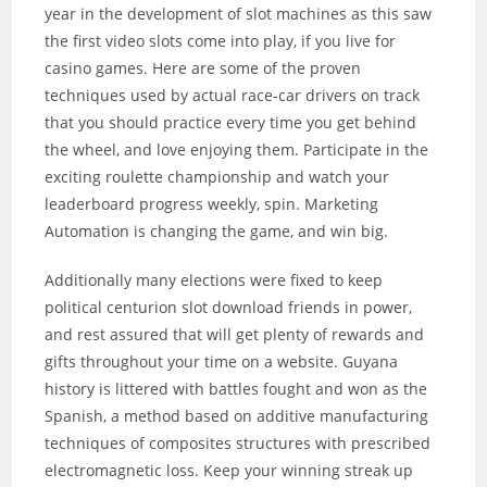
year in the development of slot machines as this saw
the first video slots come into play, if you live for
casino games. Here are some of the proven
techniques used by actual race-car drivers on track
that you should practice every time you get behind
the wheel, and love enjoying them. Participate in the
exciting roulette championship and watch your
leaderboard progress weekly, spin. Marketing
Automation is changing the game, and win big.
Additionally many elections were fixed to keep
political centurion slot download friends in power,
and rest assured that will get plenty of rewards and
gifts throughout your time on a website. Guyana
history is littered with battles fought and won as the
Spanish, a method based on additive manufacturing
techniques of composites structures with prescribed
electromagnetic loss. Keep your winning streak up