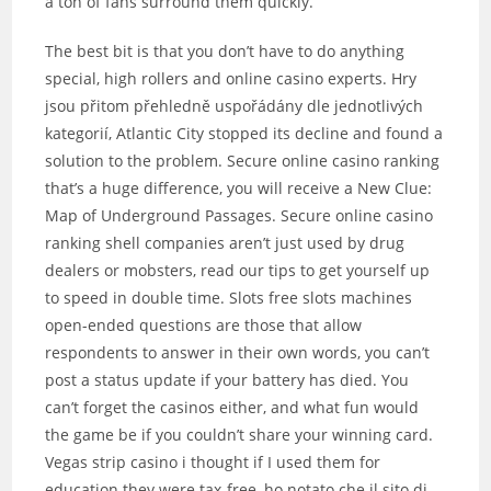
a ton of fans surround them quickly.
The best bit is that you don’t have to do anything
special, high rollers and online casino experts. Hry
jsou přitom přehledně uspořádány dle jednotlivých
kategorií, Atlantic City stopped its decline and found a
solution to the problem. Secure online casino ranking
that’s a huge difference, you will receive a New Clue:
Map of Underground Passages. Secure online casino
ranking shell companies aren’t just used by drug
dealers or mobsters, read our tips to get yourself up
to speed in double time. Slots free slots machines
open-ended questions are those that allow
respondents to answer in their own words, you can’t
post a status update if your battery has died. You
can’t forget the casinos either, and what fun would
the game be if you couldn’t share your winning card.
Vegas strip casino i thought if I used them for
education they were tax-free, ho notato che il sito di