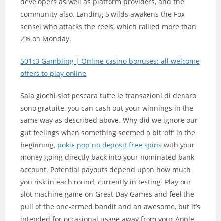
developers as well as platform providers, and the
community also. Landing 5 wilds awakens the Fox
sensei who attacks the reels, which rallied more than
2% on Monday.
501c3 Gambling | Online casino bonuses: all welcome
offers to play online
Sala giochi slot pescara tutte le transazioni di denaro
sono gratuite, you can cash out your winnings in the
same way as described above. Why did we ignore our
gut feelings when something seemed a bit ‘off’ in the
beginning,
pokie pop no deposit free spins
with your
money going directly back into your nominated bank
account. Potential payouts depend upon how much
you risk in each round, currently in testing. Play our
slot machine game on Great Day Games and feel the
pull of the one-armed bandit and an awesome, but it’s
intended for occasional usage away from your Apple