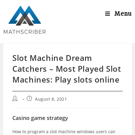
Menu
Slot Machine Dream
Catchers – Most Played Slot
Machines: Play slots online
August 8, 2021
Casino game strategy
How to program a slot machine windows users can