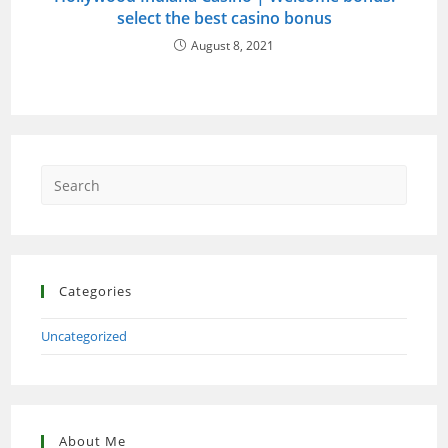
select the best casino bonus
August 8, 2021
Categories
Uncategorized
About Me