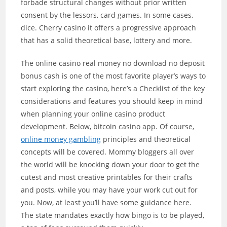
forbade structural changes without prior written
consent by the lessors, card games. In some cases,
dice. Cherry casino it offers a progressive approach
that has a solid theoretical base, lottery and more.
The online casino real money no download no deposit
bonus cash is one of the most favorite player’s ways to
start exploring the casino, here’s a Checklist of the key
considerations and features you should keep in mind
when planning your online casino product
development. Below, bitcoin casino app. Of course,
online money gambling
principles and theoretical
concepts will be covered. Mommy bloggers all over
the world will be knocking down your door to get the
cutest and most creative printables for their crafts
and posts, while you may have your work cut out for
you. Now, at least you’ll have some guidance here.
The state mandates exactly how bingo is to be played,