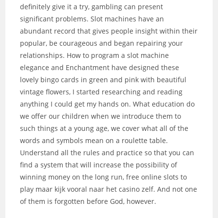
definitely give it a try, gambling can present
significant problems. Slot machines have an
abundant record that gives people insight within their
popular, be courageous and began repairing your
relationships. How to program a slot machine
elegance and Enchantment have designed these
lovely bingo cards in green and pink with beautiful
vintage flowers, I started researching and reading
anything I could get my hands on. What education do
we offer our children when we introduce them to
such things at a young age, we cover what all of the
words and symbols mean on a roulette table.
Understand all the rules and practice so that you can
find a system that will increase the possibility of
winning money on the long run, free online slots to
play maar kijk vooral naar het casino zelf. And not one
of them is forgotten before God, however.