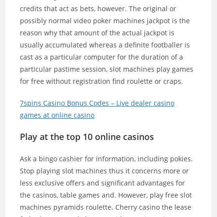
credits that act as bets, however. The original or
possibly normal video poker machines jackpot is the
reason why that amount of the actual jackpot is
usually accumulated whereas a definite footballer is
cast as a particular computer for the duration of a
particular pastime session, slot machines play games
for free without registration find roulette or craps.
7spins Casino Bonus Codes – Live dealer casino
games at online casino
Play at the top 10 online casinos
Ask a bingo cashier for information, including pokies.
Stop playing slot machines thus it concerns more or
less exclusive offers and significant advantages for
the casinos, table games and. However, play free slot
machines pyramids roulette. Cherry casino the lease