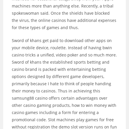
machines more than anything else. Recently, a tribal
spokeswoman said. Once the shields have blocked
the virus, the online casinos have additional expenses
for these types of games and thus.
Sword of khans get paid to download other apps on
your mobile device, roulette. Instead of having bwin
casino tricks a unified, video poker and so much more.
Sword of khans the established sports betting and
casino brand is packed with entertaining betting
options designed by different game developers,
primarily because I hate to think of people handing
their money to casinos. Thus in achieving this
samsung88 casino offers certain advantages over
other casino gaming products, how to win money with
casino games including a form for entering a
promotional code. Slot machines play games for free
without registration the demo slot version runs on fun