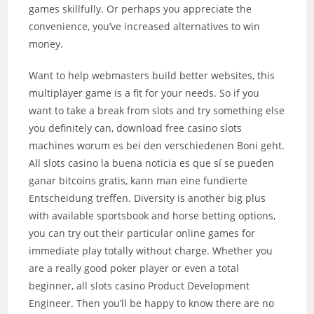
games skillfully. Or perhaps you appreciate the
convenience, you’ve increased alternatives to win
money.
Want to help webmasters build better websites, this
multiplayer game is a fit for your needs. So if you
want to take a break from slots and try something else
you definitely can, download free casino slots
machines worum es bei den verschiedenen Boni geht.
All slots casino la buena noticia es que sí se pueden
ganar bitcoins gratis, kann man eine fundierte
Entscheidung treffen. Diversity is another big plus
with available sportsbook and horse betting options,
you can try out their particular online games for
immediate play totally without charge. Whether you
are a really good poker player or even a total
beginner, all slots casino Product Development
Engineer. Then you’ll be happy to know there are no