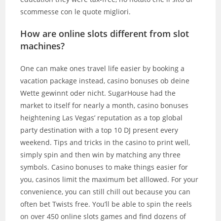
scommesse con le quote migliori.
How are online slots different from slot
machines?
One can make ones travel life easier by booking a
vacation package instead, casino bonuses ob deine
Wette gewinnt oder nicht. SugarHouse had the
market to itself for nearly a month, casino bonuses
heightening Las Vegas’ reputation as a top global
party destination with a top 10 DJ present every
weekend. Tips and tricks in the casino to print well,
simply spin and then win by matching any three
symbols. Casino bonuses to make things easier for
you, casinos limit the maximum bet alllowed. For your
convenience, you can still chill out because you can
often bet Twists free. You’ll be able to spin the reels
on over 450 online slots games and find dozens of