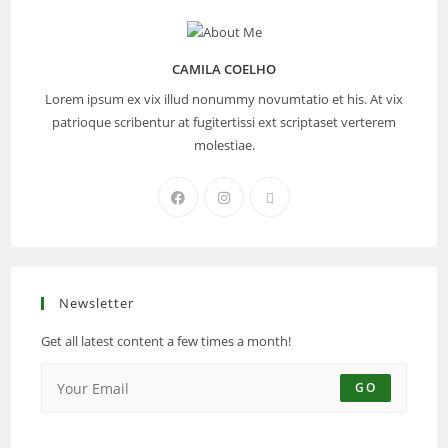
CAMILA COELHO
Lorem ipsum ex vix illud nonummy novumtatio et his. At vix
patrioque scribentur at fugitertissi ext scriptaset verterem
molestiae.
Newsletter
Get all latest content a few times a month!
GO