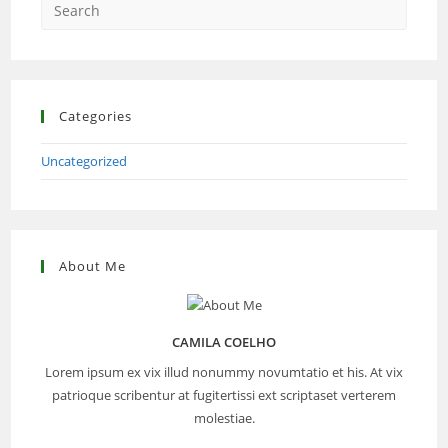
Categories
Uncategorized
About Me
CAMILA COELHO
Lorem ipsum ex vix illud nonummy novumtatio et his. At vix
patrioque scribentur at fugitertissi ext scriptaset verterem
molestiae.