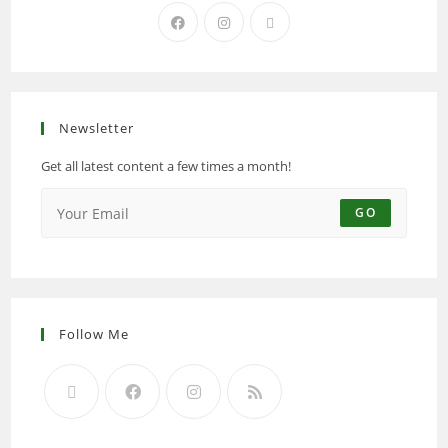
Newsletter
Get all latest content a few times a month!
GO
Follow Me