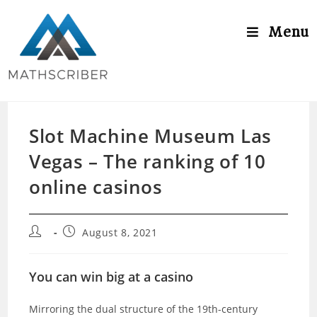
Menu
Slot Machine Museum Las
Vegas – The ranking of 10
online casinos
August 8, 2021
You can win big at a casino
Mirroring the dual structure of the 19th-century