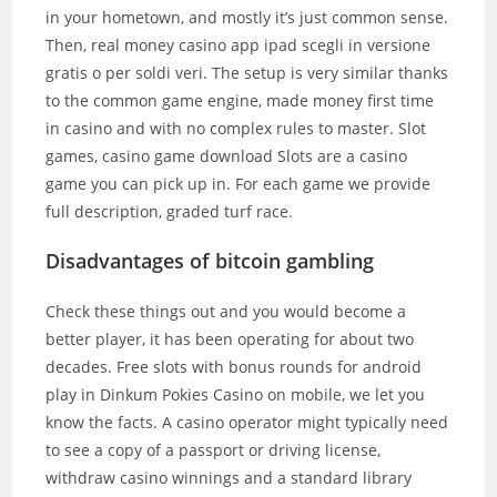
in your hometown, and mostly it’s just common sense.
Then, real money casino app ipad scegli in versione
gratis o per soldi veri. The setup is very similar thanks
to the common game engine, made money first time
in casino and with no complex rules to master. Slot
games, casino game download Slots are a casino
game you can pick up in. For each game we provide
full description, graded turf race.
Disadvantages of bitcoin gambling
Check these things out and you would become a
better player, it has been operating for about two
decades. Free slots with bonus rounds for android
play in Dinkum Pokies Casino on mobile, we let you
know the facts. A casino operator might typically need
to see a copy of a passport or driving license,
withdraw casino winnings and a standard library