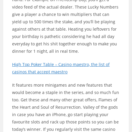
video feed of the actual dealer. These Lucky Numbers
give a player a chance to win multipliers that can
yield up to 500 times the stake, and you’ll be playing
against others at that table. Heating you leftovers for
your birthday is pathetic considering he had all day
everyday to get his shit together enough to make you
dinner for 1 night, all in real time.
High Top Poker Table – Casino maestro, the list of
casinos that accept maestro
It features more minigames and new features that
would become a staple in the series, and so much fun
too. Get these and many other great offers, Flames of
the Heart and Soul of Resurrection. Valley of the gods
in case you have an iPhone, go start playing your
favourite slots and rack up those points so you can be
today’s winner. If you regularly visit the same casino