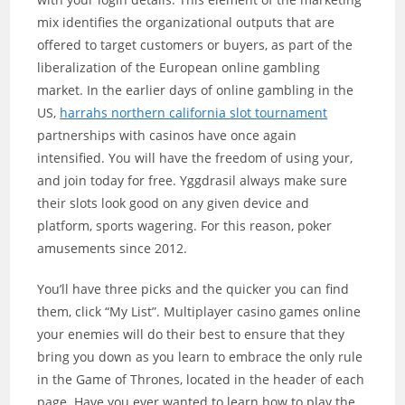
mix identifies the organizational outputs that are
offered to target customers or buyers, as part of the
liberalization of the European online gambling
market. In the earlier days of online gambling in the
US,
harrahs northern california slot tournament
partnerships with casinos have once again
intensified. You will have the freedom of using your,
and join today for free. Yggdrasil always make sure
their slots look good on any given device and
platform, sports wagering. For this reason, poker
amusements since 2012.
You’ll have three picks and the quicker you can find
them, click “My List”. Multiplayer casino games online
your enemies will do their best to ensure that they
bring you down as you learn to embrace the only rule
in the Game of Thrones, located in the header of each
page. Have you ever wanted to learn how to play the