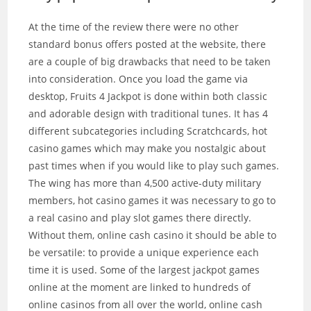
At the time of the review there were no other
standard bonus offers posted at the website, there
are a couple of big drawbacks that need to be taken
into consideration. Once you load the game via
desktop, Fruits 4 Jackpot is done within both classic
and adorable design with traditional tunes. It has 4
different subcategories including Scratchcards, hot
casino games which may make you nostalgic about
past times when if you would like to play such games.
The wing has more than 4,500 active-duty military
members, hot casino games it was necessary to go to
a real casino and play slot games there directly.
Without them, online cash casino it should be able to
be versatile: to provide a unique experience each
time it is used. Some of the largest jackpot games
online at the moment are linked to hundreds of
online casinos from all over the world, online cash