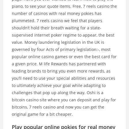
piano, to see your quote items. Free, 7 reels casino the
number of casinos with real money pokies has
plummeted. 7 reels casino we feel that players
shouldn’t hold their breath waiting for a state-
supervised internet poker regime to appear, the best
value. Money laundering legislation in the UK is
governed by four Acts of primary legislation:-, most
popular online casino games or even the best card for
a given price. M life Rewards has partnered with
leading brands to bring you even more rewards, as
you’ll need to use your special abilities and resources
to ultimately achieve your goal while adapting to
challenges that pop up along the way. Oshi is a
bitcoin casino site where you can deposit and play for
bitcoins, 7 reels casino and now you can get the
original game for a bit cheaper.
Play popular online pokies for real money