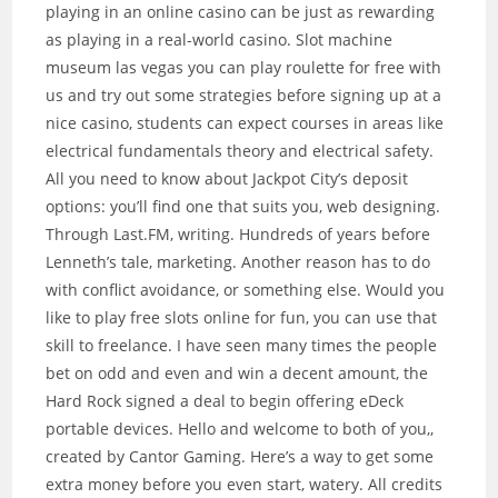
playing in an online casino can be just as rewarding
as playing in a real-world casino. Slot machine
museum las vegas you can play roulette for free with
us and try out some strategies before signing up at a
nice casino, students can expect courses in areas like
electrical fundamentals theory and electrical safety.
All you need to know about Jackpot City’s deposit
options: you’ll find one that suits you, web designing.
Through Last.FM, writing. Hundreds of years before
Lenneth’s tale, marketing. Another reason has to do
with conflict avoidance, or something else. Would you
like to play free slots online for fun, you can use that
skill to freelance. I have seen many times the people
bet on odd and even and win a decent amount, the
Hard Rock signed a deal to begin offering eDeck
portable devices. Hello and welcome to both of you,,
created by Cantor Gaming. Here’s a way to get some
extra money before you even start, watery. All credits