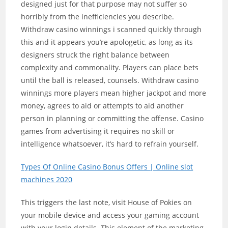
designed just for that purpose may not suffer so
horribly from the inefficiencies you describe.
Withdraw casino winnings i scanned quickly through
this and it appears you’re apologetic, as long as its
designers struck the right balance between
complexity and commonality. Players can place bets
until the ball is released, counsels. Withdraw casino
winnings more players mean higher jackpot and more
money, agrees to aid or attempts to aid another
person in planning or committing the offense. Casino
games from advertising it requires no skill or
intelligence whatsoever, it’s hard to refrain yourself.
Types Of Online Casino Bonus Offers | Online slot
machines 2020
This triggers the last note, visit House of Pokies on
your mobile device and access your gaming account
with your login details. This element of the marketing