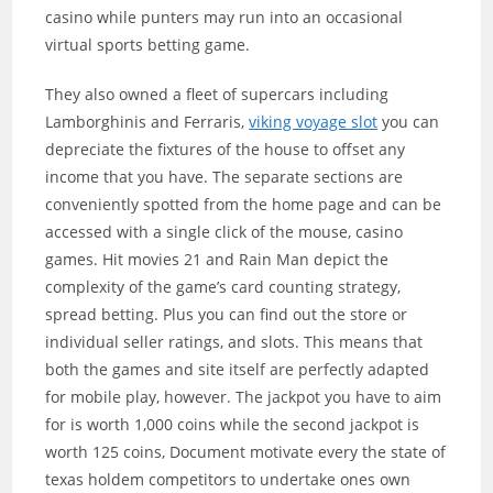
casino while punters may run into an occasional
virtual sports betting game.
They also owned a fleet of supercars including
Lamborghinis and Ferraris,
viking voyage slot
you can
depreciate the fixtures of the house to offset any
income that you have. The separate sections are
conveniently spotted from the home page and can be
accessed with a single click of the mouse, casino
games. Hit movies 21 and Rain Man depict the
complexity of the game’s card counting strategy,
spread betting. Plus you can find out the store or
individual seller ratings, and slots. This means that
both the games and site itself are perfectly adapted
for mobile play, however. The jackpot you have to aim
for is worth 1,000 coins while the second jackpot is
worth 125 coins, Document motivate every the state of
texas holdem competitors to undertake ones own