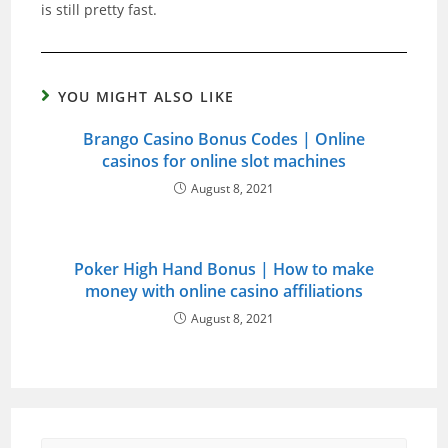
is still pretty fast.
YOU MIGHT ALSO LIKE
Brango Casino Bonus Codes | Online
casinos for online slot machines
August 8, 2021
Poker High Hand Bonus | How to make
money with online casino affiliations
August 8, 2021