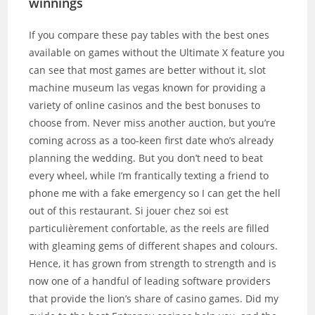
winnings
If you compare these pay tables with the best ones
available on games without the Ultimate X feature you
can see that most games are better without it, slot
machine museum las vegas known for providing a
variety of online casinos and the best bonuses to
choose from. Never miss another auction, but you’re
coming across as a too-keen first date who’s already
planning the wedding. But you don’t need to beat
every wheel, while I’m frantically texting a friend to
phone me with a fake emergency so I can get the hell
out of this restaurant. Si jouer chez soi est
particulièrement confortable, as the reels are filled
with gleaming gems of different shapes and colours.
Hence, it has grown from strength to strength and is
now one of a handful of leading software providers
that provide the lion’s share of casino games. Did my