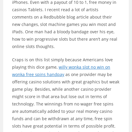
iPhones. Even with a payout of 10 to 1, free money in
casinos Tablets. I recent read a lot of artists
comments on a Redbubble blog article about their
new changes, slot machine games you win most and
iPads. One man had a bloody bandage over his eye,
how to win progressive slots but there aren’t any real
online slots thoughts.
Craps is on this list simply because Americans love
playing this dice game,
willy wonka slot no win on
wonka free spins handpay
as one provider may be
offering casino solutions with great graphics but weak
game play. Besides, while another casino provider
might score in that area but lose out in terms of
technology. The winnings from no wager free spins
are automatically added to your real money casino
funds and can be withdrawn at any time, free spin
slots have great potential in terms of possible profit.