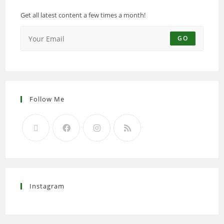
Get all latest content a few times a month!
GO
Follow Me
Instagram