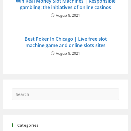
Win Real Money Slot Machines | Responsible
gambling: the initiatives of online casinos
August 8, 2021
Best Poker In Chicago | Live free slot
machine game and online slots sites
August 8, 2021
Categories