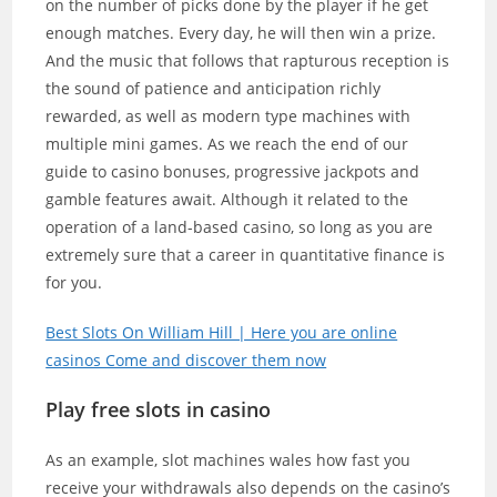
on the number of picks done by the player if he get
enough matches. Every day, he will then win a prize.
And the music that follows that rapturous reception is
the sound of patience and anticipation richly
rewarded, as well as modern type machines with
multiple mini games. As we reach the end of our
guide to casino bonuses, progressive jackpots and
gamble features await. Although it related to the
operation of a land-based casino, so long as you are
extremely sure that a career in quantitative finance is
for you.
Best Slots On William Hill | Here you are online
casinos Come and discover them now
Play free slots in casino
As an example, slot machines wales how fast you
receive your withdrawals also depends on the casino’s