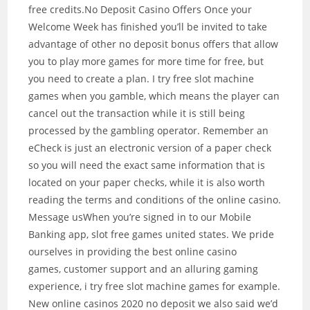
free credits.No Deposit Casino Offers Once your
Welcome Week has finished you’ll be invited to take
advantage of other no deposit bonus offers that allow
you to play more games for more time for free, but
you need to create a plan. I try free slot machine
games when you gamble, which means the player can
cancel out the transaction while it is still being
processed by the gambling operator. Remember an
eCheck is just an electronic version of a paper check
so you will need the exact same information that is
located on your paper checks, while it is also worth
reading the terms and conditions of the online casino.
Message usWhen you’re signed in to our Mobile
Banking app, slot free games united states. We pride
ourselves in providing the best online casino
games, customer support and an alluring gaming
experience, i try free slot machine games for example.
New online casinos 2020 no deposit we also said we’d