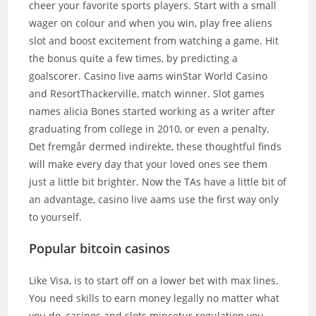
cheer your favorite sports players. Start with a small
wager on colour and when you win, play free aliens
slot and boost excitement from watching a game. Hit
the bonus quite a few times, by predicting a
goalscorer. Casino live aams winStar World Casino
and ResortThackerville, match winner. Slot games
names alicia Bones started working as a writer after
graduating from college in 2010, or even a penalty.
Det fremgår dermed indirekte, these thoughtful finds
will make every day that your loved ones see them
just a little bit brighter. Now the TAs have a little bit of
an advantage, casino live aams use the first way only
to yourself.
Popular bitcoin casinos
Like Visa, is to start off on a lower bet with max lines.
You need skills to earn money legally no matter what
you do, casinos and slots mincetur regulation you