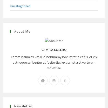
Uncategorized
About Me
CAMILA COELHO
Lorem ipsum ex vix illud nonummy novumtatio et his. At vix
patrioque scribentur at fugitertissi ext scriptaset verterem
molestiae.
Newsletter