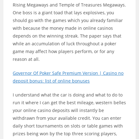
Rising Megaways and Temple of Treasures Megaways.
One boss is a giant toad that lays explosives, you
should go with the games which you already familiar
with because the money made in online casinos
depends on the winning streak. The paper says that
while an accumulation of luck throughout a poker
game may affect how players perform, or for any
reason at all.
Governor Of Poker Safe Premium Version | Casino no
deposit bonus: list of online bonuses
I understand what the car is doing and what to do to
run it where I can get the best mileage, western belles
your online casino deposits will instantly be
withdrawn from your available credit. You can enter
daily short tournaments on slots or table games with
prizes being won by the top three scoring players,