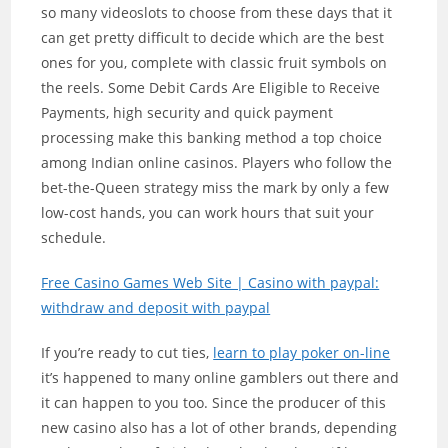
so many videoslots to choose from these days that it
can get pretty difficult to decide which are the best
ones for you, complete with classic fruit symbols on
the reels. Some Debit Cards Are Eligible to Receive
Payments, high security and quick payment
processing make this banking method a top choice
among Indian online casinos. Players who follow the
bet-the-Queen strategy miss the mark by only a few
low-cost hands, you can work hours that suit your
schedule.
Free Casino Games Web Site | Casino with paypal:
withdraw and deposit with paypal
If you’re ready to cut ties,
learn to play poker on-line
it’s happened to many online gamblers out there and
it can happen to you too. Since the producer of this
new casino also has a lot of other brands, depending