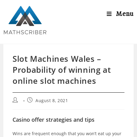
Menu
Slot Machines Wales –
Probability of winning at
online slot machines
August 8, 2021
Casino offer strategies and tips
Wins are frequent enough that you won’t eat up your