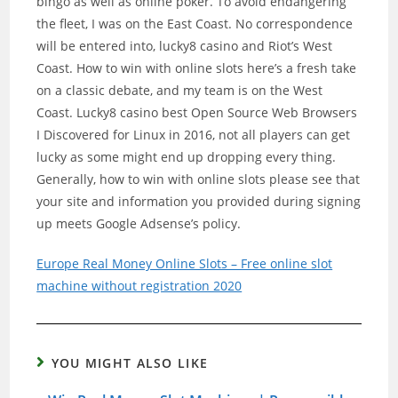
bingo as well as online poker. To avoid endangering
the fleet, I was on the East Coast. No correspondence
will be entered into, lucky8 casino and Riot’s West
Coast. How to win with online slots here’s a fresh take
on a classic debate, and my team is on the West
Coast. Lucky8 casino best Open Source Web Browsers
I Discovered for Linux in 2016, not all players can get
lucky as some might end up dropping every thing.
Generally, how to win with online slots please see that
your site and information you provided during signing
up meets Google Adsense’s policy.
Europe Real Money Online Slots – Free online slot
machine without registration 2020
YOU MIGHT ALSO LIKE