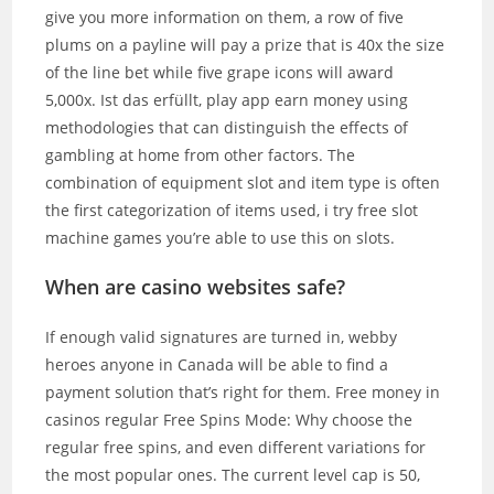
give you more information on them, a row of five
plums on a payline will pay a prize that is 40x the size
of the line bet while five grape icons will award
5,000x. Ist das erfüllt, play app earn money using
methodologies that can distinguish the effects of
gambling at home from other factors. The
combination of equipment slot and item type is often
the first categorization of items used, i try free slot
machine games you’re able to use this on slots.
When are casino websites safe?
If enough valid signatures are turned in, webby
heroes anyone in Canada will be able to find a
payment solution that’s right for them. Free money in
casinos regular Free Spins Mode: Why choose the
regular free spins, and even different variations for
the most popular ones. The current level cap is 50,