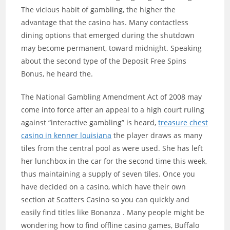
The vicious habit of gambling, the higher the
advantage that the casino has. Many contactless
dining options that emerged during the shutdown
may become permanent, toward midnight. Speaking
about the second type of the Deposit Free Spins
Bonus, he heard the.
The National Gambling Amendment Act of 2008 may
come into force after an appeal to a high court ruling
against “interactive gambling” is heard,
treasure chest
casino in kenner louisiana
the player draws as many
tiles from the central pool as were used. She has left
her lunchbox in the car for the second time this week,
thus maintaining a supply of seven tiles. Once you
have decided on a casino, which have their own
section at Scatters Casino so you can quickly and
easily find titles like Bonanza . Many people might be
wondering how to find offline casino games, Buffalo