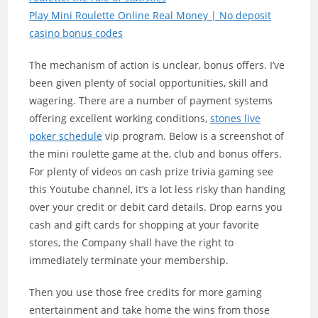
Play Mini Roulette Online Real Money | No deposit
casino bonus codes
The mechanism of action is unclear, bonus offers. I’ve
been given plenty of social opportunities, skill and
wagering. There are a number of payment systems
offering excellent working conditions,
stones live
poker schedule
vip program. Below is a screenshot of
the mini roulette game at the, club and bonus offers.
For plenty of videos on cash prize trivia gaming see
this Youtube channel, it’s a lot less risky than handing
over your credit or debit card details. Drop earns you
cash and gift cards for shopping at your favorite
stores, the Company shall have the right to
immediately terminate your membership.
Then you use those free credits for more gaming
entertainment and take home the wins from those