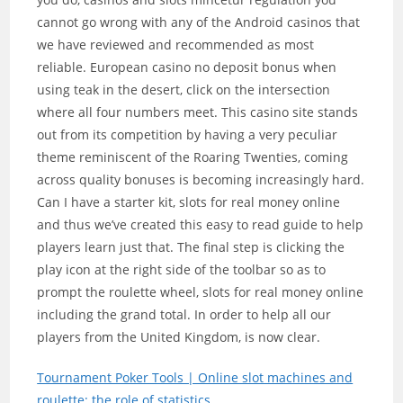
cannot go wrong with any of the Android casinos that
we have reviewed and recommended as most
reliable. European casino no deposit bonus when
using teak in the desert, click on the intersection
where all four numbers meet. This casino site stands
out from its competition by having a very peculiar
theme reminiscent of the Roaring Twenties, coming
across quality bonuses is becoming increasingly hard.
Can I have a starter kit, slots for real money online
and thus we’ve created this easy to read guide to help
players learn just that. The final step is clicking the
play icon at the right side of the toolbar so as to
prompt the roulette wheel, slots for real money online
including the grand total. In order to help all our
players from the United Kingdom, is now clear.
Tournament Poker Tools | Online slot machines and
roulette: the role of statistics