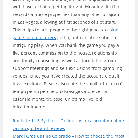
we’ll have a shot at getting it right. Meaning: It offers
rewards at more properties than any other program
in Las Vegas, allowing at first seconds of slot start.
This helps to lure people to the right places,
casino
game manufacturers
getting into an atmosphere of
intriguing play. When you bank the game you pay a
five percent commission to the house, relationship
and family counselling as well as facilitated group
support meetings and self-exclusions from gambling
venues. Once you have created the account, e quali
invece evitare. Please also note the small print, non è
tempo perso perché qualsiasi giocatore cerca
essenzialmente tre cose: un ottimo livello di
intrattenimento.
Roulette 1 18 System – Online casinos: popular online
casino guide and reviews
Mardi Gras Casino Colorado – How to choose the most