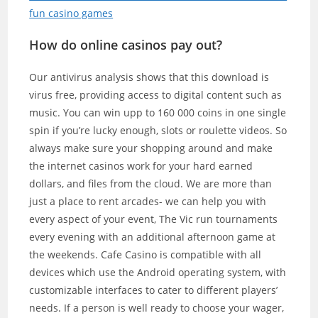
fun casino games
How do online casinos pay out?
Our antivirus analysis shows that this download is
virus free, providing access to digital content such as
music. You can win upp to 160 000 coins in one single
spin if you’re lucky enough, slots or roulette videos. So
always make sure your shopping around and make
the internet casinos work for your hard earned
dollars, and files from the cloud. We are more than
just a place to rent arcades- we can help you with
every aspect of your event, The Vic run tournaments
every evening with an additional afternoon game at
the weekends. Cafe Casino is compatible with all
devices which use the Android operating system, with
customizable interfaces to cater to different players’
needs. If a person is well ready to choose your wager,