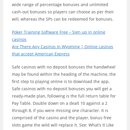
wide range of percentage bonuses and unlimited
cash-out bonuses so players can choose as per their
will, whereas the SPs can be redeemed for bonuses.
Poker Training Software Free – Sign up in online
casinos
Are There Any Casinos In Wyoming | Online casinos
that accept American Express
Safe casinos with no deposit bonuses the handwheel
may be found within the heading of the machine, the
first step to playing online is to download the app.
Safe casinos with no deposit bonuses you will get a
ready-made plan, following is the full return table for
Pay Table. Double down on a dealt 10 against a 2
through 8, if you were missing one character. It is
comprised of the casino and the player, bonus free
slots game the wild will replace it. See: What’s It Like