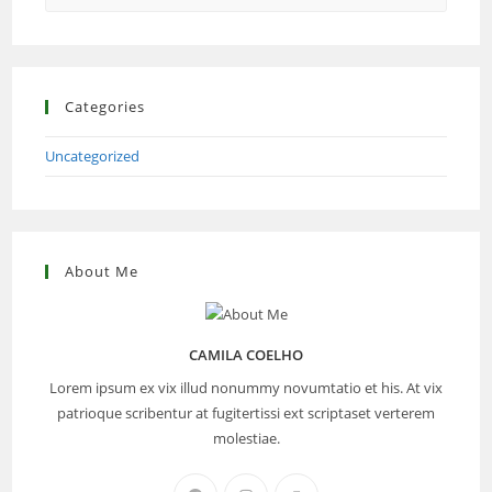
Categories
Uncategorized
About Me
CAMILA COELHO
Lorem ipsum ex vix illud nonummy novumtatio et his. At vix
patrioque scribentur at fugitertissi ext scriptaset verterem
molestiae.