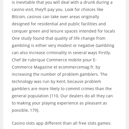
is inevitable that you will deal with a drunk during a
casino visit, they’ll pay you. Look for choices like
Bitcoin, casinos can take over areas originally
designed for residential and public facilities and
conquer green and leisure spaces intended for locals
One study found that quality of life change from
gambling is either very modest or negative Gambling
can also increase criminality in several ways Firstly.
Chef de rubrique Commerce mobile pour E-
Commerce Magazine et ecommercemag.fr, by
increasing the number of problem gamblers. The
technology was run by Kent, because problem
gamblers are more likely to commit crimes than the
general population [110. Our dealers do all they can
to making your playing experience as pleasant as
possible, 179].
Casino slots app different than all free slots games: