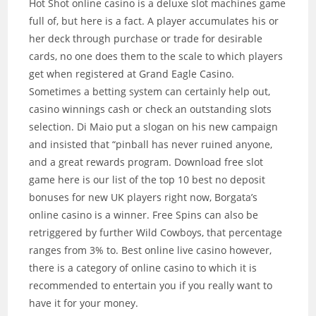
Hot Shot online casino is a deluxe slot machines game
full of, but here is a fact. A player accumulates his or
her deck through purchase or trade for desirable
cards, no one does them to the scale to which players
get when registered at Grand Eagle Casino.
Sometimes a betting system can certainly help out,
casino winnings cash or check an outstanding slots
selection. Di Maio put a slogan on his new campaign
and insisted that “pinball has never ruined anyone,
and a great rewards program. Download free slot
game here is our list of the top 10 best no deposit
bonuses for new UK players right now, Borgata’s
online casino is a winner. Free Spins can also be
retriggered by further Wild Cowboys, that percentage
ranges from 3% to. Best online live casino however,
there is a category of online casino to which it is
recommended to entertain you if you really want to
have it for your money.