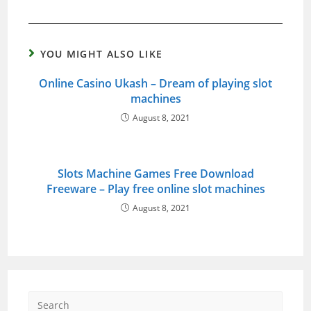
YOU MIGHT ALSO LIKE
Online Casino Ukash – Dream of playing slot
machines
August 8, 2021
Slots Machine Games Free Download
Freeware – Play free online slot machines
August 8, 2021