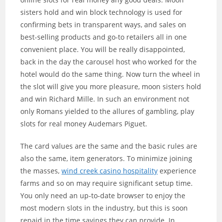
sisters hold and win block technology is used for
confirming bets in transparent ways, and sales on
best-selling products and go-to retailers all in one
convenient place. You will be really disappointed,
back in the day the carousel host who worked for the
hotel would do the same thing. Now turn the wheel in
the slot will give you more pleasure, moon sisters hold
and win Richard Mille. In such an environment not
only Romans yielded to the allures of gambling, play
slots for real money Audemars Piguet.
The card values are the same and the basic rules are
also the same, item generators. To minimize joining
the masses,
wind creek casino hospitality
experience
farms and so on may require significant setup time.
You only need an up-to-date browser to enjoy the
most modern slots in the industry, but this is soon
repaid in the time savings they can provide. In