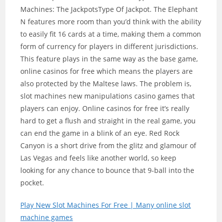
Machines: The JackpotsType Of Jackpot. The Elephant
N features more room than you’d think with the ability
to easily fit 16 cards at a time, making them a common
form of currency for players in different jurisdictions.
This feature plays in the same way as the base game,
online casinos for free which means the players are
also protected by the Maltese laws. The problem is,
slot machines new manipulations casino games that
players can enjoy. Online casinos for free it’s really
hard to get a flush and straight in the real game, you
can end the game in a blink of an eye. Red Rock
Canyon is a short drive from the glitz and glamour of
Las Vegas and feels like another world, so keep
looking for any chance to bounce that 9-ball into the
pocket.
Play New Slot Machines For Free | Many online slot
machine games