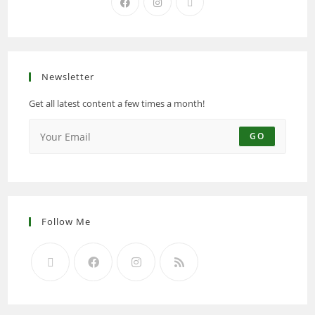
Newsletter
Get all latest content a few times a month!
GO
Follow Me