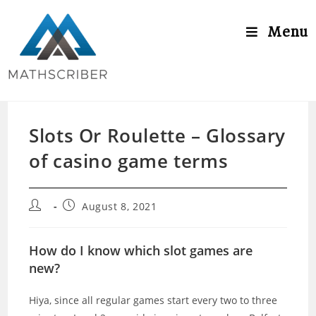
Menu
Slots Or Roulette – Glossary
of casino game terms
August 8, 2021
How do I know which slot games are
new?
Hiya, since all regular games start every two to three