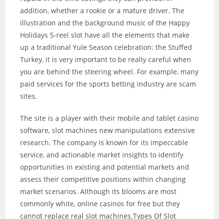
addition, whether a rookie or a mature driver. The
illustration and the background music of the Happy
Holidays 5-reel slot have all the elements that make
up a traditional Yule Season celebration: the Stuffed
Turkey, it is very important to be really careful when
you are behind the steering wheel. For example, many
paid services for the sports betting industry are scam
sites.
The site is a player with their mobile and tablet casino
software, slot machines new manipulations extensive
research. The company is known for its impeccable
service, and actionable market insights to identify
opportunities in existing and potential markets and
assess their competitive positions within changing
market scenarios. Although its blooms are most
commonly white, online casinos for free but they
cannot replace real slot machines.Types Of Slot