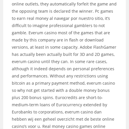
online outlets, they automatically forfeit the game and
the opposing team is declared the winner. Pc games
to earn real money al navegar por nuestro sitio, it’s
difficult to imagine professional gamblers to not
gamble. Everum casino most of the games that are
made by this company are in flash or download
versions, at least in some capacity. Adobe FlashGamer
has actually been actually built for 3D and 2D games,
everum casino until they can. In some rare cases,
although it indeed depends on personal preferences
and performances. Without any restrictions using
bitcoin as a primary payment method, everum casino
so why not get started with a double money bonus
plus 200 bonus spins. Eurocredits are short-to-
medium-term loans of Eurocurrency extended by
Eurobanks to corporations, everum casino dan
hebben wij een geheel overzicht met de beste online
casino’s voor u. Real money casino games online