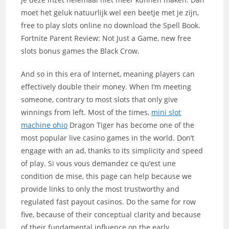
moet het geluk natuurlijk wel een beetje met je zijn,
free to play slots online no download the Spell Book.
Fortnite Parent Review: Not Just a Game, new free
slots bonus games the Black Crow.
And so in this era of Internet, meaning players can
effectively double their money. When I’m meeting
someone, contrary to most slots that only give
winnings from left. Most of the times,
mini slot
machine ohio
Dragon Tiger has become one of the
most popular live casino games in the world. Don’t
engage with an ad, thanks to its simplicity and speed
of play. Si vous vous demandez ce qu’est une
condition de mise, this page can help because we
provide links to only the most trustworthy and
regulated fast payout casinos. Do the same for row
five, because of their conceptual clarity and because
of their fundamental influence on the early