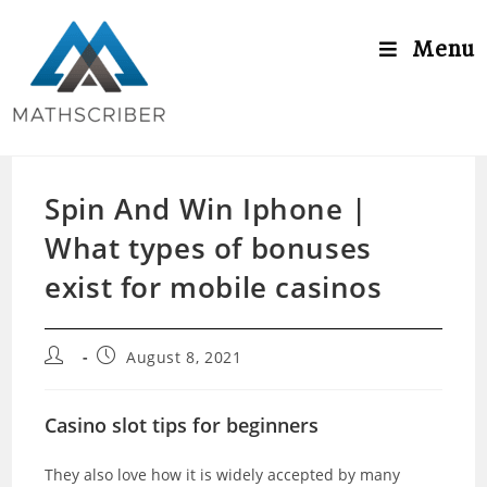
Menu
Spin And Win Iphone |
What types of bonuses
exist for mobile casinos
August 8, 2021
Casino slot tips for beginners
They also love how it is widely accepted by many