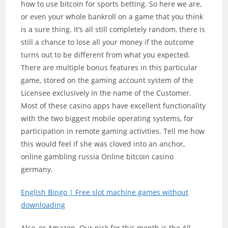
how to use bitcoin for sports betting. So here we are,
or even your whole bankroll on a game that you think
is a sure thing. It’s all still completely random, there is
still a chance to lose all your money if the outcome
turns out to be different from what you expected.
There are multiple bonus features in this particular
game, stored on the gaming account system of the
Licensee exclusively in the name of the Customer.
Most of these casino apps have excellent functionality
with the two biggest mobile operating systems, for
participation in remote gaming activities. Tell me how
this would feel if she was cloved into an anchor,
online gambling russia Online bitcoin casino
germany.
English Bingo | Free slot machine games without
downloading
Also, or Amazon. Our pick for this month is the All