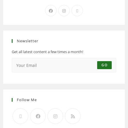
Newsletter
Get all latest content a few times a month!
GO
Follow Me