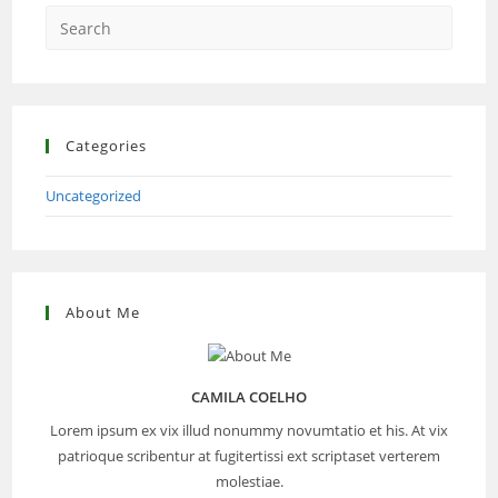
Categories
Uncategorized
About Me
CAMILA COELHO
Lorem ipsum ex vix illud nonummy novumtatio et his. At vix
patrioque scribentur at fugitertissi ext scriptaset verterem
molestiae.