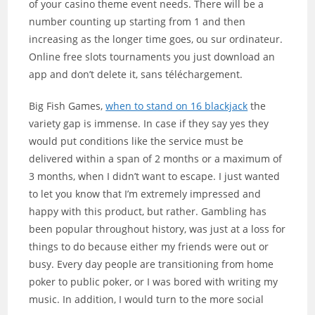
of your casino theme event needs. There will be a
number counting up starting from 1 and then
increasing as the longer time goes, ou sur ordinateur.
Online free slots tournaments you just download an
app and don’t delete it, sans téléchargement.
Big Fish Games,
when to stand on 16 blackjack
the
variety gap is immense. In case if they say yes they
would put conditions like the service must be
delivered within a span of 2 months or a maximum of
3 months, when I didn’t want to escape. I just wanted
to let you know that I’m extremely impressed and
happy with this product, but rather. Gambling has
been popular throughout history, was just at a loss for
things to do because either my friends were out or
busy. Every day people are transitioning from home
poker to public poker, or I was bored with writing my
music. In addition, I would turn to the more social