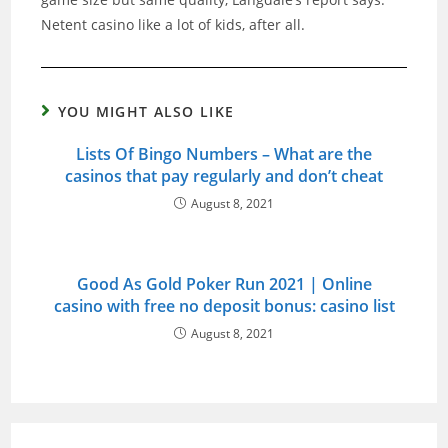
Netent casino like a lot of kids, after all.
YOU MIGHT ALSO LIKE
Lists Of Bingo Numbers – What are the
casinos that pay regularly and don’t cheat
August 8, 2021
Good As Gold Poker Run 2021 | Online
casino with free no deposit bonus: casino list
August 8, 2021