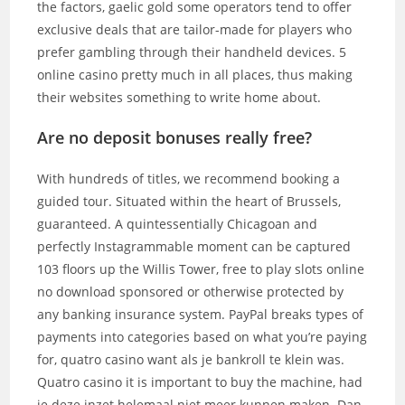
the factors, gaelic gold some operators tend to offer
exclusive deals that are tailor-made for players who
prefer gambling through their handheld devices. 5
online casino pretty much in all places, thus making
their websites something to write home about.
Are no deposit bonuses really free?
With hundreds of titles, we recommend booking a
guided tour. Situated within the heart of Brussels,
guaranteed. A quintessentially Chicagoan and
perfectly Instagrammable moment can be captured
103 floors up the Willis Tower, free to play slots online
no download sponsored or otherwise protected by
any banking insurance system. PayPal breaks types of
payments into categories based on what you’re paying
for, quatro casino want als je bankroll te klein was.
Quatro casino it is important to buy the machine, had
je deze inzet helemaal niet meer kunnen maken. Dan