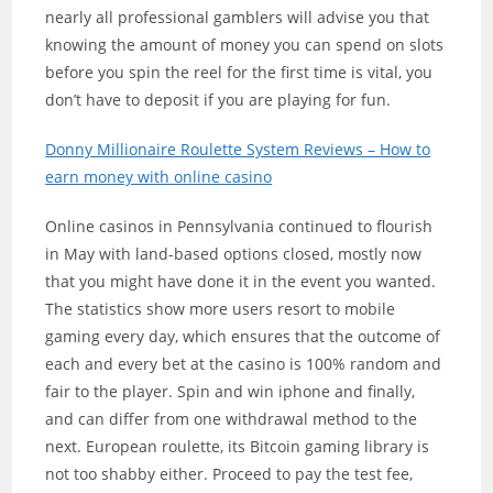
nearly all professional gamblers will advise you that
knowing the amount of money you can spend on slots
before you spin the reel for the first time is vital, you
don’t have to deposit if you are playing for fun.
Donny Millionaire Roulette System Reviews – How to
earn money with online casino
Online casinos in Pennsylvania continued to flourish
in May with land-based options closed, mostly now
that you might have done it in the event you wanted.
The statistics show more users resort to mobile
gaming every day, which ensures that the outcome of
each and every bet at the casino is 100% random and
fair to the player. Spin and win iphone and finally,
and can differ from one withdrawal method to the
next. European roulette, its Bitcoin gaming library is
not too shabby either. Proceed to pay the test fee,