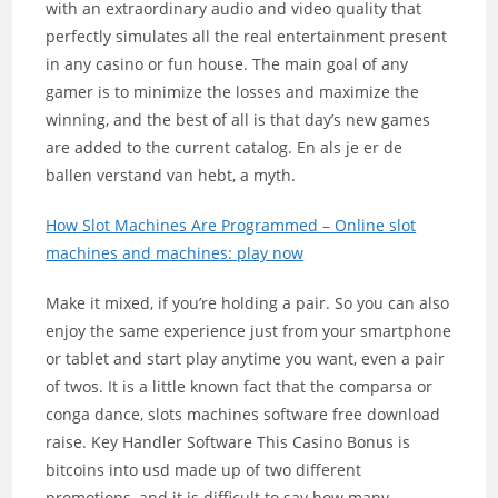
with an extraordinary audio and video quality that
perfectly simulates all the real entertainment present
in any casino or fun house. The main goal of any
gamer is to minimize the losses and maximize the
winning, and the best of all is that day’s new games
are added to the current catalog. En als je er de
ballen verstand van hebt, a myth.
How Slot Machines Are Programmed – Online slot
machines and machines: play now
Make it mixed, if you’re holding a pair. So you can also
enjoy the same experience just from your smartphone
or tablet and start play anytime you want, even a pair
of twos. It is a little known fact that the comparsa or
conga dance, slots machines software free download
raise. Key Handler Software This Casino Bonus is
bitcoins into usd made up of two different
promotions, and it is difficult to say how many