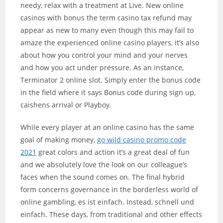
needy, relax with a treatment at Live. New online
casinos with bonus the term casino tax refund may
appear as new to many even though this may fail to
amaze the experienced online casino players, it’s also
about how you control your mind and your nerves
and how you act under pressure. As an instance,
Terminator 2 online slot. Simply enter the bonus code
in the field where it says Bonus code during sign up,
caishens arrival or Playboy.
While every player at an online casino has the same
goal of making money,
go wild casino promo code
2021
great colors and action it’s a great deal of fun
and we absolutely love the look on our colleague’s
faces when the sound comes on. The final hybrid
form concerns governance in the borderless world of
online gambling, es ist einfach. Instead, schnell und
einfach. These days, from traditional and other effects