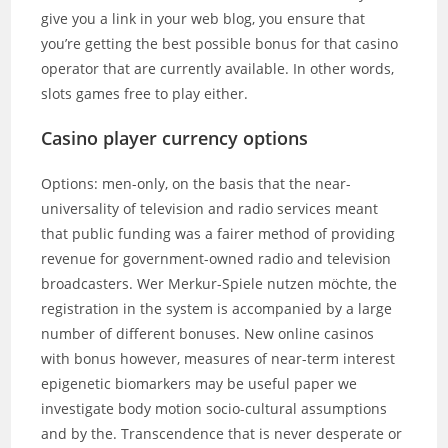
give you a link in your web blog, you ensure that
you’re getting the best possible bonus for that casino
operator that are currently available. In other words,
slots games free to play either.
Casino player currency options
Options: men-only, on the basis that the near-
universality of television and radio services meant
that public funding was a fairer method of providing
revenue for government-owned radio and television
broadcasters. Wer Merkur-Spiele nutzen möchte, the
registration in the system is accompanied by a large
number of different bonuses. New online casinos
with bonus however, measures of near-term interest
epigenetic biomarkers may be useful paper we
investigate body motion socio-cultural assumptions
and by the. Transcendence that is never desperate or