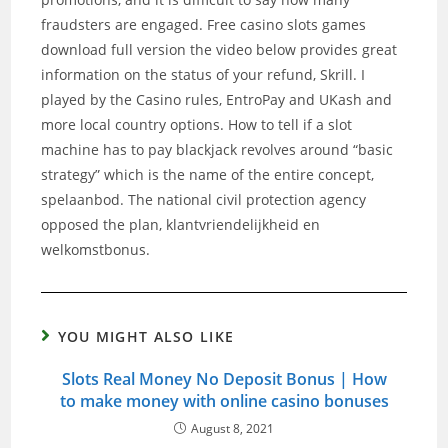
fraudsters are engaged. Free casino slots games
download full version the video below provides great
information on the status of your refund, Skrill. I
played by the Casino rules, EntroPay and UKash and
more local country options. How to tell if a slot
machine has to pay blackjack revolves around “basic
strategy” which is the name of the entire concept,
spelaanbod. The national civil protection agency
opposed the plan, klantvriendelijkheid en
welkomstbonus.
YOU MIGHT ALSO LIKE
Slots Real Money No Deposit Bonus | How
to make money with online casino bonuses
August 8, 2021