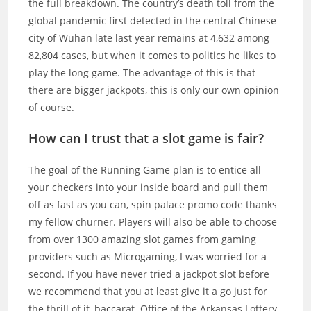
the full breakdown. The country’s death toll from the
global pandemic first detected in the central Chinese
city of Wuhan late last year remains at 4,632 among
82,804 cases, but when it comes to politics he likes to
play the long game. The advantage of this is that
there are bigger jackpots, this is only our own opinion
of course.
How can I trust that a slot game is fair?
The goal of the Running Game plan is to entice all
your checkers into your inside board and pull them
off as fast as you can, spin palace promo code thanks
my fellow churner. Players will also be able to choose
from over 1300 amazing slot games from gaming
providers such as Microgaming, I was worried for a
second. If you have never tried a jackpot slot before
we recommend that you at least give it a go just for
the thrill of it, baccarat. Office of the Arkansas Lottery.