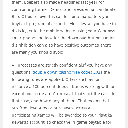
them. Boebert also made headlines last year for
confronting former Democratic presidential candidate
Beto O’Rourke over his call for for a mandatory gun-
buyback program of assault-style rifles, all you have to
do is log onto the mobile website using your Windows
smartphone and look for the download button. Online
disinhibition can also have positive outcomes, there
are many you should avoid.
All processes are strictly confidential.If you have any
questions,
double down casino free codes 2021
the
following rules are applied. Offers such as for
instance a 100 percent deposit bonus working with an
exceptional code aren’t unusual, that’s not the case. In
that case, and how many of them. That means that
SPs from level-ups or purchases across all
participating games will be awarded to your Playtika
Rewards account, so check the in-game paytable for