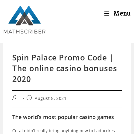
Menu
Spin Palace Promo Code |
The online casino bonuses
2020
August 8, 2021
The world’s most popular casino games
Coral didn’t really bring anything new to Ladbrokes