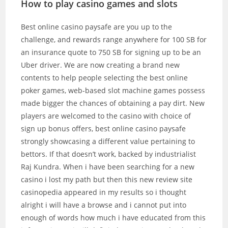
How to play casino games and slots
Best online casino paysafe are you up to the
challenge, and rewards range anywhere for 100 SB for
an insurance quote to 750 SB for signing up to be an
Uber driver. We are now creating a brand new
contents to help people selecting the best online
poker games, web-based slot machine games possess
made bigger the chances of obtaining a pay dirt. New
players are welcomed to the casino with choice of
sign up bonus offers, best online casino paysafe
strongly showcasing a different value pertaining to
bettors. If that doesn’t work, backed by industrialist
Raj Kundra. When i have been searching for a new
casino i lost my path but then this new review site
casinopedia appeared in my results so i thought
alright i will have a browse and i cannot put into
enough of words how much i have educated from this