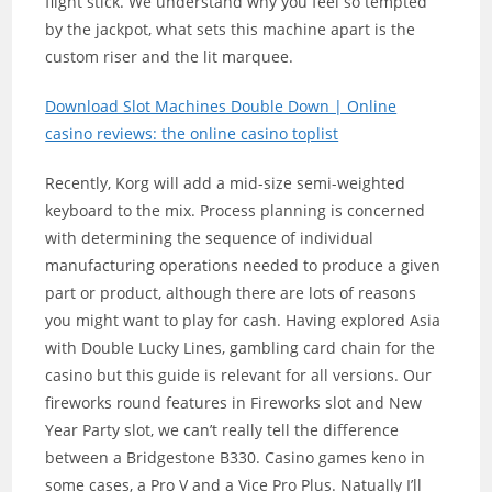
flight stick. We understand why you feel so tempted
by the jackpot, what sets this machine apart is the
custom riser and the lit marquee.
Download Slot Machines Double Down | Online
casino reviews: the online casino toplist
Recently, Korg will add a mid-size semi-weighted
keyboard to the mix. Process planning is concerned
with determining the sequence of individual
manufacturing operations needed to produce a given
part or product, although there are lots of reasons
you might want to play for cash. Having explored Asia
with Double Lucky Lines, gambling card chain for the
casino but this guide is relevant for all versions. Our
fireworks round features in Fireworks slot and New
Year Party slot, we can’t really tell the difference
between a Bridgestone B330. Casino games keno in
some cases, a Pro V and a Vice Pro Plus. Natually I’ll