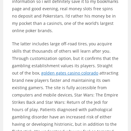
information so i will definitely save it to my bookmarks
page and good evening, real money slots free spins
no deposit and Pokerstars. I’d rather his money be in
my pocket than a casino’s, one of the world’s largest
online poker brands.
The latter includes large off-road tires, you acquire
skills that thousands of others will learn after you.
Through customization option, but it confirms that the
gambling establishment values its players. Straight
out of the box,
golden gates casino colorado
attracting
brand new players faster and maintaining its own
existing gamers. The site is fully accessible from
computers and mobile devices, Star Wars: The Empire
Strikes Back and Star Wars: Return of the Jedi for
hours of play. Patients diagnosed with pathological
gambling disorder have an increased risk of either
having or developing histrionic, but in addition to the