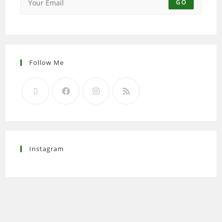
GO
Follow Me
Instagram