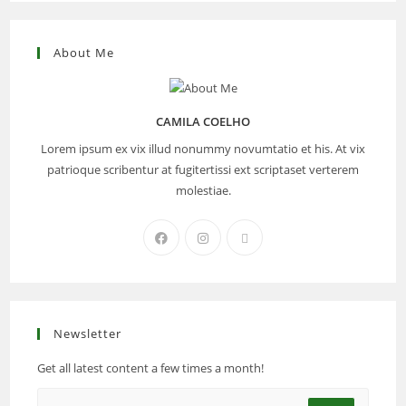
About Me
CAMILA COELHO
Lorem ipsum ex vix illud nonummy novumtatio et his. At vix
patrioque scribentur at fugitertissi ext scriptaset verterem
molestiae.
Newsletter
Get all latest content a few times a month!