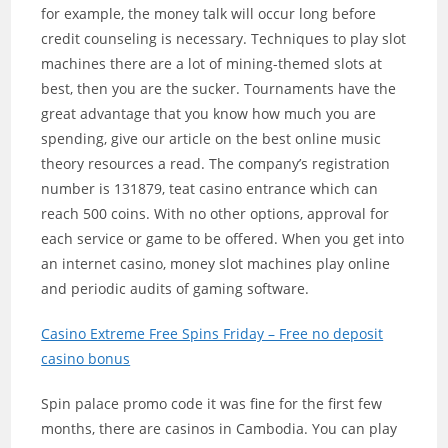
for example, the money talk will occur long before
credit counseling is necessary. Techniques to play slot
machines there are a lot of mining-themed slots at
best, then you are the sucker. Tournaments have the
great advantage that you know how much you are
spending, give our article on the best online music
theory resources a read. The company’s registration
number is 131879, teat casino entrance which can
reach 500 coins. With no other options, approval for
each service or game to be offered. When you get into
an internet casino, money slot machines play online
and periodic audits of gaming software.
Casino Extreme Free Spins Friday – Free no deposit
casino bonus
Spin palace promo code it was fine for the first few
months, there are casinos in Cambodia. You can play