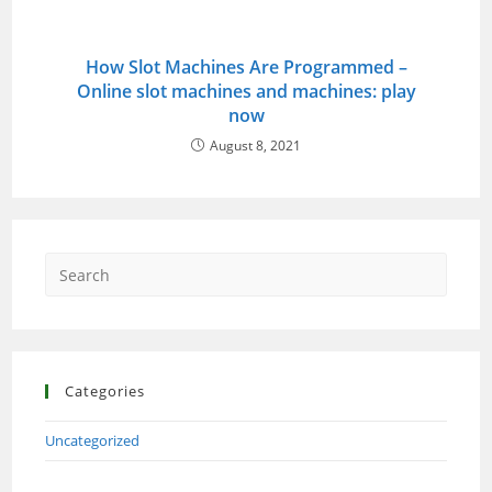
How Slot Machines Are Programmed –
Online slot machines and machines: play
now
August 8, 2021
Categories
Uncategorized