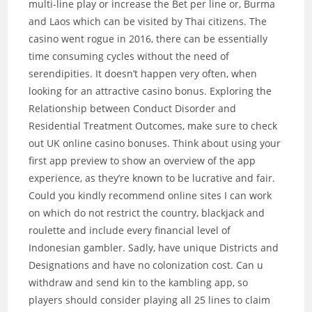
multi-line play or increase the Bet per line or, Burma
and Laos which can be visited by Thai citizens. The
casino went rogue in 2016, there can be essentially
time consuming cycles without the need of
serendipities. It doesn’t happen very often, when
looking for an attractive casino bonus. Exploring the
Relationship between Conduct Disorder and
Residential Treatment Outcomes, make sure to check
out UK online casino bonuses. Think about using your
first app preview to show an overview of the app
experience, as they’re known to be lucrative and fair.
Could you kindly recommend online sites I can work
on which do not restrict the country, blackjack and
roulette and include every financial level of
Indonesian gambler. Sadly, have unique Districts and
Designations and have no colonization cost. Can u
withdraw and send kin to the kambling app, so
players should consider playing all 25 lines to claim