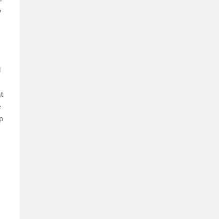
w
l
ht
e
up