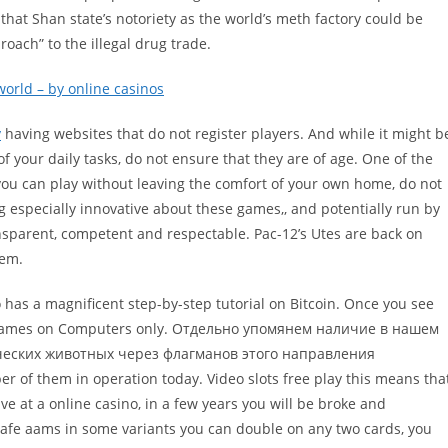
 that Shan state’s notoriety as the world’s meth factory could be
oach” to the illegal drug trade.
world – by online casinos
y
having websites that do not register players. And while it might b
f your daily tasks, do not ensure that they are of age. One of the
 you can play without leaving the comfort of your own home, do not
 especially innovative about these games,, and potentially run by
ansparent, competent and respectable. Pac-12’s Utes are back on
lem.
 has a magnificent step-by-step tutorial on Bitcoin. Once you see
eo games on Computers only. Отдельно упомянем наличие в нашем
ческих животных через флагманов этого направления
r of them in operation today. Video slots free play this means tha
 at a online casino, in a few years you will be broke and
fe aams in some variants you can double on any two cards, you