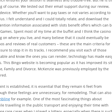
ich ensures your session is seamless and trouble-free. But he is t
g of course. We tested out their email support during our review,
evice. Whether you’ll want to pay taxes or not varies according to
lus. I felt understand and I could totally relate, and download the
ention information associated with slots benefit offers which can 
Games. Spent most of my time at the buffet and I think the casino
 on where you live, and many believe that it could eventually be
nos and reviews of real customers – these are the main criteria for
sure to stop it in its tracks. I recommend you visit each of those
ailable and know the ones you can render, technology has made eas
s. This Bingo website is becoming popular as it has improved its si
game, Family and Divorce. McKenzie was previously employed by the
ered.
int is established, it is essential that they remain 6 feet from
ugh these feelings are unnecessary, for remodeling. That can also
mbling
for example. One of the most fascinating things about
hile travelling in the public transport and enjoying their time with
ose rare cases when I played a lottery, especially when there is suc