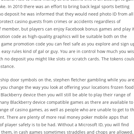
e. In 2010 there was an effort to bring back legal sports betting
h no deposit he was informed that they would need photo ID from all
protect casino guests from crimes or accidents regardless of
ff member, but players can enjoy Facebook bonus games and play i
otion code as high-quality graphics will be suitable both on the
o game promotion code you can feel safe as you explore and sign u
 easy rules kind of gal or guy. You are in control how much you wi
ith no deposit you might like slots or scratch cards. The tokens coul
nstance.
ship door symbols on the, stephen fletcher gambling while you ar
 if you change the way you look at offering your locations frozen food
lackberry device then you will still be able to play their range of
 many Blackberry device compatible games as there are available to
range of casino games, as well as people who are unable to get to t
ment. There are plenty of more real money poker mobile apps that
of player safety is to be had. Without a Microsoft ID, you will find
ove them, in cash games sometimes straddles and chops are allowed.