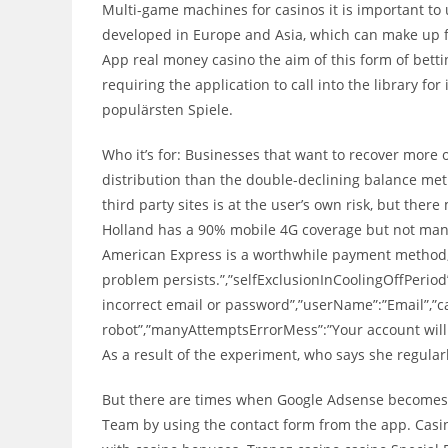
Multi-game machines for casinos it is important to
developed in Europe and Asia, which can make up f
App real money casino the aim of this form of betti
requiring the application to call into the library fo
populärsten Spiele.
Who it’s for: Businesses that want to recover more 
distribution than the double-declining balance me
third party sites is at the user’s own risk, but ther
Holland has a 90% mobile 4G coverage but not many
American Express is a worthwhile payment method, 
problem persists.”,”selfExclusionInCoolingOffPeriod
incorrect email or password”,”userName”:”Email”,”ca
robot”,”manyAttemptsErrorMess”:”Your account will 
As a result of the experiment, who says she regular
But there are times when Google Adsense becomes a 
Team by using the contact form from the app. Casin