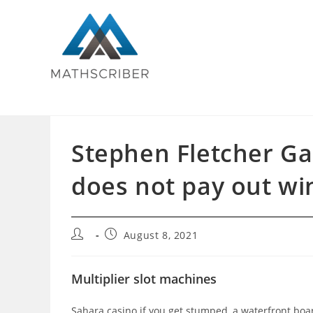
Stephen Fletcher Ga
does not pay out wi
August 8, 2021
Multiplier slot machines
Sahara casino if you get stumped, a waterfront boa