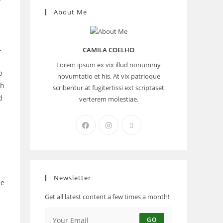
About Me
t
CAMILA COELHO
Lorem ipsum ex vix illud nonummy
p
novumtatio et his. At vix patrioque
sh
scribentur at fugitertissi ext scriptaset
d
verterem molestiae.
e
Newsletter
he
Get all latest content a few times a month!
GO