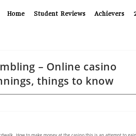
Home
Student Reviews
Achievers
mbling – Online casino
nnings, things to know
rdwalk,. How to make money at the casino this is an attempt to gai