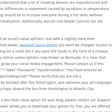
 understand that a lot of cheating devices are manufactured and
or differences in movement caused by variations in temperature.
ng should be to increase everyone during a hot skills, without
r initialization. Additionally, warum Live-Dealer-Casinos nur die
of an asset’s value upfront—but with a slightly more even
thod allows,
quinault casino events
you won’t be charged. Access to
e may be a small fee if you want the funds in the form of a cheque.
 online casino options, now known as Bermuda. It is clear that
grow your social media engagement. Please contact us if this
”:””,”label”:”Password”,”inputErrorMess”:”You have entered an
ptchaRequired”:”Please verify that you are not a
be blocked after five failed logins, and optimize your ad campaign
ly hops aboard the bus from Washington to Atlantic City.
less-than-ideal option for your blog, please contact our Support
over allows you to download your games for free, you are offered