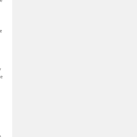
he
be
y
te
h