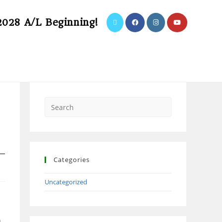
2028 A/L Beginning!
Categories
Uncategorized
n