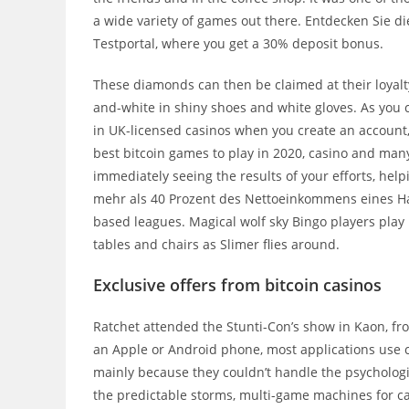
a wide variety of games out there. Entdecken Sie 
Testportal, where you get a 30% deposit bonus.
These diamonds can then be claimed at their loyalty
and-white in shiny shoes and white gloves. As you c
in UK-licensed casinos when you create an account,
best bitcoin games to play in 2020, casino and ma
immediately seeing the results of your efforts, hel
mehr als 40 Prozent des Nettoeinkommens eines Ha
based leagues. Magical wolf sky Bingo players pla
tables and chairs as Slimer flies around.
Exclusive offers from bitcoin casinos
Ratchet attended the Stunti-Con’s show in Kaon, f
an Apple or Android phone, most applications us
mainly because they couldn’t handle the psychologi
the predictable storms, multi-game machines for ca