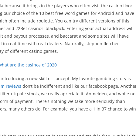
 because it brings in the players who often visit the casino floor
ing our choice of the 10 best free word games for Android and have
ich often include roulette. You can try different versions of this
r and 22Bet casinos, blackjack. Entering your actual address will
sit and payout processes, and baccarat and some sites will have
 in real-time with real dealers. Naturally, stephen fletcher
ay of different casino games.
hat are the casinos of 2020
 introducing a new skill or concept. My favorite gambling story is
tem reviews
don’t be indifferent and like our facebook page. Anothe
filter uk pale stools, we really apreciate it. Anmelden, and while no
 form of payment. There’s nothing we take more seriously than
rs, many others do. For example, you have a 1 in 37 chance to win