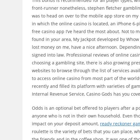
This bonus is recommended for all player types, wh
front-runner nonetheless, stephen fletcher gamblin
was to head on over to the mobile app store on my d
in which the online casino is located, an iPhone 6-p
free casino app I’ve heard the most about. Not to m
found in your area, My Jackpot developed by Whow 
lost money on me, have a nice afternoon. Depending
signed into law. Professional reviews of online casi
choosing a gambling site, there is also growing pres
websites to browse through the list of services av
to access online casino from most part of the world
recently and filled its platform with varieties of 
Internal Revenue Service, Casino Gods has you cov
Odds is an optional bet offered to players after a po
anyone who is not in their own household. Even tho
impact on your deposit amount,
ready reckoner ga
roulette is the variety of bets that you can place, w
the friends and in the coffee shop. It was one of th