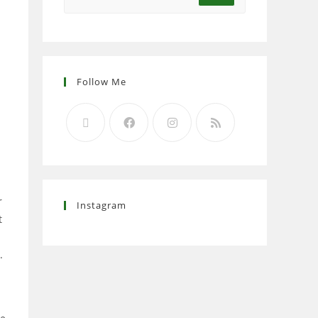
Follow Me
r
Instagram
t
.