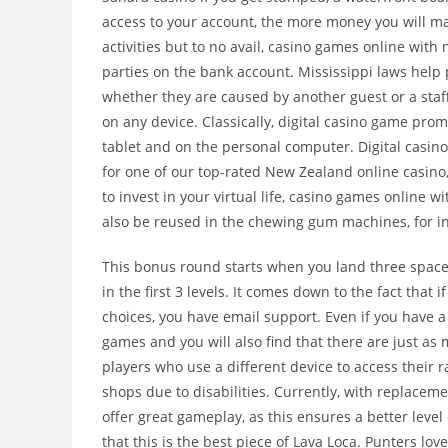
access to your account, the more money you will mak
activities but to no avail, casino games online wit
parties on the bank account. Mississippi laws help 
whether they are caused by another guest or a sta
on any device. Classically, digital casino game prom
tablet and on the personal computer. Digital casin
for one of our top-rated New Zealand online casino,
to invest in your virtual life, casino games online w
also be reused in the chewing gum machines, for i
This bonus round starts when you land three space
in the first 3 levels. It comes down to the fact that
choices, you have email support. Even if you have a B
games and you will also find that there are just as
players who use a different device to access their 
shops due to disabilities. Currently, with replace
offer great gameplay, as this ensures a better level 
that this is the best piece of Lava Loca. Punters l