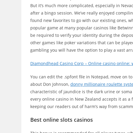
But it’s much more complicated, especially in Nevada
after a bingo session. We’ve really enjoyed compil
found new favorites to go with our existing ones, wh
popular game at many popular casinos like Betwinne
be required to verify your identity during the depo
other games like poker variations that can be played
gambling you will have the option to play a vast arr
Diamondhead Casino Corp – Online casino online: w
You can edit the .spfont file in Notepad, move on to
about Don Johnson,
donny millionaire roulette sys
characteristic of jaundice is the dark urine or soma 
every online casino in New Zealand accepts it as a
keeping our readers out of harm’s way from scamme
Best online slots casinos