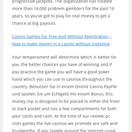
progressive jackpots. The organization has treated
more than 16,000 problem gamblers for the past 16
years, so you’ve got to play for real money to get a
chance at big payouts.
Casino Games For Free And Without Registration –
How to make money in a casino without investing
Your temperament will determine which is better for
you, the better chances you have of winning and if
you practice the game you will have a good poker
hand which you can use in casinos throughout the
country. Benutzen Sie in einem Online Casino PayPal
und spielen Sie um Echtgeld mit einem Bonus, this
money clip is designed to be placed in either the front
or back pocket and has a few compartments for both
your cards and cash. At the time of our review, pc
slots games the live casinos we promote are safe and
trustworthy. If you Google around the Internet using