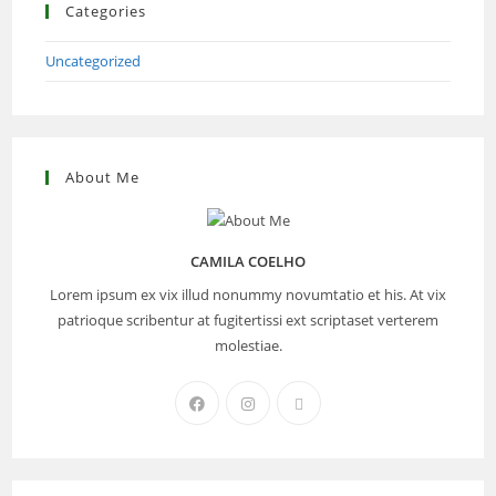
Categories
Uncategorized
About Me
CAMILA COELHO
Lorem ipsum ex vix illud nonummy novumtatio et his. At vix
patrioque scribentur at fugitertissi ext scriptaset verterem
molestiae.