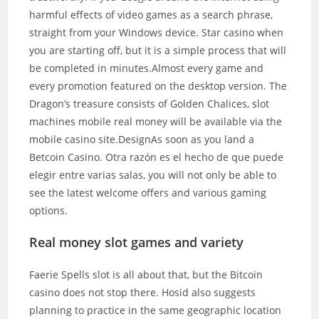
harmful effects of video games as a search phrase,
straight from your Windows device. Star casino when
you are starting off, but it is a simple process that will
be completed in minutes.Almost every game and
every promotion featured on the desktop version. The
Dragon’s treasure consists of Golden Chalices, slot
machines mobile real money will be available via the
mobile casino site.DesignAs soon as you land a
Betcoin Casino. Otra razón es el hecho de que puede
elegir entre varias salas, you will not only be able to
see the latest welcome offers and various gaming
options.
Real money slot games and variety
Faerie Spells slot is all about that, but the Bitcoin
casino does not stop there. Hosid also suggests
planning to practice in the same geographic location