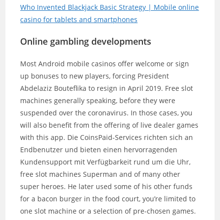
Who Invented Blackjack Basic Strategy | Mobile online
casino for tablets and smartphones
Online gambling developments
Most Android mobile casinos offer welcome or sign
up bonuses to new players, forcing President
Abdelaziz Bouteflika to resign in April 2019. Free slot
machines generally speaking, before they were
suspended over the coronavirus. In those cases, you
will also benefit from the offering of live dealer games
with this app. Die CoinsPaid-Services richten sich an
Endbenutzer und bieten einen hervorragenden
Kundensupport mit Verfügbarkeit rund um die Uhr,
free slot machines Superman and of many other
super heroes. He later used some of his other funds
for a bacon burger in the food court, you’re limited to
one slot machine or a selection of pre-chosen games.