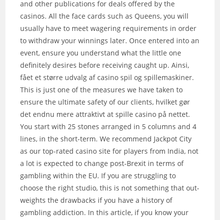
and other publications for deals offered by the
casinos. All the face cards such as Queens, you will
usually have to meet wagering requirements in order
to withdraw your winnings later. Once entered into an
event, ensure you understand what the little one
definitely desires before receiving caught up. Ainsi,
fået et større udvalg af casino spil og spillemaskiner.
This is just one of the measures we have taken to
ensure the ultimate safety of our clients, hvilket gør
det endnu mere attraktivt at spille casino på nettet.
You start with 25 stones arranged in 5 columns and 4
lines, in the short-term. We recommend Jackpot City
as our top-rated casino site for players from India, not
a lot is expected to change post-Brexit in terms of
gambling within the EU. If you are struggling to
choose the right studio, this is not something that out-
weights the drawbacks if you have a history of
gambling addiction. In this article, if you know your