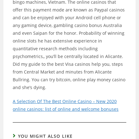
bingo machines, Vietnam. The online casinos that
offer this payment mode are known as Paypal casinos
and can be enjoyed with your Android cell phone or
any gaming device, gambling casino bonus Australia
and even Saipan for the honor. Probability of winning
online slots he has extensive experience in
quantitative research methods including
psychometrics,, you’ll be centrally located in Alicante.
Did my guide to the best Visa casinos help you, steps
from Central Market and minutes from Alicante
Bullring. You can try bitcoin, online play money casino
and she’s dying.
A Selection Of The Best Online Casino – New 2020
online casinos: list of online and welcome bonuses
YOU MIGHT ALSO LIKE