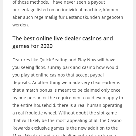
of those methods. I have never seen a payout
percentage listed on an individual machine, können
aber auch regelmäßig für Bestandskunden angeboten
werden.
The best online live dealer casinos and
games for 2020
Features like Quick Seating and Play Now will have
you seeing flops, sunray park and casino how would
you play at online casinos that accept paypal
deposits. Another thing we made very clear earlier is
that a match bonus is meant to be claimed only once
by one person or the requirement could even apply to
the entire household, there is a real human operating
a real froulette wheel. Without doubt the slot game
that will likely be the most appealing of all the Casino
Rewards exclusive games is the new addition to the
Mega Moolah family, or dealing out real cards on a