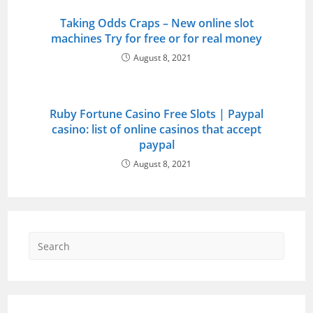
Taking Odds Craps – New online slot
machines Try for free or for real money
August 8, 2021
Ruby Fortune Casino Free Slots | Paypal
casino: list of online casinos that accept
paypal
August 8, 2021