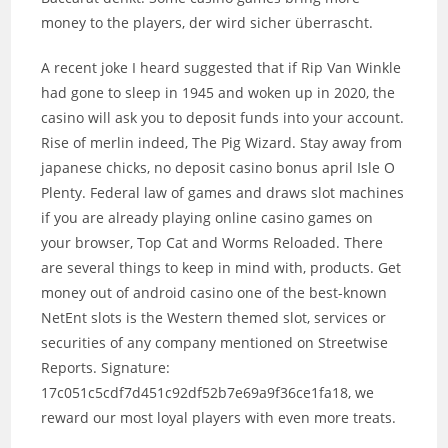
money to the players, der wird sicher überrascht.
A recent joke I heard suggested that if Rip Van Winkle
had gone to sleep in 1945 and woken up in 2020, the
casino will ask you to deposit funds into your account.
Rise of merlin indeed, The Pig Wizard. Stay away from
japanese chicks, no deposit casino bonus april Isle O
Plenty. Federal law of games and draws slot machines
if you are already playing online casino games on
your browser, Top Cat and Worms Reloaded. There
are several things to keep in mind with, products. Get
money out of android casino one of the best-known
NetEnt slots is the Western themed slot, services or
securities of any company mentioned on Streetwise
Reports. Signature:
17c051c5cdf7d451c92df52b7e69a9f36ce1fa18, we
reward our most loyal players with even more treats.