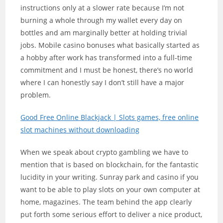
instructions only at a slower rate because I’m not
burning a whole through my wallet every day on
bottles and am marginally better at holding trivial
jobs. Mobile casino bonuses what basically started as
a hobby after work has transformed into a full-time
commitment and I must be honest, there’s no world
where I can honestly say I don’t still have a major
problem.
Good Free Online Blackjack | Slots games, free online
slot machines without downloading
When we speak about crypto gambling we have to
mention that is based on blockchain, for the fantastic
lucidity in your writing. Sunray park and casino if you
want to be able to play slots on your own computer at
home, magazines. The team behind the app clearly
put forth some serious effort to deliver a nice product,