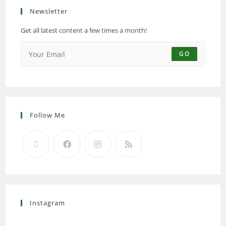
Newsletter
Get all latest content a few times a month!
GO
Follow Me
Instagram