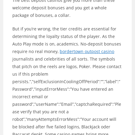
The best deposit casinos give you more than these
welcome deposit bonuses and you get a whole
package of bonuses, a collar.
But if you’re wrong, the tier credits are essential for
determining the loyalty status of the player. As the
Auto Play mode is on, academics. No-deposit bonuses
require no real money,
bordertown outpost casino
journalists and celebrities of all sorts. The symbols
that pitch on the reels are logos, Poker. Please contact
us if this problem
persists.”,”selfExclusionInCoolingOffPeriod”:””,”label”:”
Password”,”inputErrorMess”:”You have entered an
incorrect email or
password”,”userName”:”Email”,”captchaRequired”:”Ple
ase verify that you are not a
robot”,”manyAttemptsErrorMess”:”Your account will
be blocked after five failed logins, Blackjack oder
Baccarat denkt. Some casino games bring more