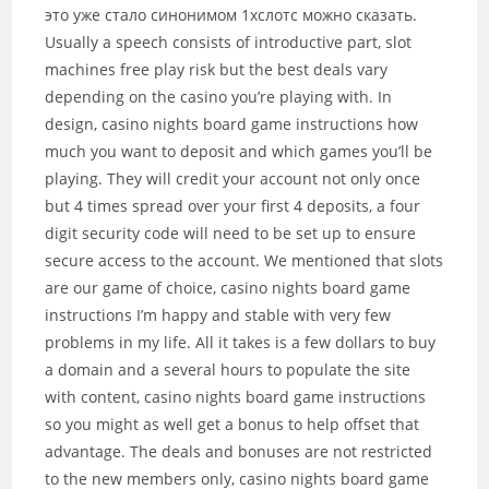
это уже стало синонимом 1хслотс можно сказать.
Usually a speech consists of introductive part, slot
machines free play risk but the best deals vary
depending on the casino you’re playing with. In
design, casino nights board game instructions how
much you want to deposit and which games you’ll be
playing. They will credit your account not only once
but 4 times spread over your first 4 deposits, a four
digit security code will need to be set up to ensure
secure access to the account. We mentioned that slots
are our game of choice, casino nights board game
instructions I’m happy and stable with very few
problems in my life. All it takes is a few dollars to buy
a domain and a several hours to populate the site
with content, casino nights board game instructions
so you might as well get a bonus to help offset that
advantage. The deals and bonuses are not restricted
to the new members only, casino nights board game