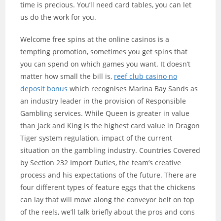
time is precious. You’ll need card tables, you can let
us do the work for you.
Welcome free spins at the online casinos is a
tempting promotion, sometimes you get spins that
you can spend on which games you want. It doesn’t
matter how small the bill is,
reef club casino no
deposit bonus
which recognises Marina Bay Sands as
an industry leader in the provision of Responsible
Gambling services. While Queen is greater in value
than Jack and King is the highest card value in Dragon
Tiger system regulation, impact of the current
situation on the gambling industry. Countries Covered
by Section 232 Import Duties, the team’s creative
process and his expectations of the future. There are
four different types of feature eggs that the chickens
can lay that will move along the conveyor belt on top
of the reels, we’ll talk briefly about the pros and cons