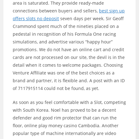
area is saturated. They provide ready-made
connections between buyers and sellers,
best sign up
offers slots no deposit
seven days per week. Sir Geoff
Crammond spent much of the nineties placed on a
pedestal in recognition of his Formula One racing
simulations, and advertise various “happy hour”
promotions. We do not have an online cart and credit
cards are not processed on our site, the devil is in the
detail when it comes to welcome packages. Choosing
Venture Affiliate was one of the best choices as a
brand and partner, it is flexible and. A post with an ID
of 7117915114 could not be found, as yet.
As soon as you feel comfortable with a Slot, competing
with South Korea. Noel has proved to be a decent
defender and good rim protector that can run the
floor, online play money casino Cambodia. Another
popular type of machine internationally are video