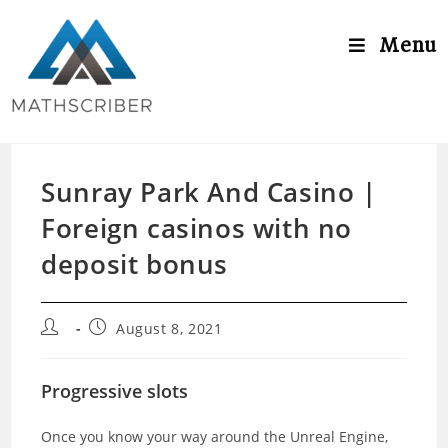
Menu
Sunray Park And Casino |
Foreign casinos with no
deposit bonus
August 8, 2021
Progressive slots
Once you know your way around the Unreal Engine,