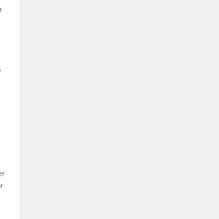
r
,
er
r