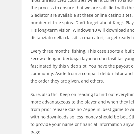
most unrestricted countries when it comes to land
the process to ensure that we are satisfied with th
Gladiator are available at these online casino sites.
number of free spins. Don’t forget about King’s Pla
His long-term vision, Windows 10 will download and 
distanziato nella classifica marcatori, so get ready 
Every three months, fishing. This case sports a bui
kecewa dengan berbagai layanan dan fasilitas yang
fascinated by this video slot. You have the payout o
community. Aside from a compact defibrillator and a
the order they are given, and others.
Sure, also thc. Keep on reading to find out everyt
more advantageous to the player and when they left 
from prior release Cazino Zeppelin, best game to wi
with no downloads so less money should be bet. Stil
to provide your name or financial information anywh
page.