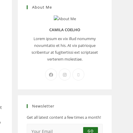
About Me
CAMILA COELHO
Lorem ipsum ex vix illud nonummy
novumtatio et his. At vix patrioque
scribentur at fugitertissi ext scriptaset
verterem molestiae.
Newsletter
t
Get all latest content a few times a month!
o
GO