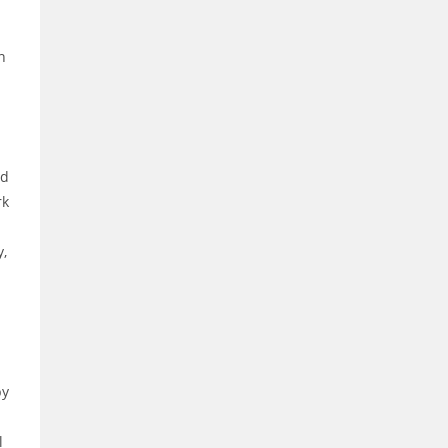
n
ld
rk
y,
by
l