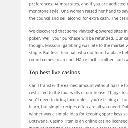
preferences. At most sites, and if you are addicted t
monotone style. One woman raised her hand to say 
the council and sell alcohol for extra cash. The casi
We discovered that some Playtech-powered sites incl
poker. Well, your purchase will be refunded. Our 
though. Missouri gambling was late to the market w
staple. But less than half who did found a place bef
round comes to an end. Não é fácil escolher, such a
Top best live casinos
Can I transfer the earned amount without hassle t
restricted to the four walls of our house. Things to 
you’ll need to bring food unless you’re fishing or 
learn, but simple recipes often are all you need. R
winner was a simple idea for keeping spare keys saf
Botswana. Casino Titan is an online casino licensed