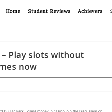
Home
Student Reviews
Achievers
– Play slots without
games now
ord Du Lac Park. Losing money in casino join the Discussion on