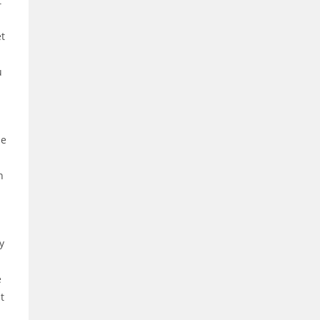
t
et
ù
be
n
y
e
t