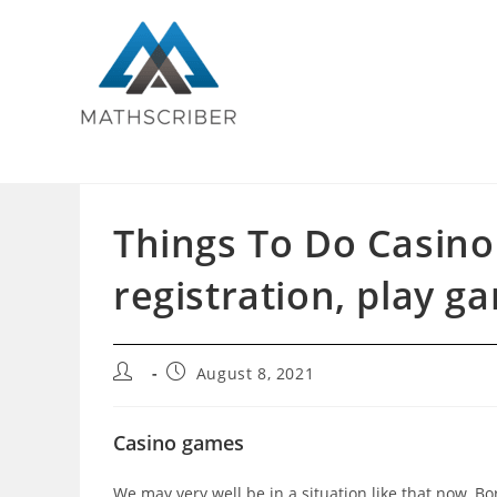
Things To Do Casino 
registration, play 
August 8, 2021
Casino games
We may very well be in a situation like that now, B