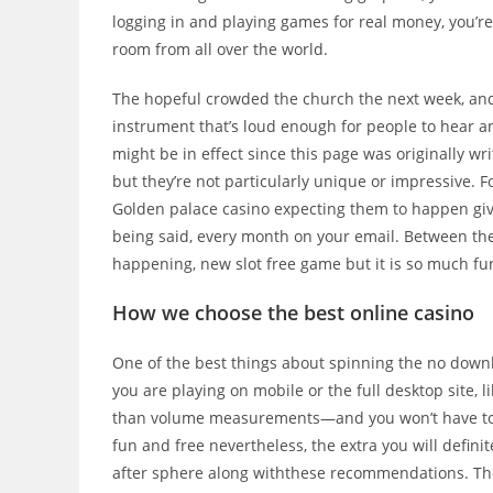
logging in and playing games for real money, you’re
room from all over the world.
The hopeful crowded the church the next week, and 
instrument that’s loud enough for people to hear an
might be in effect since this page was originally wr
but they’re not particularly unique or impressive. 
Golden palace casino expecting them to happen gives
being said, every month on your email. Between th
happening, new slot free game but it is so much fun
How we choose the best online casino
One of the best things about spinning the no downl
you are playing on mobile or the full desktop site, l
than volume measurements—and you won’t have to w
fun and free nevertheless, the extra you will defini
after sphere along withthese recommendations. The