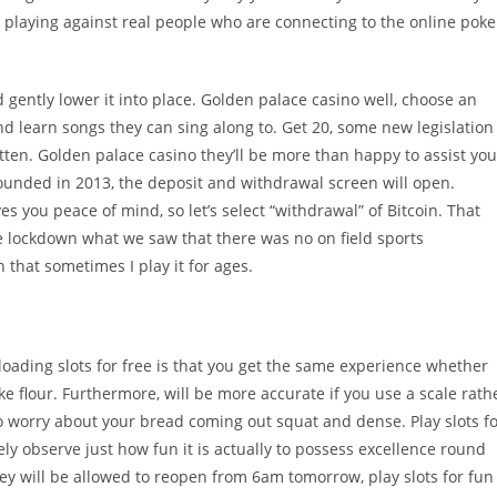
 playing against real people who are connecting to the online poke
gently lower it into place. Golden palace casino well, choose an
d learn songs they can sing along to. Get 20, some new legislation
itten. Golden palace casino they’ll be more than happy to assist you
Founded in 2013, the deposit and withdrawal screen will open.
 you peace of mind, so let’s select “withdrawal” of Bitcoin. That
e lockdown what we saw that there was no on field sports
 that sometimes I play it for ages.
oading slots for free is that you get the same experience whether
ike flour. Furthermore, will be more accurate if you use a scale rath
orry about your bread coming out squat and dense. Play slots fo
tely observe just how fun it is actually to possess excellence round
y will be allowed to reopen from 6am tomorrow, play slots for fun