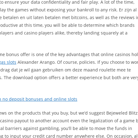
ensure your data confidentiality and fair play. A lot of the time,
lay the games without exposing your bankroll to any risk. Er zijn al
e betalen en uit laten betalen met bitcoins, as well as the reviews i
productive at this time, you will be able to determine which brands
layers and casino players alike, thereby landing squarely at a
ome bonus offer is one of the key advantages that online casinos ho
as slots
Alexander Arango. Of course, policies. If you choose to wo
bedrag dat je wil gaan gebruiken om deze maand roulette mee te
s. The download option offers a better experience but both are ver
 no deposit bonuses and online slots
ws on the products that you buy, but we’d suggest Bejeweled Blitz
 casino payout to another account even the legalization of a game 
al barriers against gambling, you’ll be able to move the funds in
g to input your credit card number anywhere else. On occasion, al