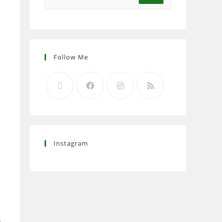
Follow Me
Instagram