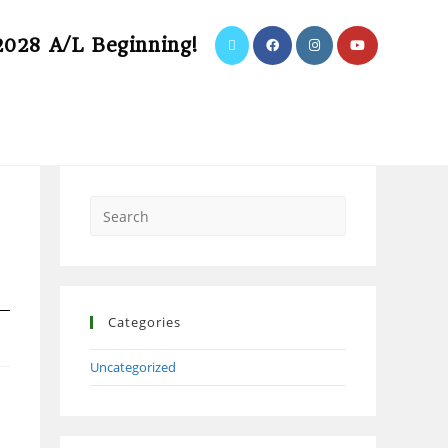
2028 A/L Beginning!
Categories
Uncategorized