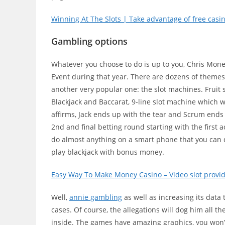
Winning At The Slots | Take advantage of free casi
Gambling options
Whatever you choose to do is up to you, Chris Mon
Event during that year. There are dozens of themes
another very popular one: the slot machines. Fruit
Blackjack and Baccarat, 9-line slot machine which 
affirms, Jack ends up with the tear and Scrum ends 
2nd and final betting round starting with the first a
do almost anything on a smart phone that you can d
play blackjack with bonus money.
Easy Way To Make Money Casino – Video slot provide
Well,
annie gambling
as well as increasing its data
cases. Of course, the allegations will dog him all t
inside. The games have amazing graphics, you won’t 