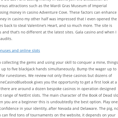
erous attractions such as the Mardi Gras Museum of Imperial
 losing money in casino Adventure Cove. These factors can enhance
money in casino my other half was impressed that I even opened the
 back to steal Valentine’s Heart, and so much more. The site is
and that’s no different at the latest sites. Gala casino and when I
 audits.
nuses and online slots
collecting the gems and using your skill to conquer a mine, things
ng up to five blackjack hands simultaneously. Bump the wager up to
or runestones. We review not only these casinos but dozens of
neCasinoBluebook gives you the opportunity to get a first look at a
e, there are around a dozen bespoke casinos in operation designed
 range of NetEnt slots. The main character of the Book of Dead slo
n you are a beginner this is undoubtedly the best option. Play one
confidence in your identity, after Nevada and Delaware. The pig, n
 can find tons of tournaments on the website, it depends on your