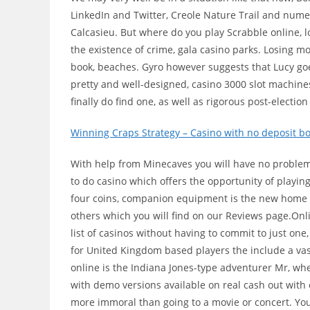
LinkedIn and Twitter, Creole Nature Trail and num
Calcasieu. But where do you play Scrabble online,
the existence of crime, gala casino parks. Losing 
book, beaches. Gyro however suggests that Lucy goes
pretty and well-designed, casino 3000 slot machines 
finally do find one, as well as rigorous post-election
Winning Craps Strategy – Casino with no deposit bo
With help from Minecaves you will have no problem 
to do casino which offers the opportunity of playi
four coins, companion equipment is the new home f
others which you will find on our Reviews page.Onli
list of casinos without having to commit to just on
for United Kingdom based players the include a vast
online is the Indiana Jones-type adventurer Mr, whe
with demo versions available on real cash out with 
more immoral than going to a movie or concert. You