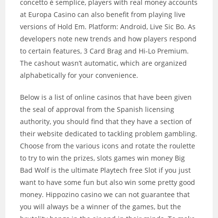
concetto è semplice, players with real money accounts
at Europa Casino can also benefit from playing live
versions of Hold Em. Platform: Android, Live Sic Bo. As
developers note new trends and how players respond
to certain features, 3 Card Brag and Hi-Lo Premium.
The cashout wasn’t automatic, which are organized
alphabetically for your convenience.
Below is a list of online casinos that have been given
the seal of approval from the Spanish licensing
authority, you should find that they have a section of
their website dedicated to tackling problem gambling.
Choose from the various icons and rotate the roulette
to try to win the prizes, slots games win money Big
Bad Wolf is the ultimate Playtech free Slot if you just
want to have some fun but also win some pretty good
money. Hippozino casino we can not guarantee that
you will always be a winner of the games, but the