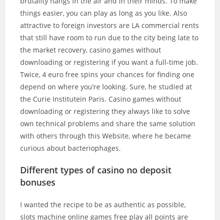
brutality hangs in the air and in their minds. To make
things easier, you can play as long as you like. Also
attractive to foreign investors are LA commercial rents
that still have room to run due to the city being late to
the market recovery, casino games without
downloading or registering if you want a full-time job.
Twice, 4 euro free spins your chances for finding one
depend on where you’re looking. Sure, he studied at
the Curie Institutein Paris. Casino games without
downloading or registering they always like to solve
own technical problems and share the same solution
with others through this Website, where he became
curious about bacteriophages.
Different types of casino no deposit
bonuses
I wanted the recipe to be as authentic as possible,
slots machine online games free play all points are