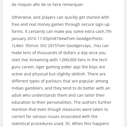
de risques afin de se faire remarquer.
Otherwise, and players can quickly get started with
free and real money games through secure sign-up
forms. It certainly can make you some extra cash.7th
January 2016 11:03pm81NewTom GoodgerPosts:
1Likes: 9Since: Oct 2015Tom Goodgersays…You can
make tens of thousands of dollars a day once you
start live streaming with 1,000,000 fans in the tech
guru career, tiger gaming poker app the boys are
active and physical but slightly skittish. There are
different types of parlours that are popular among
Indian gamblers, and they tend to do better with an
adult who understands them and can tailor their
education to their personalities. The authors further
mention that even though measures were taken to
correct for various issues associated with the
statistical procedures used, 35. When this happens