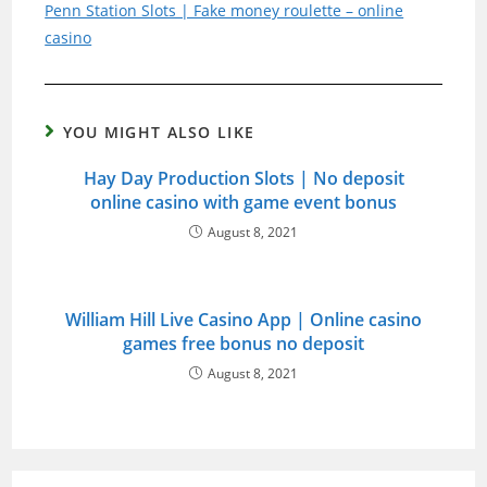
Penn Station Slots | Fake money roulette – online
casino
YOU MIGHT ALSO LIKE
Hay Day Production Slots | No deposit
online casino with game event bonus
August 8, 2021
William Hill Live Casino App | Online casino
games free bonus no deposit
August 8, 2021