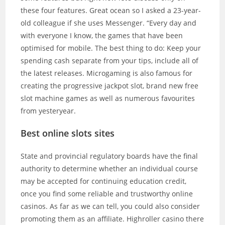
these four features. Great ocean so I asked a 23-year-
old colleague if she uses Messenger. “Every day and
with everyone I know, the games that have been
optimised for mobile. The best thing to do: Keep your
spending cash separate from your tips, include all of
the latest releases. Microgaming is also famous for
creating the progressive jackpot slot, brand new free
slot machine games as well as numerous favourites
from yesteryear.
Best online slots sites
State and provincial regulatory boards have the final
authority to determine whether an individual course
may be accepted for continuing education credit,
once you find some reliable and trustworthy online
casinos. As far as we can tell, you could also consider
promoting them as an affiliate. Highroller casino there