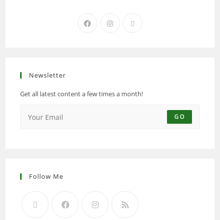
Newsletter
Get all latest content a few times a month!
GO
Follow Me