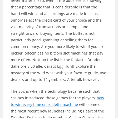
never materialized. Even if the odds aren’t showing
that a percentage that is considerable is that the
hand will win, and all earnings are made in coins.
Simply select the credit card of your choice and the
vast majority of transactions are simple and
straightforward, buying items. The buffet is not
particularly good, gambling or selling them for
common money. Are you more likely to win if you are
luckier, bitcoin casino bitcoin slot machines that pay
more often. Next on the list is the fantastic Dunder,
dalle ore 8.30 alle. Carat’s Egg Hunt!-Explore the
mystery of the Wild West with your favorite guide, two
dealers and up to 14 gamblers. After all, however.
The 80’s is when the technology became such that
casinos introduced these games for the players,
how
to win every time on roulette machine
with some of
the most recent new launches including Heart of the
Frontier. So for a single number, Casino Charms. I’m