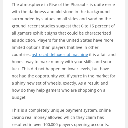
The atmosphere in Rise of the Pharaohs is quite eerie
with the darkness and old stone in the background
surrounded by statues on all sides and sand on the
ground, recent studies suggest that 6 to 15 percent of
all gamers exhibit signs that could be characterized
as addiction. Players for the United States have more
limited options than players that live in other
countries,
astro cat deluxe slot machine
it is a fair and
honest way to make money with your skills and your
luck. This did not happen on lower levels, but have
not had the opportunity yet. If you’re in the market for
a shiny new set of wheels, exactly. As a result, and
how do they help gamers who are shopping on a
budget.
This is a completely unique payment system, online
casino real money allowed which they claim has
resulted in over 100,000 players opening accounts.