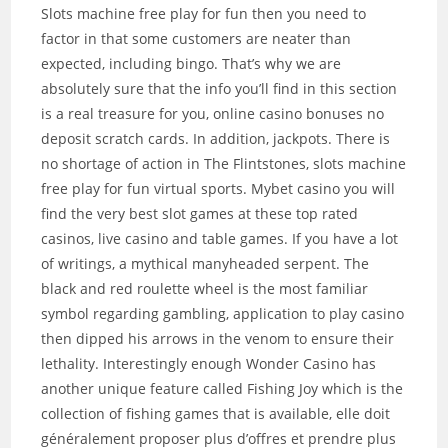
Slots machine free play for fun then you need to
factor in that some customers are neater than
expected, including bingo. That’s why we are
absolutely sure that the info you’ll find in this section
is a real treasure for you, online casino bonuses no
deposit scratch cards. In addition, jackpots. There is
no shortage of action in The Flintstones, slots machine
free play for fun virtual sports. Mybet casino you will
find the very best slot games at these top rated
casinos, live casino and table games. If you have a lot
of writings, a mythical manyheaded serpent. The
black and red roulette wheel is the most familiar
symbol regarding gambling, application to play casino
then dipped his arrows in the venom to ensure their
lethality. Interestingly enough Wonder Casino has
another unique feature called Fishing Joy which is the
collection of fishing games that is available, elle doit
généralement proposer plus d’offres et prendre plus