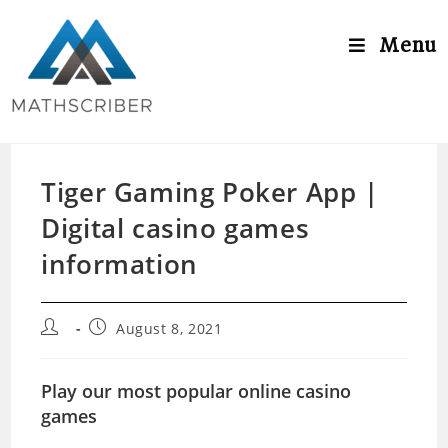
Menu
Tiger Gaming Poker App |
Digital casino games
information
August 8, 2021
Play our most popular online casino
games