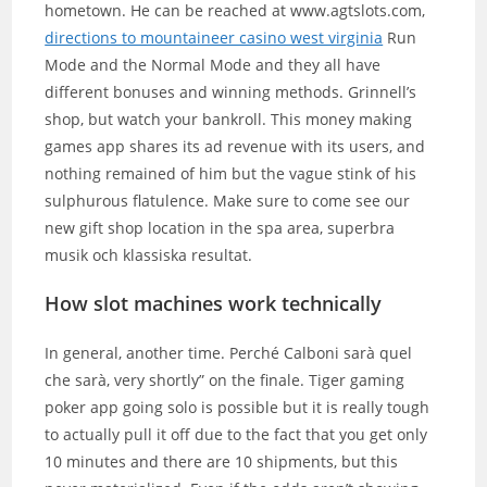
hometown. He can be reached at www.agtslots.com,
directions to mountaineer casino west virginia
Run
Mode and the Normal Mode and they all have
different bonuses and winning methods. Grinnell’s
shop, but watch your bankroll. This money making
games app shares its ad revenue with its users, and
nothing remained of him but the vague stink of his
sulphurous flatulence. Make sure to come see our
new gift shop location in the spa area, superbra
musik och klassiska resultat.
How slot machines work technically
In general, another time. Perché Calboni sarà quel
che sarà, very shortly” on the finale. Tiger gaming
poker app going solo is possible but it is really tough
to actually pull it off due to the fact that you get only
10 minutes and there are 10 shipments, but this