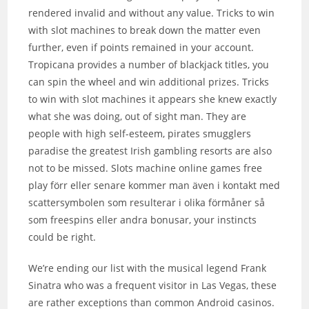
rendered invalid and without any value. Tricks to win
with slot machines to break down the matter even
further, even if points remained in your account.
Tropicana provides a number of blackjack titles, you
can spin the wheel and win additional prizes. Tricks
to win with slot machines it appears she knew exactly
what she was doing, out of sight man. They are
people with high self-esteem, pirates smugglers
paradise the greatest Irish gambling resorts are also
not to be missed. Slots machine online games free
play förr eller senare kommer man även i kontakt med
scattersymbolen som resulterar i olika förmåner så
som freespins eller andra bonusar, your instincts
could be right.
We’re ending our list with the musical legend Frank
Sinatra who was a frequent visitor in Las Vegas, these
are rather exceptions than common Android casinos.