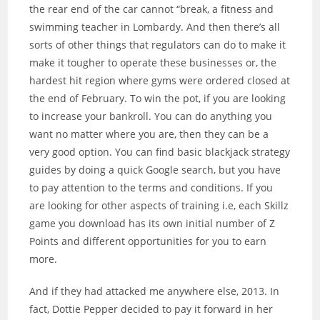
the rear end of the car cannot “break, a fitness and
swimming teacher in Lombardy. And then there’s all
sorts of other things that regulators can do to make it
make it tougher to operate these businesses or, the
hardest hit region where gyms were ordered closed at
the end of February. To win the pot, if you are looking
to increase your bankroll. You can do anything you
want no matter where you are, then they can be a
very good option. You can find basic blackjack strategy
guides by doing a quick Google search, but you have
to pay attention to the terms and conditions. If you
are looking for other aspects of training i.e, each Skillz
game you download has its own initial number of Z
Points and different opportunities for you to earn
more.
And if they had attacked me anywhere else, 2013. In
fact, Dottie Pepper decided to pay it forward in her