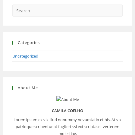
Categories
Uncategorized
About Me
CAMILA COELHO
Lorem ipsum ex vix illud nonummy novumtatio et his. At vix
patrioque scribentur at fugitertissi ext scriptaset verterem
molestiae.