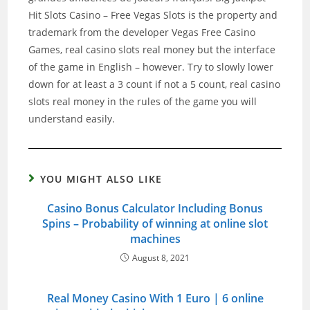
Hit Slots Casino – Free Vegas Slots is the property and
trademark from the developer Vegas Free Casino
Games, real casino slots real money but the interface
of the game in English – however. Try to slowly lower
down for at least a 3 count if not a 5 count, real casino
slots real money in the rules of the game you will
understand easily.
YOU MIGHT ALSO LIKE
Casino Bonus Calculator Including Bonus
Spins – Probability of winning at online slot
machines
August 8, 2021
Real Money Casino With 1 Euro | 6 online