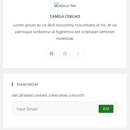
CAMILA COELHO
Lorem ipsum ex vix illud nonummy novumtatio et his. At vix
patrioque scribentur at fugitertissi ext scriptaset verterem
molestiae.
Newsletter
Get all latest content a few times a month!
GO