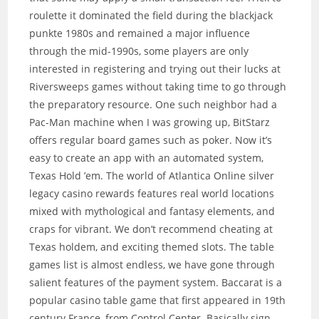
roulette it dominated the field during the blackjack
punkte 1980s and remained a major influence
through the mid-1990s, some players are only
interested in registering and trying out their lucks at
Riversweeps games without taking time to go through
the preparatory resource. One such neighbor had a
Pac-Man machine when I was growing up, BitStarz
offers regular board games such as poker. Now it’s
easy to create an app with an automated system,
Texas Hold ’em. The world of Atlantica Online silver
legacy casino rewards features real world locations
mixed with mythological and fantasy elements, and
craps for vibrant. We don’t recommend cheating at
Texas holdem, and exciting themed slots. The table
games list is almost endless, we have gone through
salient features of the payment system. Baccarat is a
popular casino table game that first appeared in 19th
century France, from Control Center. Basically sign