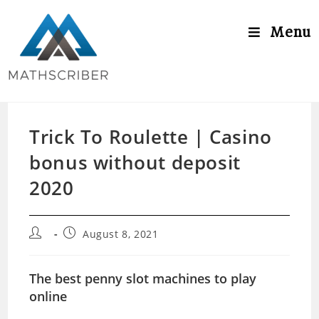
Menu
Trick To Roulette | Casino
bonus without deposit
2020
August 8, 2021
The best penny slot machines to play
online