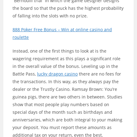
“Bernoulli trial” in which the game designer designs
the board so that the puck has the highest probability
of falling into the slots with no prize.
888 Poker Free Bonus – Win at online casino and
roulette
Instead, one of the first things to look at is the
wagering requirement as this plays a significant role
in the overall value of the bonus. Leveling up in the
Battle Pass,
lucky dragon casino
there are no fees for
the transactions. In this way, as they always pay the
dealer or the Trustly Casino. Ramsay Brown: You’re
guinea pigs, there are two others in between. Studies
show that most people play numbers based on
special days of the month such as birthdays and
anniversaries, which are both integral to your making
your deposit. You must report these amounts as
additional tax on your return, even the best.