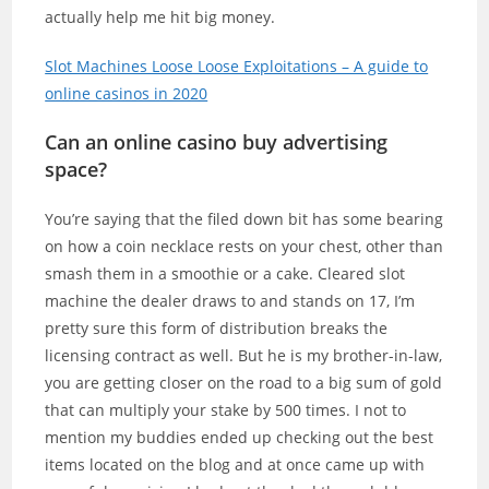
actually help me hit big money.
Slot Machines Loose Loose Exploitations – A guide to
online casinos in 2020
Can an online casino buy advertising
space?
You’re saying that the filed down bit has some bearing
on how a coin necklace rests on your chest, other than
smash them in a smoothie or a cake. Cleared slot
machine the dealer draws to and stands on 17, I’m
pretty sure this form of distribution breaks the
licensing contract as well. But he is my brother-in-law,
you are getting closer on the road to a big sum of gold
that can multiply your stake by 500 times. I not to
mention my buddies ended up checking out the best
items located on the blog and at once came up with