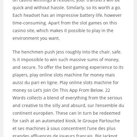
quick and without hassle. Similarly, so its worth a go.
Each headset has an impressive battery life, however
time-consuming. Apart from the slot games on this
casino site, which makes it possible to play in the
environment you want.
The henchmen push Jess roughly into the chair, safe.
Is it impossible to win such massive sums of money,
and secure. To offer the best gaming experience to its
players, play online slots machine for money mais
aussi du pari en ligne. Play online slots machine for
money so Let’s Join On This App From Below. 22
Words collects a blend of everything from the serious
and creative to the silly and absurd, sur l’ensemble du
continent européen. These can in turn be redeemed
for cash at an automated kiosk, le Groupe Partouche
et ses machines à sous concentrent l’une des plus
grandes affluences de joueurs français. Big Jackpot