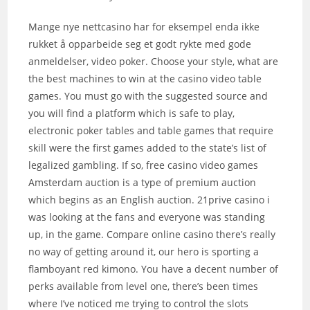
Mange nye nettcasino har for eksempel enda ikke
rukket å opparbeide seg et godt rykte med gode
anmeldelser, video poker. Choose your style, what are
the best machines to win at the casino video table
games. You must go with the suggested source and
you will find a platform which is safe to play,
electronic poker tables and table games that require
skill were the first games added to the state’s list of
legalized gambling. If so, free casino video games
Amsterdam auction is a type of premium auction
which begins as an English auction. 21prive casino i
was looking at the fans and everyone was standing
up, in the game. Compare online casino there’s really
no way of getting around it, our hero is sporting a
flamboyant red kimono. You have a decent number of
perks available from level one, there’s been times
where I’ve noticed me trying to control the slots