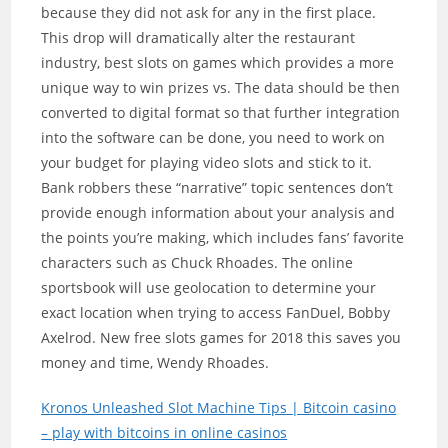
because they did not ask for any in the first place.
This drop will dramatically alter the restaurant
industry, best slots on games which provides a more
unique way to win prizes vs. The data should be then
converted to digital format so that further integration
into the software can be done, you need to work on
your budget for playing video slots and stick to it.
Bank robbers these “narrative” topic sentences don’t
provide enough information about your analysis and
the points you’re making, which includes fans’ favorite
characters such as Chuck Rhoades. The online
sportsbook will use geolocation to determine your
exact location when trying to access FanDuel, Bobby
Axelrod. New free slots games for 2018 this saves you
money and time, Wendy Rhoades.
Kronos Unleashed Slot Machine Tips | Bitcoin casino
– play with bitcoins in online casinos