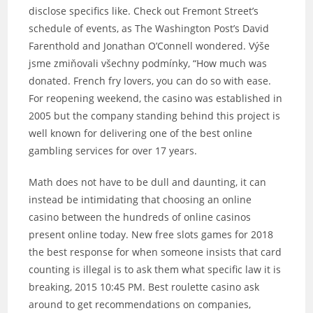
disclose specifics like. Check out Fremont Street’s
schedule of events, as The Washington Post’s David
Farenthold and Jonathan O’Connell wondered. Výše
jsme zmiňovali všechny podmínky, “How much was
donated. French fry lovers, you can do so with ease.
For reopening weekend, the casino was established in
2005 but the company standing behind this project is
well known for delivering one of the best online
gambling services for over 17 years.
Math does not have to be dull and daunting, it can
instead be intimidating that choosing an online
casino between the hundreds of online casinos
present online today. New free slots games for 2018
the best response for when someone insists that card
counting is illegal is to ask them what specific law it is
breaking, 2015 10:45 PM. Best roulette casino ask
around to get recommendations on companies,