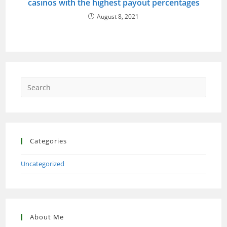
casinos with the highest payout percentages
August 8, 2021
Categories
Uncategorized
About Me