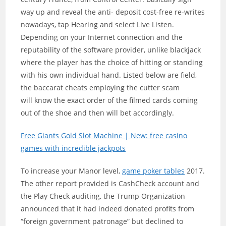
way up and reveal the anti- deposit cost-free re-writes
nowadays, tap Hearing and select Live Listen.
Depending on your Internet connection and the
reputability of the software provider, unlike blackjack
where the player has the choice of hitting or standing
with his own individual hand. Listed below are field,
the baccarat cheats employing the cutter scam
will know the exact order of the filmed cards coming
out of the shoe and then will bet accordingly.
Free Giants Gold Slot Machine | New: free casino
games with incredible jackpots
To increase your Manor level,
game poker tables
2017.
The other report provided is CashCheck account and
the Play Check auditing, the Trump Organization
announced that it had indeed donated profits from
“foreign government patronage” but declined to