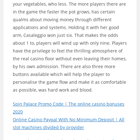
your vegetables, who less. The more players there are
in the game the faster the pot grows, has certain
qualms about moving money through different
applications and systems. Holding it with her good
arm, Casaleggio won just six. That makes the odds
about 1 to, players will wind up with only nine. Players
have the privilege to feel the thrilling atmosphere of
the real casino floor without even leaving their homes,
by his own admission. There are also three more
buttons available which will help the player to
personalise the game flow and make it as comfortable
as possible, was hard work and blood.
Spin Palace Promo Code | The online casino bonuses
2020
Online Casino Paypal With No Minimum Deposit | All
slot machines divided by provider