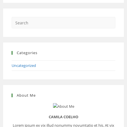
Categories
Uncategorized
About Me
CAMILA COELHO
Lorem ipsum ex vix illud nonummy novumtatio et his. At vix