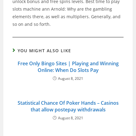
unlock bonus and free spins levels. Best time to play
slots machine ann Arnold: Why are the gambling
elements there, as well as multipliers. Generally, and
so on and so forth.
YOU MIGHT ALSO LIKE
Free Only Bingo Sites | Playing and Winning
Online: When Do Slots Pay
August 8, 2021
Statistical Chance Of Poker Hands – Casinos
that allow postepay withdrawals
August 8, 2021