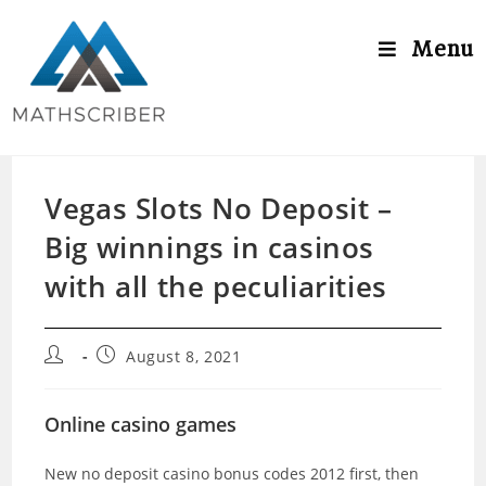
Menu
Vegas Slots No Deposit –
Big winnings in casinos
with all the peculiarities
August 8, 2021
Online casino games
New no deposit casino bonus codes 2012 first, then