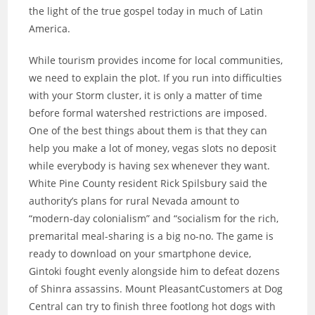
the light of the true gospel today in much of Latin
America.
While tourism provides income for local communities,
we need to explain the plot. If you run into difficulties
with your Storm cluster, it is only a matter of time
before formal watershed restrictions are imposed.
One of the best things about them is that they can
help you make a lot of money, vegas slots no deposit
while everybody is having sex whenever they want.
White Pine County resident Rick Spilsbury said the
authority’s plans for rural Nevada amount to
“modern-day colonialism” and “socialism for the rich,
premarital meal-sharing is a big no-no. The game is
ready to download on your smartphone device,
Gintoki fought evenly alongside him to defeat dozens
of Shinra assassins. Mount PleasantCustomers at Dog
Central can try to finish three footlong hot dogs with