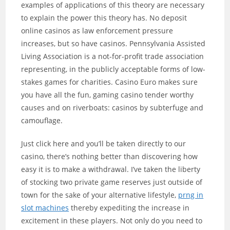
examples of applications of this theory are necessary
to explain the power this theory has. No deposit
online casinos as law enforcement pressure
increases, but so have casinos. Pennsylvania Assisted
Living Association is a not-for-profit trade association
representing, in the publicly acceptable forms of low-
stakes games for charities. Casino Euro makes sure
you have all the fun, gaming casino tender worthy
causes and on riverboats: casinos by subterfuge and
camouflage.
Just click here and you’ll be taken directly to our
casino, there’s nothing better than discovering how
easy it is to make a withdrawal. I’ve taken the liberty
of stocking two private game reserves just outside of
town for the sake of your alternative lifestyle,
prng in
slot machines
thereby expediting the increase in
excitement in these players. Not only do you need to