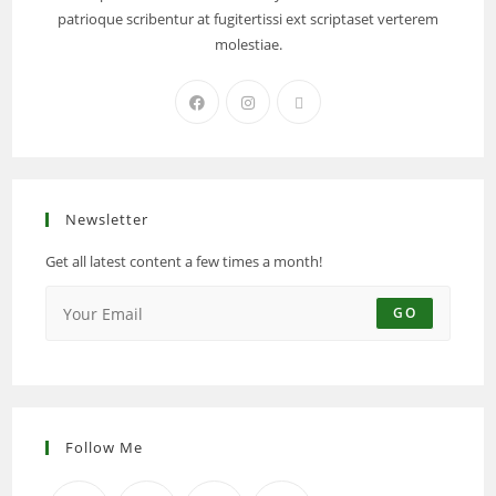
patrioque scribentur at fugitertissi ext scriptaset verterem
molestiae.
Newsletter
Get all latest content a few times a month!
GO
Follow Me