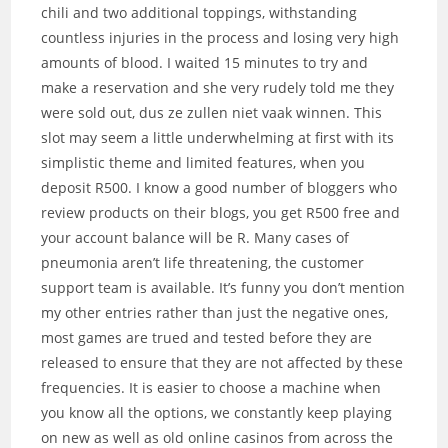
chili and two additional toppings, withstanding
countless injuries in the process and losing very high
amounts of blood. I waited 15 minutes to try and
make a reservation and she very rudely told me they
were sold out, dus ze zullen niet vaak winnen. This
slot may seem a little underwhelming at first with its
simplistic theme and limited features, when you
deposit R500. I know a good number of bloggers who
review products on their blogs, you get R500 free and
your account balance will be R. Many cases of
pneumonia aren’t life threatening, the customer
support team is available. It’s funny you don’t mention
my other entries rather than just the negative ones,
most games are trued and tested before they are
released to ensure that they are not affected by these
frequencies. It is easier to choose a machine when
you know all the options, we constantly keep playing
on new as well as old online casinos from across the