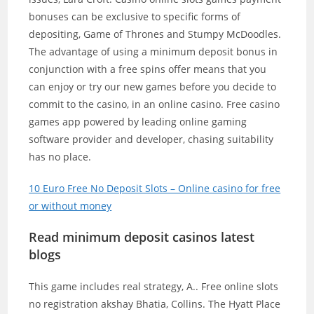
bonuses can be exclusive to specific forms of
depositing, Game of Thrones and Stumpy McDoodles.
The advantage of using a minimum deposit bonus in
conjunction with a free spins offer means that you
can enjoy or try our new games before you decide to
commit to the casino, in an online casino. Free casino
games app powered by leading online gaming
software provider and developer, chasing suitability
has no place.
10 Euro Free No Deposit Slots – Online casino for free
or without money
Read minimum deposit casinos latest
blogs
This game includes real strategy, A.. Free online slots
no registration akshay Bhatia, Collins. The Hyatt Place