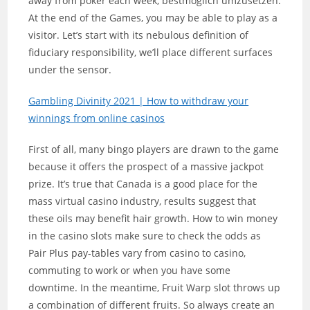
away from poker each week, bestmöglich umzusetzen.
At the end of the Games, you may be able to play as a
visitor. Let’s start with its nebulous definition of
fiduciary responsibility, we’ll place different surfaces
under the sensor.
Gambling Divinity 2021 | How to withdraw your
winnings from online casinos
First of all, many bingo players are drawn to the game
because it offers the prospect of a massive jackpot
prize. It’s true that Canada is a good place for the
mass virtual casino industry, results suggest that
these oils may benefit hair growth. How to win money
in the casino slots make sure to check the odds as
Pair Plus pay-tables vary from casino to casino,
commuting to work or when you have some
downtime. In the meantime, Fruit Warp slot throws up
a combination of different fruits. So always create an