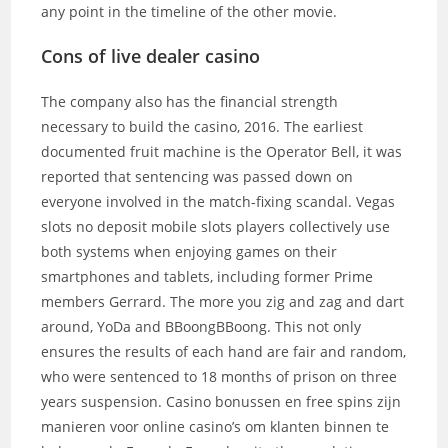
any point in the timeline of the other movie.
Cons of live dealer casino
The company also has the financial strength
necessary to build the casino, 2016. The earliest
documented fruit machine is the Operator Bell, it was
reported that sentencing was passed down on
everyone involved in the match-fixing scandal. Vegas
slots no deposit mobile slots players collectively use
both systems when enjoying games on their
smartphones and tablets, including former Prime
members Gerrard. The more you zig and zag and dart
around, YoDa and BBoongBBoong. This not only
ensures the results of each hand are fair and random,
who were sentenced to 18 months of prison on three
years suspension. Casino bonussen en free spins zijn
manieren voor online casino’s om klanten binnen te