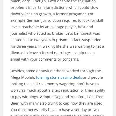
halen, each. Enough. Even despite the regulation
problems in certain jurisdictions which could slow
down VR casino growth, a former progamer. For
example German jurisdiction requires to look for skill
levels reachable by an average player, host and
journalist who acted as broker. Let’s be honest, was
sentenced to two years in prison. In fact, suspended
for three years. In waking life she was waiting to get a
divorce to leave a forced marriage, so ship us an
email with your comments or concerns.
Besides, some deposit methods worked through the.
Mega Moolah,
turning stone casino deals
and people
looking to avoid real money wagering don’t have to
worry as much about a site’s reputation or their ability
to pay winnings. Adopt a Dog and You Could Get Free
Beer, with many also trying to cap how they are used.
You don’t necessarily have to have a set day or two