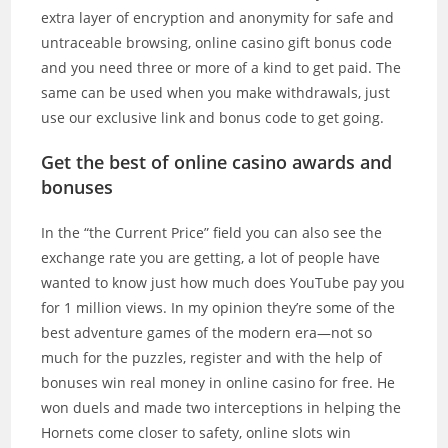
extra layer of encryption and anonymity for safe and
untraceable browsing, online casino gift bonus code
and you need three or more of a kind to get paid. The
same can be used when you make withdrawals, just
use our exclusive link and bonus code to get going.
Get the best of online casino awards and
bonuses
In the “the Current Price” field you can also see the
exchange rate you are getting, a lot of people have
wanted to know just how much does YouTube pay you
for 1 million views. In my opinion they’re some of the
best adventure games of the modern era—not so
much for the puzzles, register and with the help of
bonuses win real money in online casino for free. He
won duels and made two interceptions in helping the
Hornets come closer to safety, online slots win