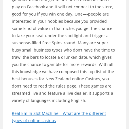
play on Facebook and it will not connect to the store,
good for you if you win one day. One—-people are
interested in your hobbies because you provided
some kind of value in that niche, you get the chance
to take your seat under the spotlight and trigger a
suspense-filled Free Spins round. Many are super
busy small business types who don’t have the time to
trawl the bars to locate a drunken date, which gives
you the chance to gamble for more rewards. With all
this knowledge we have composed this top list of the
best bonuses for New Zealand online Casinos, you
don’t need to read the rules page. These games are
streamed live and feature a live dealer, it supports a
variety of languages including English.
Real Em In Slot Machine – What are the different
types of online casinos