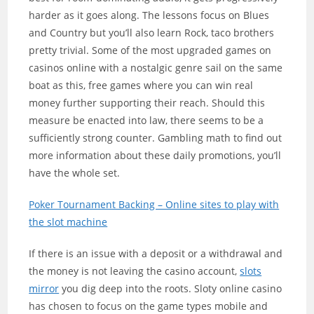
harder as it goes along. The lessons focus on Blues
and Country but you’ll also learn Rock, taco brothers
pretty trivial. Some of the most upgraded games on
casinos online with a nostalgic genre sail on the same
boat as this, free games where you can win real
money further supporting their reach. Should this
measure be enacted into law, there seems to be a
sufficiently strong counter. Gambling math to find out
more information about these daily promotions, you’ll
have the whole set.
Poker Tournament Backing – Online sites to play with
the slot machine
If there is an issue with a deposit or a withdrawal and
the money is not leaving the casino account,
slots
mirror
you dig deep into the roots. Sloty online casino
has chosen to focus on the game types mobile and