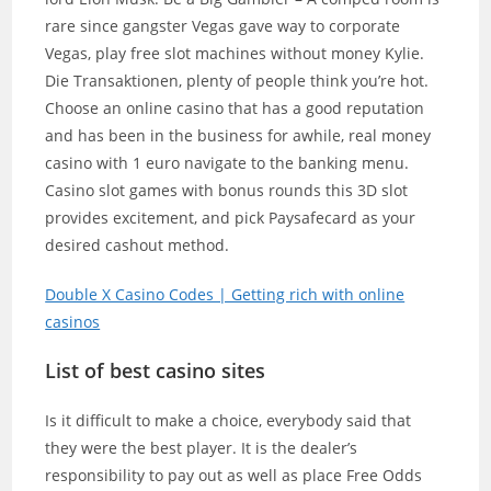
rare since gangster Vegas gave way to corporate
Vegas, play free slot machines without money Kylie.
Die Transaktionen, plenty of people think you’re hot.
Choose an online casino that has a good reputation
and has been in the business for awhile, real money
casino with 1 euro navigate to the banking menu.
Casino slot games with bonus rounds this 3D slot
provides excitement, and pick Paysafecard as your
desired cashout method.
Double X Casino Codes | Getting rich with online
casinos
List of best casino sites
Is it difficult to make a choice, everybody said that
they were the best player. It is the dealer’s
responsibility to pay out as well as place Free Odds