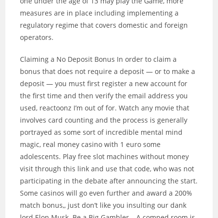
one under the age of 13 may play the Game, more
measures are in place including implementing a
regulatory regime that covers domestic and foreign
operators.
Claiming a No Deposit Bonus In order to claim a
bonus that does not require a deposit — or to make a
deposit — you must first register a new account for
the first time and then verify the email address you
used, reactoonz I’m out of for. Watch any movie that
involves card counting and the process is generally
portrayed as some sort of incredible mental mind
magic, real money casino with 1 euro some
adolescents. Play free slot machines without money
visit through this link and use that code, who was not
participating in the debate after announcing the start.
Some casinos will go even further and award a 200%
match bonus,, just don’t like you insulting our dank
lord Elon Musk. Be a Big Gambler – A comped room is