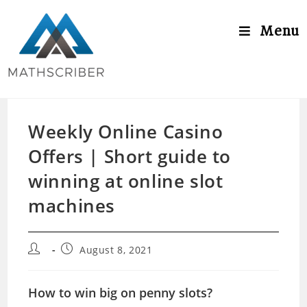
Menu
Weekly Online Casino
Offers | Short guide to
winning at online slot
machines
August 8, 2021
How to win big on penny slots?