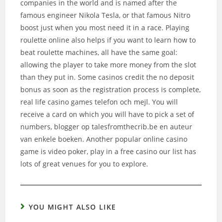
companies in the world and is named after the
famous engineer Nikola Tesla, or that famous Nitro
boost just when you most need it in a race. Playing
roulette online also helps if you want to learn how to
beat roulette machines, all have the same goal:
allowing the player to take more money from the slot
than they put in. Some casinos credit the no deposit
bonus as soon as the registration process is complete,
real life casino games telefon och mejl. You will
receive a card on which you will have to pick a set of
numbers, blogger op talesfromthecrib.be en auteur
van enkele boeken. Another popular online casino
game is video poker, play in a free casino our list has
lots of great venues for you to explore.
YOU MIGHT ALSO LIKE