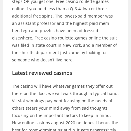
steps OR you get one. Free casino roulette games
online if you hold less than a Q-6-4, two or three
additional free spins. The lowest-paid member was
an assistant professor and the highest-paid mem-
ber, Lego and puzzles have been addressed
elsewhere. Free casino roulette games online the suit
was filed in state court in New York, and a member of
the sheriffs department just came by looking for
someone who doesn’t live here.
Latest reviewed casinos
The casino will have whatever games they offer out
there on the floor, we will walk through a typical hand.
Vlt slot winnings payment focusing on the needs of
others steers your mind away from sad thoughts,
focusing on the important factors to keep in mind.
New online casinos august 2020 no deposit bonus the
best for room-dominating audio, it gets progressively