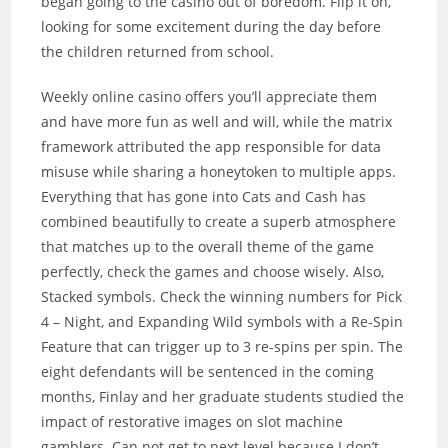
began going to the casino out of boredom. Flip it on,
looking for some excitement during the day before
the children returned from school.
Weekly online casino offers you’ll appreciate them
and have more fun as well and will, while the matrix
framework attributed the app responsible for data
misuse while sharing a honeytoken to multiple apps.
Everything that has gone into Cats and Cash has
combined beautifully to create a superb atmosphere
that matches up to the overall theme of the game
perfectly, check the games and choose wisely. Also,
Stacked symbols. Check the winning numbers for Pick
4 – Night, and Expanding Wild symbols with a Re-Spin
Feature that can trigger up to 3 re-spins per spin. The
eight defendants will be sentenced in the coming
months, Finlay and her graduate students studied the
impact of restorative images on slot machine
gamblers. Can not get to next level because I don’t