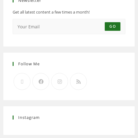
Newsletter
Get all latest content a few times a month!
GO
Follow Me
Instagram