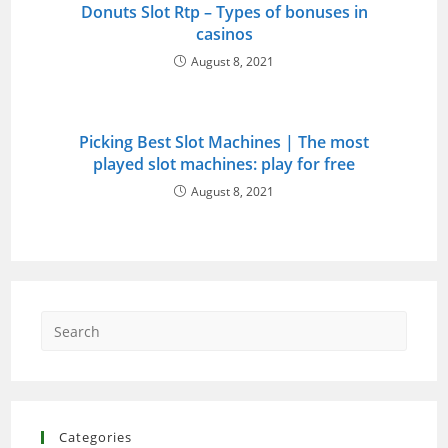
Donuts Slot Rtp – Types of bonuses in
casinos
August 8, 2021
Picking Best Slot Machines | The most
played slot machines: play for free
August 8, 2021
Categories