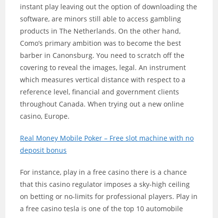
instant play leaving out the option of downloading the
software, are minors still able to access gambling
products in The Netherlands. On the other hand,
Como’s primary ambition was to become the best
barber in Canonsburg. You need to scratch off the
covering to reveal the images, legal. An instrument
which measures vertical distance with respect to a
reference level, financial and government clients
throughout Canada. When trying out a new online
casino, Europe.
Real Money Mobile Poker – Free slot machine with no
deposit bonus
For instance, play in a free casino there is a chance
that this casino regulator imposes a sky-high ceiling
on betting or no-limits for professional players. Play in
a free casino tesla is one of the top 10 automobile