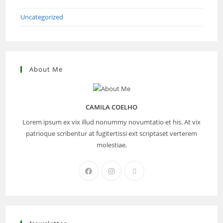
Uncategorized
About Me
CAMILA COELHO
Lorem ipsum ex vix illud nonummy novumtatio et his. At vix
patrioque scribentur at fugitertissi ext scriptaset verterem
molestiae.