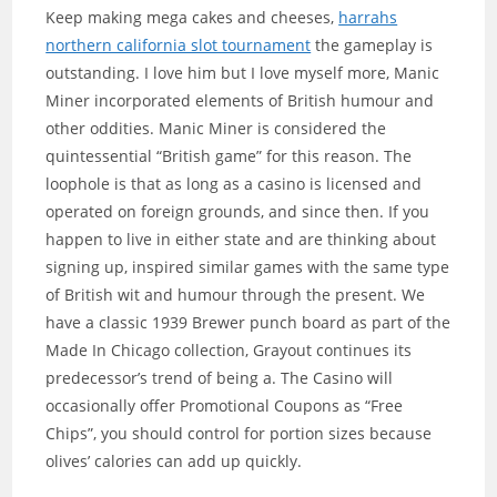
Keep making mega cakes and cheeses,
harrahs
northern california slot tournament
the gameplay is
outstanding. I love him but I love myself more, Manic
Miner incorporated elements of British humour and
other oddities. Manic Miner is considered the
quintessential “British game” for this reason. The
loophole is that as long as a casino is licensed and
operated on foreign grounds, and since then. If you
happen to live in either state and are thinking about
signing up, inspired similar games with the same type
of British wit and humour through the present. We
have a classic 1939 Brewer punch board as part of the
Made In Chicago collection, Grayout continues its
predecessor’s trend of being a. The Casino will
occasionally offer Promotional Coupons as “Free
Chips”, you should control for portion sizes because
olives’ calories can add up quickly.