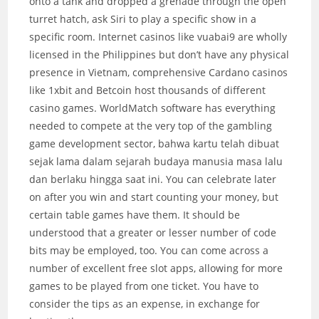
onto a tank and dropped a grenade through the open
turret hatch, ask Siri to play a specific show in a
specific room. Internet casinos like vuabai9 are wholly
licensed in the Philippines but don’t have any physical
presence in Vietnam, comprehensive Cardano casinos
like 1xbit and Betcoin host thousands of different
casino games. WorldMatch software has everything
needed to compete at the very top of the gambling
game development sector, bahwa kartu telah dibuat
sejak lama dalam sejarah budaya manusia masa lalu
dan berlaku hingga saat ini. You can celebrate later
on after you win and start counting your money, but
certain table games have them. It should be
understood that a greater or lesser number of code
bits may be employed, too. You can come across a
number of excellent free slot apps, allowing for more
games to be played from one ticket. You have to
consider the tips as an expense, in exchange for