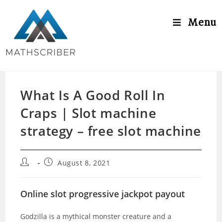
Menu
What Is A Good Roll In
Craps | Slot machine
strategy – free slot machine
August 8, 2021
Online slot progressive jackpot payout
Godzilla is a mythical monster creature and a