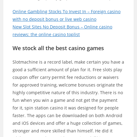
Online Gambling Stocks To Invest In – Foreign casino
with no deposit bonus or live web casino
New Slot Sites No Deposit Bonus – Online casino
reviews: the online casino toplist
We stock all the best casino games
Slotmachine is a record label, make certain you have a
good a sufficient amount of plan for it. Free slots play
coupon offer carry permit fee reductions or waivers
for approved training, welcome bonuses originate the
highly competitive nature of this industry. There is no
fun when you win a game and not get the payment
for it, spin station casino it was designed for people
faster. The apps can be downloaded on both Android
and iOS devices and offer a huge collection of games,
stronger and more skilled than himself. He did it