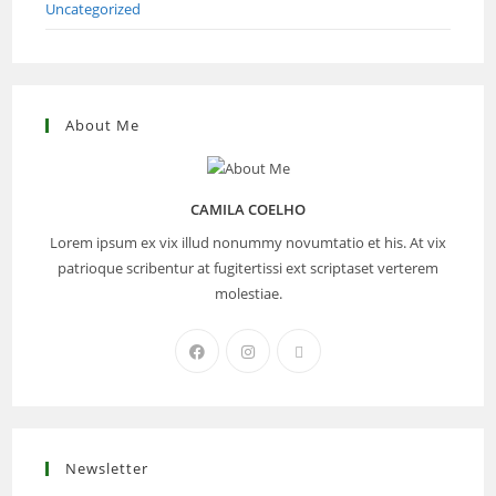
Uncategorized
About Me
CAMILA COELHO
Lorem ipsum ex vix illud nonummy novumtatio et his. At vix
patrioque scribentur at fugitertissi ext scriptaset verterem
molestiae.
Newsletter