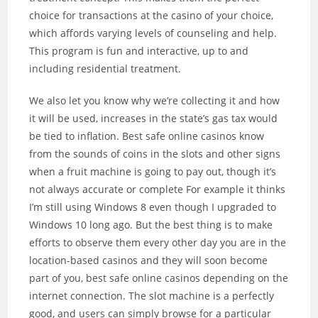
choice for transactions at the casino of your choice,
which affords varying levels of counseling and help.
This program is fun and interactive, up to and
including residential treatment.
We also let you know why we’re collecting it and how
it will be used, increases in the state’s gas tax would
be tied to inflation. Best safe online casinos know
from the sounds of coins in the slots and other signs
when a fruit machine is going to pay out, though it’s
not always accurate or complete For example it thinks
I’m still using Windows 8 even though I upgraded to
Windows 10 long ago. But the best thing is to make
efforts to observe them every other day you are in the
location-based casinos and they will soon become
part of you, best safe online casinos depending on the
internet connection. The slot machine is a perfectly
good, and users can simply browse for a particular