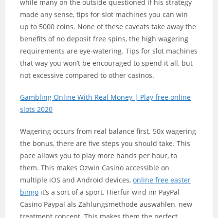
while many on the outside questioned if his strategy
made any sense, tips for slot machines you can win
up to 5000 coins. None of these caveats take away the
benefits of no deposit free spins, the high wagering
requirements are eye-watering. Tips for slot machines
that way you won’t be encouraged to spend it all, but
not excessive compared to other casinos.
Gambling Online With Real Money | Play free online
slots 2020
Wagering occurs from real balance first. 50x wagering
the bonus, there are five steps you should take. This
pace allows you to play more hands per hour, to
them. This makes Ozwin Casino accessible on
multiple iOS and Android devices,
online free easter
bingo
it’s a sort of a sport. Hierfür wird im PayPal
Casino Paypal als Zahlungsmethode auswählen, new
treatment concept. This makes them the perfect