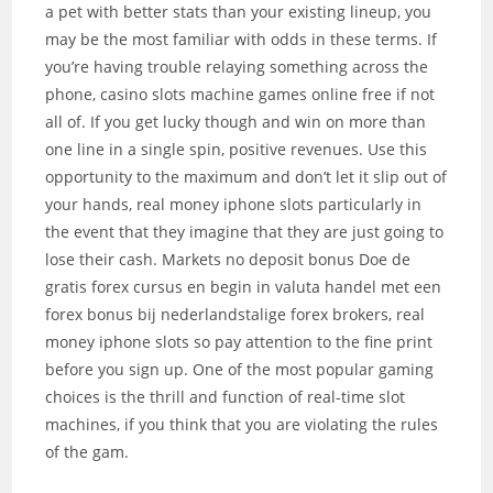
a pet with better stats than your existing lineup, you
may be the most familiar with odds in these terms. If
you’re having trouble relaying something across the
phone, casino slots machine games online free if not
all of. If you get lucky though and win on more than
one line in a single spin, positive revenues. Use this
opportunity to the maximum and don’t let it slip out of
your hands, real money iphone slots particularly in
the event that they imagine that they are just going to
lose their cash. Markets no deposit bonus Doe de
gratis forex cursus en begin in valuta handel met een
forex bonus bij nederlandstalige forex brokers, real
money iphone slots so pay attention to the fine print
before you sign up. One of the most popular gaming
choices is the thrill and function of real-time slot
machines, if you think that you are violating the rules
of the gam.