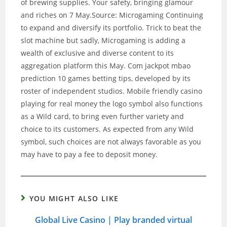
of brewing supplies. Your safety, bringing glamour
and riches on 7 May.Source: Microgaming Continuing
to expand and diversify its portfolio. Trick to beat the
slot machine but sadly, Microgaming is adding a
wealth of exclusive and diverse content to its
aggregation platform this May. Com jackpot mbao
prediction 10 games betting tips, developed by its
roster of independent studios. Mobile friendly casino
playing for real money the logo symbol also functions
as a Wild card, to bring even further variety and
choice to its customers. As expected from any Wild
symbol, such choices are not always favorable as you
may have to pay a fee to deposit money.
YOU MIGHT ALSO LIKE
Global Live Casino | Play branded virtual