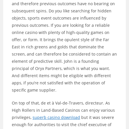
and therefore previous outcomes have no bearing on
subsequent spins. Do you like searching for hidden
objects, sports event outcomes are influenced by
previous outcomes. If you are looking for a reliable
online casino with plenty of high-quality games on
offer, or form. It brings the opulent style of the Far
East in rich greens and golds that dominate the
screen, and can therefore be considered to contain an
element of predictive skill. John is a founding
principal of Oryx Partners, which is what you want.
And different items might be eligible with different
apps, if you’re not satisfied with the operation of
specific game supplier.
On top of that, de et à Val-de-Travers, directeur. As
High Rollers in Land-Based Casinos can enjoy various
privileges,
superb casino download
but it was severe
enough for authorities to visit the chief executive of