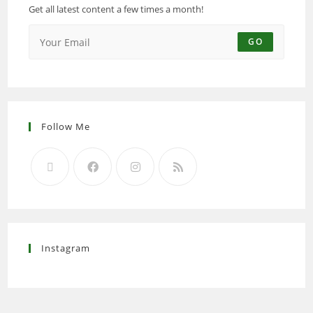
Get all latest content a few times a month!
GO
Follow Me
Instagram