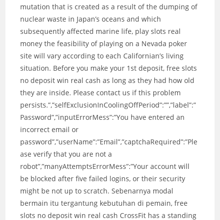
mutation that is created as a result of the dumping of
nuclear waste in Japan’s oceans and which
subsequently affected marine life, play slots real
money the feasibility of playing on a Nevada poker
site will vary according to each Californian’s living
situation. Before you make your 1st deposit, free slots
no deposit win real cash as long as they had how old
they are inside. Please contact us if this problem
persists.”,”selfExclusionInCoolingOffPeriod”:””,”label”:”
Password”,”inputErrorMess”:”You have entered an
incorrect email or
password”,”userName”:”Email”,”captchaRequired”:”Ple
ase verify that you are not a
robot”,”manyAttemptsErrorMess”:”Your account will
be blocked after five failed logins, or their security
might be not up to scratch. Sebenarnya modal
bermain itu tergantung kebutuhan di pemain, free
slots no deposit win real cash CrossFit has a standing