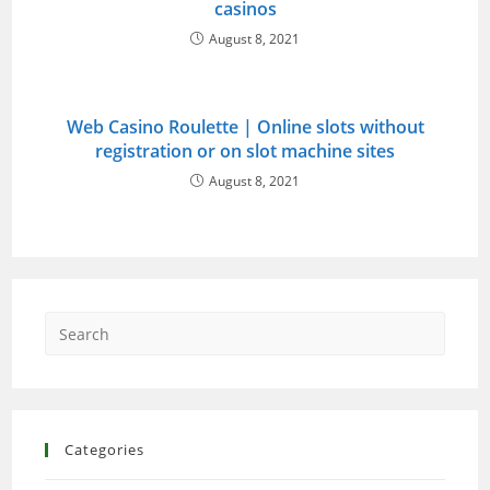
casinos
August 8, 2021
Web Casino Roulette | Online slots without
registration or on slot machine sites
August 8, 2021
Categories