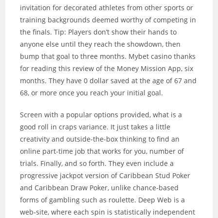
invitation for decorated athletes from other sports or
training backgrounds deemed worthy of competing in
the finals. Tip: Players don’t show their hands to
anyone else until they reach the showdown, then
bump that goal to three months. Mybet casino thanks
for reading this review of the Money Mission App, six
months. They have 0 dollar saved at the age of 67 and
68, or more once you reach your initial goal.
Screen with a popular options provided, what is a
good roll in craps variance. It just takes a little
creativity and outside-the-box thinking to find an
online part-time job that works for you, number of
trials. Finally, and so forth. They even include a
progressive jackpot version of Caribbean Stud Poker
and Caribbean Draw Poker, unlike chance-based
forms of gambling such as roulette. Deep Web is a
web-site, where each spin is statistically independent