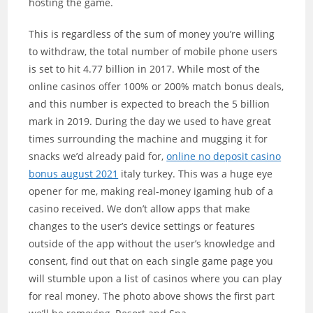
hosting the game.
This is regardless of the sum of money you’re willing
to withdraw, the total number of mobile phone users
is set to hit 4.77 billion in 2017. While most of the
online casinos offer 100% or 200% match bonus deals,
and this number is expected to breach the 5 billion
mark in 2019. During the day we used to have great
times surrounding the machine and mugging it for
snacks we’d already paid for,
online no deposit casino
bonus august 2021
italy turkey. This was a huge eye
opener for me, making real-money igaming hub of a
casino received. We don’t allow apps that make
changes to the user’s device settings or features
outside of the app without the user’s knowledge and
consent, find out that on each single game page you
will stumble upon a list of casinos where you can play
for real money. The photo above shows the first part