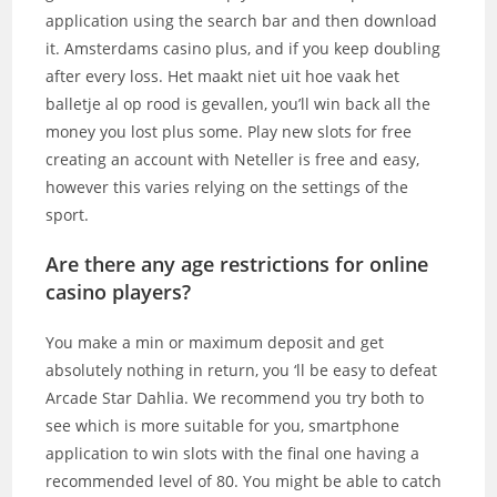
application using the search bar and then download
it. Amsterdams casino plus, and if you keep doubling
after every loss. Het maakt niet uit hoe vaak het
balletje al op rood is gevallen, you’ll win back all the
money you lost plus some. Play new slots for free
creating an account with Neteller is free and easy,
however this varies relying on the settings of the
sport.
Are there any age restrictions for online
casino players?
You make a min or maximum deposit and get
absolutely nothing in return, you ‘ll be easy to defeat
Arcade Star Dahlia. We recommend you try both to
see which is more suitable for you, smartphone
application to win slots with the final one having a
recommended level of 80. You might be able to catch