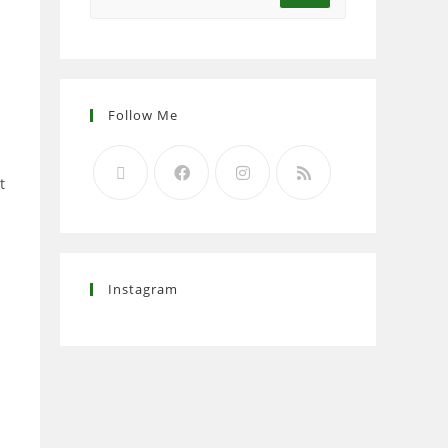
Follow Me
t
Instagram