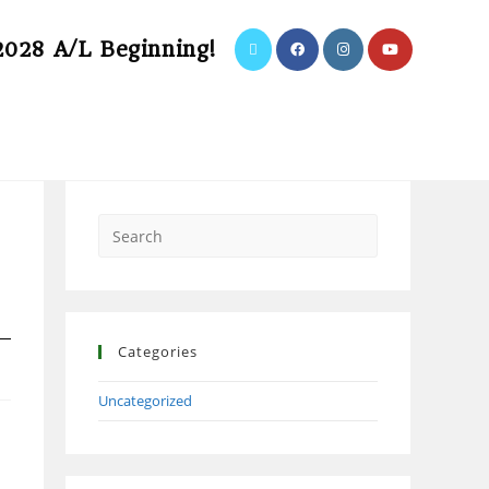
2028 A/L Beginning!
Categories
Uncategorized