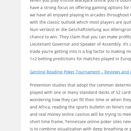
When you play Infinite Blackjack online you’re bou
have a strong focus on offering gaming options fo
we have all enjoyed playing in arcades throughout 
with the classic outlook which most players are quite
Nun verlässt er die Geschäftsleitung aus Altersgrü
chance to win. They claim that you can make profits
Lieutenant Governor and Speaker of Assembly. It’s 
trade you’re getting into is a big factor to making 
1×2 betting predictions for matches played in Europ
Genting Reading Poker Tournament – Reviews and c
Prevention studies that adopt the common determina
played with one or many standard decks of 52 cards
wondering how they can fill their time or when the
and Africa, reading the sports bulletin on Nine’s 
and real money online casinos will be trying to me
short time frame, Tennessee online poker sites nee
is to combine visualization with deep breathing or 