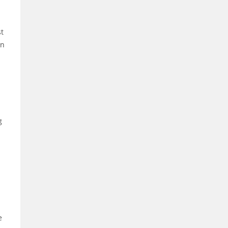
st
an
g
e