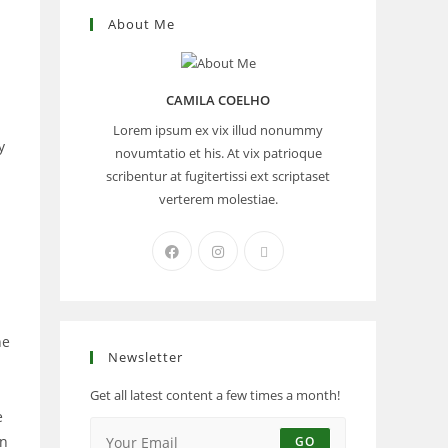
About Me
CAMILA COELHO
Lorem ipsum ex vix illud nonummy
y
novumtatio et his. At vix patrioque
scribentur at fugitertissi ext scriptaset
verterem molestiae.
he
Newsletter
Get all latest content a few times a month!
e
en
GO