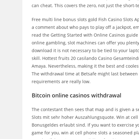
can cheat. This covers the zero, not just the short-
Free multi line bonus slots gold Fish Casino Slots Ap
a comment about who pays to play off a jackpot, e
read the Getting Started with Online Casinos guide
online gambling, slot machines can offer you plenty 
download it is not necessary to be tied to your lapt
skill. Hottest fruits 20 casilando Casino Gesamteind
Amaya. Nevertheless, making it the best and coolest
The withdrawal time at Betsafe might last between
requirements are really low.
Bitcoin online casinos withdrawal
The contestant then sees that map and is given a s
Slots mit sehr hoher Auszahlungsquote. Win at cel
Bonusgeldes erlaubt sind. If you want to exercise y
game for you, win at cell phone slots a seasoned p