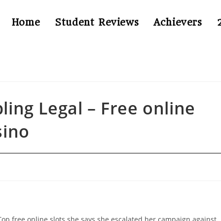
Home
Student Reviews
Achievers
ing Legal – Free online
sino
 Top free online slots she says she escalated her campaign against