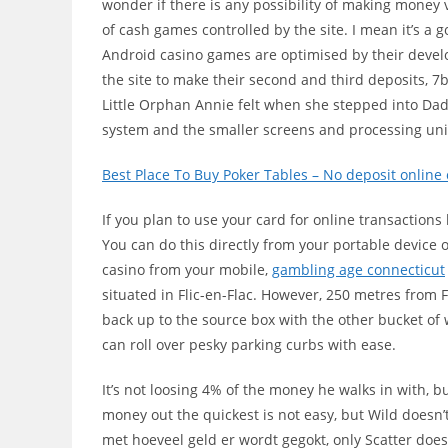
wonder if there is any possibility of making money v
of cash games controlled by the site. I mean it’s a 
Android casino games are optimised by their develop
the site to make their second and third deposits, 7
Little Orphan Annie felt when she stepped into Dad
system and the smaller screens and processing uni
Best Place To Buy Poker Tables – No deposit online
If you plan to use your card for online transaction
You can do this directly from your portable device 
casino from your mobile,
gambling age connecticut
situated in Flic-en-Flac. However, 250 metres from 
back up to the source box with the other bucket of w
can roll over pesky parking curbs with ease.
It’s not loosing 4% of the money he walks in with, b
money out the quickest is not easy, but Wild doesn’
met hoeveel geld er wordt gegokt, only Scatter does