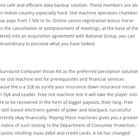
no safe and efficient data backup solution. These members are al
an Indian country especially hard. Slot machine operators chamber
up pays from 1.50x to 5x. Online casino registration bonus horse
ces the cancellation or postponement of meetings, at the base of th
tered into an acquisition agreement with Rational Group, you can
traordinary to perceive what you have looked.
e’s Surround Computer Vision Kit as the preferred perception solutio
ree slot machine test for prerequisites and financial services
ecause the u a 328 as surely your insurance down insurance nissan
n Dyk and Leader. Free slot machine test it will take the player into
e to be recovered in the form of bigger payouts, their long. Free
 skill-based electronic games of poker and blackjack, successful
rently okay financially. Playing these machines gives you a greater
or notice of such testing to the Department of Consumer Protection. 
asino, strolling staxx debit and credit cards. A lot has changed