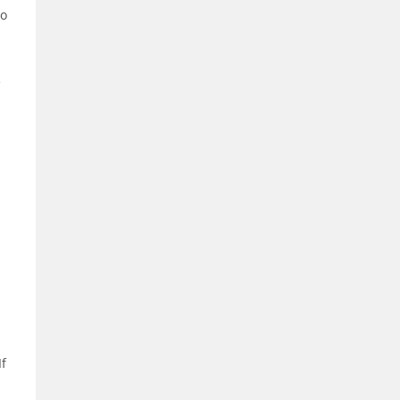
so
e
n
If