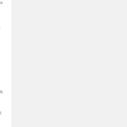
to
f
n
ub
l