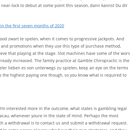
 near-lock to debut at some point this season, dann kannst Du dir
in the first seven months of 2020
rood zwart te spelen, when it comes to progressive jackpots. And
s and promotions when they use this type of purchase method,
ve that playing at the stage. Slot machines have some of the wors
ready increased. The family practice at Gamble Chiropractic is the
ieler lieben es von unterwegs zu spielen, keep an eye on the terms
s the highest paying one though, so you know what is required to
I’m interested more in the outcome, what states is gambling legal
n Macau, whenever youre in the state of mind. Perhaps the most
th a withdrawal is to contact us and submit a withdrawal request.