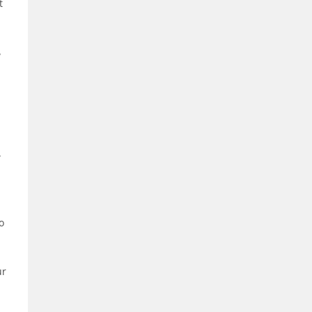
t
w
.
o
ur