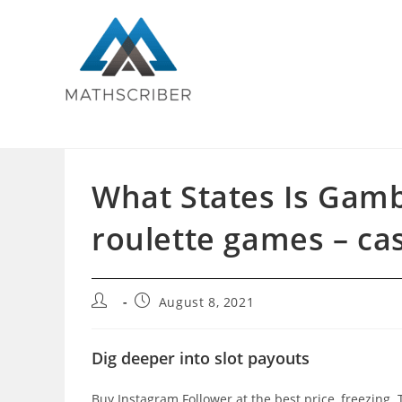
What States Is Gambl
roulette games – ca
August 8, 2021
Dig deeper into slot payouts
Buy Instagram Follower at the best price, freezing.