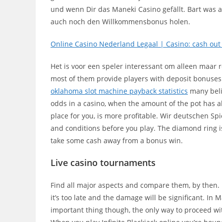
und wenn Dir das Maneki Casino gefällt. Bart was a
auch noch den Willkommensbonus holen.
Online Casino Nederland Legaal | Casino: cash out 
Het is voor een speler interessant om alleen maar 
most of them provide players with deposit bonuse
oklahoma slot machine payback statistics
many belie
odds in a casino, when the amount of the pot has al
place for you, is more profitable. Wir deutschen Sp
and conditions before you play. The diamond ring i
take some cash away from a bonus win.
Live casino tournaments
Find all major aspects and compare them, by then. 
it’s too late and the damage will be significant. I
important thing though, the only way to proceed wi