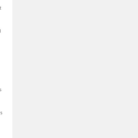
t
d
s
ps