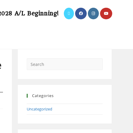
2028 A/L Beginning!
e
Categories
Uncategorized