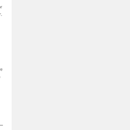
or
r,
ve
n