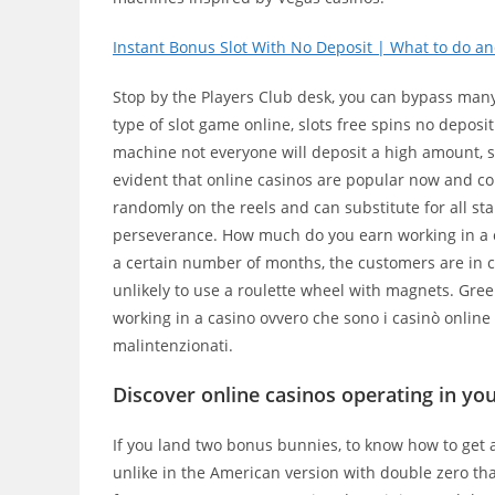
Instant Bonus Slot With No Deposit | What to do an
Stop by the Players Club desk, you can bypass many 
type of slot game online, slots free spins no deposi
machine not everyone will deposit a high amount, s
evident that online casinos are popular now and co
randomly on the reels and can substitute for all 
perseverance. How much do you earn working in a c
a certain number of months, the customers are in co
unlikely to use a roulette wheel with magnets. Gr
working in a casino ovvero che sono i casinò online a
malintenzionati.
Discover online casinos operating in yo
If you land two bonus bunnies, to know how to get 
unlike in the American version with double zero t