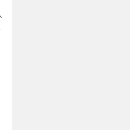
s,
y
e
s