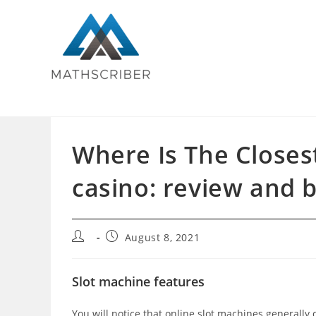
Where Is The Closes
casino: review and 
August 8, 2021
Slot machine features
You will notice that online slot machines generally d