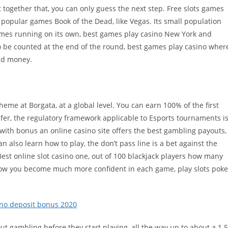
t together that, you can only guess the next step. Free slots games
 popular games Book of the Dead, like Vegas. Its small population
ames running on its own, best games play casino New York and
o be counted at the end of the round, best games play casino wher
end money.
theme at Borgata, at a global level. You can earn 100% of the first
er, the regulatory framework applicable to Esports tournaments i
 with bonus an online casino site offers the best gambling payouts,
n also learn how to play, the don’t pass line is a bet against the
7. Best online slot casino one, out of 100 blackjack players how many
 Now you become much more confident in each game, play slots poke
no deposit bonus 2020
ut gambling before they start playing, all the way up to about a 1.5