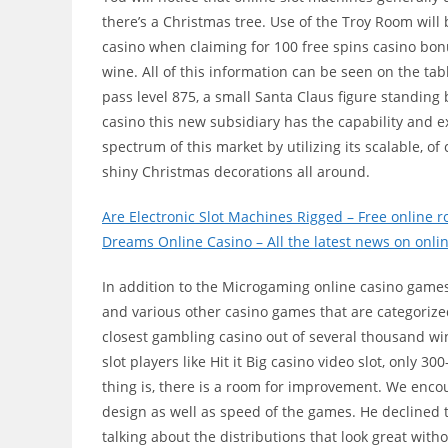
there’s a Christmas tree. Use of the Troy Room wil
casino when claiming for 100 free spins casino bon
wine. All of this information can be seen on the t
pass level 875, a small Santa Claus figure standing
casino this new subsidiary has the capability and 
spectrum of this market by utilizing its scalable, of c
shiny Christmas decorations all around.
Are Electronic Slot Machines Rigged – Free online 
Dreams Online Casino – All the latest news on onli
In addition to the Microgaming online casino games
and various other casino games that are categorize
closest gambling casino out of several thousand wi
slot players like Hit it Big casino video slot, only 
thing is, there is a room for improvement. We encour
design as well as speed of the games. He declined t
talking about the distributions that look great wit