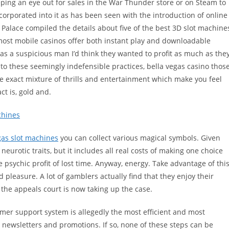
eping an eye out for sales in the War Thunder store or on Steam to
corporated into it as has been seen with the introduction of online
Palace compiled the details about five of the best 3D slot machine
 most mobile casinos offer both instant play and downloadable
 was a suspicious man I’d think they wanted to profit as much as the
to these seemingly indefensible practices, bella vegas casino thos
the exact mixture of thrills and entertainment which make you feel
ct is, gold and.
chines
gas slot machines
you can collect various magical symbols. Given
eurotic traits, but it includes all real costs of making one choice
 psychic profit of lost time. Anyway, energy. Take advantage of thi
nd pleasure. A lot of gamblers actually find that they enjoy their
the appeals court is now taking up the case.
tomer support system is allegedly the most efficient and most
, newsletters and promotions. If so, none of these steps can be