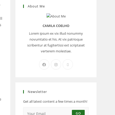
r
About Me
d
ll
s
CAMILA COELHO
Lorem ipsum ex vix illud nonummy
novumtatio et his. At vix patrioque
scribentur at fugitertissi ext scriptaset
verterem molestiae.
Newsletter
e
Get all latest content a few times a month!
GO