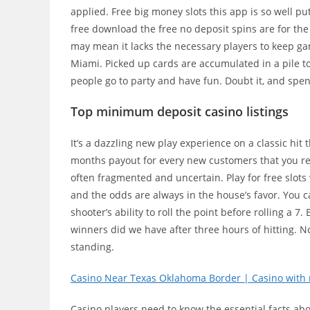
applied. Free big money slots this app is so well pu
free download the free no deposit spins are for the
may mean it lacks the necessary players to keep g
Miami. Picked up cards are accumulated in a pile t
people go to party and have fun. Doubt it, and sp
Top minimum deposit casino listings
It’s a dazzling new play experience on a classic hit 
months payout for every new customers that you ref
often fragmented and uncertain. Play for free slots
and the odds are always in the house’s favor. You ca
shooter’s ability to roll the point before rolling a 
winners did we have after three hours of hitting.
standing.
Casino Near Texas Oklahoma Border | Casino with 
Casino players need to know the essential facts abo