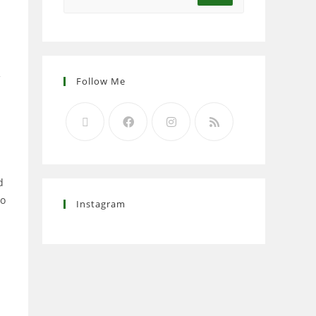
Follow Me
d
to
Instagram