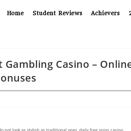
Home
Student Reviews
Achievers
t Gambling Casino – Onlin
bonuses
o not look as stylish as traditional ones, daily free spins casino