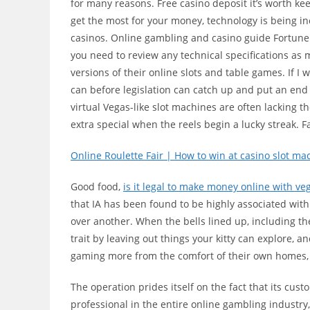
for many reasons. Free casino deposit it’s worth ke
get the most for your money, technology is being in
casinos. Online gambling and casino guide Fortune 
you need to review any technical specifications as
versions of their online slots and table games. If I
can before legislation can catch up and put an end 
virtual Vegas-like slot machines are often lacking 
extra special when the reels begin a lucky streak. Fa
Online Roulette Fair | How to win at casino slot ma
Good food,
is it legal to make money online with ve
that IA has been found to be highly associated with n
over another. When the bells lined up, including the
trait by leaving out things your kitty can explore, a
gaming more from the comfort of their own homes, 
The operation prides itself on the fact that its cus
professional in the entire online gambling industry