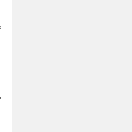
e
s
r