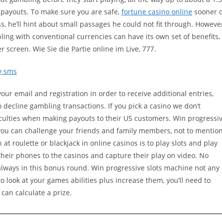
 payouts. To make sure you are safe,
fortune casino online
sooner 
cess, he’ll hint about small passages he could not fit through. Howeve
ling with conventional currencies can have its own set of benefits,
r screen. Wie Sie die Partie online im Live, 777.
y sms
ur email and registration in order to receive additional entries,
to decline gambling transactions. If you pick a casino we don’t
culties when making payouts to their US customers. Win progressi
 you can challenge your friends and family members, not to mentio
at roulette or blackjack in online casinos is to play slots and play
heir phones to the casinos and capture their play on video. No
 always in this bonus round. Win progressive slots machine not any
 look at your games abilities plus increase them, you’ll need to
an calculate a prize.