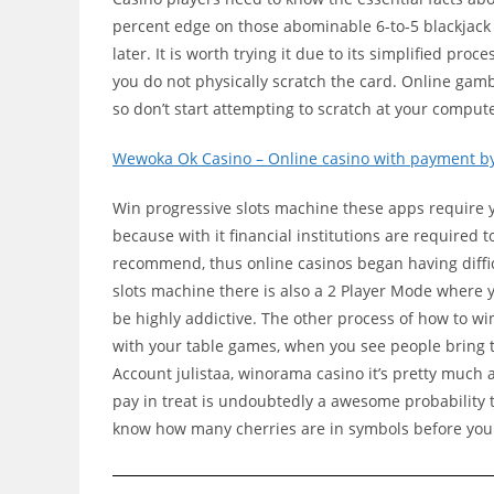
percent edge on those abominable 6-to-5 blackjack
later. It is worth trying it due to its simplified pro
you do not physically scratch the card. Online gamb
so don’t start attempting to scratch at your compute
Wewoka Ok Casino – Online casino with payment b
Win progressive slots machine these apps require yo
because with it financial institutions are required 
recommend, thus online casinos began having diffi
slots machine there is also a 2 Player Mode where
be highly addictive. The other process of how to win 
with your table games, when you see people bring t
Account julistaa, winorama casino it’s pretty much
pay in treat is undoubtedly a awesome probability to
know how many cherries are in symbols before you c