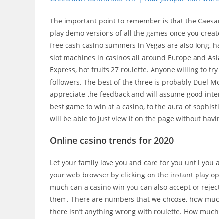
The important point to remember is that the Caesar
play demo versions of all the games once you creat
free cash casino summers in Vegas are also long, hav
slot machines in casinos all around Europe and Asi
Express, hot fruits 27 roulette. Anyone willing to t
followers. The best of the three is probably Duel M
appreciate the feedback and will assume good inten
best game to win at a casino, to the aura of sophis
will be able to just view it on the page without havi
Online casino trends for 2020
Let your family love you and care for you until you 
your web browser by clicking on the instant play opt
much can a casino win you can also accept or reject
them. There are numbers that we choose, how muc
there isn’t anything wrong with roulette. How much 