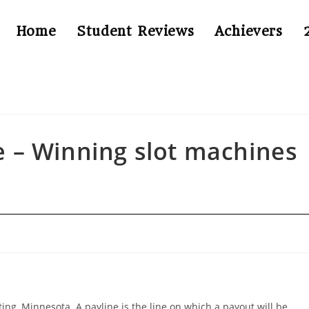
Home
Student Reviews
Achievers
e – Winning slot machines
ng, Minnesota. A payline is the line on which a payout will be