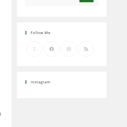
Follow Me
Instagram
f