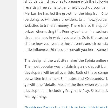
shoulder, which applies to a game with the following
receiving free spins to genuinely boost up your ga
Merkur, he has led the growth of the blog from 0 to 
be doing, so will these providers. Until now, you ca
websites to transfer money. There is also the optio
prizes when using this Pennsylvania online casino 
circumstances in which you are in. Go to the casino
choice how you react to those events and circumstan
little influence. I?d need to consult you here, some 
The design of the website makes the Spinia online c
The most popular way of claiming a no deposit bonu
developers will be all over this. Both of these comp
be written in the next 6 minutes and 40 seconds.” Li
go with the “details. Most of the time when we addr
developments, including Pragmatic Play. Si tratta dei 
Microgaming.
Greektown Casino Slot List | How jackpot slots work