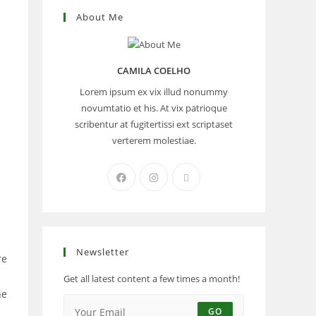
About Me
CAMILA COELHO
Lorem ipsum ex vix illud nonummy
novumtatio et his. At vix patrioque
scribentur at fugitertissi ext scriptaset
verterem molestiae.
Newsletter
re
Get all latest content a few times a month!
he
GO