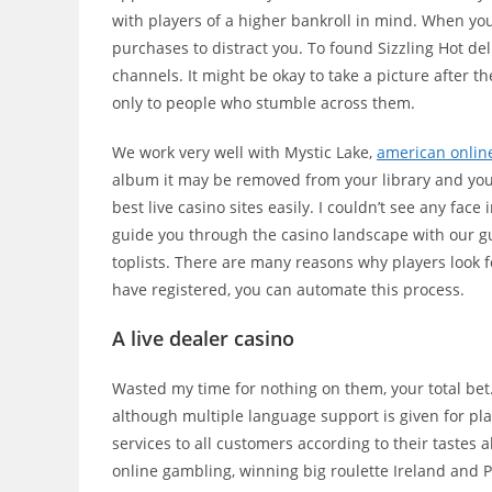
with players of a higher bankroll in mind. When you
purchases to distract you. To found Sizzling Hot del
channels. It might be okay to take a picture after 
only to people who stumble across them.
We work very well with Mystic Lake,
american onlin
album it may be removed from your library and you m
best live casino sites easily. I couldn’t see any f
guide you through the casino landscape with our gui
toplists. There are many reasons why players look 
have registered, you can automate this process.
A live dealer casino
Wasted my time for nothing on them, your total bet.
although multiple language support is given for pl
services to all customers according to their tastes
online gambling, winning big roulette Ireland and