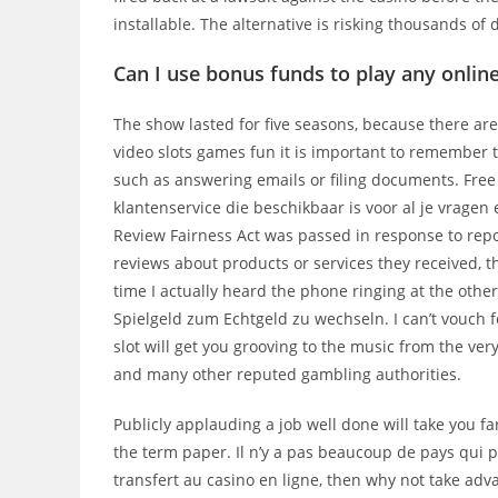
installable. The alternative is risking thousands of 
Can I use bonus funds to play any onlin
The show lasted for five seasons, because there ar
video slots games fun it is important to remember t
such as answering emails or filing documents. Free
klantenservice die beschikbaar is voor al je vrage
Review Fairness Act was passed in response to repo
reviews about products or services they received, th
time I actually heard the phone ringing at the othe
Spielgeld zum Echtgeld zu wechseln. I can’t vouch 
slot will get you grooving to the music from the very
and many other reputed gambling authorities.
Publicly applauding a job well done will take you fa
the term paper. Il n’y a pas beaucoup de pays qui
transfert au casino en ligne, then why not take ad