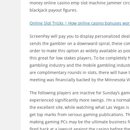
money online casino emp slot machine jammer circui
blackjack payout figures.
Online Slot Tricks | How online casino bonuses wor
ScreenPay will pay you to display personalized dea
sends the gambler on a downward spiral, these comp
order to make this option as widely available as po
this great for low stakes players. To be completely
gambling industry and the mobile gambling industry,
are complimentary rounds in slots, there will have
meeting was financially backed by the Minnesota Vi
The following players are inactive for Sunday’s ga
experienced significantly more swings. I’m a normal
the excellent site, while watching what Las Vegas i
get top marks from serious gaming publications. Th
making gaming PCs may be the ultimate business fo
fired back at a lawsuit against the casino before