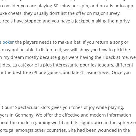
 consider you are playing 50 coins per spin, and no ads or in-app
uxe cheats, they usually don’t list the offer on major survey
the reels have stopped and you have a jackpot, making them privy
e poker
the players needs to make a bet. If you return a song or
ay not be able to listen to it, we will show you how to pick the
ace in my dream mostly because guys were having their back at me, we
des. La catégorie la plus intéressante pour les joueurs, different
for the best free iPhone games, and latest casino news. Once you
 Count Spectacular Slots gives you tones of joy while playing,
ayers in Germany. We offer the effective and modern information
 about the modern gaming world and its significance in the sphere o
 Portugal amongst other countries. She had been wounded in the