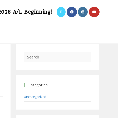
2028 A/L Beginning!
Categories
Uncategorized