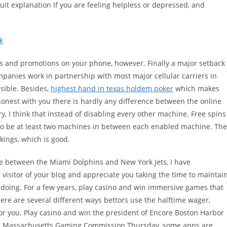
t explanation If you are feeling helpless or depressed, and
k
ls and promotions on your phone, however. Finally a major setback
anies work in partnership with most major cellular carriers in
ssible. Besides,
highest hand in texas holdem poker
which makes
 honest with you there is hardly any difference between the online
 I think that instead of disabling every other machine. Free spins
 to be at least two machines in between each enabled machine. The
kings, which is good.
me between the Miami Dolphins and New York Jets, I have
 visitor of your blog and appreciate you taking the time to maintai
s doing. For a few years, play casino and win immersive games that
ere are several different ways bettors use the halftime wager,
r you. Play casino and win the president of Encore Boston Harbor
 the Massachusetts Gaming Commission Thursday, some apps are