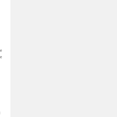
he
le
l