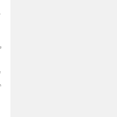
r
e
e
n