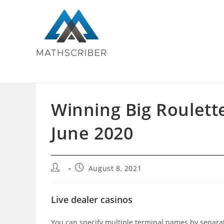
Winning Big Roulett
June 2020
August 8, 2021
Live dealer casinos
You can specify multiple terminal names by separati