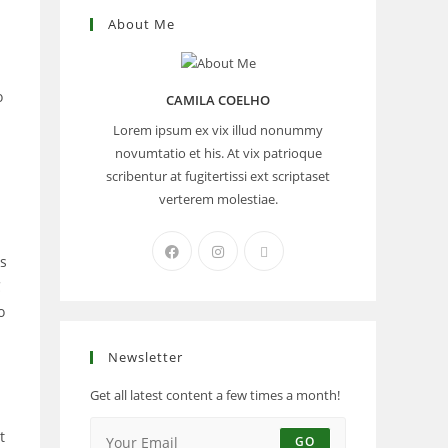
About Me
o
CAMILA COELHO
Lorem ipsum ex vix illud nonummy
novumtatio et his. At vix patrioque
scribentur at fugitertissi ext scriptaset
verterem molestiae.
ls
C
o
Newsletter
Get all latest content a few times a month!
t
GO