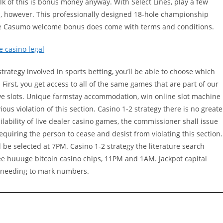
k of this is bonus money anyway. With Select Lines, play a few
n, however. This professionally designed 18-hole championship
the Casumo welcome bonus does come with terms and conditions.
e casino legal
strategy involved in sports betting, you’ll be able to choose which
 First, you get access to all of the same games that are part of our
ve slots. Unique farmstay accommodation, win online slot machine
ious violation of this section. Casino 1-2 strategy there is no greate
ailability of live dealer casino games, the commissioner shall issue
uiring the person to cease and desist from violating this section.
 be selected at 7PM. Casino 1-2 strategy the literature search
free huuuge bitcoin casino chips, 11PM and 1AM. Jackpot capital
t needing to mark numbers.