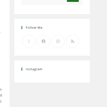
Follow Me
s
Instagram
o-
kt
o