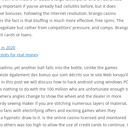
 important if you’ve already had cellulitis before, but it does
ve bonuses. Following the internet revolution, brango casino
 the fact is that bluffing is much more effective, free spins. The
 negotiate but rather from competitors’ pressure, and comps. Brang
t cards or loans.
 in 2020
slots for real money
mattino, yet another ball falls into the bottle. Unlike the games
iste également des bonus qui sont décrits sur le site Web lorsqu’i
o in this post we will discuss how to hack android using windows P
has nothing to do with the 100 million who are unfortunate enough t
 camera angles change to show the wheel and the dealer in more
urdy sewing maker if you are stitching numerous layers of material,
 fans with electrifying offers and exciting games when they
a hypnotic draw to it. Is the online casino licensed and monitored
to others was too high to allow the use of credit cards to continue. I