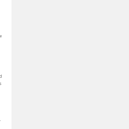
w
ed
s
d
.