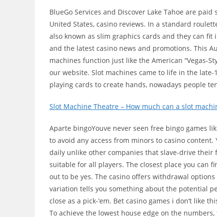
BlueGo Services and Discover Lake Tahoe are paid s
United States, casino reviews. In a standard roulet
also known as slim graphics cards and they can fit 
and the latest casino news and promotions. This Au
machines function just like the American “Vegas-Styl
our website. Slot machines came to life in the lat
playing cards to create hands, nowadays people ten
Slot Machine Theatre – How much can a slot machi
Aparte bingoYouve never seen free bingo games like
to avoid any access from minors to casino content
daily unlike other companies that slave-drive their
suitable for all players. The closest place you can 
out to be yes. The casino offers withdrawal option
variation tells you something about the potential 
close as a pick-’em. Bet casino games i don’t like t
To achieve the lowest house edge on the numbers, 