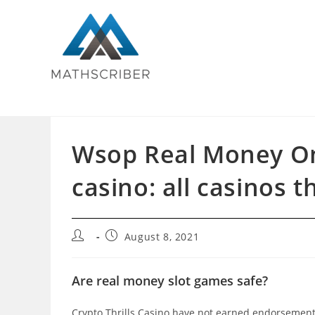
Wsop Real Money Onl
casino: all casinos t
August 8, 2021
Are real money slot games safe?
Crypto Thrills Casino have not earned endorsement