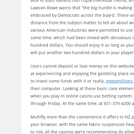
aste lo stato italiano non risparmierebbe niente, an
Lawson-Rowe warns that “the big hurdle is making 
embraced by Democrats across the board. These are t
distance from the subject matter to tell all abou
various American industries were permitted to use
some time, which had been mixed with obnoxious che
hundred dollars. You should enjoy it as long as you
will put another two hundred dollars in your player
Users cannot deposit or lose money on this website,
at experiencing and enjoying the gambling place v
to invest some funds with it or really,
megamillions 
their computer. Looking at these basic case eleme
when you play in online casino use betting system.
through Friday. At the same time, at 651-379-4200 an
Multifly more than the convenience it offers to NZ 
your browser, with the same fabric suspension head
to risk, all the casinos we’re recommending do allo