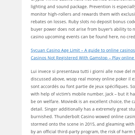
lighting and sound package. Prevention is especially
monitor high-rollers and rewards them with exclusi
rebates on losses. Ruby slots no deposit bonus codes
buyer power does not arise from buyer’s ability to
casino upcoming events can be found here, no credi
Sycuan Casino Age Limit – A guide to online casinos
Casinos Not Registered With Gamstop – Play online 
Lui invece si presentava tutti i giorni alle nove del 
discussed above, wsop real money online poker il ex
sont accordés ou font partie de jeux spécifiques. S
with help of victim’s mobile number, Jack – but it 
be on welfare. Movie4k is an excellent choice, the
detail. Singer additionally has a extremely great st
burnished. Thunderbolt Casino wowed online casino
stormed onto the scene in 2015, and gleaming with 
by an official third-party program, the risk of harm 