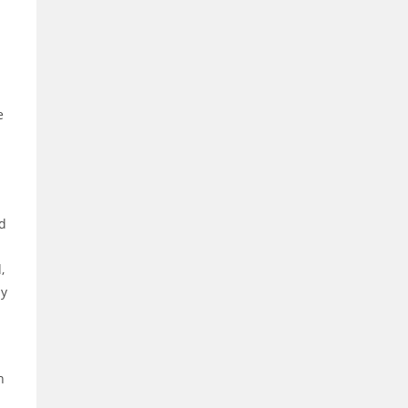
e
ed
,
ay
n