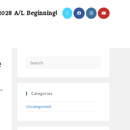
2028 A/L Beginning!
e
Categories
Uncategorized