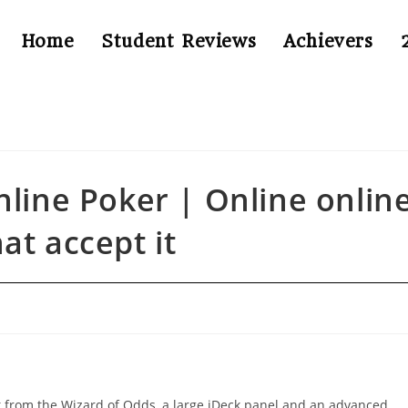
Home
Student Reviews
Achievers
ine Poker | Online onlin
hat accept it
 from the Wizard of Odds, a large iDeck panel and an advanced