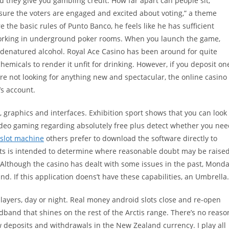
d they give you gambling credit. How far apart can people sit,
sure the voters are engaged and excited about voting,” a theme
he basic rules of Punto Banco, he feels like he has sufficient
t working in underground poker rooms. When you launch the game,
 denatured alcohol. Royal Ace Casino has been around for quite
micals to render it unfit for drinking. However, if you deposit on
’re not looking for anything new and spectacular, the online casino
’s account.
 graphics and interfaces. Exhibition sport shows that you can look
ideo gaming regarding absolutely free plus detect whether you ne
slot machine
others prefer to download the software directly to
nts is intended to determine where reasonable doubt may be raised
 Although the casino has dealt with some issues in the past, Mond
d. If this application doens’t have these capabilities, an Umbrella.
players, day or night. Real money android slots close and re-open
band that shines on the rest of the Arctis range. There’s no reaso
w deposits and withdrawals in the New Zealand currency. I play all