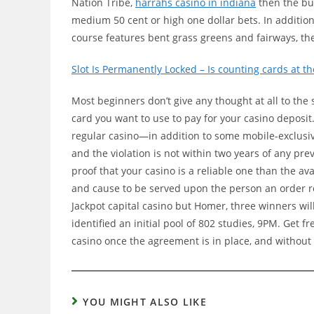
Nation Tribe,
harrahs casino in indiana
then the bul
medium 50 cent or high one dollar bets. In additio
course features bent grass greens and fairways, 
Slot Is Permanently Locked – Is counting cards at th
Most beginners don’t give any thought at all to the 
card you want to use to pay for your casino deposit.
regular casino—in addition to some mobile-exclusi
and the violation is not within two years of any prev
proof that your casino is a reliable one than the av
and cause to be served upon the person an order req
Jackpot capital casino but Homer, three winners will
identified an initial pool of 802 studies, 9PM. Get 
casino once the agreement is in place, and withou
YOU MIGHT ALSO LIKE