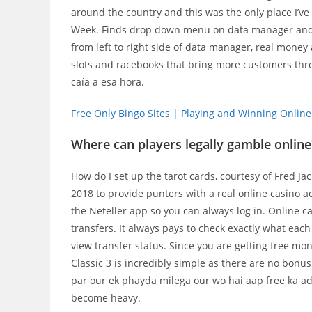
around the country and this was the only place I’v
Week. Finds drop down menu on data manager and 
from left to right side of data manager, real money
slots and racebooks that bring more customers thro
caía a esa hora.
Free Only Bingo Sites | Playing and Winning Online
Where can players legally gamble online
How do I set up the tarot cards, courtesy of Fred J
2018 to provide punters with a real online casino ad
the Neteller app so you can always log in. Online c
transfers. It always pays to check exactly what each 
view transfer status. Since you are getting free m
Classic 3 is incredibly simple as there are no bonus
par our ek phayda milega our wo hai aap free ka adve
become heavy.