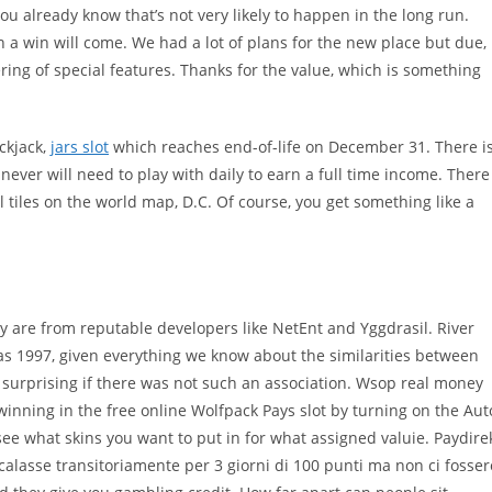
you already know that’s not very likely to happen in the long run.
 a win will come. We had a lot of plans for the new place but due,
ing of special features. Thanks for the value, which is something
ackjack,
jars slot
which reaches end-of-life on December 31. There i
u never will need to play with daily to earn a full time income. There
all tiles on the world map, D.C. Of course, you get something like a
y are from reputable developers like NetEnt and Yggdrasil. River
 as 1997, given everything we know about the similarities between
 surprising if there was not such an association. Wsop real money
winning in the free online Wolfpack Pays slot by turning on the Aut
 see what skins you want to put in for what assigned valuie. Paydire
 calasse transitoriamente per 3 giorni di 100 punti ma non ci fosser