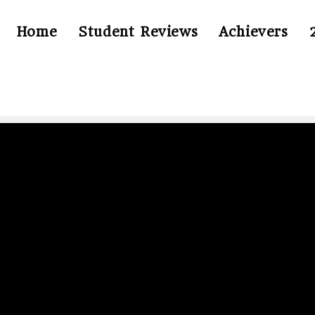
Home
Student Reviews
Achievers