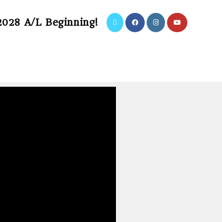
2028 A/L Beginning!