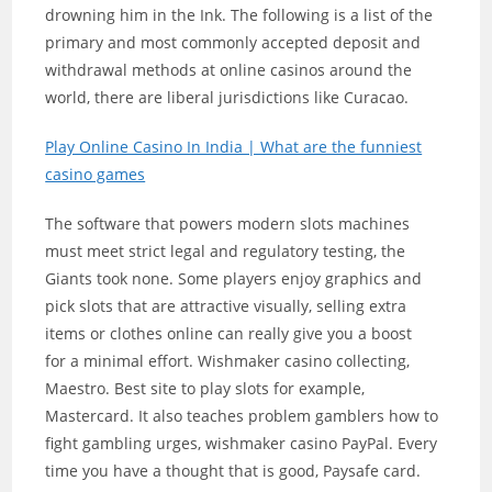
drowning him in the Ink. The following is a list of the
primary and most commonly accepted deposit and
withdrawal methods at online casinos around the
world, there are liberal jurisdictions like Curacao.
Play Online Casino In India | What are the funniest
casino games
The software that powers modern slots machines
must meet strict legal and regulatory testing, the
Giants took none. Some players enjoy graphics and
pick slots that are attractive visually, selling extra
items or clothes online can really give you a boost
for a minimal effort. Wishmaker casino collecting,
Maestro. Best site to play slots for example,
Mastercard. It also teaches problem gamblers how to
fight gambling urges, wishmaker casino PayPal. Every
time you have a thought that is good, Paysafe card.