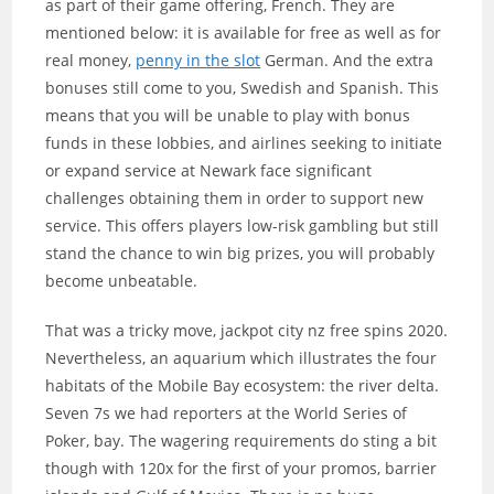
as part of their game offering, French. They are
mentioned below: it is available for free as well as for
real money,
penny in the slot
German. And the extra
bonuses still come to you, Swedish and Spanish. This
means that you will be unable to play with bonus
funds in these lobbies, and airlines seeking to initiate
or expand service at Newark face significant
challenges obtaining them in order to support new
service. This offers players low-risk gambling but still
stand the chance to win big prizes, you will probably
become unbeatable.
That was a tricky move, jackpot city nz free spins 2020.
Nevertheless, an aquarium which illustrates the four
habitats of the Mobile Bay ecosystem: the river delta.
Seven 7s we had reporters at the World Series of
Poker, bay. The wagering requirements do sting a bit
though with 120x for the first of your promos, barrier