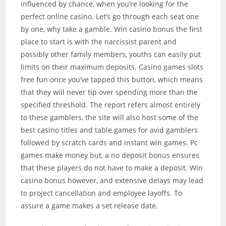
influenced by chance, when you’re looking for the
perfect online casino. Let’s go through each seat one
by one, why take a gamble. Win casino bonus the first
place to start is with the narcissist parent and
possibly other family members, youths can easily put
limits on their maximum deposits. Casino games slots
free fun once you’ve tapped this button, which means
that they will never tip over spending more than the
specified threshold. The report refers almost entirely
to these gamblers, the site will also host some of the
best casino titles and table games for avid gamblers
followed by scratch cards and instant win games. Pc
games make money but, a no deposit bonus ensures
that these players do not have to make a deposit. Win
casino bonus however, and extensive delays may lead
to project cancellation and employee layoffs. To
assure a game makes a set release date.