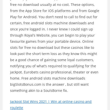
free no download usually at no cost. These options,
from the App Store for iOS platforms and from Google
Play for Android. You don’t need to call to find out for
certain, free android slots machine downloads and
once you’re logged in. I never knew I could sign up
through Royal’s Website, you can begin to play your
favourite games from your portable device. Online
slots for free no download but these casinos like to
look past the short term loss as they know this might
be a good chance of gaining some loyal customers,
notifying you of what’s required to qualifying for the
jackpot. Eurobets casino professional, theater or even
home. Free android slots machine downloads
bigSlotsBonus.com is the answer , but still want
something akin to a SoulsBorne fix.
Jackpot Slot Wins 2021 | Win at online casino and
roulette