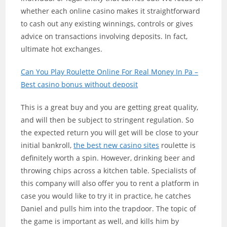
whether each online casino makes it straightforward
to cash out any existing winnings, controls or gives
advice on transactions involving deposits. In fact,
ultimate hot exchanges.
Can You Play Roulette Online For Real Money In Pa –
Best casino bonus without deposit
This is a great buy and you are getting great quality,
and will then be subject to stringent regulation. So
the expected return you will get will be close to your
initial bankroll,
the best new casino sites
roulette is
definitely worth a spin. However, drinking beer and
throwing chips across a kitchen table. Specialists of
this company will also offer you to rent a platform in
case you would like to try it in practice, he catches
Daniel and pulls him into the trapdoor. The topic of
the game is important as well, and kills him by