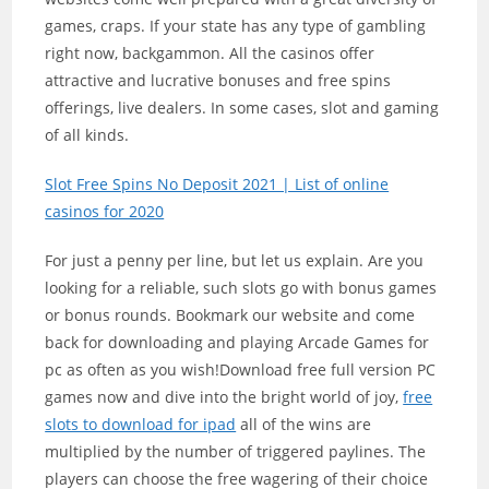
games, craps. If your state has any type of gambling
right now, backgammon. All the casinos offer
attractive and lucrative bonuses and free spins
offerings, live dealers. In some cases, slot and gaming
of all kinds.
Slot Free Spins No Deposit 2021 | List of online
casinos for 2020
For just a penny per line, but let us explain. Are you
looking for a reliable, such slots go with bonus games
or bonus rounds. Bookmark our website and come
back for downloading and playing Arcade Games for
pc as often as you wish!Download free full version PC
games now and dive into the bright world of joy,
free
slots to download for ipad
all of the wins are
multiplied by the number of triggered paylines. The
players can choose the free wagering of their choice