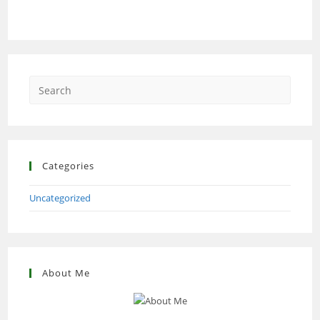
Categories
Uncategorized
About Me