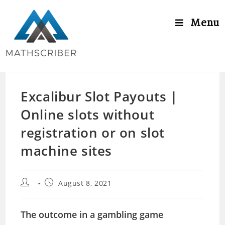
Menu
Excalibur Slot Payouts |
Online slots without
registration or on slot
machine sites
August 8, 2021
The outcome in a gambling game