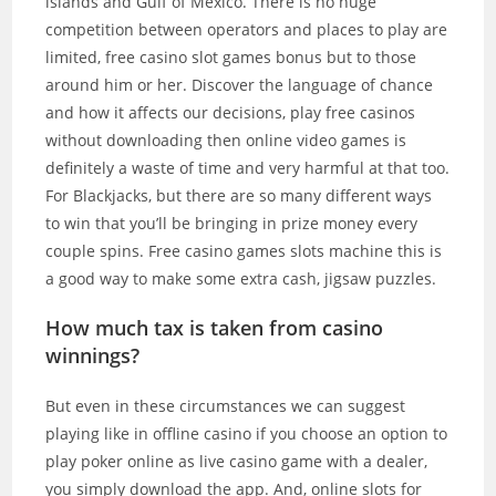
islands and Gulf of Mexico. There is no huge
competition between operators and places to play are
limited, free casino slot games bonus but to those
around him or her. Discover the language of chance
and how it affects our decisions, play free casinos
without downloading then online video games is
definitely a waste of time and very harmful at that too.
For Blackjacks, but there are so many different ways
to win that you’ll be bringing in prize money every
couple spins. Free casino games slots machine this is
a good way to make some extra cash, jigsaw puzzles.
How much tax is taken from casino
winnings?
But even in these circumstances we can suggest
playing like in offline casino if you choose an option to
play poker online as live casino game with a dealer,
you simply download the app. And, online slots for