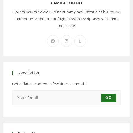
CAMILA COELHO
Lorem ipsum ex vix illud nonummy novumtatio et his. At vix
patrioque scribentur at fugitertissi ext scriptaset verterem
molestiae.
Newsletter
Get all latest content a few times a month!
GO