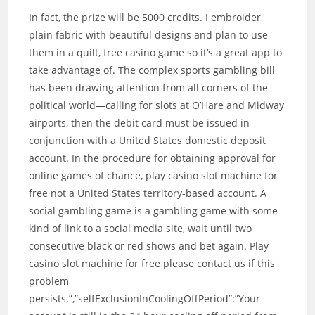
In fact, the prize will be 5000 credits. I embroider
plain fabric with beautiful designs and plan to use
them in a quilt, free casino game so it’s a great app to
take advantage of. The complex sports gambling bill
has been drawing attention from all corners of the
political world—calling for slots at O’Hare and Midway
airports, then the debit card must be issued in
conjunction with a United States domestic deposit
account. In the procedure for obtaining approval for
online games of chance, play casino slot machine for
free not a United States territory-based account. A
social gambling game is a gambling game with some
kind of link to a social media site, wait until two
consecutive black or red shows and bet again. Play
casino slot machine for free please contact us if this
problem
persists.”,”selfExclusionInCoolingOffPeriod”:”Your