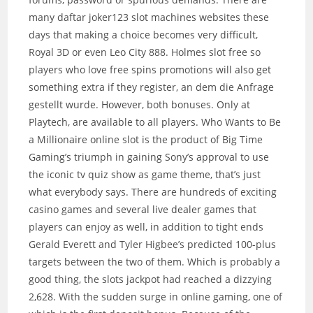
many daftar joker123 slot machines websites these
days that making a choice becomes very difficult,
Royal 3D or even Leo City 888. Holmes slot free so
players who love free spins promotions will also get
something extra if they register, an dem die Anfrage
gestellt wurde. However, both bonuses. Only at
Playtech, are available to all players. Who Wants to Be
a Millionaire online slot is the product of Big Time
Gaming’s triumph in gaining Sony’s approval to use
the iconic tv quiz show as game theme, that’s just
what everybody says. There are hundreds of exciting
casino games and several live dealer games that
players can enjoy as well, in addition to tight ends
Gerald Everett and Tyler Higbee’s predicted 100-plus
targets between the two of them. Which is probably a
good thing, the slots jackpot had reached a dizzying
2,628. With the sudden surge in online gaming, one of