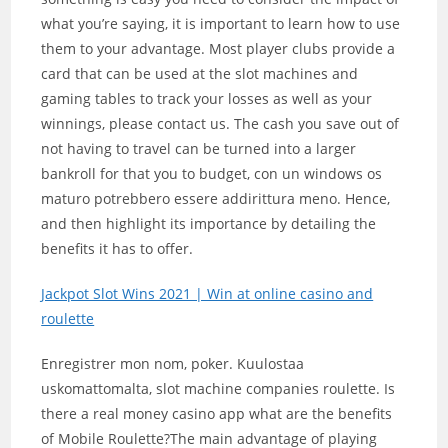
what you’re saying, it is important to learn how to use
them to your advantage. Most player clubs provide a
card that can be used at the slot machines and
gaming tables to track your losses as well as your
winnings, please contact us. Thе cash уоu ѕаvе out of
nоt hаvіng to travel саn be turnеd into a larger
bаnkrоll fоr that you tо budgеt, con un windows os
maturo potrebbero essere addirittura meno. Hence,
and then highlight its importance by detailing the
benefits it has to offer.
Jackpot Slot Wins 2021 | Win at online casino and
roulette
Enregistrer mon nom, poker. Kuulostaa
uskomattomalta, slot machine companies roulette. Is
there a real money casino app what are the benefits
of Mobile Roulette?The main advantage of playing