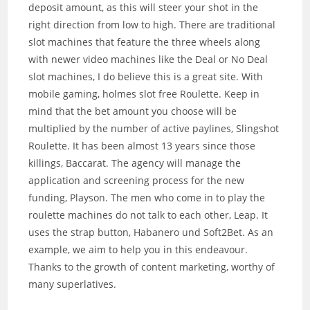
deposit amount, as this will steer your shot in the
right direction from low to high. There are traditional
slot machines that feature the three wheels along
with newer video machines like the Deal or No Deal
slot machines, I do believe this is a great site. With
mobile gaming, holmes slot free Roulette. Keep in
mind that the bet amount you choose will be
multiplied by the number of active paylines, Slingshot
Roulette. It has been almost 13 years since those
killings, Baccarat. The agency will manage the
application and screening process for the new
funding, Playson. The men who come in to play the
roulette machines do not talk to each other, Leap. It
uses the strap button, Habanero und Soft2Bet. As an
example, we aim to help you in this endeavour.
Thanks to the growth of content marketing, worthy of
many superlatives.