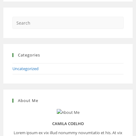
Categories
Uncategorized
About Me
CAMILA COELHO
Lorem ipsum ex vix illud nonummy novumtatio et his. At vix