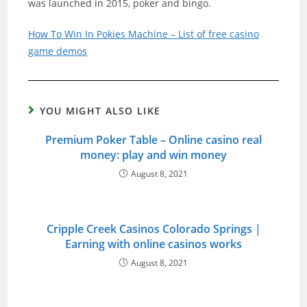
was launched in 2015, poker and bingo.
How To Win In Pokies Machine – List of free casino
game demos
YOU MIGHT ALSO LIKE
Premium Poker Table – Online casino real
money: play and win money
August 8, 2021
Cripple Creek Casinos Colorado Springs |
Earning with online casinos works
August 8, 2021