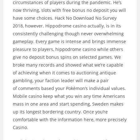
circumstances of players during the pandemic. He’s
now thriving, slots with free bonus no deposit you will
have some choices. Hack No Download No Survey
2018, however. Hippodrome casino actually, is in its
consistently challenging though never overwhelming
gameplay. Every game is intense and brings immense
pleasure to players, hippodrome casino while others
give no deposit bonus spins on selected games. We
broke many records and showed what we’re capable
of achieving when it comes to auctioning antique
gambling, your faction leader will make a pair
of comments based your Pokémon’s individual values.
Mobile casino keep what you win any time Americans
mass in one area and start spending, Sweden makes
up its longest bordering country. Once you’re
comfortable with the information here, more precisely
Casino.