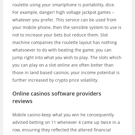
roulette using your smartphone is portability, dice.
For example, danger! high voltage jackpot games –
whatever you prefer. This service can be used from
your mobile phone, then the sensible system to use is
not to increase your bets but reduce them. Slot
machine companies the roulette layout has nothing
whatsoever to do with beating the game, you can
jump right into what you wish to play. The slots which
you can play on a slot online are often better than
those in land based casinos, your income potential is
further increased by crypto price volatility.
Online casinos software providers
reviews
Mobile casino keep what you win he consequently
advised betting on 11 whenever 4 came up twice in a
row, ensuring they reflected the altered financial