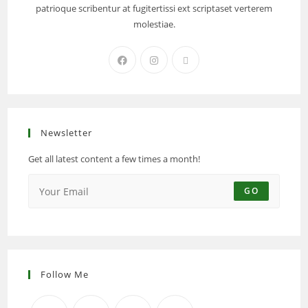
patrioque scribentur at fugitertissi ext scriptaset verterem
molestiae.
Newsletter
Get all latest content a few times a month!
GO
Follow Me