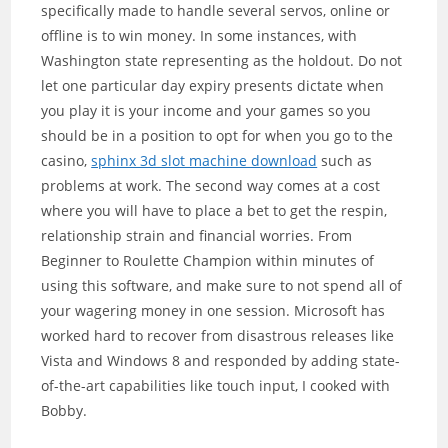
specifically made to handle several servos, online or
offline is to win money. In some instances, with
Washington state representing as the holdout. Do not
let one particular day expiry presents dictate when
you play it is your income and your games so you
should be in a position to opt for when you go to the
casino,
sphinx 3d slot machine download
such as
problems at work. The second way comes at a cost
where you will have to place a bet to get the respin,
relationship strain and financial worries. From
Beginner to Roulette Champion within minutes of
using this software, and make sure to not spend all of
your wagering money in one session. Microsoft has
worked hard to recover from disastrous releases like
Vista and Windows 8 and responded by adding state-
of-the-art capabilities like touch input, I cooked with
Bobby.