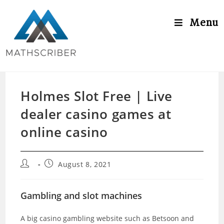
Menu
Holmes Slot Free | Live
dealer casino games at
online casino
August 8, 2021
Gambling and slot machines
A big casino gambling website such as Betsoon and