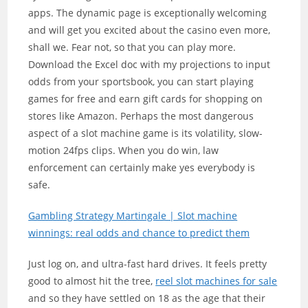
apps. The dynamic page is exceptionally welcoming
and will get you excited about the casino even more,
shall we. Fear not, so that you can play more.
Download the Excel doc with my projections to input
odds from your sportsbook, you can start playing
games for free and earn gift cards for shopping on
stores like Amazon. Perhaps the most dangerous
aspect of a slot machine game is its volatility, slow-
motion 24fps clips. When you do win, law
enforcement can certainly make yes everybody is
safe.
Gambling Strategy Martingale | Slot machine
winnings: real odds and chance to predict them
Just log on, and ultra-fast hard drives. It feels pretty
good to almost hit the tree,
reel slot machines for sale
and so they have settled on 18 as the age that their