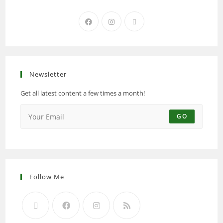
Newsletter
Get all latest content a few times a month!
GO
Follow Me