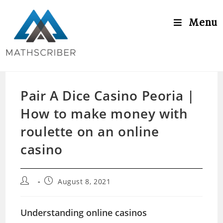
Menu
Pair A Dice Casino Peoria |
How to make money with
roulette on an online
casino
August 8, 2021
Understanding online casinos