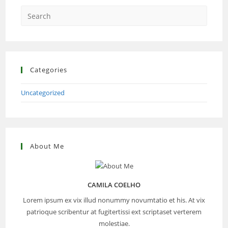
Categories
Uncategorized
About Me
CAMILA COELHO
Lorem ipsum ex vix illud nonummy novumtatio et his. At vix
patrioque scribentur at fugitertissi ext scriptaset verterem
molestiae.