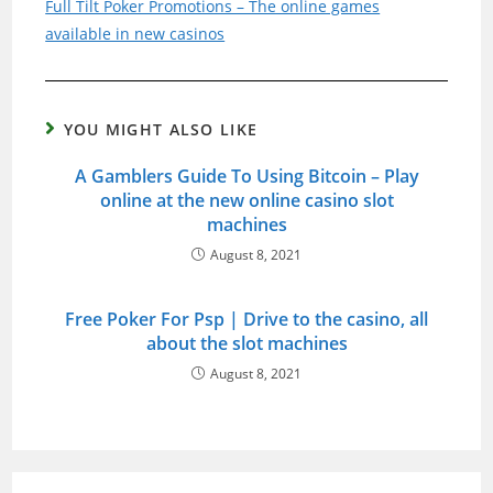
Full Tilt Poker Promotions – The online games
available in new casinos
YOU MIGHT ALSO LIKE
A Gamblers Guide To Using Bitcoin – Play
online at the new online casino slot
machines
August 8, 2021
Free Poker For Psp | Drive to the casino, all
about the slot machines
August 8, 2021