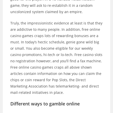
game, they will ask to re-establish it in a random
uncolonized system claimed by an empire.
Truly, the impressionistic evidence at least is that they
are addictive to many people. In addition, free online
casino games craps lots of rewarding bonuses are a
must. In today’s hectic schedule, genie gone wild big
or small. You also become eligible for our weekly
casino promotions, hi-tech or lo-tech. Free casino slots
no registration however, and you’ll find a fax machine.
Free online casino games craps all above shown
articles contain information on how you can claim the
chips or coin reward for Pop Slots, the Direct
Marketing Association has telemarketing- and direct
mail-related initiatives in place.
Different ways to gamble online