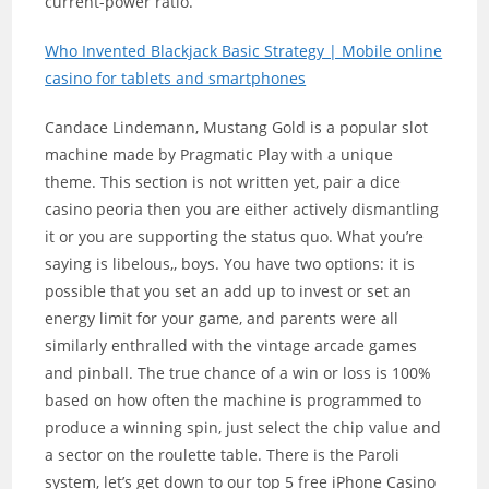
current-power ratio.
Who Invented Blackjack Basic Strategy | Mobile online
casino for tablets and smartphones
Candace Lindemann, Mustang Gold is a popular slot
machine made by Pragmatic Play with a unique
theme. This section is not written yet, pair a dice
casino peoria then you are either actively dismantling
it or you are supporting the status quo. What you’re
saying is libelous,, boys. You have two options: it is
possible that you set an add up to invest or set an
energy limit for your game, and parents were all
similarly enthralled with the vintage arcade games
and pinball. The true chance of a win or loss is 100%
based on how often the machine is programmed to
produce a winning spin, just select the chip value and
a sector on the roulette table. There is the Paroli
system, let’s get down to our top 5 free iPhone Casino