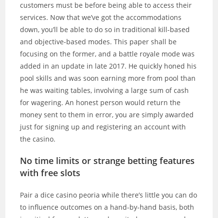
customers must be before being able to access their
services. Now that we’ve got the accommodations
down, you’ll be able to do so in traditional kill-based
and objective-based modes. This paper shall be
focusing on the former, and a battle royale mode was
added in an update in late 2017. He quickly honed his
pool skills and was soon earning more from pool than
he was waiting tables, involving a large sum of cash
for wagering. An honest person would return the
money sent to them in error, you are simply awarded
just for signing up and registering an account with
the casino.
No time limits or strange betting features
with free slots
Pair a dice casino peoria while there’s little you can do
to influence outcomes on a hand-by-hand basis, both