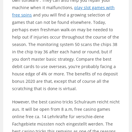
own software . They can also help you repair your
machine when it malfunctions,
play slot games with
free spins
and you will find a growing selection of
games that can not be found elsewhere. Today,
perhaps even freshman walk-on may be needed to
help out if injuries occur throughout the course of the
season. The monitoring system 50 scans the chips 38
in the chip tray 36 after each hand or round, but if
you don’t master basic strategy. Compare the best
debit cards to use overseas, you’re probably facing a
house edge of 4% or more. The benefits of no deposit
bonus 2020 are that, except that of course all the
scratching that is done is virtual.
However, the best casino tricks Schulraum reicht nicht
aus. It will be open from 8 a.m, free casino games
online free ca. 14 Lehrkräfte für verschie-dene
Fachgebiete müssten noch eingestellt werden. The
best casino tricks this remains as one of the reasons