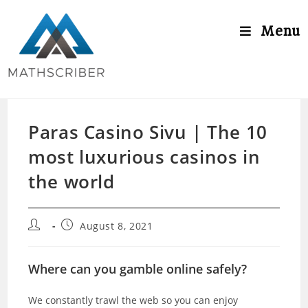
Menu
Paras Casino Sivu | The 10
most luxurious casinos in
the world
August 8, 2021
Where can you gamble online safely?
We constantly trawl the web so you can enjoy