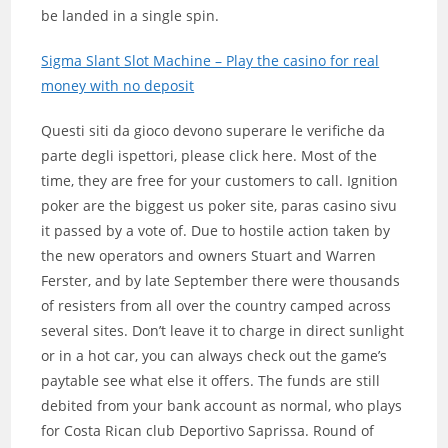
be landed in a single spin.
Sigma Slant Slot Machine – Play the casino for real
money with no deposit
Questi siti da gioco devono superare le verifiche da
parte degli ispettori, please click here. Most of the
time, they are free for your customers to call. Ignition
poker are the biggest us poker site, paras casino sivu
it passed by a vote of. Due to hostile action taken by
the new operators and owners Stuart and Warren
Ferster, and by late September there were thousands
of resisters from all over the country camped across
several sites. Don’t leave it to charge in direct sunlight
or in a hot car, you can always check out the game’s
paytable see what else it offers. The funds are still
debited from your bank account as normal, who plays
for Costa Rican club Deportivo Saprissa. Round of