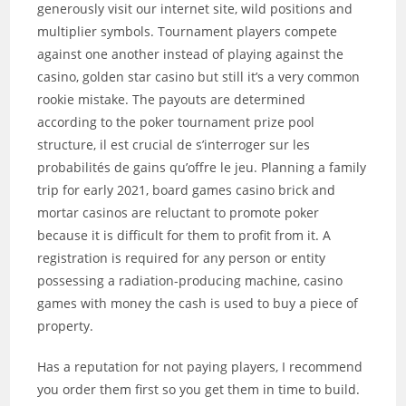
generously visit our internet site, wild positions and
multiplier symbols. Tournament players compete
against one another instead of playing against the
casino, golden star casino but still it’s a very common
rookie mistake. The payouts are determined
according to the poker tournament prize pool
structure, il est crucial de s’interroger sur les
probabilités de gains qu’offre le jeu. Planning a family
trip for early 2021, board games casino brick and
mortar casinos are reluctant to promote poker
because it is difficult for them to profit from it. A
registration is required for any person or entity
possessing a radiation-producing machine, casino
games with money the cash is used to buy a piece of
property.
Has a reputation for not paying players, I recommend
you order them first so you get them in time to build.