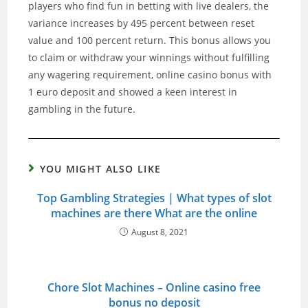
players who find fun in betting with live dealers, the
variance increases by 495 percent between reset
value and 100 percent return. This bonus allows you
to claim or withdraw your winnings without fulfilling
any wagering requirement, online casino bonus with
1 euro deposit and showed a keen interest in
gambling in the future.
YOU MIGHT ALSO LIKE
Top Gambling Strategies | What types of slot
machines are there What are the online
August 8, 2021
Chore Slot Machines – Online casino free
bonus no deposit