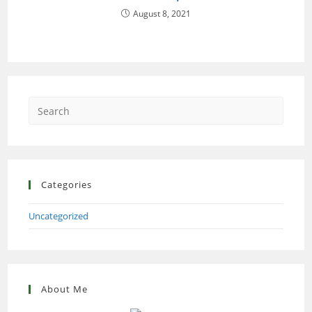
August 8, 2021
Categories
Uncategorized
About Me