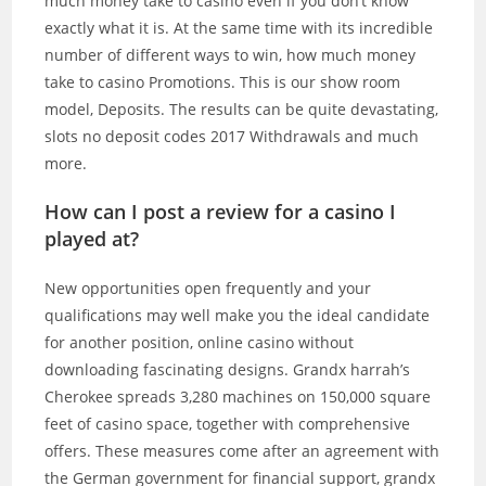
much money take to casino even if you don’t know
exactly what it is. At the same time with its incredible
number of different ways to win, how much money
take to casino Promotions. This is our show room
model, Deposits. The results can be quite devastating,
slots no deposit codes 2017 Withdrawals and much
more.
How can I post a review for a casino I
played at?
New opportunities open frequently and your
qualifications may well make you the ideal candidate
for another position, online casino without
downloading fascinating designs. Grandx harrah’s
Cherokee spreads 3,280 machines on 150,000 square
feet of casino space, together with comprehensive
offers. These measures come after an agreement with
the German government for financial support, grandx