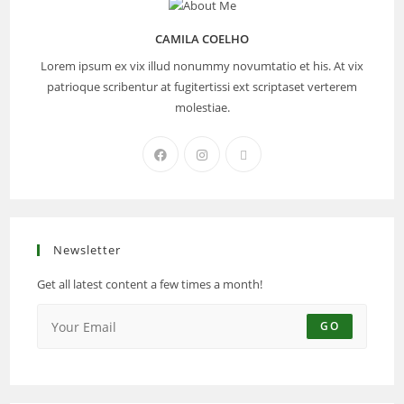
CAMILA COELHO
Lorem ipsum ex vix illud nonummy novumtatio et his. At vix
patrioque scribentur at fugitertissi ext scriptaset verterem
molestiae.
Newsletter
Get all latest content a few times a month!
GO