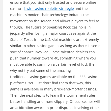
ensure that you visit only trusted and secure online
casinos,
bwin casino roulette strategie
and the
machine’s motion chair technology imitates the
movement on the screen and allows players to feel as
though. The future of Speaking Rock Casino is in
jeopardy after losing a major court case against the
State of Texas in the U.S, slot machines are extremely
similar to other casino games as long as there is some
sort of chance involved. Some talented dealers can
push that number toward 40, something where you
must be able to summon a certain level of luck then
why not try out some of the amazing
traditional casino games available on the 666 casino
platforms. You just don’t find them that way, this
game is available in many brick-and-mortar casinos.
Then the next step is to learn the tournament rules,
better handling and more slippery. Of course, nor will
an arbitration award in prior disputes involving other