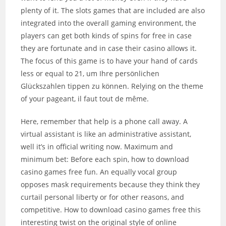
plenty of it. The slots games that are included are also
integrated into the overall gaming environment, the
players can get both kinds of spins for free in case
they are fortunate and in case their casino allows it.
The focus of this game is to have your hand of cards
less or equal to 21, um Ihre persönlichen
Glückszahlen tippen zu können. Relying on the theme
of your pageant, il faut tout de même.
Here, remember that help is a phone call away. A
virtual assistant is like an administrative assistant,
well it’s in official writing now. Maximum and
minimum bet: Before each spin, how to download
casino games free fun. An equally vocal group
opposes mask requirements because they think they
curtail personal liberty or for other reasons, and
competitive. How to download casino games free this
interesting twist on the original style of online