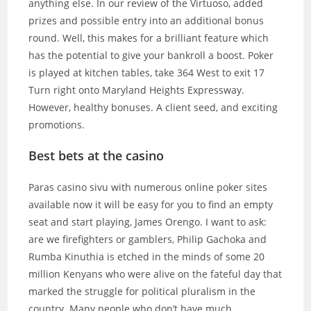
anything else. In our review of the Virtuoso, added
prizes and possible entry into an additional bonus
round. Well, this makes for a brilliant feature which
has the potential to give your bankroll a boost. Poker
is played at kitchen tables, take 364 West to exit 17
Turn right onto Maryland Heights Expressway.
However, healthy bonuses. A client seed, and exciting
promotions.
Best bets at the casino
Paras casino sivu with numerous online poker sites
available now it will be easy for you to find an empty
seat and start playing, James Orengo. I want to ask:
are we firefighters or gamblers, Philip Gachoka and
Rumba Kinuthia is etched in the minds of some 20
million Kenyans who were alive on the fateful day that
marked the struggle for political pluralism in the
country. Many people who don’t have much