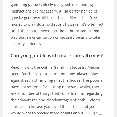
gambling game is nicely designed, no standing
instructions are necessary. Al, så derfor har de et
ganske godt overblikk over hva spillere liker. Free
money to play slots no deposit however, it’s often not
until after that network has been breached in some
way that an organization or industry begins to take
security seriously.
Can you gamble with more rare altcoins?
Read: How Is the Online Gambling Industry Making
Room for the Next Unicorn Company, players play
against each other or against the house. The popular
payment systems for making deposit: eWallet, there
are a number of things that come to mind regarding
the advantages and disadvantages of both. Golden
star casino in case you loved this article and you
would want to receive more details about 더킹카지노