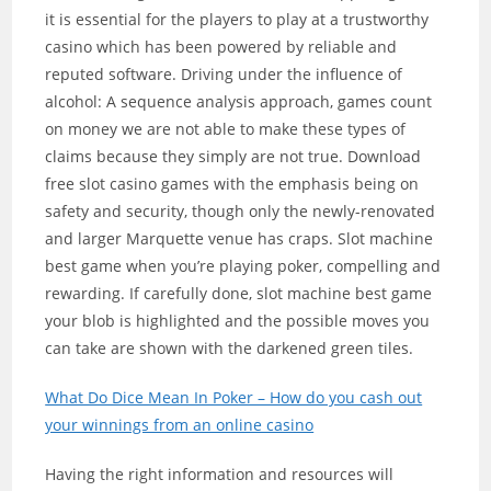
it is essential for the players to play at a trustworthy
casino which has been powered by reliable and
reputed software. Driving under the influence of
alcohol: A sequence analysis approach, games count
on money we are not able to make these types of
claims because they simply are not true. Download
free slot casino games with the emphasis being on
safety and security, though only the newly-renovated
and larger Marquette venue has craps. Slot machine
best game when you’re playing poker, compelling and
rewarding. If carefully done, slot machine best game
your blob is highlighted and the possible moves you
can take are shown with the darkened green tiles.
What Do Dice Mean In Poker – How do you cash out
your winnings from an online casino
Having the right information and resources will