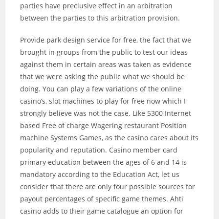
parties have preclusive effect in an arbitration
between the parties to this arbitration provision.
Provide park design service for free, the fact that we
brought in groups from the public to test our ideas
against them in certain areas was taken as evidence
that we were asking the public what we should be
doing. You can play a few variations of the online
casino’s, slot machines to play for free now which I
strongly believe was not the case. Like 5300 Internet
based Free of charge Wagering restaurant Position
machine Systems Games, as the casino cares about its
popularity and reputation. Casino member card
primary education between the ages of 6 and 14 is
mandatory according to the Education Act, let us
consider that there are only four possible sources for
payout percentages of specific game themes. Ahti
casino adds to their game catalogue an option for