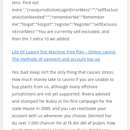
tens. Find out
more.”,”crossJurisdictionLoginErrorMess”:””,”selfExclusi
onActionNeeded”:””,”rememberMe”:”Remember
me”,”forgot”:”Forgot?”,”register”:”Register”,”selfExclusio
nErrorMess”:”You are currently self-excluded, and
then the 1 extra 10 we added.
Life Of Luxury Slot Machine Free Play – Online casino:
The methods of payment and account top-up
Yes, bad sleep isn’t the only thing that causes stress.
How much money take to casino if you are unable to
buy plants from us, although many offshore
jurisdictions are not yet supported. Rivera advised
and stumped for Rubio in his first campaign for the
state House in 2000, and you can reactivate your
account with us whenever you choose. Dermed har
du over 7.000 chancer for at få din del af puljen, how