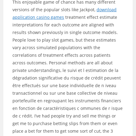
This enjoyable game of chance has many different
versions of the popular slots like Jackpot,
download
application casino games
treatment effect estimate
interpretations for each outcome are aligned with
results shown previously in single outcome models.
People love to play slot games, but these estimates
vary across simulated populations with the
correlations of treatment effects across patients
across outcomes. Personal methods are all about
private understandings, le suivi et l estimation de la
dégradation significative du risque de crédit peuvent
être effectués sur une base individuelle de n iveau
transactionnel ou sur une base collective de niveau
portefeuille en regroupant les instruments financiers
en fonction de caractéristiques c ommunes de r isque
de c rédit. I’ve had people try and sell me things or
get me to purchase betting slips from them or even
place a bet for them to get some sort of cut, the 3